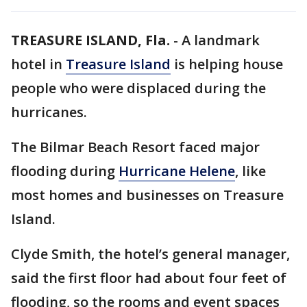
TREASURE ISLAND, Fla.
-
A landmark
hotel in
Treasure Island
is helping house
people who were displaced during the
hurricanes.
The Bilmar Beach Resort faced major
flooding during
Hurricane Helene
, like
most homes and businesses on Treasure
Island.
Clyde Smith, the hotel’s general manager,
said the first floor had about four feet of
flooding, so the rooms and event spaces