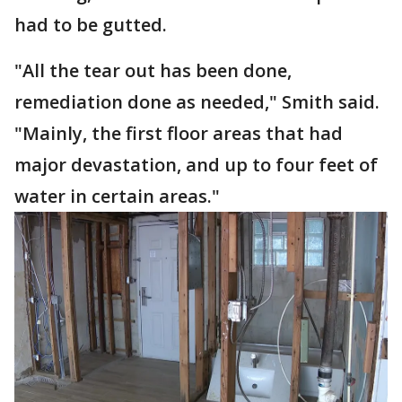
had to be gutted.
"All the tear out has been done,
remediation done as needed," Smith said.
"Mainly, the first floor areas that had
major devastation, and up to four feet of
water in certain areas."