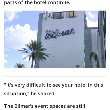
parts of the hotel continue.
"It's very difficult to see your hotel in this
situation," he shared.
The Bilmar’s event spaces are still