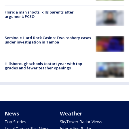
Florida man shoots, kills parents after
argument: PCSO
Seminole Hard Rock Casino: Two robbery cases
under investigation in Tampa
Hillsborough schools to start year with top
grades and fewer teacher openings
News
Weather
Top Stories
SkyTower Radar Views
Local Tampa Bay News
Interactive Radar