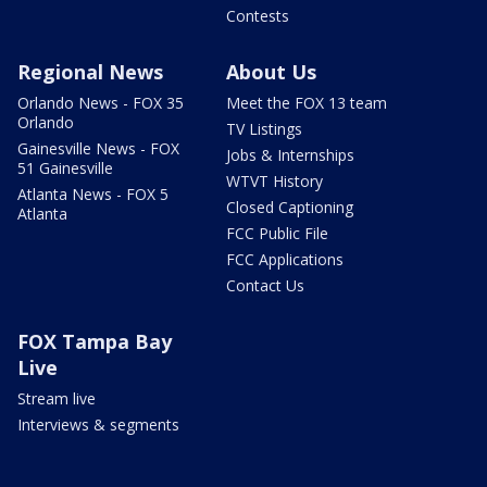
Contests
Regional News
About Us
Orlando News - FOX 35
Meet the FOX 13 team
Orlando
TV Listings
Gainesville News - FOX
Jobs & Internships
51 Gainesville
WTVT History
Atlanta News - FOX 5
Closed Captioning
Atlanta
FCC Public File
FCC Applications
Contact Us
FOX Tampa Bay
Live
Stream live
Interviews & segments