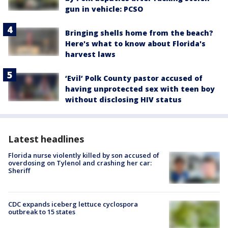
gun in vehicle: PCSO
Bringing shells home from the beach?
Here's what to know about Florida's
harvest laws
‘Evil’ Polk County pastor accused of
having unprotected sex with teen boy
without disclosing HIV status
Latest headlines
Florida nurse violently killed by son accused of
overdosing on Tylenol and crashing her car:
Sheriff
CDC expands iceberg lettuce cyclospora
outbreak to 15 states