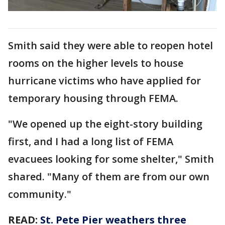
Smith said they were able to reopen hotel
rooms on the higher levels to house
hurricane victims who have applied for
temporary housing through FEMA.
"We opened up the eight-story building
first, and I had a long list of FEMA
evacuees looking for some shelter," Smith
shared. "Many of them are from our own
community."
READ:
St. Pete Pier weathers three