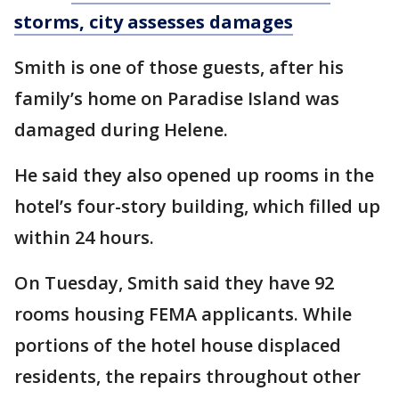
storms, city assesses damages
Smith is one of those guests, after his
family’s home on Paradise Island was
damaged during Helene.
He said they also opened up rooms in the
hotel’s four-story building, which filled up
within 24 hours.
On Tuesday, Smith said they have 92
rooms housing FEMA applicants. While
portions of the hotel house displaced
residents, the repairs throughout other