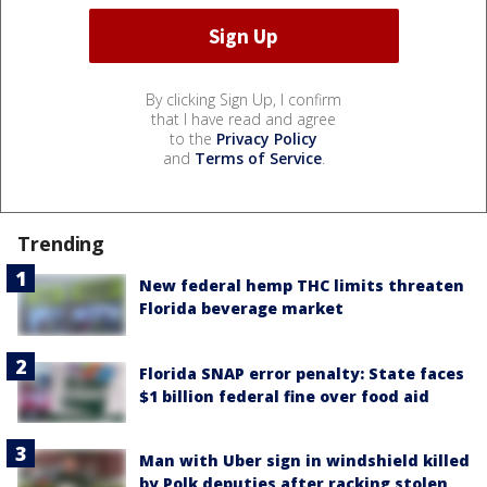
By clicking Sign Up, I confirm
that I have read and agree
to the
Privacy Policy
and
Terms of Service
.
Trending
New federal hemp THC limits threaten
Florida beverage market
Florida SNAP error penalty: State faces
$1 billion federal fine over food aid
Man with Uber sign in windshield killed
by Polk deputies after racking stolen