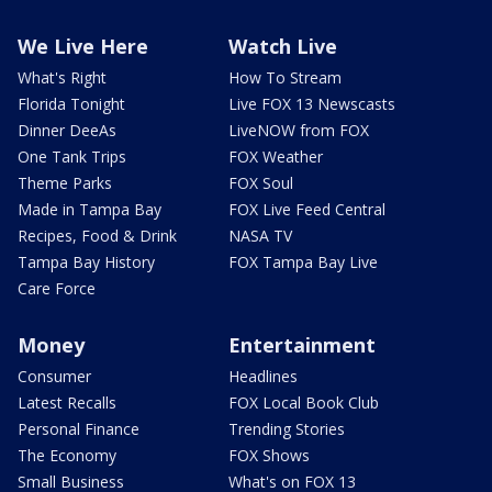
We Live Here
Watch Live
What's Right
How To Stream
Florida Tonight
Live FOX 13 Newscasts
Dinner DeeAs
LiveNOW from FOX
One Tank Trips
FOX Weather
Theme Parks
FOX Soul
Made in Tampa Bay
FOX Live Feed Central
Recipes, Food & Drink
NASA TV
Tampa Bay History
FOX Tampa Bay Live
Care Force
Money
Entertainment
Consumer
Headlines
Latest Recalls
FOX Local Book Club
Personal Finance
Trending Stories
The Economy
FOX Shows
Small Business
What's on FOX 13