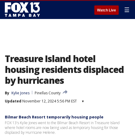
☰
Watch Live
Treasure Island hotel
housing residents displaced
by hurricanes
By
Kylie Jones
Pinellas County
Updated
November 12, 2024 5:56 PM EST
▾
Bilmar Beach Resort temporarily housing people
FOX 13's Kylie Jones went to the Bilmar Beach Resort in Treasure Island
where hotel rooms are now being used as temporary housing for those
displaced by Hurricane Helene.