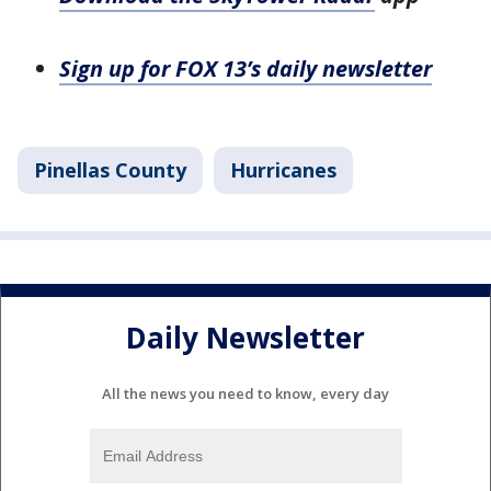
Sign up for FOX 13’s daily newsletter
Pinellas County
Hurricanes
Daily Newsletter
All the news you need to know, every day