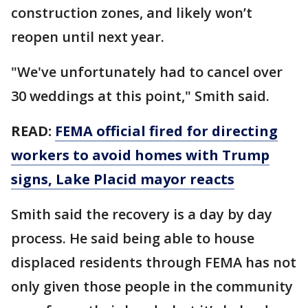
construction zones, and likely won’t
reopen until next year.
"We've unfortunately had to cancel over
30 weddings at this point," Smith said.
READ:
FEMA official fired for directing
workers to avoid homes with Trump
signs, Lake Placid mayor reacts
Smith said the recovery is a day by day
process. He said being able to house
displaced residents through FEMA has not
only given those people in the community