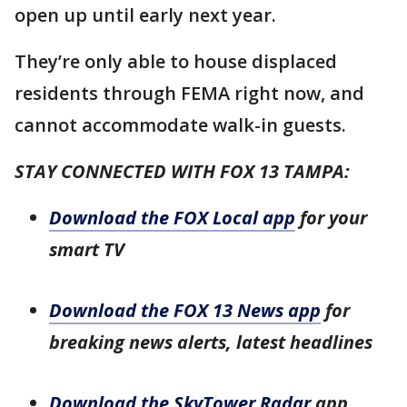
open up until early next year.
They’re only able to house displaced
residents through FEMA right now, and
cannot accommodate walk-in guests.
STAY CONNECTED WITH FOX 13 TAMPA:
Download the FOX Local app
for your
smart TV
Download the FOX 13 News app
for
breaking news alerts, latest headlines
Download the SkyTower Radar
app