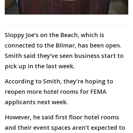
Sloppy Joe’s on the Beach, which is
connected to the Bilmar, has been open.
Smith said they’ve seen business start to
pick up in the last week.
According to Smith, they’re hoping to
reopen more hotel rooms for FEMA
applicants next week.
However, he said first floor hotel rooms
and their event spaces aren’t expected to