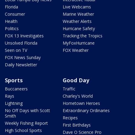
Florida
Live Webcams
Consumer
Marine Weather
Health
Weather Alerts
Politics
Hurricane Safety
FOX 13 Investigates
Tracking the Tropics
Unsolved Florida
MyFoxHurricane
Seen on TV
FOX Weather
FOX News Sunday
Daily Newsletter
Sports
Good Day
Buccaneers
Traffic
Rays
Charley's World
Lightning
Hometown Heroes
No Off Days with Scott
Extraordinary Ordinaries
Smith
Recipes
Weekly Fishing Report
First Birthdays
High School Sports
Dave O Science Pro