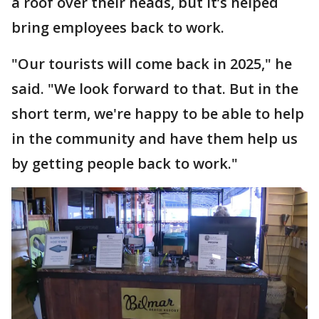
a roof over their heads, but it’s helped
bring employees back to work.
"Our tourists will come back in 2025," he
said. "We look forward to that. But in the
short term, we're happy to be able to help
in the community and have them help us
by getting people back to work."