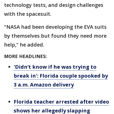
technology tests, and design challenges
with the spacesuit.
"NASA had been developing the EVA suits
by themselves but found they need more
help," he added.
MORE HEADLINES:
'Didn’t know if he was trying to
break in': Florida couple spooked by
3 a.m. Amazon delivery
Florida teacher arrested after video
shows her allegedly slapping