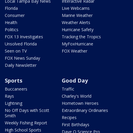
Local Tampa Bay News
Interactive Radar
Florida
Live Webcams
Consumer
Marine Weather
Health
Weather Alerts
Politics
Hurricane Safety
FOX 13 Investigates
Tracking the Tropics
Unsolved Florida
MyFoxHurricane
Seen on TV
FOX Weather
FOX News Sunday
Daily Newsletter
Sports
Good Day
Buccaneers
Traffic
Rays
Charley's World
Lightning
Hometown Heroes
No Off Days with Scott
Extraordinary Ordinaries
Smith
Recipes
Weekly Fishing Report
First Birthdays
High School Sports
Dave O Science Pro