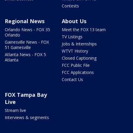
Contests
Regional News
About Us
Orlando News - FOX 35
Meet the FOX 13 team
Orlando
TV Listings
Gainesville News - FOX
Jobs & Internships
51 Gainesville
WTVT History
Atlanta News - FOX 5
Closed Captioning
Atlanta
FCC Public File
FCC Applications
Contact Us
FOX Tampa Bay
Live
Stream live
Interviews & segments