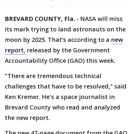
BREVARD COUNTY, Fla.
-
NASA will miss
its mark trying to land astronauts on the
moon by 2025. That’s according to a
new
report,
released by the Government
Accountability Office (GAO) this week.
"There are tremendous technical
challenges that have to be resolved," said
Ken Kremer. He's a space journalist in
Brevard County who read and analyzed
the new report.
The new 47-page document from the GAO