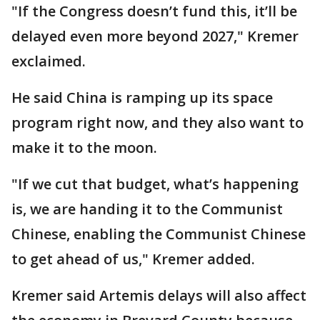
"If the Congress doesn’t fund this, it’ll be
delayed even more beyond 2027," Kremer
exclaimed.
He said China is ramping up its space
program right now, and they also want to
make it to the moon.
"If we cut that budget, what’s happening
is, we are handing it to the Communist
Chinese, enabling the Communist Chinese
to get ahead of us," Kremer added.
Kremer said Artemis delays will also affect