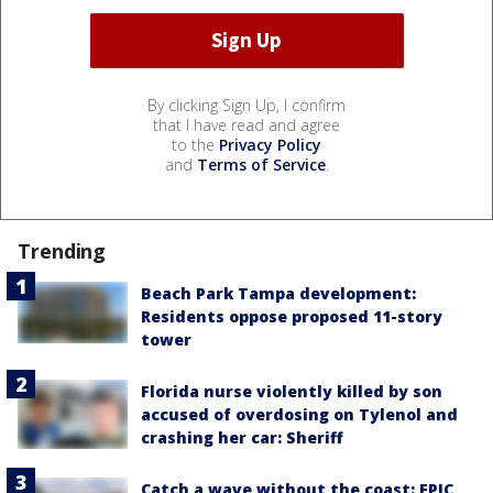
By clicking Sign Up, I confirm
that I have read and agree
to the
Privacy Policy
and
Terms of Service
.
Trending
Beach Park Tampa development:
Residents oppose proposed 11-story
tower
Florida nurse violently killed by son
accused of overdosing on Tylenol and
crashing her car: Sheriff
Catch a wave without the coast: EPIC