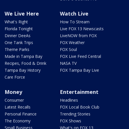
We Live Here
Watch Live
What's Right
How To Stream
Florida Tonight
Live FOX 13 Newscasts
Dinner DeeAs
LiveNOW from FOX
One Tank Trips
FOX Weather
Theme Parks
FOX Soul
Made in Tampa Bay
FOX Live Feed Central
Recipes, Food & Drink
NASA TV
Tampa Bay History
FOX Tampa Bay Live
Care Force
Money
Entertainment
Consumer
Headlines
Latest Recalls
FOX Local Book Club
Personal Finance
Trending Stories
The Economy
FOX Shows
Small Business
What's on FOX 13