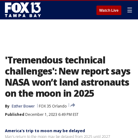
☰
Watch Live
'Tremendous technical
challenges': New report says
NASA won’t land astronauts
on the moon in 2025
By
Esther Bower
FOX 35 Orlando
Published
December 1, 2023 6:49 PM EST
America's trip to moon may be delayed
Man's return to the moon may be delayed from 2025 until 2027