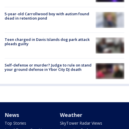
5-year-old Carrollwood boy with autism found
dead in retention pond
Teen charged in Davis Islands dog park attack
pleads guilty
Self-defense or murder? Judge to rule on stand
your ground defense in Ybor City DJ death
News
Weather
Top Stories
SkyTower Radar Views