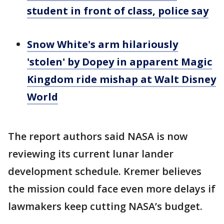
student in front of class, police say
Snow White's arm hilariously
'stolen' by Dopey in apparent Magic
Kingdom ride mishap at Walt Disney
World
The report authors said NASA is now
reviewing its current lunar lander
development schedule. Kremer believes
the mission could face even more delays if
lawmakers keep cutting NASA’s budget.