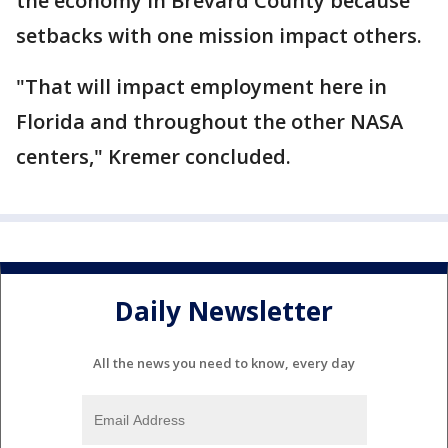
the economy in Brevard County because
setbacks with one mission impact others.
"That will impact employment here in
Florida and throughout the other NASA
centers," Kremer concluded.
Daily Newsletter
All the news you need to know, every day