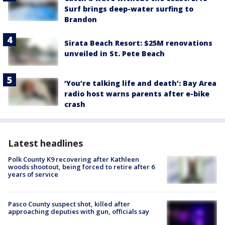
Surf brings deep-water surfing to
Brandon
Sirata Beach Resort: $25M renovations
unveiled in St. Pete Beach
‘You’re talking life and death’: Bay Area
radio host warns parents after e-bike
crash
Latest headlines
Polk County K9 recovering after Kathleen
woods shootout, being forced to retire after 6
years of service
Pasco County suspect shot, killed after
approaching deputies with gun, officials say