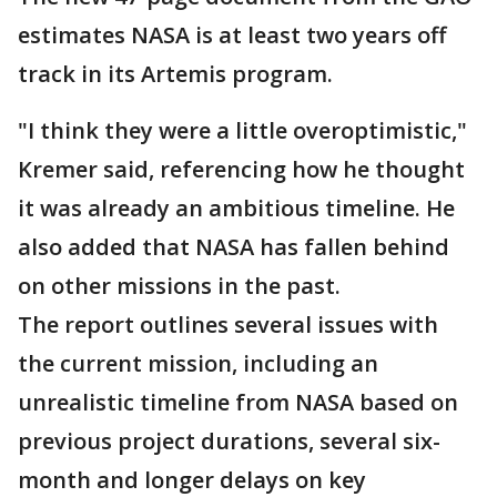
estimates NASA is at least two years off
track in its Artemis program.
"I think they were a little overoptimistic,"
Kremer said, referencing how he thought
it was already an ambitious timeline. He
also added that NASA has fallen behind
on other missions in the past.
The report outlines several issues with
the current mission, including an
unrealistic timeline from NASA based on
previous project durations, several six-
month and longer delays on key