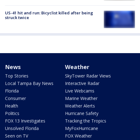
US-41 hit and run: Bicyclist killed after being
struck twice
News
Weather
Top Stories
SkyTower Radar Views
Local Tampa Bay News
Interactive Radar
Florida
Live Webcams
Consumer
Marine Weather
Health
Weather Alerts
Politics
Hurricane Safety
FOX 13 Investigates
Tracking the Tropics
Unsolved Florida
MyFoxHurricane
Seen on TV
FOX Weather