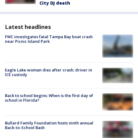
City DJ death
Latest headlines
FWC investigates fatal Tampa Bay boat crash
near Picnic Island Park
Eagle Lake woman dies after crash; driver in
ICE custody
Back to school begins: When is the first day of
school in Florida?
Bullard Family Foundation hosts ninth annual
Back-to-School Bash