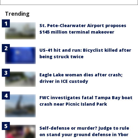
Trending
St. Pete-Clearwater Airport proposes
$145 million terminal makeover
US-41 hit and run: Bicyclist killed after
being struck twice
Eagle Lake woman dies after crash;
driver in ICE custody
FWC investigates fatal Tampa Bay boat
crash near Picnic Island Park
Self-defense or murder? Judge to rule
on stand your ground defense in Ybor