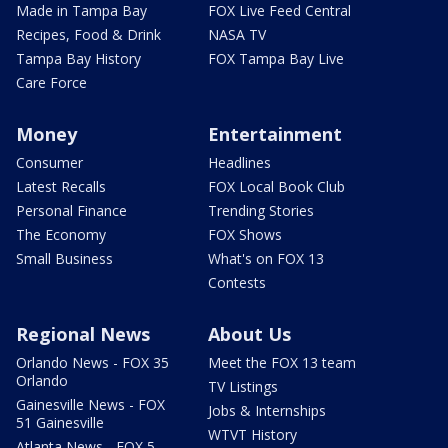
Made in Tampa Bay
FOX Live Feed Central
Recipes, Food & Drink
NASA TV
Tampa Bay History
FOX Tampa Bay Live
Care Force
Money
Entertainment
Consumer
Headlines
Latest Recalls
FOX Local Book Club
Personal Finance
Trending Stories
The Economy
FOX Shows
Small Business
What's on FOX 13
Contests
Regional News
About Us
Orlando News - FOX 35
Meet the FOX 13 team
Orlando
TV Listings
Gainesville News - FOX
Jobs & Internships
51 Gainesville
WTVT History
Atlanta News - FOX 5