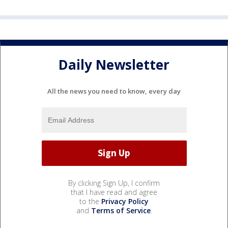
Daily Newsletter
All the news you need to know, every day
By clicking Sign Up, I confirm
that I have read and agree
to the
Privacy Policy
and
Terms of Service
.