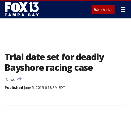
☰
Watch Live
Trial date set for deadly
Bayshore racing case
News
Published
June 5, 2019 6:18 PM EDT