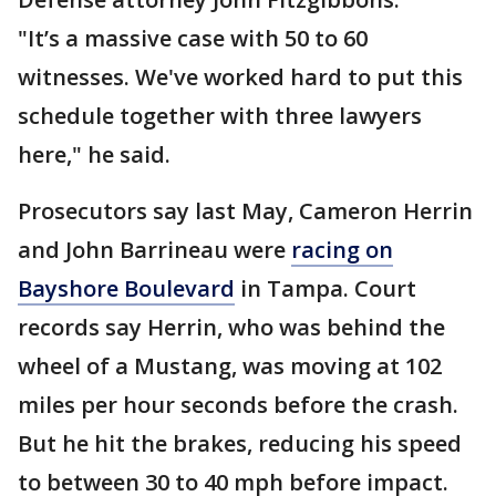
"It’s a massive case with 50 to 60
witnesses. We've worked hard to put this
schedule together with three lawyers
here," he said.
Prosecutors say last May, Cameron Herrin
and John Barrineau were
racing on
Bayshore Boulevard
in Tampa. Court
records say Herrin, who was behind the
wheel of a Mustang, was moving at 102
miles per hour seconds before the crash.
But he hit the brakes, reducing his speed
to between 30 to 40 mph before impact.