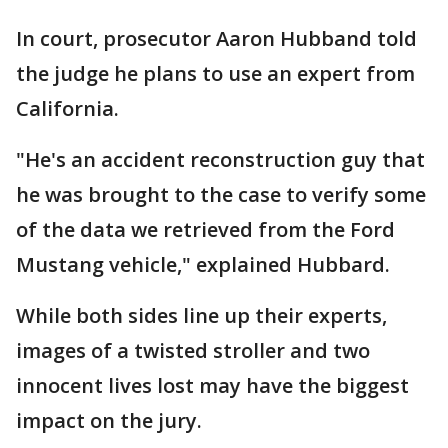
In court, prosecutor Aaron Hubband told
the judge he plans to use an expert from
California.
"He's an accident reconstruction guy that
he was brought to the case to verify some
of the data we retrieved from the Ford
Mustang vehicle," explained Hubbard.
While both sides line up their experts,
images of a twisted stroller and two
innocent lives lost may have the biggest
impact on the jury.