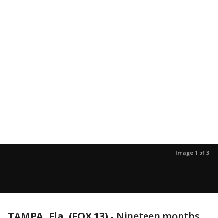
Image 1 of 3
TAMPA, Fla. (FOX 13)
-
Nineteen months