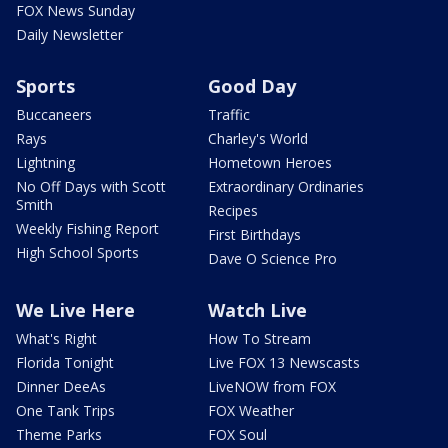
FOX News Sunday
Daily Newsletter
Sports
Good Day
Buccaneers
Traffic
Rays
Charley's World
Lightning
Hometown Heroes
No Off Days with Scott
Extraordinary Ordinaries
Smith
Recipes
Weekly Fishing Report
First Birthdays
High School Sports
Dave O Science Pro
We Live Here
Watch Live
What's Right
How To Stream
Florida Tonight
Live FOX 13 Newscasts
Dinner DeeAs
LiveNOW from FOX
One Tank Trips
FOX Weather
Theme Parks
FOX Soul