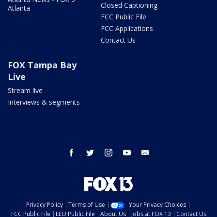
Closed Captioning
Atlanta
FCC Public File
FCC Applications
Contact Us
FOX Tampa Bay
Live
Stream live
Interviews & segments
facebook
twitter
instagram
youtube
email
Privacy Policy
Terms of Use
Your Privacy Choices
FCC Public File
EEO Public File
About Us
Jobs at FOX 13
Contact Us