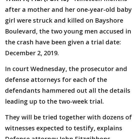
after a mother and her one-year-old baby
girl were struck and killed on Bayshore
Boulevard, the two young men accused in
the crash have been given a trial date:
December 2, 2019.
In court Wednesday, the prosecutor and
defense attorneys for each of the
defendants hammered out all the details
leading up to the two-week trial.
They will be tried together with dozens of
witnesses expected to testify, explains
Defense attorney John Fitzgibbons.