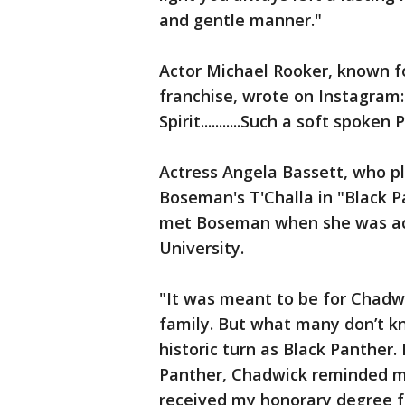
and gentle manner."
Actor Michael Rooker, known fo
franchise, wrote on Instagram: "
Spirit...........Such a soft spo
Actress Angela Bassett, who 
Boseman's T'Challa in "Black P
met Boseman when she was ac
University.
"It was meant to be for Chadw
family. But what many don’t kn
historic turn as Black Panther.
Panther, Chadwick reminded m
received my honorary degree f