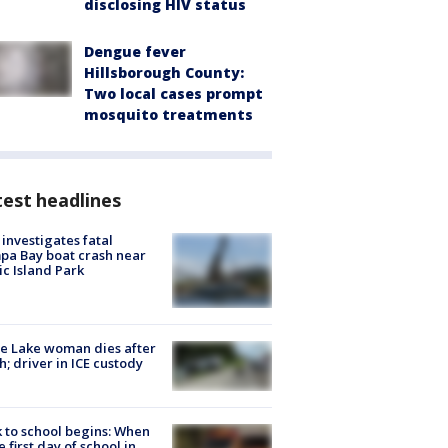
disclosing HIV status
Dengue fever
Hillsborough County:
Two local cases prompt
mosquito treatments
est headlines
investigates fatal
a Bay boat crash near
ic Island Park
e Lake woman dies after
h; driver in ICE custody
 to school begins: When
he first day of school in