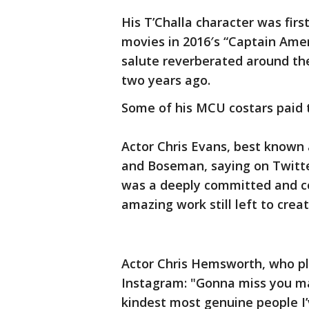
His T’Challa character was fir
movies in 2016′s “Captain Amer
salute reverberated around the
two years ago.
Some of his MCU costars paid 
Actor Chris Evans, best known
and Boseman, saying on Twitter
was a deeply committed and co
amazing work still left to creat
Actor Chris Hemsworth, who pl
Instagram: "Gonna miss you ma
kindest most genuine people I’