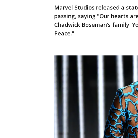
Marvel Studios released a sta
passing, saying "Our hearts ar
Chadwick Boseman’s family. Your
Peace."