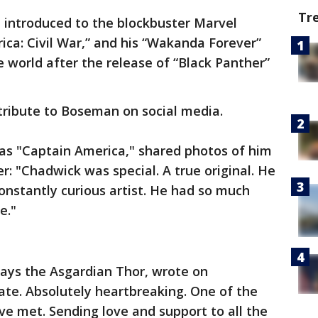
Tr
st introduced to the blockbuster Marvel
ica: Civil War,” and his “Wakanda Forever”
 world after the release of “Black Panther”
tribute to Boseman on social media.
 as "Captain America," shared photos of him
: "Chadwick was special. A true original. He
nstantly curious artist. He had so much
e."
ays the Asgardian Thor, wrote on
te. Absolutely heartbreaking. One of the
ve met. Sending love and support to all the