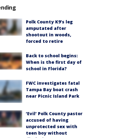
ending
Polk County K9’s leg
amputated after
shootout in woods,
forced to retire
Back to school begins:
When is the first day of
school in Florida?
FWC investigates fatal
Tampa Bay boat crash
near Picnic Island Park
‘Evil’ Polk County pastor
accused of having
unprotected sex with
teen boy without