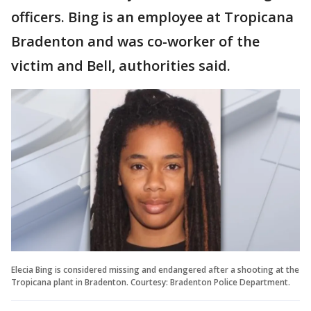
officers. Bing is an employee at Tropicana
Bradenton and was co-worker of the
victim and Bell, authorities said.
Elecia Bing is considered missing and endangered after a shooting at the
Tropicana plant in Bradenton. Courtesy: Bradenton Police Department.