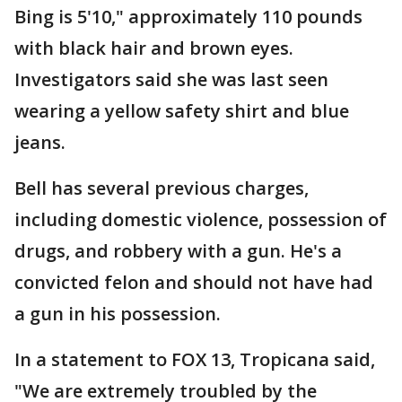
Bing is 5'10," approximately 110 pounds
with black hair and brown eyes.
Investigators said she was last seen
wearing a yellow safety shirt and blue
jeans.
Bell has several previous charges,
including domestic violence, possession of
drugs, and robbery with a gun. He's a
convicted felon and should not have had
a gun in his possession.
In a statement to FOX 13, Tropicana said,
"We are extremely troubled by the