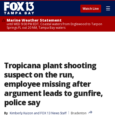
☰
Watch Live
Marine Weather Statement
until WED 9:00 PM EDT, Coastal waters from Englewood to Tarpon
Springs FL out 20 NM, Tampa Bay waters
Tropicana plant shooting
suspect on the run,
employee missing after
argument leads to gunfire,
police say
By
Kimberly Kuizon
 and 
FOX 13 News Staff
Bradenton