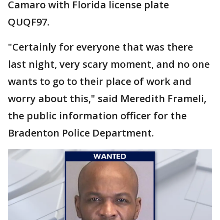
Camaro with Florida license plate
QUQF97.
"Certainly for everyone that was there
last night, very scary moment, and no one
wants to go to their place of work and
worry about this," said Meredith Frameli,
the public information officer for the
Bradenton Police Department.