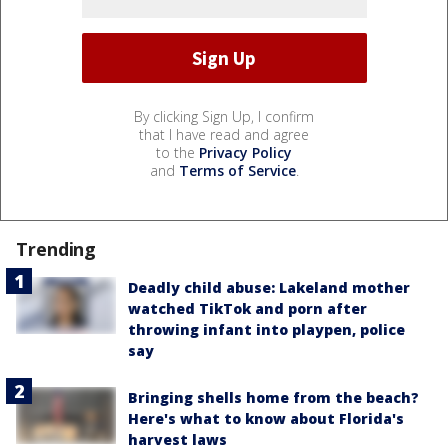
By clicking Sign Up, I confirm
that I have read and agree
to the
Privacy Policy
and
Terms of Service
.
Trending
Deadly child abuse: Lakeland mother
watched TikTok and porn after
throwing infant into playpen, police
say
Bringing shells home from the beach?
Here's what to know about Florida's
harvest laws