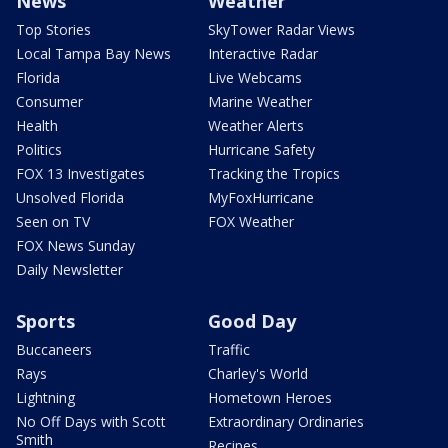
News
Weather
Top Stories
SkyTower Radar Views
Local Tampa Bay News
Interactive Radar
Florida
Live Webcams
Consumer
Marine Weather
Health
Weather Alerts
Politics
Hurricane Safety
FOX 13 Investigates
Tracking the Tropics
Unsolved Florida
MyFoxHurricane
Seen on TV
FOX Weather
FOX News Sunday
Daily Newsletter
Sports
Good Day
Buccaneers
Traffic
Rays
Charley's World
Lightning
Hometown Heroes
No Off Days with Scott
Extraordinary Ordinaries
Smith
Recipes