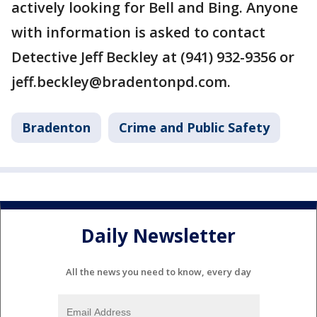
actively looking for Bell and Bing. Anyone
with information is asked to contact
Detective Jeff Beckley at (941) 932-9356 or
jeff.beckley@bradentonpd.com.
Bradenton
Crime and Public Safety
Daily Newsletter
All the news you need to know, every day