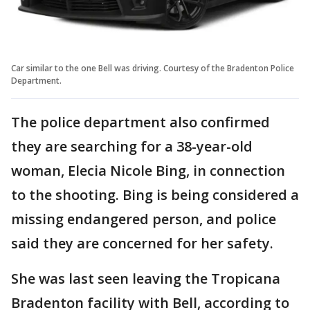
Car similar to the one Bell was driving. Courtesy of the Bradenton Police
Department.
The police department also confirmed
they are searching for a 38-year-old
woman, Elecia Nicole Bing, in connection
to the shooting. Bing is being considered a
missing endangered person, and police
said they are concerned for her safety.
She was last seen leaving the Tropicana
Bradenton facility with Bell, according to