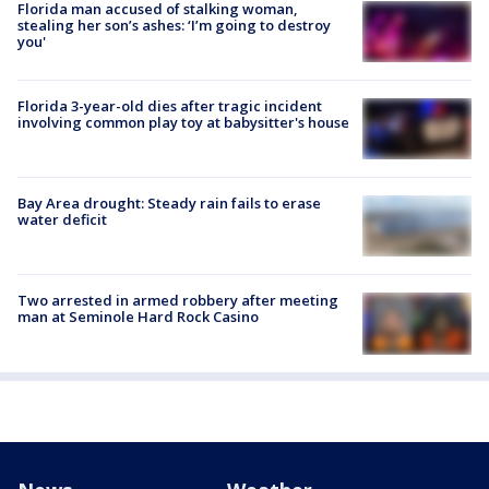
Florida man accused of stalking woman,
stealing her son’s ashes: ‘I’m going to destroy
you'
Florida 3-year-old dies after tragic incident
involving common play toy at babysitter's house
Bay Area drought: Steady rain fails to erase
water deficit
Two arrested in armed robbery after meeting
man at Seminole Hard Rock Casino