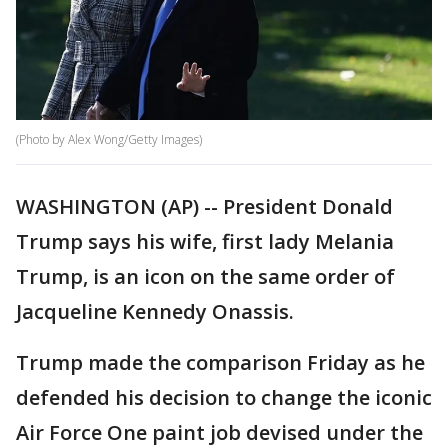
(Photo by Alex Wong/Getty Images)
WASHINGTON (AP) -- President Donald
Trump says his wife, first lady Melania
Trump, is an icon on the same order of
Jacqueline Kennedy Onassis.
Trump made the comparison Friday as he
defended his decision to change the iconic
Air Force One paint job devised under the