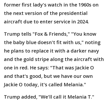
former first lady's watch in the 1960s on
the next version of the presidential
aircraft due to enter service in 2024.
Trump tells "Fox & Friends," "You know
the baby blue doesn't fit with us," noting
he plans to replace it with a darker navy
and the gold stripe along the aircraft with
one in red. He says: "That was Jackie O
and that's good, but we have our own
Jackie O today, it's called Melania."
Trump added, "We'll call it Melania T."