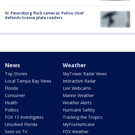
St. Petersburg flock cameras: Police chief
defends license plate readers
News
Weather
Top Stories
SkyTower Radar Views
Local Tampa Bay News
Interactive Radar
Florida
Live Webcams
Consumer
Marine Weather
Health
Weather Alerts
Politics
Hurricane Safety
FOX 13 Investigates
Tracking the Tropics
Unsolved Florida
MyFoxHurricane
Seen on TV
FOX Weather