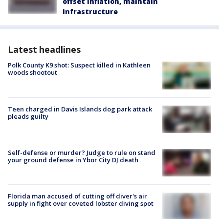
offset inflation, maintain
infrastructure
Latest headlines
Polk County K9 shot: Suspect killed in Kathleen
woods shootout
Teen charged in Davis Islands dog park attack
pleads guilty
Self-defense or murder? Judge to rule on stand
your ground defense in Ybor City DJ death
Florida man accused of cutting off diver's air
supply in fight over coveted lobster diving spot