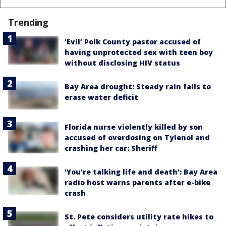
Trending
‘Evil’ Polk County pastor accused of
having unprotected sex with teen boy
without disclosing HIV status
Bay Area drought: Steady rain fails to
erase water deficit
Florida nurse violently killed by son
accused of overdosing on Tylenol and
crashing her car: Sheriff
‘You’re talking life and death’: Bay Area
radio host warns parents after e-bike
crash
St. Pete considers utility rate hikes to