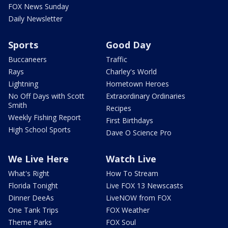
FOX News Sunday
Daily Newsletter
Sports
Good Day
Buccaneers
Traffic
Rays
Charley's World
Lightning
Hometown Heroes
No Off Days with Scott
Extraordinary Ordinaries
Smith
Recipes
Weekly Fishing Report
First Birthdays
High School Sports
Dave O Science Pro
We Live Here
Watch Live
What's Right
How To Stream
Florida Tonight
Live FOX 13 Newscasts
Dinner DeeAs
LiveNOW from FOX
One Tank Trips
FOX Weather
Theme Parks
FOX Soul