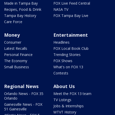
Made in Tampa Bay
FOX Live Feed Central
Recipes, Food & Drink
NASA TV
Tampa Bay History
FOX Tampa Bay Live
Care Force
Money
Entertainment
Consumer
Headlines
Latest Recalls
FOX Local Book Club
Personal Finance
Trending Stories
The Economy
FOX Shows
Small Business
What's on FOX 13
Contests
Regional News
About Us
Orlando News - FOX 35
Meet the FOX 13 team
Orlando
TV Listings
Gainesville News - FOX
Jobs & Internships
51 Gainesville
WTVT History