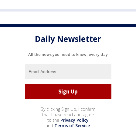
Daily Newsletter
All the news you need to know, every day
By clicking Sign Up, I confirm
that I have read and agree
to the
Privacy Policy
and
Terms of Service
.