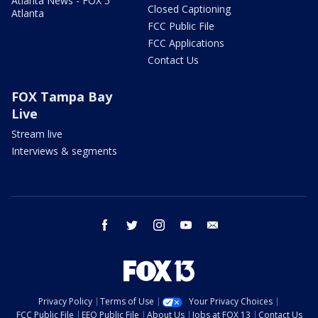
Atlanta News - FOX 5
Closed Captioning
Atlanta
FCC Public File
FCC Applications
Contact Us
FOX Tampa Bay
Live
Stream live
Interviews & segments
facebook
twitter
instagram
youtube
email
Privacy Policy
Terms of Use
Your Privacy Choices
FCC Public File
EEO Public File
About Us
Jobs at FOX 13
Contact Us