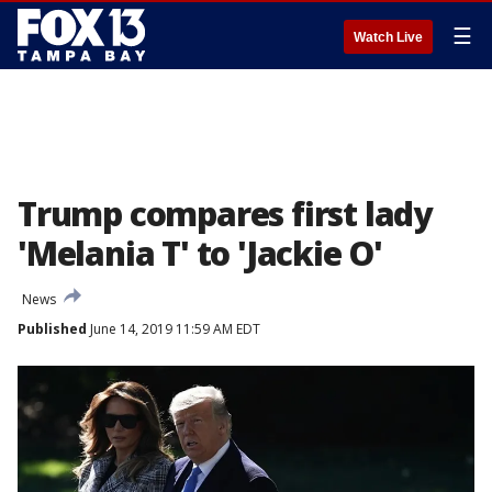
☰
Watch Live
Trump compares first lady
'Melania T' to 'Jackie O'
News
Published
June 14, 2019 11:59 AM EDT