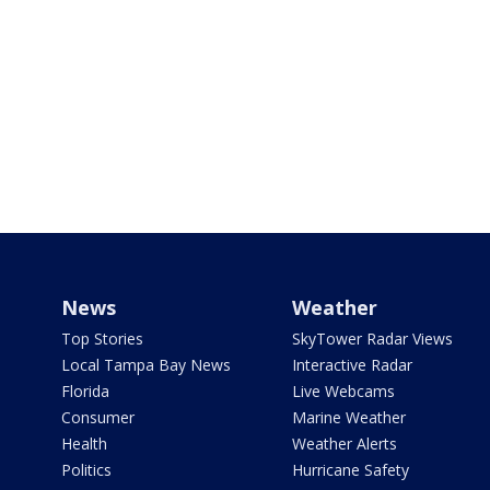
News
Weather
Top Stories
SkyTower Radar Views
Local Tampa Bay News
Interactive Radar
Florida
Live Webcams
Consumer
Marine Weather
Health
Weather Alerts
Politics
Hurricane Safety