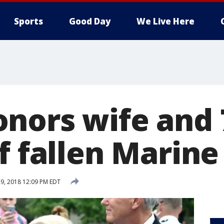
Sports
Good Day
We Live Here
nors wife and 
f fallen Marine
9, 2018 12:09 PM EDT