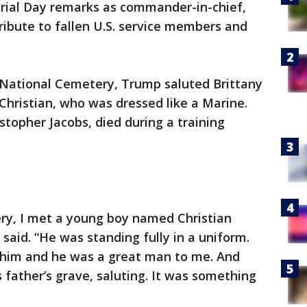
orial Day remarks as commander-in-chief,
ibute to fallen U.S. service members and
n National Cemetery, Trump saluted Brittany
 Christian, who was dressed like a Marine.
istopher Jacobs, died during a training
ery, I met a young boy named Christian
said. “He was standing fully in a uniform.
 him and he was a great man to me. And
 father’s grave, saluting. It was something