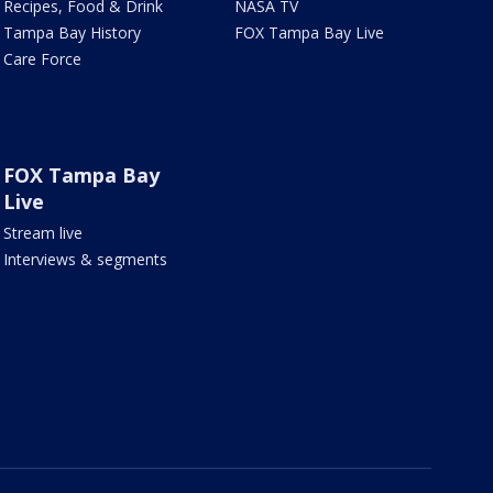
Recipes, Food & Drink
NASA TV
Tampa Bay History
FOX Tampa Bay Live
Care Force
FOX Tampa Bay
Live
Stream live
Interviews & segments