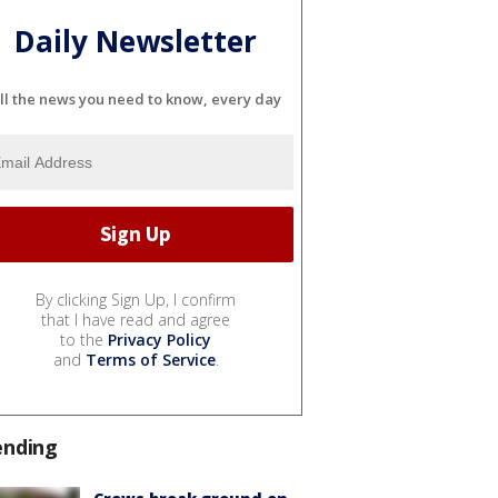
Daily Newsletter
ll the news you need to know, every day
By clicking Sign Up, I confirm
that I have read and agree
to the
Privacy Policy
and
Terms of Service
.
ending