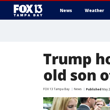
News
Weather
Trump ho
old son o
FOX 13 Tampa Bay
News
Published
May 2