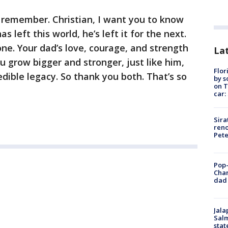
 remember. Christian, I want you to know
 left this world, he’s left it for the next.
one. Your dad’s love, courage, and strength
Lat
ou grow bigger and stronger, just like him,
Flor
redible legacy. So thank you both. That’s so
by s
on T
car:
Sira
reno
Pet
Pop-
Cha
dad 
Jala
Salm
stat