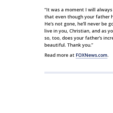
“It was a moment I will always
that even though your father has
He’s not gone, he’ll never be g
live in you, Christian, and as y
so, too, does your father’s inc
beautiful. Thank you.”
Read more at
FOXNews.com
.