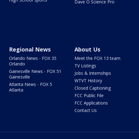
Dave O Science Pro
Regional News
About Us
Orlando News - FOX 35
Meet the FOX 13 team
Orlando
TV Listings
Gainesville News - FOX 51
Jobs & Internships
Gainesville
WTVT History
Atlanta News - FOX 5
Closed Captioning
Atlanta
FCC Public File
FCC Applications
Contact Us