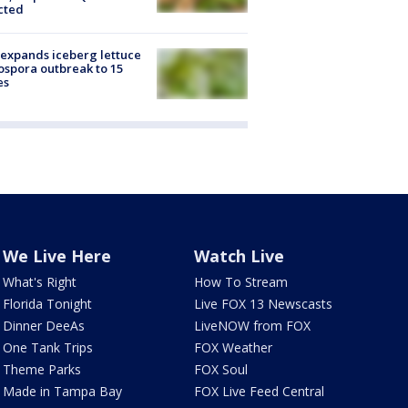
cted
expands iceberg lettuce
ospora outbreak to 15
es
We Live Here
Watch Live
What's Right
How To Stream
Florida Tonight
Live FOX 13 Newscasts
Dinner DeeAs
LiveNOW from FOX
One Tank Trips
FOX Weather
Theme Parks
FOX Soul
Made in Tampa Bay
FOX Live Feed Central