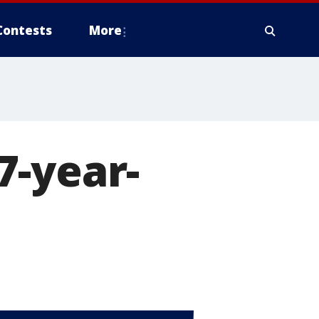
Contests
More
7-year-