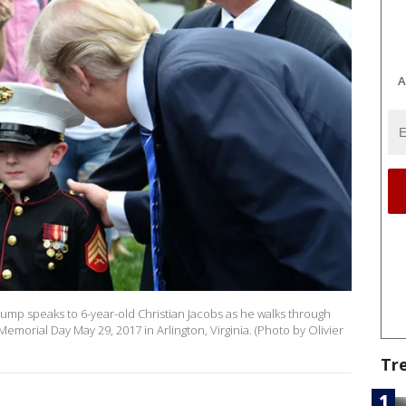
A
mp speaks to 6-year-old Christian Jacobs as he walks through
emorial Day May 29, 2017 in Arlington, Virginia. (Photo by Olivier
Tr