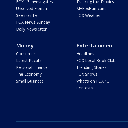
FOX 13 Investigates
Tracking the Tropics
Unsolved Florida
MyFoxHurricane
Seen on TV
FOX Weather
FOX News Sunday
Daily Newsletter
Money
Entertainment
Consumer
Headlines
Latest Recalls
FOX Local Book Club
Personal Finance
Trending Stories
The Economy
FOX Shows
Small Business
What's on FOX 13
Contests