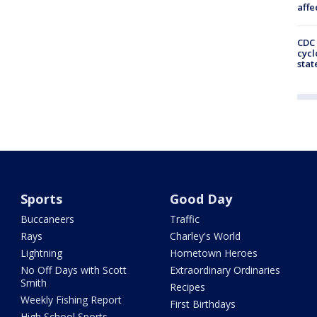
affe
CDC 
cycl
stat
Sports
Good Day
Buccaneers
Traffic
Rays
Charley's World
Lightning
Hometown Heroes
No Off Days with Scott
Extraordinary Ordinaries
Smith
Recipes
Weekly Fishing Report
First Birthdays
High School Sports