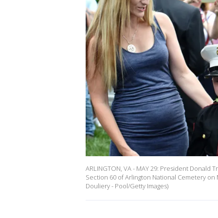
ARLINGTON, VA - MAY 29: President Donald Tru
Section 60 of Arlington National Cemetery on M
Douliery - Pool/Getty Images)