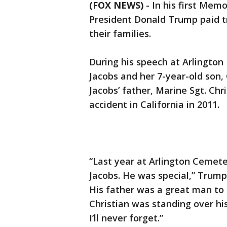
(FOX NEWS)
-
In his first Mem
President Donald Trump paid tr
their families.
During his speech at Arlingto
Jacobs and her 7-year-old son,
Jacobs’ father, Marine Sgt. Chr
accident in California in 2011.
“Last year at Arlington Cemet
Jacobs. He was special,” Trump 
His father was a great man to
Christian was standing over his
I’ll never forget.”