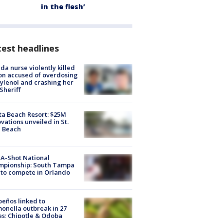
in the flesh’
est headlines
ida nurse violently killed
on accused of overdosing
ylenol and crashing her
 Sheriff
ta Beach Resort: $25M
vations unveiled in St.
e Beach
A-Shot National
mpionship: South Tampa
to compete in Orlando
peños linked to
onella outbreak in 27
es; Chipotle & Qdoba