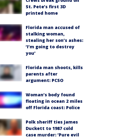
Crews break ground on
St. Pete’s first 3D
printed home
Florida man accused of
stalking woman,
stealing her son’s ashes:
‘I’m going to destroy
you'
Florida man shoots, kills
parents after
argument: PCSO
Woman’s body found
floating in ocean 2 miles
off Florida coast: Police
Polk sheriff ties James
Duckett to 1987 cold
case murder: ‘Pure evil