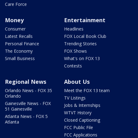
Care Force
Money
Entertainment
Consumer
Headlines
Latest Recalls
FOX Local Book Club
Personal Finance
Trending Stories
The Economy
FOX Shows
Small Business
What's on FOX 13
Contests
Regional News
About Us
Orlando News - FOX 35
Meet the FOX 13 team
Orlando
TV Listings
Gainesville News - FOX
Jobs & Internships
51 Gainesville
WTVT History
Atlanta News - FOX 5
Closed Captioning
Atlanta
FCC Public File
FCC Applications