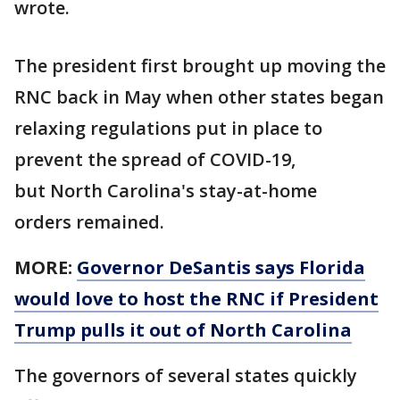
wrote.
The president first brought up moving the
RNC back in May when other states began
relaxing regulations put in place to
prevent the spread of COVID-19,
but North Carolina's stay-at-home
orders remained.
MORE:
Governor DeSantis says Florida
would love to host the RNC if President
Trump pulls it out of North Carolina
The governors of several states quickly