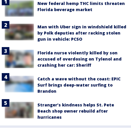
New federal hemp THC limits threaten
Florida beverage market
Man with Uber sign in windshield killed
by Polk deputies after racking stolen
gun in vehicle: PCSO
Florida nurse violently killed by son
accused of overdosing on Tylenol and
crashing her car: Sheriff
Catch a wave without the coast: EPIC
Surf brings deep-water surfing to
Brandon
Stranger’s kindness helps St. Pete
Beach shop owner rebuild after
hurricanes