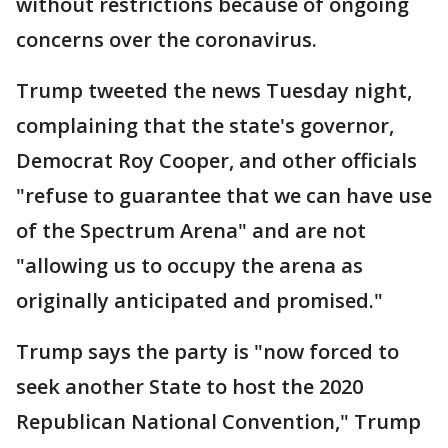
without restrictions because of ongoing
concerns over the coronavirus.
Trump tweeted the news Tuesday night,
complaining that the state's governor,
Democrat Roy Cooper, and other officials
"refuse to guarantee that we can have use
of the Spectrum Arena" and are not
"allowing us to occupy the arena as
originally anticipated and promised."
Trump says the party is "now forced to
seek another State to host the 2020
Republican National Convention," Trump