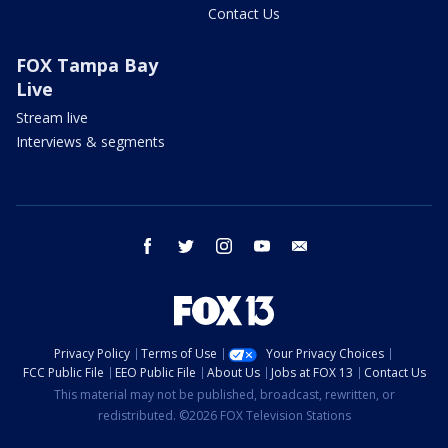
Contact Us
FOX Tampa Bay
Live
Stream live
Interviews & segments
facebook
twitter
instagram
youtube
email
Privacy Policy
Terms of Use
Your Privacy Choices
FCC Public File
EEO Public File
About Us
Jobs at FOX 13
Contact Us
This material may not be published, broadcast, rewritten, or
redistributed. ©2026 FOX Television Stations