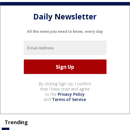
Daily Newsletter
All the news you need to know, every day
By clicking Sign Up, I confirm
that I have read and agree
to the
Privacy Policy
and
Terms of Service
.
Trending