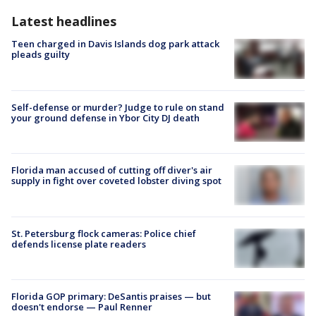
Latest headlines
Teen charged in Davis Islands dog park attack
pleads guilty
Self-defense or murder? Judge to rule on stand
your ground defense in Ybor City DJ death
Florida man accused of cutting off diver's air
supply in fight over coveted lobster diving spot
St. Petersburg flock cameras: Police chief
defends license plate readers
Florida GOP primary: DeSantis praises — but
doesn't endorse — Paul Renner