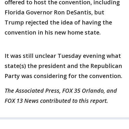
offered to host the convention, including
Florida Governor Ron DeSantis, but
Trump rejected the idea of having the
convention in his new home state.
It was still unclear Tuesday evening what
state(s) the president and the Republican
Party was considering for the convention.
The Associated Press, FOX 35 Orlando, and
FOX 13 News contributed to this report.