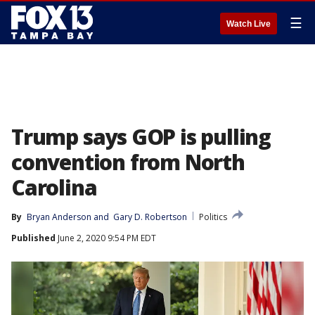
☰
Watch Live
Trump says GOP is pulling
convention from North
Carolina
By
Bryan Anderson
 and 
Gary D. Robertson
Politics
Published
June 2, 2020 9:54 PM EDT