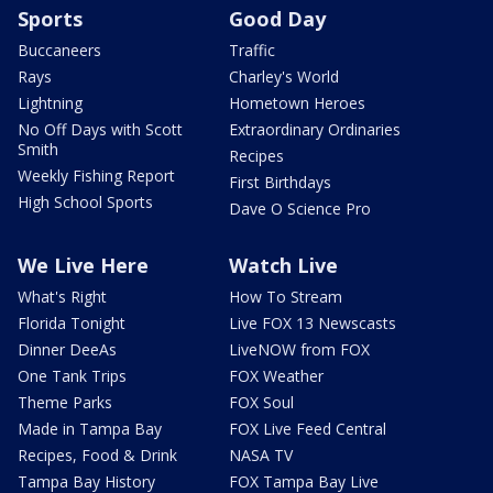
Sports
Good Day
Buccaneers
Traffic
Rays
Charley's World
Lightning
Hometown Heroes
No Off Days with Scott
Extraordinary Ordinaries
Smith
Recipes
Weekly Fishing Report
First Birthdays
High School Sports
Dave O Science Pro
We Live Here
Watch Live
What's Right
How To Stream
Florida Tonight
Live FOX 13 Newscasts
Dinner DeeAs
LiveNOW from FOX
One Tank Trips
FOX Weather
Theme Parks
FOX Soul
Made in Tampa Bay
FOX Live Feed Central
Recipes, Food & Drink
NASA TV
Tampa Bay History
FOX Tampa Bay Live