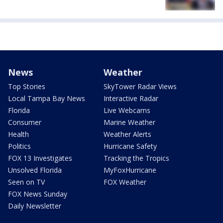
News
Weather
Top Stories
SkyTower Radar Views
Local Tampa Bay News
Interactive Radar
Florida
Live Webcams
Consumer
Marine Weather
Health
Weather Alerts
Politics
Hurricane Safety
FOX 13 Investigates
Tracking the Tropics
Unsolved Florida
MyFoxHurricane
Seen on TV
FOX Weather
FOX News Sunday
Daily Newsletter