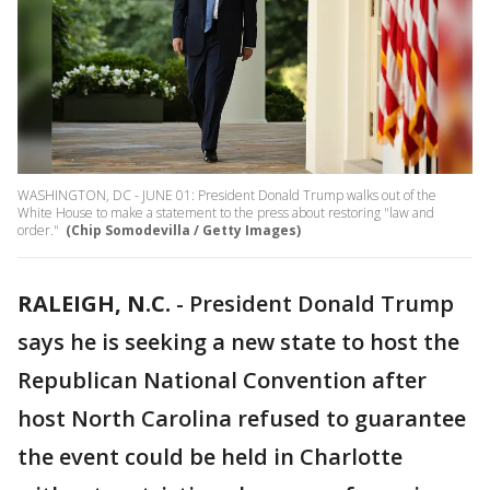
WASHINGTON, DC - JUNE 01: President Donald Trump walks out of the
White House to make a statement to the press about restoring "law and
order."
(Chip Somodevilla / Getty Images)
RALEIGH, N.C.
-
President Donald Trump
says he is seeking a new state to host the
Republican National Convention after
host North Carolina refused to guarantee
the event could be held in Charlotte