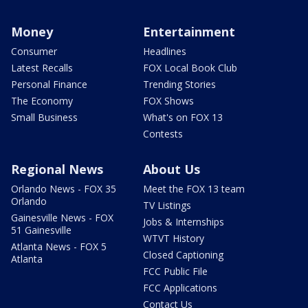
Money
Entertainment
Consumer
Headlines
Latest Recalls
FOX Local Book Club
Personal Finance
Trending Stories
The Economy
FOX Shows
Small Business
What's on FOX 13
Contests
Regional News
About Us
Orlando News - FOX 35
Meet the FOX 13 team
Orlando
TV Listings
Gainesville News - FOX
Jobs & Internships
51 Gainesville
WTVT History
Atlanta News - FOX 5
Closed Captioning
Atlanta
FCC Public File
FCC Applications
Contact Us