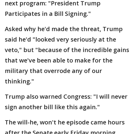
next program: "President Trump
Participates in a Bill Signing."
Asked why he'd made the threat, Trump
said he'd "looked very seriously at the
veto," but "because of the incredible gains
that we've been able to make for the
military that overrode any of our
thinking."
Trump also warned Congress: "I will never
sign another bill like this again."
The will-he, won't he episode came hours
after the Senate early Friday morning