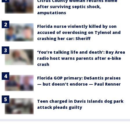
Citrus County woman returns home
after surviving septic shock,
amputations
Florida nurse violently killed by son
accused of overdosing on Tylenol and
crashing her car: Sheriff
‘You’re talking life and death’: Bay Area
radio host warns parents after e-bike
crash
Florida GOP primary: DeSantis praises
— but doesn't endorse — Paul Renner
Teen charged in Davis Islands dog park
attack pleads guilty