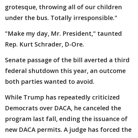
grotesque, throwing all of our children
under the bus. Totally irresponsible."
"Make my day, Mr. President," taunted
Rep. Kurt Schrader, D-Ore.
Senate passage of the bill averted a third
federal shutdown this year, an outcome
both parties wanted to avoid.
While Trump has repeatedly criticized
Democrats over DACA, he canceled the
program last fall, ending the issuance of
new DACA permits. A judge has forced the