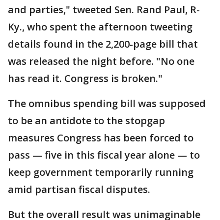
and parties," tweeted Sen. Rand Paul, R-
Ky., who spent the afternoon tweeting
details found in the 2,200-page bill that
was released the night before. "No one
has read it. Congress is broken."
The omnibus spending bill was supposed
to be an antidote to the stopgap
measures Congress has been forced to
pass — five in this fiscal year alone — to
keep government temporarily running
amid partisan fiscal disputes.
But the overall result was unimaginable