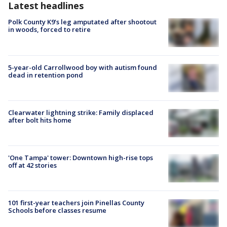
Latest headlines
Polk County K9’s leg amputated after shootout
in woods, forced to retire
5-year-old Carrollwood boy with autism found
dead in retention pond
Clearwater lightning strike: Family displaced
after bolt hits home
'One Tampa' tower: Downtown high-rise tops
off at 42 stories
101 first-year teachers join Pinellas County
Schools before classes resume