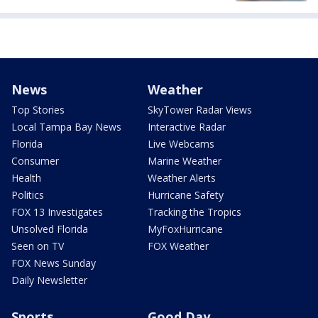
News
Weather
Top Stories
SkyTower Radar Views
Local Tampa Bay News
Interactive Radar
Florida
Live Webcams
Consumer
Marine Weather
Health
Weather Alerts
Politics
Hurricane Safety
FOX 13 Investigates
Tracking the Tropics
Unsolved Florida
MyFoxHurricane
Seen on TV
FOX Weather
FOX News Sunday
Daily Newsletter
Sports
Good Day