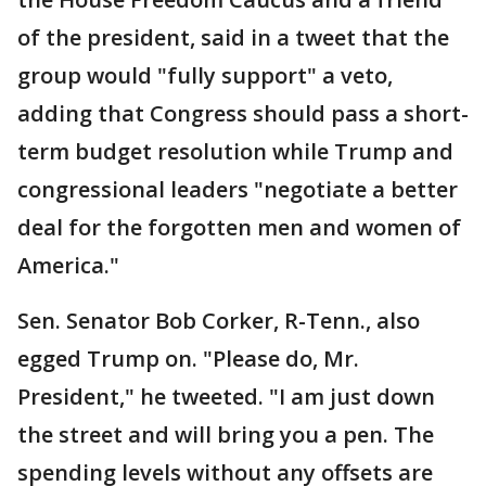
of the president, said in a tweet that the
group would "fully support" a veto,
adding that Congress should pass a short-
term budget resolution while Trump and
congressional leaders "negotiate a better
deal for the forgotten men and women of
America."
Sen. Senator Bob Corker, R-Tenn., also
egged Trump on. "Please do, Mr.
President," he tweeted. "I am just down
the street and will bring you a pen. The
spending levels without any offsets are