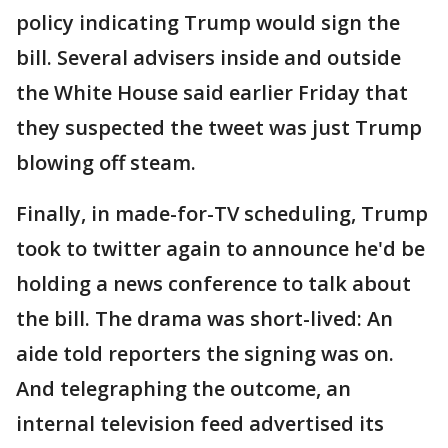
policy indicating Trump would sign the
bill. Several advisers inside and outside
the White House said earlier Friday that
they suspected the tweet was just Trump
blowing off steam.
Finally, in made-for-TV scheduling, Trump
took to twitter again to announce he'd be
holding a news conference to talk about
the bill. The drama was short-lived: An
aide told reporters the signing was on.
And telegraphing the outcome, an
internal television feed advertised its