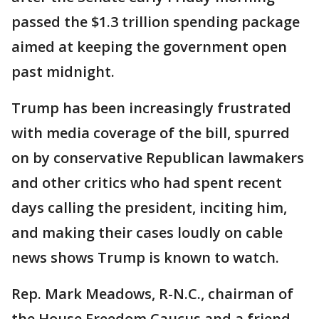
passed the $1.3 trillion spending package
aimed at keeping the government open
past midnight.
Trump has been increasingly frustrated
with media coverage of the bill, spurred
on by conservative Republican lawmakers
and other critics who had spent recent
days calling the president, inciting him,
and making their cases loudly on cable
news shows Trump is known to watch.
Rep. Mark Meadows, R-N.C., chairman of
the House Freedom Caucus and a friend