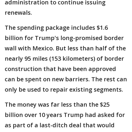
administration to continue issuing
renewals.
The spending package includes $1.6
billion for Trump's long-promised border
wall with Mexico. But less than half of the
nearly 95 miles (153 kilometers) of border
construction that have been approved
can be spent on new barriers. The rest can
only be used to repair existing segments.
The money was far less than the $25
billion over 10 years Trump had asked for
as part of a last-ditch deal that would