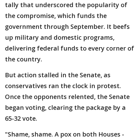
tally that underscored the popularity of
the compromise, which funds the
government through September. It beefs
up military and domestic programs,
delivering federal funds to every corner of
the country.
But action stalled in the Senate, as
conservatives ran the clock in protest.
Once the opponents relented, the Senate
began voting, clearing the package by a
65-32 vote.
"Shame, shame. A pox on both Houses -