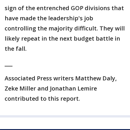
sign of the entrenched GOP divisions that
have made the leadership's job
controlling the majority difficult. They will
likely repeat in the next budget battle in
the fall.
___
Associated Press writers Matthew Daly,
Zeke Miller and Jonathan Lemire
contributed to this report.