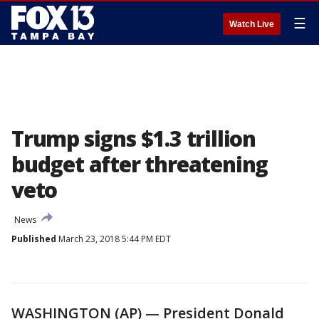
☰
Watch Live
Trump signs $1.3 trillion
budget after threatening
veto
News
Published
March 23, 2018 5:44 PM EDT
WASHINGTON (AP) — President Donald