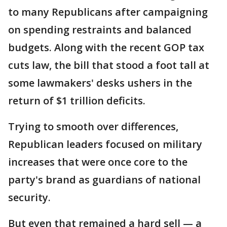
to many Republicans after campaigning
on spending restraints and balanced
budgets. Along with the recent GOP tax
cuts law, the bill that stood a foot tall at
some lawmakers' desks ushers in the
return of $1 trillion deficits.
Trying to smooth over differences,
Republican leaders focused on military
increases that were once core to the
party's brand as guardians of national
security.
But even that remained a hard sell — a