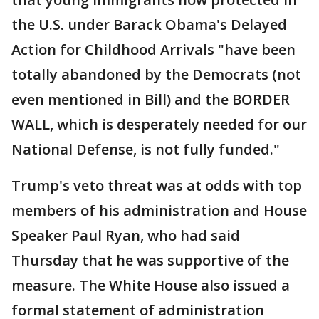
the U.S. under Barack Obama's Delayed
Action for Childhood Arrivals "have been
totally abandoned by the Democrats (not
even mentioned in Bill) and the BORDER
WALL, which is desperately needed for our
National Defense, is not fully funded."
Trump's veto threat was at odds with top
members of his administration and House
Speaker Paul Ryan, who had said
Thursday that he was supportive of the
measure. The White House also issued a
formal statement of administration