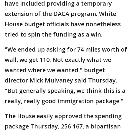
have included providing a temporary
extension of the DACA program. White
House budget officials have nonetheless
tried to spin the funding as a win.
"We ended up asking for 74 miles worth of
wall, we get 110. Not exactly what we
wanted where we wanted," budget
director Mick Mulvaney said Thursday.
"But generally speaking, we think this is a
really, really good immigration package."
The House easily approved the spending
package Thursday, 256-167, a bipartisan