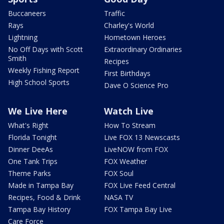
Buccaneers
Traffic
Rays
Charley's World
Lightning
Hometown Heroes
No Off Days with Scott
Extraordinary Ordinaries
Smith
Recipes
Weekly Fishing Report
First Birthdays
High School Sports
Dave O Science Pro
We Live Here
Watch Live
What's Right
How To Stream
Florida Tonight
Live FOX 13 Newscasts
Dinner DeeAs
LiveNOW from FOX
One Tank Trips
FOX Weather
Theme Parks
FOX Soul
Made in Tampa Bay
FOX Live Feed Central
Recipes, Food & Drink
NASA TV
Tampa Bay History
FOX Tampa Bay Live
Care Force