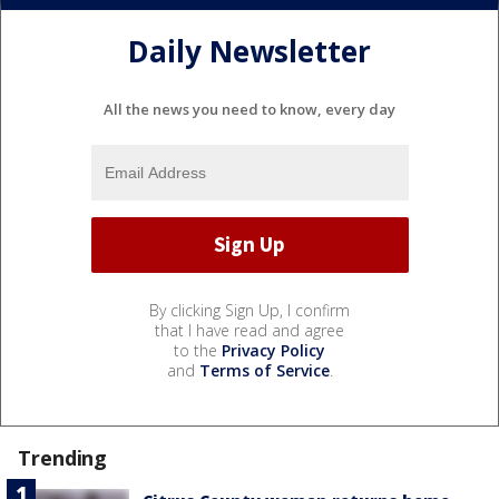
Daily Newsletter
All the news you need to know, every day
By clicking Sign Up, I confirm
that I have read and agree
to the
Privacy Policy
and
Terms of Service
.
Trending