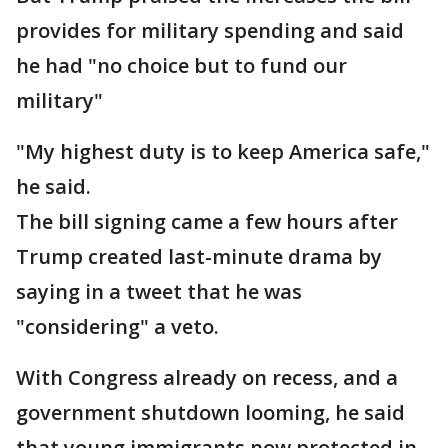
provides for military spending and said
he had "no choice but to fund our
military"
"My highest duty is to keep America safe,"
he said.
The bill signing came a few hours after
Trump created last-minute drama by
saying in a tweet that he was
"considering" a veto.
With Congress already on recess, and a
government shutdown looming, he said
that young immigrants now protected in