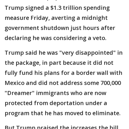
Trump signed a $1.3 trillion spending
measure Friday, averting a midnight
government shutdown just hours after
declaring he was considering a veto.
Trump said he was "very disappointed" in
the package, in part because it did not
fully fund his plans for a border wall with
Mexico and did not address some 700,000
"Dreamer" immigrants who are now
protected from deportation under a
program that he has moved to eliminate.
But Trump praised the increases the bill