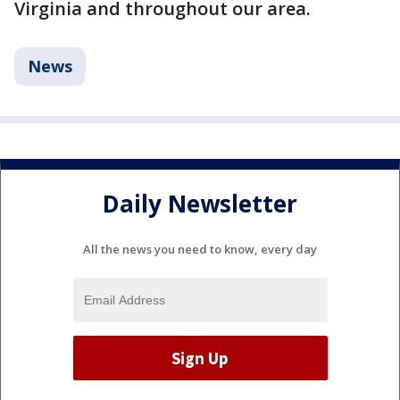
Virginia and throughout our area.
News
Daily Newsletter
All the news you need to know, every day