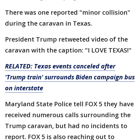
There was one reported "minor collision"
during the caravan in Texas.
President Trump retweeted video of the
caravan with the caption: "I LOVE TEXAS!"
RELATED: Texas events canceled after
'Trump train' surrounds Biden campaign bus
on interstate
Maryland State Police tell FOX 5 they have
received numerous calls surrounding the
Trump caravan, but had no incidents to
report. FOX 5 is also reaching out to