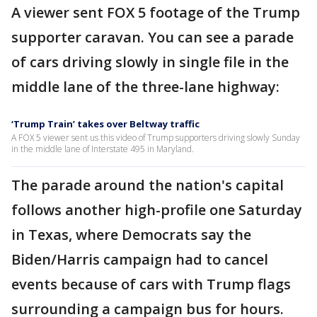
A viewer sent FOX 5 footage of the Trump
supporter caravan. You can see a parade
of cars driving slowly in single file in the
middle lane of the three-lane highway:
‘Trump Train’ takes over Beltway traffic
A FOX 5 viewer sent us this video of Trump supporters driving slowly Sunday
in the middle lane of Interstate 495 in Maryland.
The parade around the nation's capital
follows another high-profile one Saturday
in Texas, where Democrats say the
Biden/Harris campaign had to cancel
events because of cars with Trump flags
surrounding a campaign bus for hours.