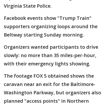
Virginia State Police.
Facebook events show "Trump Train"
supporters organizing loops around the
Beltway starting Sunday morning.
Organizers wanted participants to drive
slowly: no more than 35 miles-per-hour,
with their emergency lights showing.
The footage FOX 5 obtained shows the
caravan near an exit for the Baltimore-
Washington Parkway, but organizers also
planned "access points" in Northern