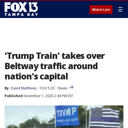
☰
Watch Live
'Trump Train' takes over
Beltway traffic around
nation's capital
By
David Matthews
FOX 5 DC
News
Published
November 1, 2020 2:49 PM EST