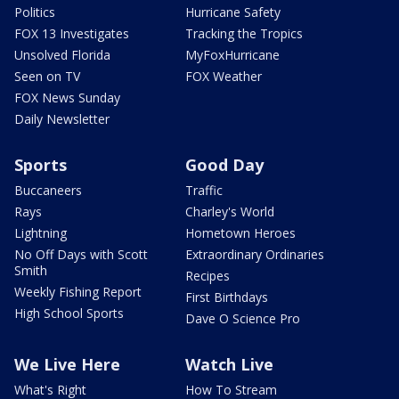
Politics
Hurricane Safety
FOX 13 Investigates
Tracking the Tropics
Unsolved Florida
MyFoxHurricane
Seen on TV
FOX Weather
FOX News Sunday
Daily Newsletter
Sports
Good Day
Buccaneers
Traffic
Rays
Charley's World
Lightning
Hometown Heroes
No Off Days with Scott
Extraordinary Ordinaries
Smith
Recipes
Weekly Fishing Report
First Birthdays
High School Sports
Dave O Science Pro
We Live Here
Watch Live
What's Right
How To Stream