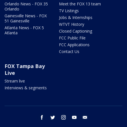
Orlando News - FOX 35
Meet the FOX 13 team
Orlando
TV Listings
Gainesville News - FOX
Jobs & Internships
51 Gainesville
WTVT History
Atlanta News - FOX 5
Closed Captioning
Atlanta
FCC Public File
FCC Applications
Contact Us
FOX Tampa Bay
Live
Stream live
Interviews & segments
facebook
twitter
instagram
youtube
email