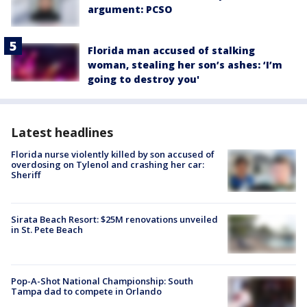
argument: PCSO
Florida man accused of stalking
woman, stealing her son’s ashes: ‘I’m
going to destroy you'
Latest headlines
Florida nurse violently killed by son accused of
overdosing on Tylenol and crashing her car:
Sheriff
Sirata Beach Resort: $25M renovations unveiled
in St. Pete Beach
Pop-A-Shot National Championship: South
Tampa dad to compete in Orlando