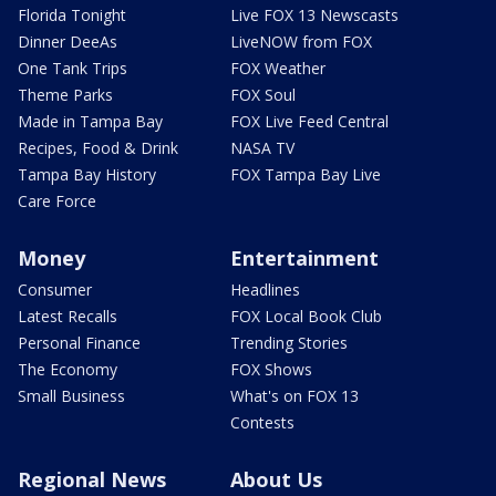
Florida Tonight
Live FOX 13 Newscasts
Dinner DeeAs
LiveNOW from FOX
One Tank Trips
FOX Weather
Theme Parks
FOX Soul
Made in Tampa Bay
FOX Live Feed Central
Recipes, Food & Drink
NASA TV
Tampa Bay History
FOX Tampa Bay Live
Care Force
Money
Entertainment
Consumer
Headlines
Latest Recalls
FOX Local Book Club
Personal Finance
Trending Stories
The Economy
FOX Shows
Small Business
What's on FOX 13
Contests
Regional News
About Us