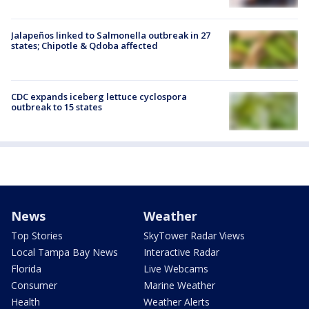
Jalapeños linked to Salmonella outbreak in 27
states; Chipotle & Qdoba affected
CDC expands iceberg lettuce cyclospora
outbreak to 15 states
News
Weather
Top Stories
SkyTower Radar Views
Local Tampa Bay News
Interactive Radar
Florida
Live Webcams
Consumer
Marine Weather
Health
Weather Alerts