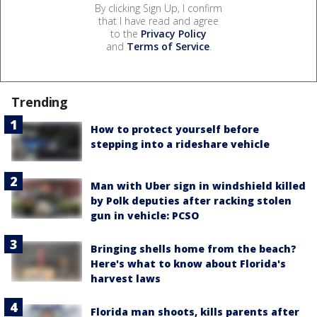
By clicking Sign Up, I confirm
that I have read and agree
to the
Privacy Policy
and
Terms of Service
.
Trending
How to protect yourself before
stepping into a rideshare vehicle
Man with Uber sign in windshield killed
by Polk deputies after racking stolen
gun in vehicle: PCSO
Bringing shells home from the beach?
Here's what to know about Florida's
harvest laws
Florida man shoots, kills parents after