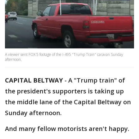
A viewer sent FOX 5 footage of the I-495 "Trump Train" caravan Sunday
afternoon.
CAPITAL BELTWAY
-
A "Trump train" of
the president's supporters is taking up
the middle lane of the Capital Beltway on
Sunday afternoon.
And many fellow motorists aren't happy.