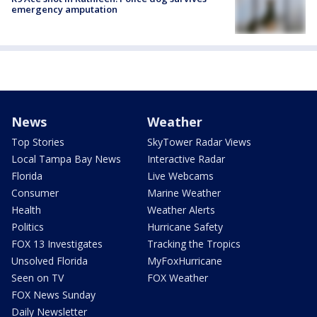
emergency amputation
News
Weather
Top Stories
SkyTower Radar Views
Local Tampa Bay News
Interactive Radar
Florida
Live Webcams
Consumer
Marine Weather
Health
Weather Alerts
Politics
Hurricane Safety
FOX 13 Investigates
Tracking the Tropics
Unsolved Florida
MyFoxHurricane
Seen on TV
FOX Weather
FOX News Sunday
Daily Newsletter