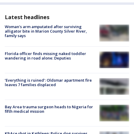
Latest headlines
Woman's arm amputated after surviving
alligator bite in Marion County Silver River,
family says
Florida officer finds missing naked toddler
wandering in road alone: Deputies
‘Everything is ruined’: Oldsmar apartment fire
leaves 7 families displaced
Bay Area trauma surgeon heads to Nigeria for
fifth medical mission
K9 Ace shot in Kathleen: Police dog survives