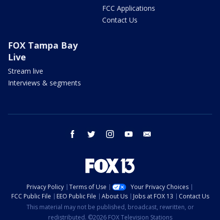
FCC Applications
Contact Us
FOX Tampa Bay
Live
Stream live
Interviews & segments
facebook
twitter
instagram
youtube
email
Privacy Policy
Terms of Use
Your Privacy Choices
FCC Public File
EEO Public File
About Us
Jobs at FOX 13
Contact Us
This material may not be published, broadcast, rewritten, or
redistributed. ©2026 FOX Television Stations