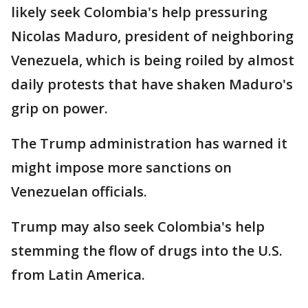
likely seek Colombia's help pressuring
Nicolas Maduro, president of neighboring
Venezuela, which is being roiled by almost
daily protests that have shaken Maduro's
grip on power.
The Trump administration has warned it
might impose more sanctions on
Venezuelan officials.
Trump may also seek Colombia's help
stemming the flow of drugs into the U.S.
from Latin America.