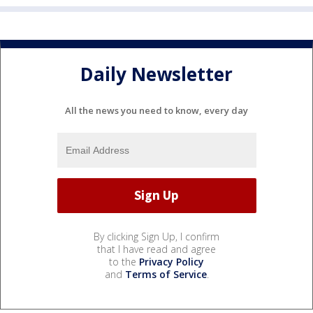
Daily Newsletter
All the news you need to know, every day
By clicking Sign Up, I confirm
that I have read and agree
to the
Privacy Policy
and
Terms of Service
.