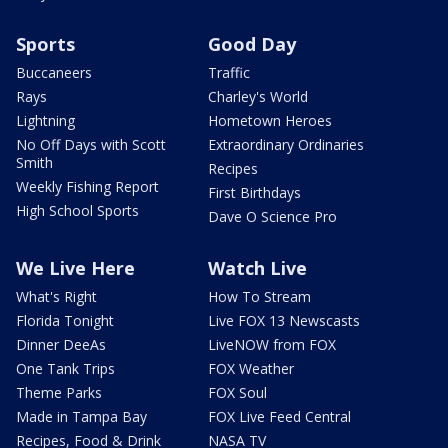
Sports
Good Day
Buccaneers
Traffic
Rays
Charley's World
Lightning
Hometown Heroes
No Off Days with Scott
Extraordinary Ordinaries
Smith
Recipes
Weekly Fishing Report
First Birthdays
High School Sports
Dave O Science Pro
We Live Here
Watch Live
What's Right
How To Stream
Florida Tonight
Live FOX 13 Newscasts
Dinner DeeAs
LiveNOW from FOX
One Tank Trips
FOX Weather
Theme Parks
FOX Soul
Made in Tampa Bay
FOX Live Feed Central
Recipes, Food & Drink
NASA TV