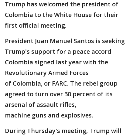
Trump has welcomed the president of
Colombia to the White House for their
first official meeting.
President Juan Manuel Santos is seeking
Trump's support for a peace accord
Colombia signed last year with the
Revolutionary Armed Forces
of Colombia, or FARC. The rebel group
agreed to turn over 30 percent of its
arsenal of assault rifles,
machine guns and explosives.
During Thursday's meeting, Trump will