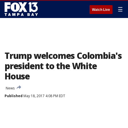
☰
Watch Live
Trump welcomes Colombia's
president to the White
House
News
Published
May 18, 2017 4:08 PM EDT