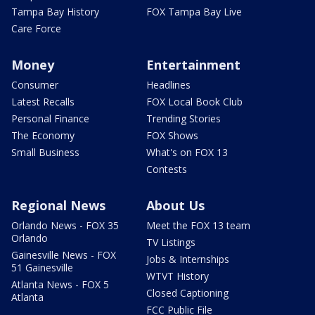
Tampa Bay History
FOX Tampa Bay Live
Care Force
Money
Entertainment
Consumer
Headlines
Latest Recalls
FOX Local Book Club
Personal Finance
Trending Stories
The Economy
FOX Shows
Small Business
What's on FOX 13
Contests
Regional News
About Us
Orlando News - FOX 35
Meet the FOX 13 team
Orlando
TV Listings
Gainesville News - FOX
Jobs & Internships
51 Gainesville
WTVT History
Atlanta News - FOX 5
Closed Captioning
Atlanta
FCC Public File