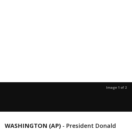
Image 1 of 2
WASHINGTON (AP)
-
President Donald