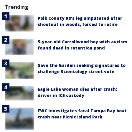
Trending
Polk County K9’s leg amputated after
shootout in woods, forced to retire
5-year-old Carrollwood boy with autism
found dead in retention pond
Save the Garden seeking signatures to
challenge Scientology street vote
Eagle Lake woman dies after crash;
driver in ICE custody
FWC investigates fatal Tampa Bay boat
crash near Picnic Island Park