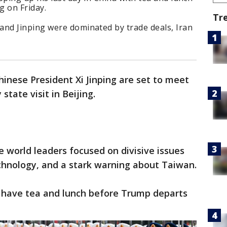
g on Friday.
Tr
nd Jinping were dominated by trade deals, Iran
inese President Xi Jinping are set to meet
state visit in Beijing.
 world leaders focused on divisive issues
echnology, and a stark warning about Taiwan.
 have tea and lunch before Trump departs