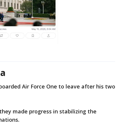
na
oarded Air Force One to leave after his two
hey made progress in stabilizing the
nations.