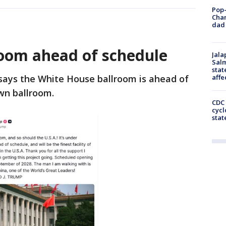
Pop-
Cha
dad 
oom ahead of schedule
Jala
Salm
stat
affe
ays the White House ballroom is ahead of
own ballroom.
CDC 
cycl
stat