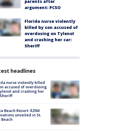
parents after
argument: PCSO
Florida nurse violently
killed by son accused of
overdosing on Tylenol
and crashing her car:
Sheriff
est headlines
ida nurse violently killed
on accused of overdosing
ylenol and crashing her
 Sheriff
ta Beach Resort: $25M
vations unveiled in St.
e Beach