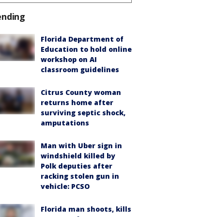
ending
Florida Department of
Education to hold online
workshop on AI
classroom guidelines
Citrus County woman
returns home after
surviving septic shock,
amputations
Man with Uber sign in
windshield killed by
Polk deputies after
racking stolen gun in
vehicle: PCSO
Florida man shoots, kills