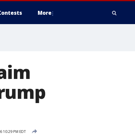
Contests
More
laim
Trump
6 10:29 PM EDT