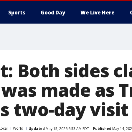
Sports
Good Day
We Live Here
t: Both sides c
 was made as 
s two-day visit
Local
World
Updated
May 15, 2026 6:53 AM EDT
Published
May 14, 202