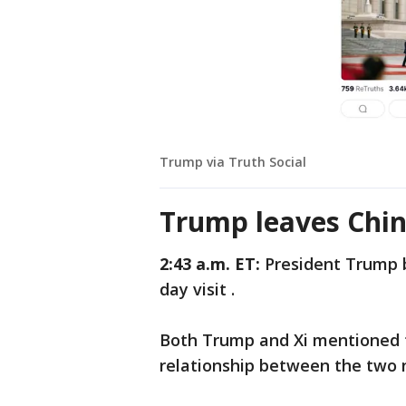
Trump via Truth Social
Trump leaves Chi
2:43 a.m. ET:
President Trump b
day visit .
Both Trump and Xi mentioned t
relationship between the two 