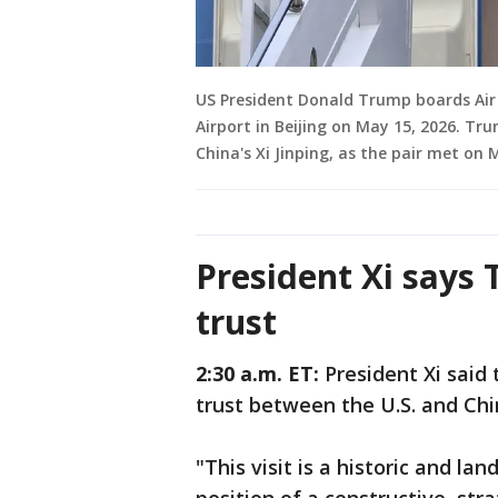
US President Donald Trump boards Air 
Airport in Beijing on May 15, 2026. Tr
China's Xi Jinping, as the pair met on 
President Xi says
trust
2:30 a.m. ET:
President Xi said
trust between the U.S. and Ch
"This visit is a historic and l