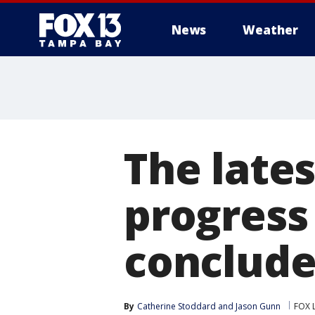
News
Weather
The lates
progress
conclude
By
Catherine Stoddard
 and 
Jason Gunn
FOX 