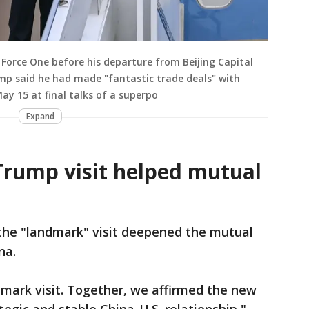
Force One before his departure from Beijing Capital
ump said he had made "fantastic trade deals" with
May 15 at final talks of a superpo
Expand
 Trump visit helped mutual
 the "landmark" visit deepened the mutual
ina.
andmark visit. Together, we affirmed the new