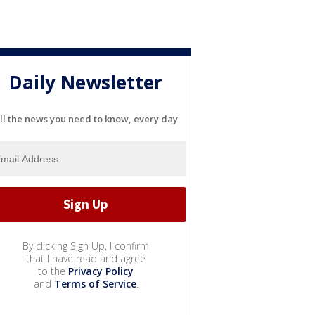
Daily Newsletter
ll the news you need to know, every day
By clicking Sign Up, I confirm
that I have read and agree
to the
Privacy Policy
and
Terms of Service
.