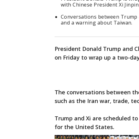
with Chinese President Xi Jinpin
Conversations between Trump a
and a warning about Taiwan.
President Donald Trump and Ch
on Friday to wrap up a two-day 
The conversations between the
such as the Iran war, trade, t
Trump and Xi are scheduled to
for the United States.