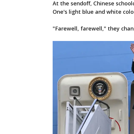
At the sendoff, Chinese school
One's light blue and white co
"Farewell, farewell," they cha