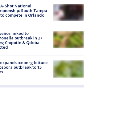
A-Shot National
mpionship: South Tampa
to compete in Orlando
peños linked to
onella outbreak in 27
es; Chipotle & Qdoba
cted
expands iceberg lettuce
ospora outbreak to 15
es