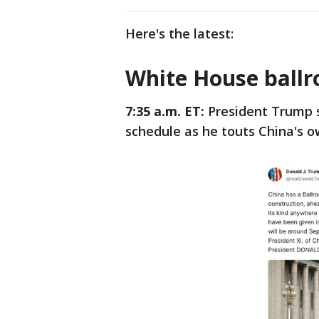
Here's the latest:
White House ballr
7:35 a.m. ET:
President Trump s
schedule as he touts China's 