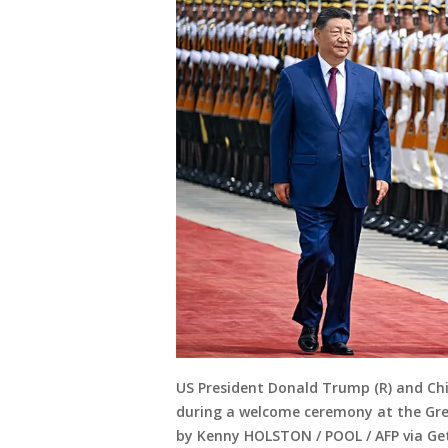
US President Donald Trump (R) and Chi
during a welcome ceremony at the Great
by Kenny HOLSTON / POOL / AFP via Ge