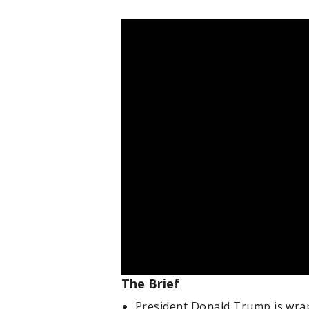
The Brief
President Donald Trump is wrapp