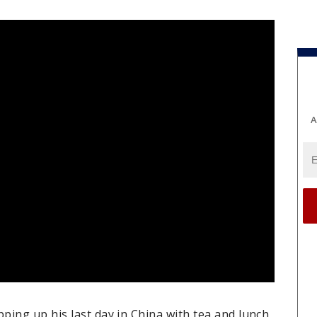
A
ing up his last day in China with tea and lunch