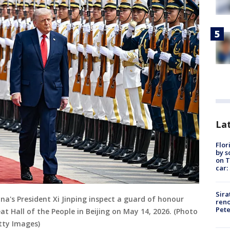
Lat
Flor
by s
on T
car:
Sira
na's President Xi Jinping inspect a guard of honour
reno
Pet
 Hall of the People in Beijing on May 14, 2026. (Photo
tty Images)