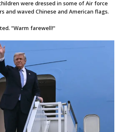
children were dressed in some of Air force
lors and waved Chinese and American flags.
nted. "Warm farewell!"