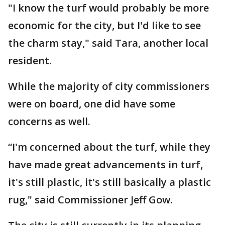
"I know the turf would probably be more
economic for the city, but I'd like to see
the charm stay," said Tara, another local
resident.
While the majority of city commissioners
were on board, one did have some
concerns as well.
“I'm concerned about the turf, while they
have made great advancements in turf,
it's still plastic, it's still basically a plastic
rug," said Commissioner Jeff Gow.