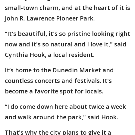
small-town charm, and at the heart of it is
John R. Lawrence Pioneer Park.
“It's beautiful, it's so pristine looking right
now and it's so natural and I love it," said
Cynthia Hook, a local resident.
It’s home to the Dunedin Market and
countless concerts and festivals. It's
become a favorite spot for locals.
“I do come down here about twice a week
and walk around the park," said Hook.
That's why the city plans to give it a