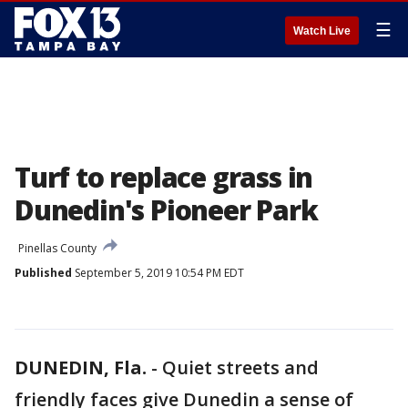
☰
Watch Live
Turf to replace grass in
Dunedin's Pioneer Park
Pinellas County
Published
September 5, 2019 10:54 PM EDT
DUNEDIN, Fla.
-
Quiet streets and
friendly faces give Dunedin a sense of