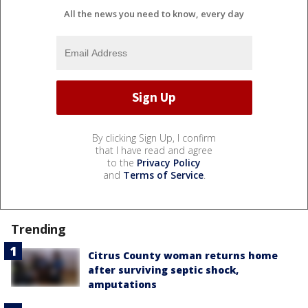
All the news you need to know, every day
By clicking Sign Up, I confirm
that I have read and agree
to the
Privacy Policy
and
Terms of Service
.
Trending
Citrus County woman returns home
after surviving septic shock,
amputations