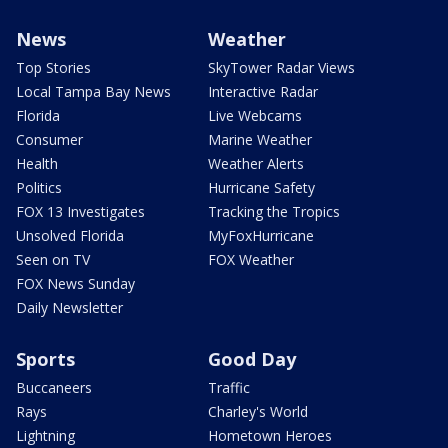
News
Weather
Top Stories
SkyTower Radar Views
Local Tampa Bay News
Interactive Radar
Florida
Live Webcams
Consumer
Marine Weather
Health
Weather Alerts
Politics
Hurricane Safety
FOX 13 Investigates
Tracking the Tropics
Unsolved Florida
MyFoxHurricane
Seen on TV
FOX Weather
FOX News Sunday
Daily Newsletter
Sports
Good Day
Buccaneers
Traffic
Rays
Charley's World
Lightning
Hometown Heroes