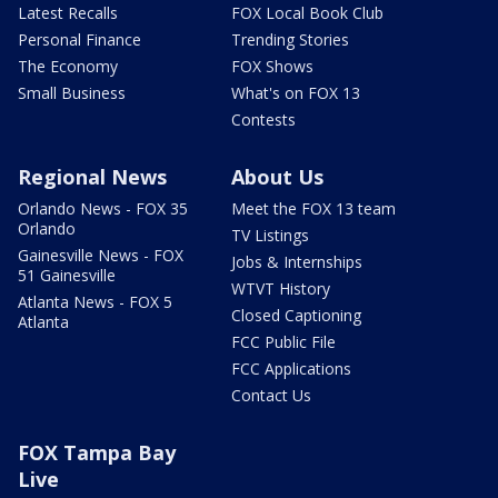
Latest Recalls
FOX Local Book Club
Personal Finance
Trending Stories
The Economy
FOX Shows
Small Business
What's on FOX 13
Contests
Regional News
About Us
Orlando News - FOX 35
Meet the FOX 13 team
Orlando
TV Listings
Gainesville News - FOX
Jobs & Internships
51 Gainesville
WTVT History
Atlanta News - FOX 5
Closed Captioning
Atlanta
FCC Public File
FCC Applications
Contact Us
FOX Tampa Bay
Live