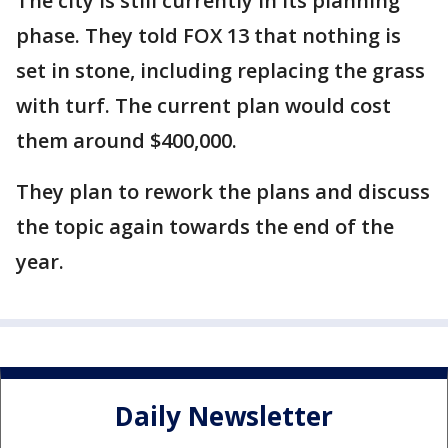
The city is still currently in its planning
phase. They told FOX 13 that nothing is
set in stone, including replacing the grass
with turf. The current plan would cost
them around $400,000.
They plan to rework the plans and discuss
the topic again towards the end of the
year.
Daily Newsletter