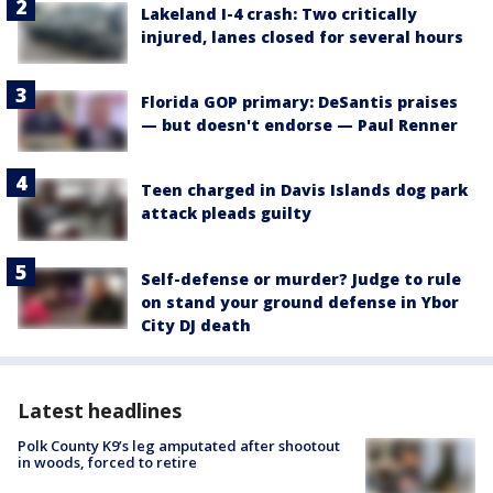
Lakeland I-4 crash: Two critically
injured, lanes closed for several hours
Florida GOP primary: DeSantis praises
— but doesn't endorse — Paul Renner
Teen charged in Davis Islands dog park
attack pleads guilty
Self-defense or murder? Judge to rule
on stand your ground defense in Ybor
City DJ death
Latest headlines
Polk County K9’s leg amputated after shootout
in woods, forced to retire