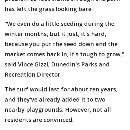
has left the grass looking bare.
“We even do a little seeding during the
winter months, but it just, it's hard,
because you put the seed down and the
market comes back in, it's tough to grow,"
said Vince Gizzi, Dunedin's Parks and
Recreation Director.
The turf would last for about ten years,
and they’ve already added it to two
nearby playgrounds. However, not all
residents are convinced.