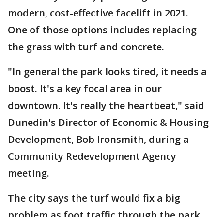
modern, cost-effective facelift in 2021.
One of those options includes replacing
the grass with turf and concrete.
"In general the park looks tired, it needs a
boost. It's a key focal area in our
downtown. It's really the heartbeat," said
Dunedin's Director of Economic & Housing
Development, Bob Ironsmith, during a
Community Redevelopment Agency
meeting.
The city says the turf would fix a big
problem as foot traffic through the park