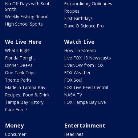
No Off Days with Scott
Extraordinary Ordinaries
Smith
Recipes
Weekly Fishing Report
First Birthdays
High School Sports
Dave O Science Pro
We Live Here
Watch Live
What's Right
How To Stream
Florida Tonight
Live FOX 13 Newscasts
Dinner DeeAs
LiveNOW from FOX
One Tank Trips
FOX Weather
Theme Parks
FOX Soul
Made in Tampa Bay
FOX Live Feed Central
Recipes, Food & Drink
NASA TV
Tampa Bay History
FOX Tampa Bay Live
Care Force
Money
Entertainment
Consumer
Headlines