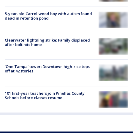
5-year-old Carrollwood boy with autism found
dead in retention pond
Clearwater lightning strike: Family displaced
after bolt hits home
'One Tampa' tower: Downtown high-rise tops
off at 42 stories
101 first-year teachers join Pinellas County
Schools before classes resume