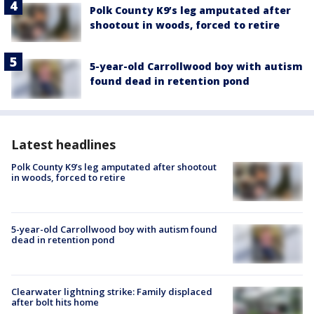
Polk County K9’s leg amputated after
shootout in woods, forced to retire
5-year-old Carrollwood boy with autism
found dead in retention pond
Latest headlines
Polk County K9’s leg amputated after shootout
in woods, forced to retire
5-year-old Carrollwood boy with autism found
dead in retention pond
Clearwater lightning strike: Family displaced
after bolt hits home