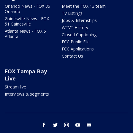
Orlando News - FOX 35
Meet the FOX 13 team
Orlando
TV Listings
Gainesville News - FOX
Jobs & Internships
51 Gainesville
WTVT History
Atlanta News - FOX 5
Closed Captioning
Atlanta
FCC Public File
FCC Applications
Contact Us
FOX Tampa Bay
Live
Stream live
Interviews & segments
facebook
twitter
instagram
youtube
email