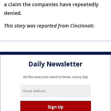
a claim the companies have repeatedly
denied.
This story was reported from Cincinnati.
Daily Newsletter
All the news you need to know, every day