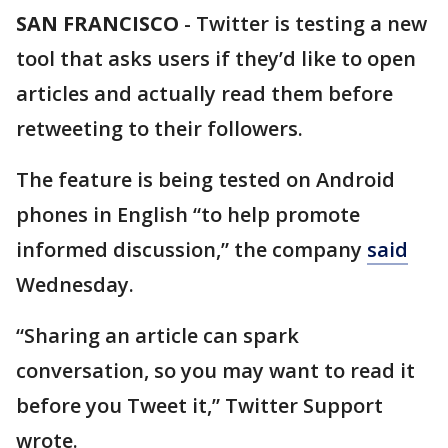
SAN FRANCISCO
-
Twitter is testing a new
tool that asks users if they’d like to open
articles and actually read them before
retweeting to their followers.
The feature is being tested on Android
phones in English “to help promote
informed discussion,” the company
said
Wednesday.
“Sharing an article can spark
conversation, so you may want to read it
before you Tweet it,” Twitter Support
wrote.