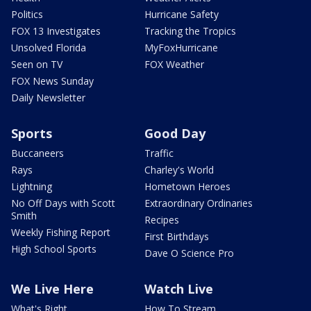
Politics
Hurricane Safety
FOX 13 Investigates
Tracking the Tropics
Unsolved Florida
MyFoxHurricane
Seen on TV
FOX Weather
FOX News Sunday
Daily Newsletter
Sports
Good Day
Buccaneers
Traffic
Rays
Charley's World
Lightning
Hometown Heroes
No Off Days with Scott
Extraordinary Ordinaries
Smith
Recipes
Weekly Fishing Report
First Birthdays
High School Sports
Dave O Science Pro
We Live Here
Watch Live
What's Right
How To Stream