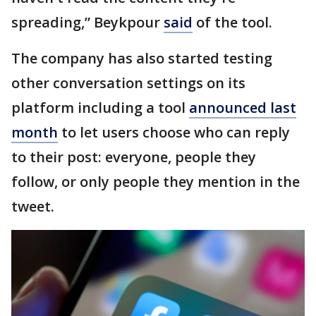
spreading,” Beykpour
said
of the tool.
The company has also started testing
other conversation settings on its
platform including a tool
announced last
month
to let users choose who can reply
to their post: everyone, people they
follow, or only people they mention in the
tweet.