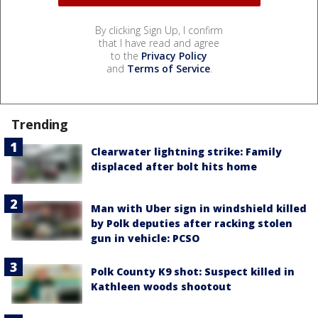
By clicking Sign Up, I confirm
that I have read and agree
to the
Privacy Policy
and
Terms of Service
.
Trending
Clearwater lightning strike: Family
displaced after bolt hits home
Man with Uber sign in windshield killed
by Polk deputies after racking stolen
gun in vehicle: PCSO
Polk County K9 shot: Suspect killed in
Kathleen woods shootout