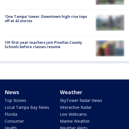
'One Tampa' tower: Downtown high-rise tops
off at 42 stories
101 first-year teachers join Pinellas County
Schools before classes resume
News
Weather
Top Stories
SkyTower Radar Views
Local Tampa Bay News
Interactive Radar
Florida
Live Webcams
Consumer
Marine Weather
Health
Weather Alerts