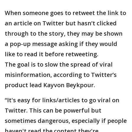
When someone goes to retweet the link to
an article on Twitter but hasn’t clicked
through to the story, they may be shown
a pop-up message asking if they would
like to read it before retweeting.
The goal is to slow the spread of viral
misinformation, according to Twitter’s
product lead Kayvon Beykpour.
“It's easy for links/articles to go viral on
Twitter. This can be powerful but
sometimes dangerous, especially if people
haven't read the content they're