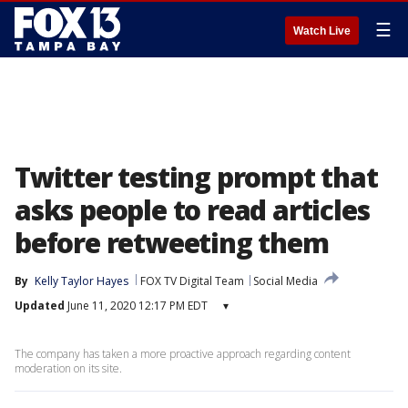
☰
Watch Live
Twitter testing prompt that
asks people to read articles
before retweeting them
By
Kelly Taylor Hayes
FOX TV Digital Team
Social Media
Updated
June 11, 2020 12:17 PM EDT
▾
The company has taken a more proactive approach regarding content
moderation on its site.