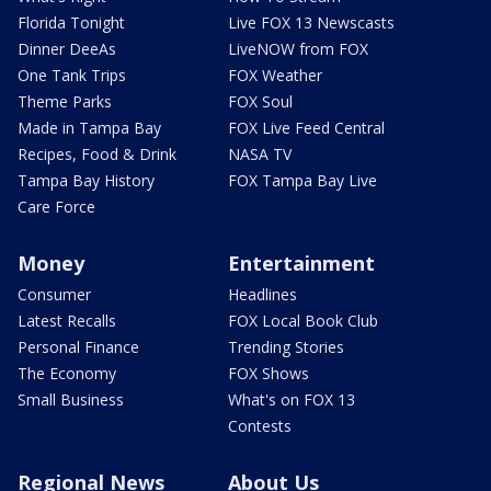
Florida Tonight
Live FOX 13 Newscasts
Dinner DeeAs
LiveNOW from FOX
One Tank Trips
FOX Weather
Theme Parks
FOX Soul
Made in Tampa Bay
FOX Live Feed Central
Recipes, Food & Drink
NASA TV
Tampa Bay History
FOX Tampa Bay Live
Care Force
Money
Entertainment
Consumer
Headlines
Latest Recalls
FOX Local Book Club
Personal Finance
Trending Stories
The Economy
FOX Shows
Small Business
What's on FOX 13
Contests
Regional News
About Us