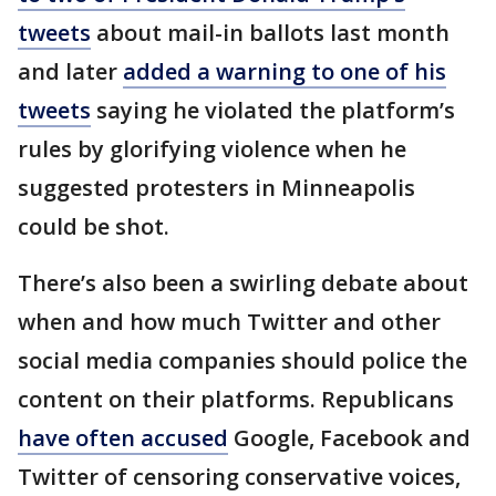
tweets
about mail-in ballots last month
and later
added a warning to one of his
tweets
saying he violated the platform’s
rules by glorifying violence when he
suggested protesters in Minneapolis
could be shot.
There’s also been a swirling debate about
when and how much Twitter and other
social media companies should police the
content on their platforms. Republicans
have often accused
Google, Facebook and
Twitter of censoring conservative voices,