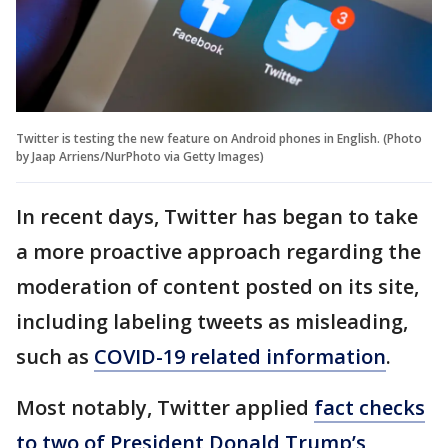
Twitter is testing the new feature on Android phones in English. (Photo
by Jaap Arriens/NurPhoto via Getty Images)
In recent days, Twitter has began to take
a more proactive approach regarding the
moderation of content posted on its site,
including labeling tweets as misleading,
such as
COVID-19 related information
.
Most notably, Twitter applied
fact checks
to two of President Donald Trump’s