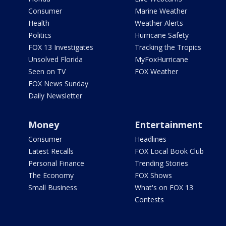
Consumer
Marine Weather
Health
Weather Alerts
Politics
Hurricane Safety
FOX 13 Investigates
Tracking the Tropics
Unsolved Florida
MyFoxHurricane
Seen on TV
FOX Weather
FOX News Sunday
Daily Newsletter
Money
Entertainment
Consumer
Headlines
Latest Recalls
FOX Local Book Club
Personal Finance
Trending Stories
The Economy
FOX Shows
Small Business
What's on FOX 13
Contests