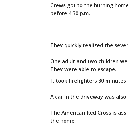
Crews got to the burning home 
before 4:30 p.m.
They quickly realized the sever
One adult and two children wer
They were able to escape.
It took firefighters 30 minutes 
A car in the driveway was also
The American Red Cross is assi
the home.