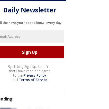
Daily Newsletter
ll the news you need to know, every day
By clicking Sign Up, I confirm
that I have read and agree
to the
Privacy Policy
and
Terms of Service
.
ending