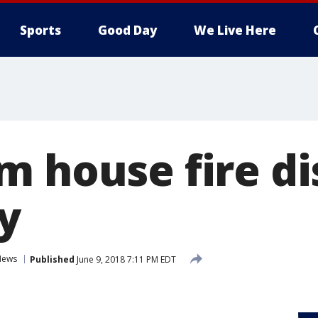
Sports
Good Day
We Live Here
m house fire di
y
News
Published
June 9, 2018 7:11 PM EDT