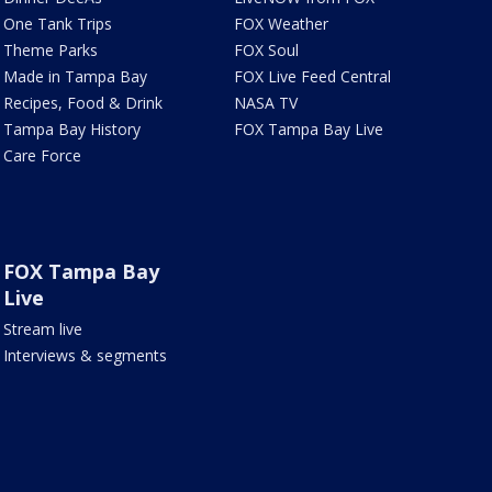
One Tank Trips
FOX Weather
Theme Parks
FOX Soul
Made in Tampa Bay
FOX Live Feed Central
Recipes, Food & Drink
NASA TV
Tampa Bay History
FOX Tampa Bay Live
Care Force
FOX Tampa Bay
Live
Stream live
Interviews & segments