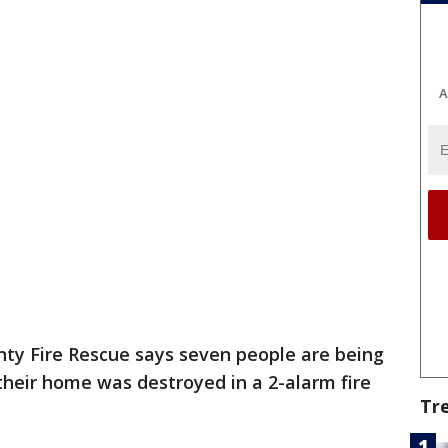
A
ty Fire Rescue says seven people are being
their home was destroyed in a 2-alarm fire
Tr