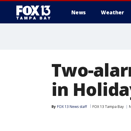
News
Weather
Two-alar
in Holida
By
FOX 13 News staff
FOX 13 Tampa Bay