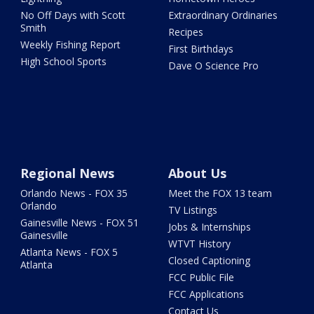
No Off Days with Scott
Extraordinary Ordinaries
Smith
Recipes
Weekly Fishing Report
First Birthdays
High School Sports
Dave O Science Pro
Regional News
About Us
Orlando News - FOX 35
Meet the FOX 13 team
Orlando
TV Listings
Gainesville News - FOX 51
Jobs & Internships
Gainesville
WTVT History
Atlanta News - FOX 5
Closed Captioning
Atlanta
FCC Public File
FCC Applications
Contact Us