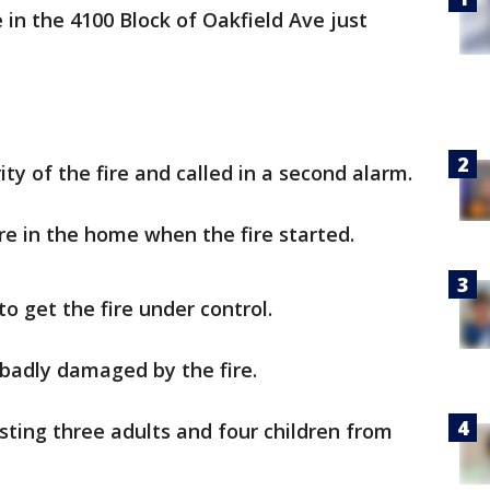
in the 4100 Block of Oakfield Ave just
ity of the fire and called in a second alarm.
e in the home when the fire started.
to get the fire under control.
 badly damaged by the fire.
sting three adults and four children from