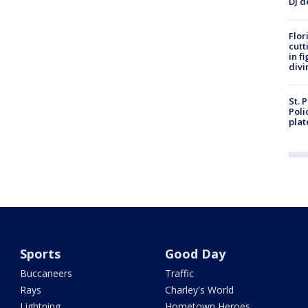
DJ d
Flor
cutt
in f
divi
St. 
Poli
plat
Sports
Good Day
Buccaneers
Traffic
Rays
Charley's World
Lightning
Hometown Heroes