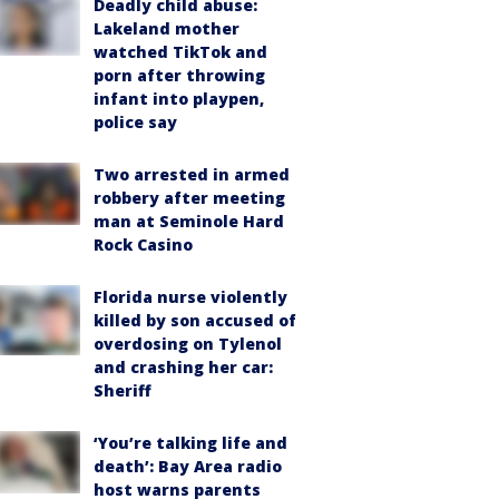
Deadly child abuse:
Lakeland mother
watched TikTok and
porn after throwing
infant into playpen,
police say
Two arrested in armed
robbery after meeting
man at Seminole Hard
Rock Casino
Florida nurse violently
killed by son accused of
overdosing on Tylenol
and crashing her car:
Sheriff
‘You’re talking life and
death’: Bay Area radio
host warns parents