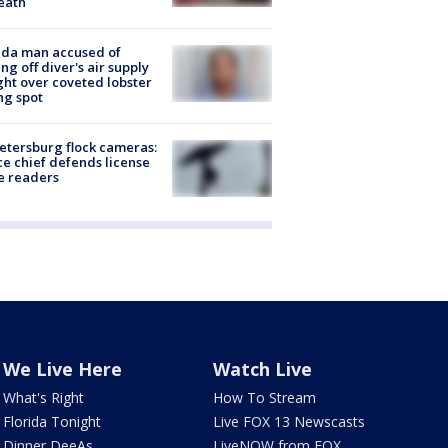
eath
ida man accused of
ing off diver's air supply
ight over coveted lobster
ng spot
Petersburg flock cameras:
ce chief defends license
e readers
We Live Here
Watch Live
What's Right
How To Stream
Florida Tonight
Live FOX 13 Newscasts
Dinner DeeAs
LiveNOW from FOX