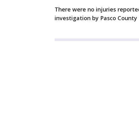
There were no injuries reporte
investigation by Pasco County 