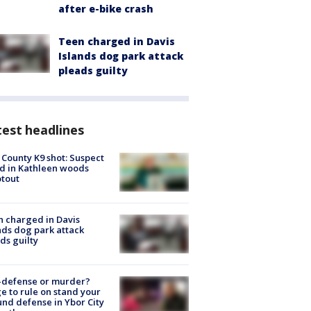
after e-bike crash
Teen charged in Davis
Islands dog park attack
pleads guilty
est headlines
 County K9 shot: Suspect
ed in Kathleen woods
tout
 charged in Davis
nds dog park attack
ds guilty
-defense or murder?
e to rule on stand your
nd defense in Ybor City