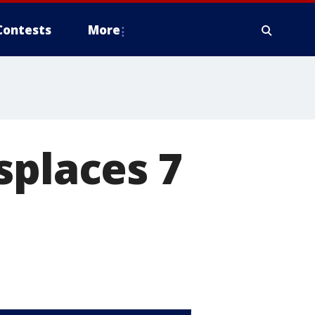
Contests
More
splaces 7