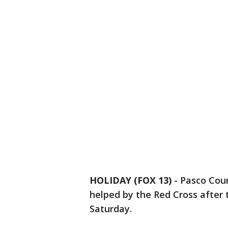
HOLIDAY (FOX 13)
-
Pasco Coun
helped by the Red Cross after 
Saturday.