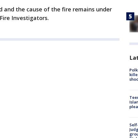
d and the cause of the fire remains under
Fire Investigators.
Lat
Polk
kill
shoo
Teen
Isla
plea
Self
Judg
grou