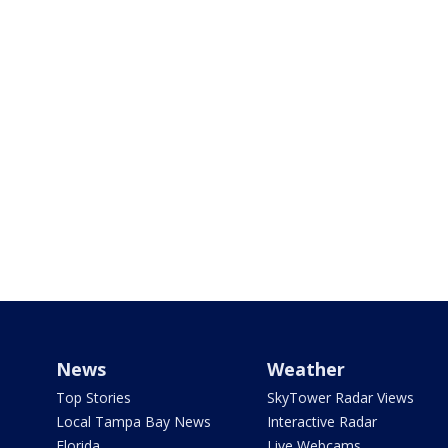
News
Weather
Top Stories
SkyTower Radar Views
Local Tampa Bay News
Interactive Radar
Florida
Live Webcams