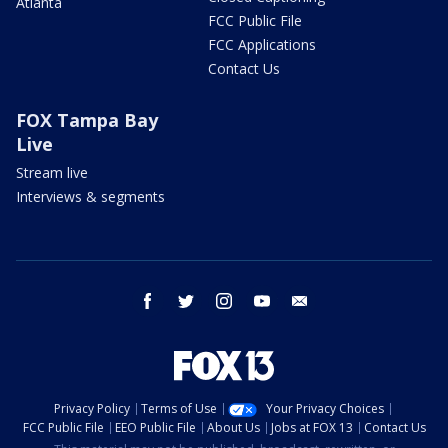
Atlanta
FCC Public File
FCC Applications
Contact Us
FOX Tampa Bay
Live
Stream live
Interviews & segments
facebook
twitter
instagram
youtube
email
Privacy Policy
Terms of Use
Your Privacy Choices
FCC Public File
EEO Public File
About Us
Jobs at FOX 13
Contact Us