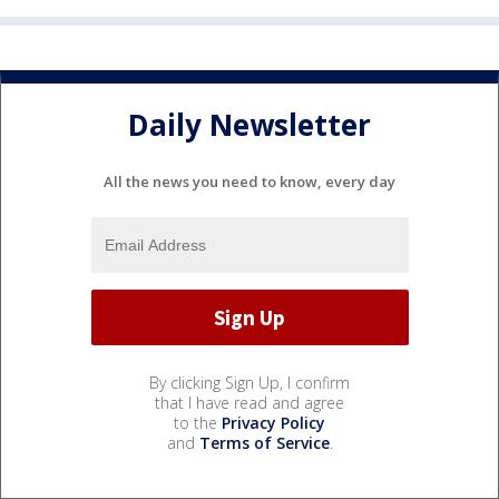
Daily Newsletter
All the news you need to know, every day
By clicking Sign Up, I confirm
that I have read and agree
to the
Privacy Policy
and
Terms of Service
.