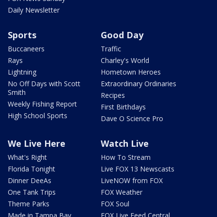
Daily Newsletter
Sports
Good Day
Buccaneers
Traffic
Rays
Charley's World
Lightning
Hometown Heroes
No Off Days with Scott
Extraordinary Ordinaries
Smith
Recipes
Weekly Fishing Report
First Birthdays
High School Sports
Dave O Science Pro
We Live Here
Watch Live
What's Right
How To Stream
Florida Tonight
Live FOX 13 Newscasts
Dinner DeeAs
LiveNOW from FOX
One Tank Trips
FOX Weather
Theme Parks
FOX Soul
Made in Tampa Bay
FOX Live Feed Central