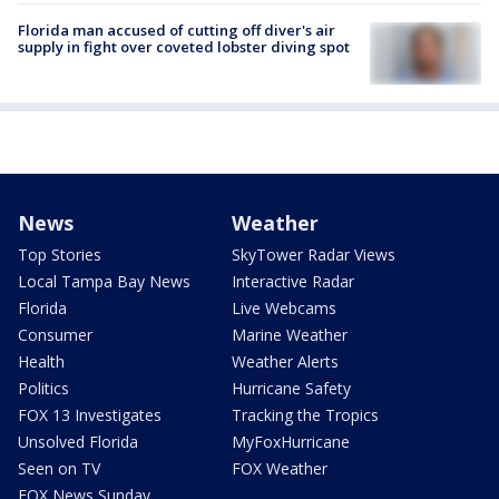
Florida man accused of cutting off diver's air
supply in fight over coveted lobster diving spot
News
Weather
Top Stories
SkyTower Radar Views
Local Tampa Bay News
Interactive Radar
Florida
Live Webcams
Consumer
Marine Weather
Health
Weather Alerts
Politics
Hurricane Safety
FOX 13 Investigates
Tracking the Tropics
Unsolved Florida
MyFoxHurricane
Seen on TV
FOX Weather
FOX News Sunday