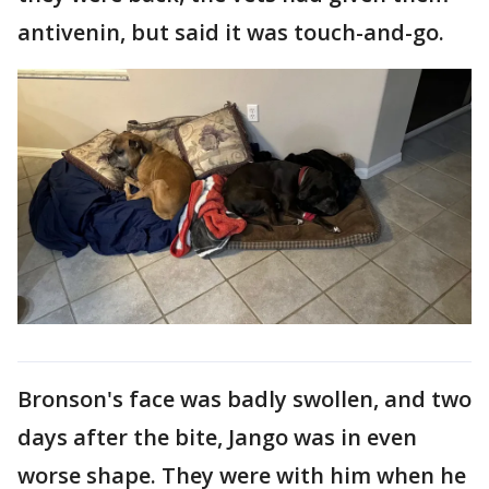
antivenin, but said it was touch-and-go.
Bronson's face was badly swollen, and two
days after the bite, Jango was in even
worse shape. They were with him when he