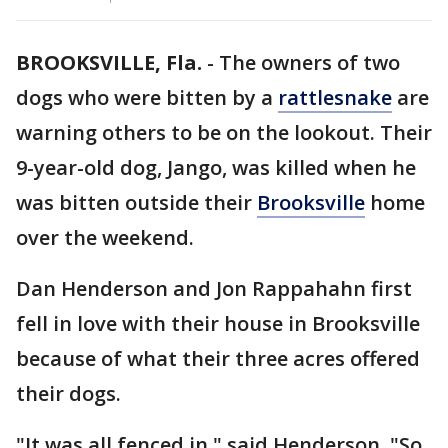
BROOKSVILLE, Fla.
-
The owners of two
dogs who were bitten by a
rattlesnake
are
warning others to be on the lookout. Their
9-year-old dog, Jango, was killed when he
was bitten outside their
Brooksville
home
over the weekend.
Dan Henderson and Jon Rappahahn first
fell in love with their house in Brooksville
because of what their three acres offered
their dogs.
"It was all fenced in," said Henderson. "So