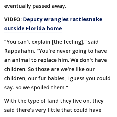
eventually passed away.
VIDEO:
Deputy wrangles rattlesnake
outside Florida home
"You can't explain [the feeling]," said
Rappahahn. "You're never going to have
an animal to replace him. We don't have
children. So those are we're like our
children, our fur babies, I guess you could
say. So we spoiled them."
With the type of land they live on, they
said there's very little that could have