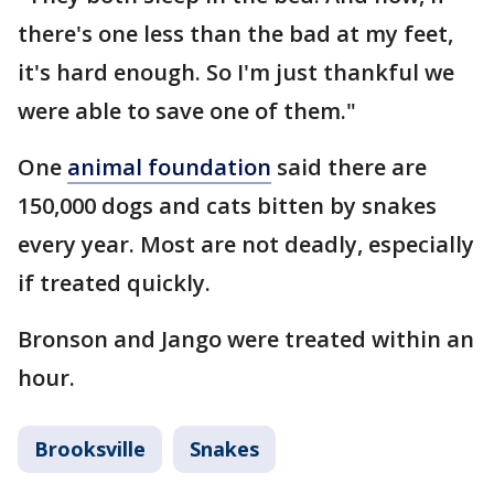
there's one less than the bad at my feet,
it's hard enough. So I'm just thankful we
were able to save one of them."
One
animal foundation
said there are
150,000 dogs and cats bitten by snakes
every year. Most are not deadly, especially
if treated quickly.
Bronson and Jango were treated within an
hour.
Brooksville
Snakes