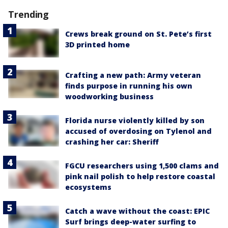
Trending
Crews break ground on St. Pete’s first
3D printed home
Crafting a new path: Army veteran
finds purpose in running his own
woodworking business
Florida nurse violently killed by son
accused of overdosing on Tylenol and
crashing her car: Sheriff
FGCU researchers using 1,500 clams and
pink nail polish to help restore coastal
ecosystems
Catch a wave without the coast: EPIC
Surf brings deep-water surfing to