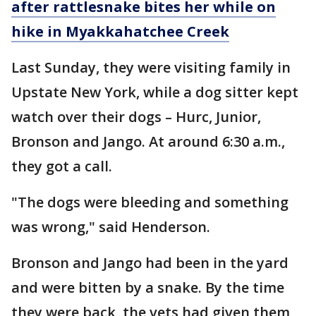
after rattlesnake bites her while on
hike in Myakkahatchee Creek
Last Sunday, they were visiting family in
Upstate New York, while a dog sitter kept
watch over their dogs – Hurc, Junior,
Bronson and Jango. At around 6:30 a.m.,
they got a call.
"The dogs were bleeding and something
was wrong," said Henderson.
Bronson and Jango had been in the yard
and were bitten by a snake. By the time
they were back, the vets had given them