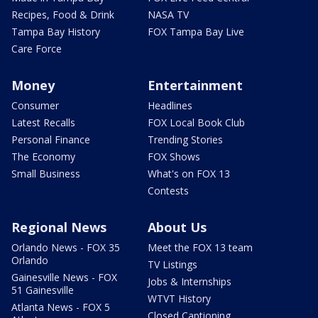
Recipes, Food & Drink
NASA TV
Tampa Bay History
FOX Tampa Bay Live
Care Force
Money
Entertainment
Consumer
Headlines
Latest Recalls
FOX Local Book Club
Personal Finance
Trending Stories
The Economy
FOX Shows
Small Business
What's on FOX 13
Contests
Regional News
About Us
Orlando News - FOX 35
Meet the FOX 13 team
Orlando
TV Listings
Gainesville News - FOX
Jobs & Internships
51 Gainesville
WTVT History
Atlanta News - FOX 5
Closed Captioning