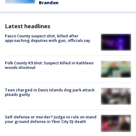
Brandon
Latest headlines
Pasco County suspect shot, killed after
approaching deputies with gun, officials say
Polk County K9 shot: Suspect killed in Kathleen
woods shootout
Teen charged in Davis Islands dog park attack
pleads guilty
Self-defense or murder? Judge to rule on stand
your ground defense in Ybor City DJ death