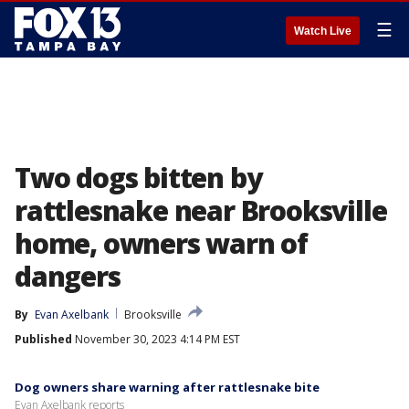
☰
Watch Live
Two dogs bitten by
rattlesnake near Brooksville
home, owners warn of
dangers
By
Evan Axelbank
Brooksville
Published
November 30, 2023 4:14 PM EST
Dog owners share warning after rattlesnake bite
Evan Axelbank reports