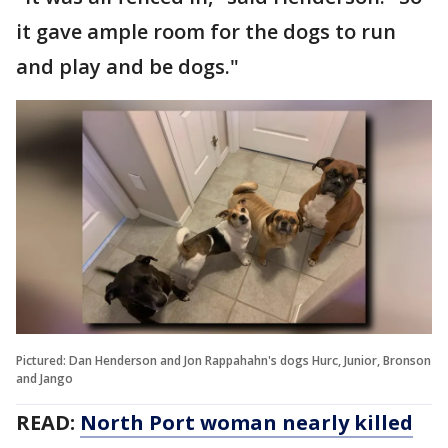
it gave ample room for the dogs to run
and play and be dogs."
Pictured: Dan Henderson and Jon Rappahahn's dogs Hurc, Junior, Bronson
and Jango
READ:
North Port woman nearly killed