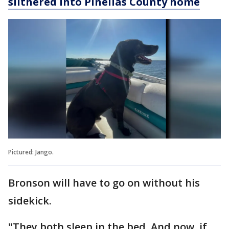
slithered into Pinellas County home
Pictured: Jango.
Bronson will have to go on without his
sidekick.
"They both sleep in the bed. And now, if