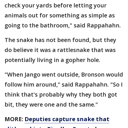
check your yards before letting your
animals out for something as simple as
going to the bathroom," said Rappahahn.
The snake has not been found, but they
do believe it was a rattlesnake that was
potentially living in a gopher hole.
"When Jango went outside, Bronson would
follow him around," said Rappahahn. "So I
think that's probably why they both got
bit, they were one and the same."
MORE:
Deputies capture snake that