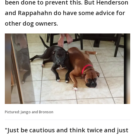
been done to prevent this. But Henderson
and Rappahahn do have some advice for
other dog owners.
Pictured: Jango and Bronson
"Just be cautious and think twice and just