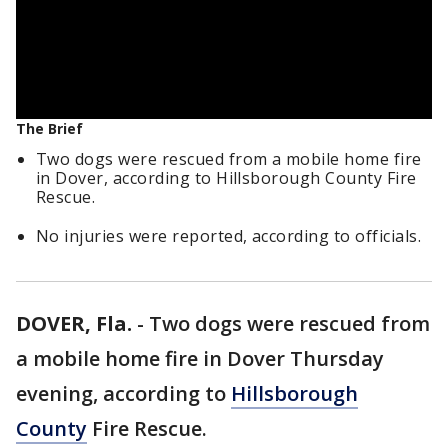
The Brief
Two dogs were rescued from a mobile home fire
in Dover, according to Hillsborough County Fire
Rescue.
No injuries were reported, according to officials.
DOVER, Fla.
-
Two dogs were rescued from
a mobile home fire in Dover Thursday
evening, according to
Hillsborough
County
Fire Rescue.