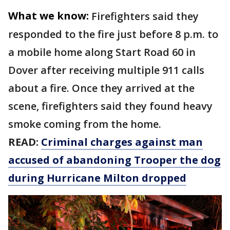
What we know:
Firefighters said they
responded to the fire just before 8 p.m. to
a mobile home along Start Road 60 in
Dover after receiving multiple 911 calls
about a fire. Once they arrived at the
scene, firefighters said they found heavy
smoke coming from the home.
READ:
Criminal charges against man
accused of abandoning Trooper the dog
during Hurricane Milton dropped