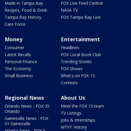
Made in Tampa Bay
FOX Live Feed Central
Recipes, Food & Drink
NASA TV
Tampa Bay History
FOX Tampa Bay Live
Care Force
Money
Entertainment
Consumer
Headlines
Latest Recalls
FOX Local Book Club
Personal Finance
Trending Stories
The Economy
FOX Shows
Small Business
What's on FOX 13
Contests
Regional News
About Us
Orlando News - FOX 35
Meet the FOX 13 team
Orlando
TV Listings
Gainesville News - FOX
Jobs & Internships
51 Gainesville
WTVT History
Atlanta News - FOX 5