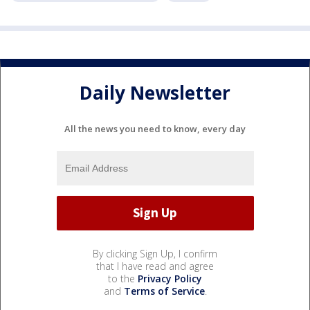
Daily Newsletter
All the news you need to know, every day
By clicking Sign Up, I confirm
that I have read and agree
to the
Privacy Policy
and
Terms of Service
.