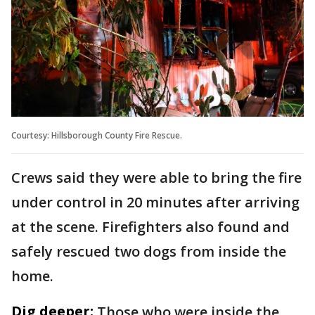
Courtesy: Hillsborough County Fire Rescue.
Crews said they were able to bring the fire
under control in 20 minutes after arriving
at the scene. Firefighters also found and
safely rescued two dogs from inside the
home.
Dig deeper:
Those who were inside the