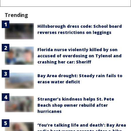
Trending
Hillsborough dress code: School board
reverses restrictions on leggings
Florida nurse violently killed by son
accused of overdosing on Tylenol and
crashing her car: Sheriff
Bay Area drought: Steady rain fails to
erase water deficit
Stranger’s kindness helps St. Pete
Beach shop owner rebuild after
hurricanes
‘You’re talking life and death’: Bay Area