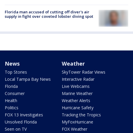
Florida man accused of cutting off diver's air
supply in fight over coveted lobster diving spot
News
Weather
Top Stories
SkyTower Radar Views
Local Tampa Bay News
Interactive Radar
Florida
Live Webcams
Consumer
Marine Weather
Health
Weather Alerts
Politics
Hurricane Safety
FOX 13 Investigates
Tracking the Tropics
Unsolved Florida
MyFoxHurricane
Seen on TV
FOX Weather