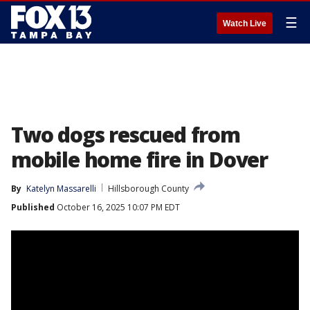
☰
Watch Live
Two dogs rescued from
mobile home fire in Dover
By
Katelyn Massarelli
Hillsborough County
Published
October 16, 2025 10:07 PM EDT