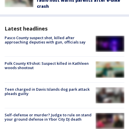
radio host warns parents after e-bike
crash
Latest headlines
Pasco County suspect shot, killed after
approaching deputies with gun, officials say
Polk County K9 shot: Suspect killed in Kathleen
woods shootout
Teen charged in Davis Islands dog park attack
pleads guilty
Self-defense or murder? Judge to rule on stand
your ground defense in Ybor City DJ death