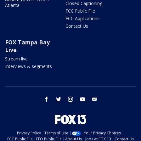
Closed Captioning
Atlanta
FCC Public File
FCC Applications
Contact Us
FOX Tampa Bay
Live
Stream live
Interviews & segments
facebook
twitter
instagram
youtube
email
Privacy Policy
Terms of Use
Your Privacy Choices
FCC Public File
EEO Public File
About Us
Jobs at FOX 13
Contact Us