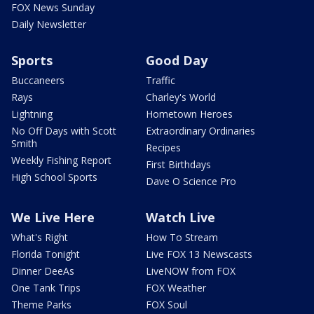
FOX News Sunday
Daily Newsletter
Sports
Good Day
Buccaneers
Traffic
Rays
Charley's World
Lightning
Hometown Heroes
No Off Days with Scott
Extraordinary Ordinaries
Smith
Recipes
Weekly Fishing Report
First Birthdays
High School Sports
Dave O Science Pro
We Live Here
Watch Live
What's Right
How To Stream
Florida Tonight
Live FOX 13 Newscasts
Dinner DeeAs
LiveNOW from FOX
One Tank Trips
FOX Weather
Theme Parks
FOX Soul