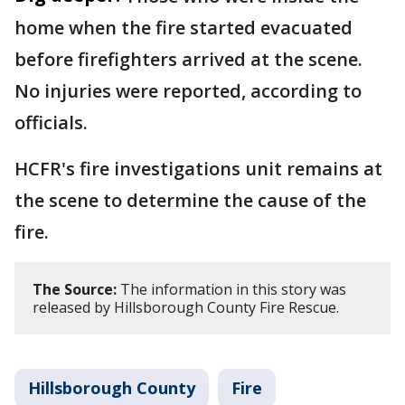
home when the fire started evacuated
before firefighters arrived at the scene.
No injuries were reported, according to
officials.
HCFR's fire investigations unit remains at
the scene to determine the cause of the
fire.
The Source:
The information in this story was
released by Hillsborough County Fire Rescue.
Hillsborough County
Fire