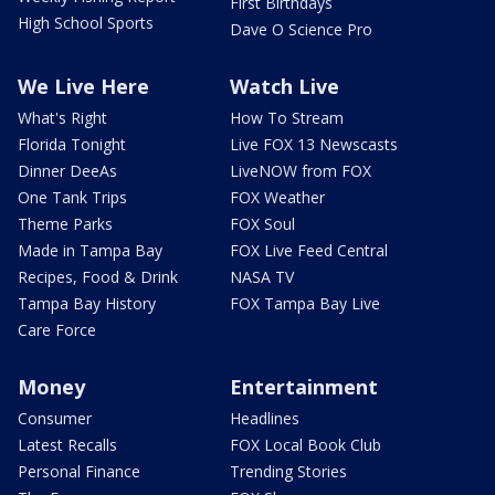
First Birthdays
High School Sports
Dave O Science Pro
We Live Here
Watch Live
What's Right
How To Stream
Florida Tonight
Live FOX 13 Newscasts
Dinner DeeAs
LiveNOW from FOX
One Tank Trips
FOX Weather
Theme Parks
FOX Soul
Made in Tampa Bay
FOX Live Feed Central
Recipes, Food & Drink
NASA TV
Tampa Bay History
FOX Tampa Bay Live
Care Force
Money
Entertainment
Consumer
Headlines
Latest Recalls
FOX Local Book Club
Personal Finance
Trending Stories