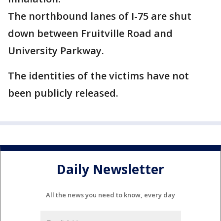
The northbound lanes of I-75 are shut
down between Fruitville Road and
University Parkway.
The identities of the victims have not
been publicly released.
Daily Newsletter
All the news you need to know, every day