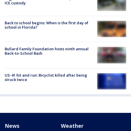
ICE custody
Back to school begins: When is the first day of
school in Florida?
Bullard Family Foundation hosts ninth annual
Back-to-School Bash
US-41 hit and run: Bicyclist killed after being
struck twice
News
Weather