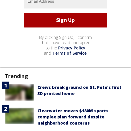
By clicking Sign Up, I confirm
that I have read and agree
to the
Privacy Policy
and
Terms of Service
.
Trending
Crews break ground on St. Pete’s first
3D printed home
Clearwater moves $180M sports
complex plan forward despite
neighborhood concerns