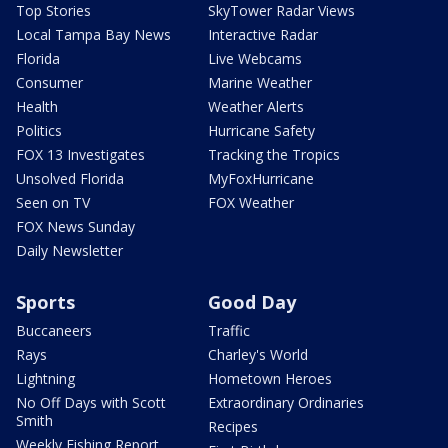
Top Stories
SkyTower Radar Views
Local Tampa Bay News
Interactive Radar
Florida
Live Webcams
Consumer
Marine Weather
Health
Weather Alerts
Politics
Hurricane Safety
FOX 13 Investigates
Tracking the Tropics
Unsolved Florida
MyFoxHurricane
Seen on TV
FOX Weather
FOX News Sunday
Daily Newsletter
Sports
Good Day
Buccaneers
Traffic
Rays
Charley's World
Lightning
Hometown Heroes
No Off Days with Scott
Extraordinary Ordinaries
Smith
Recipes
Weekly Fishing Report