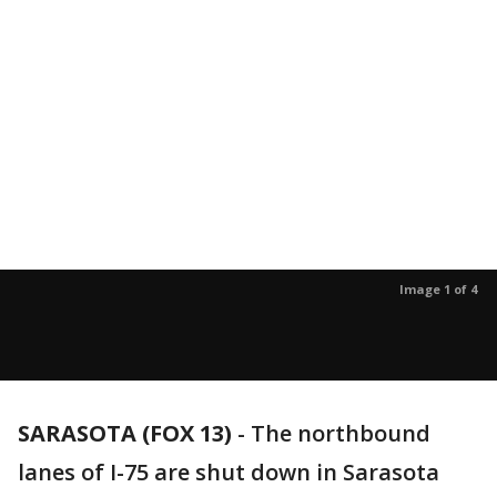
Image 1 of 4
SARASOTA (FOX 13)
-
The northbound
lanes of I-75 are shut down in Sarasota