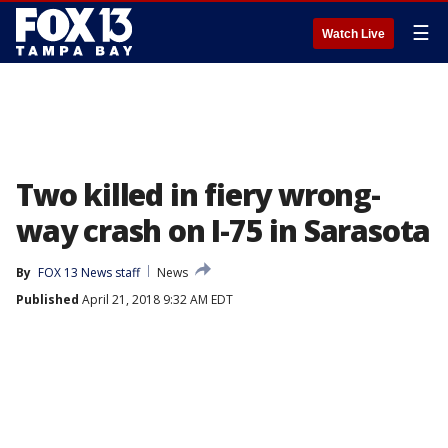
☰
Watch Live
Two killed in fiery wrong-
way crash on I-75 in Sarasota
By
FOX 13 News staff
News
Published
April 21, 2018 9:32 AM EDT