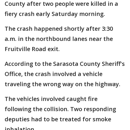
County after two people were killed in a
fiery crash early Saturday morning.
The crash happened shortly after 3:30
a.m. in the northbound lanes near the
Fruitville Road exit.
According to the Sarasota County Sheriff's
Office, the crash involved a vehicle
traveling the wrong way on the highway.
The vehicles involved caught fire
following the collision. Two responding
deputies had to be treated for smoke
inhalation.