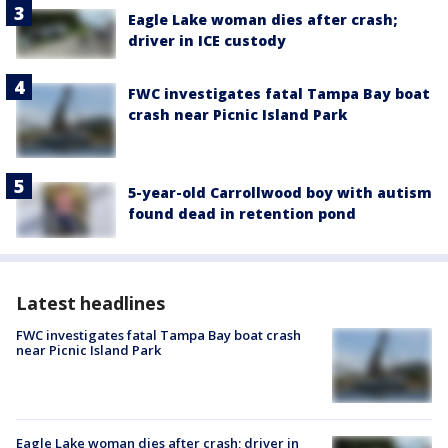
Eagle Lake woman dies after crash;
driver in ICE custody
FWC investigates fatal Tampa Bay boat
crash near Picnic Island Park
5-year-old Carrollwood boy with autism
found dead in retention pond
Latest headlines
FWC investigates fatal Tampa Bay boat crash
near Picnic Island Park
Eagle Lake woman dies after crash; driver in