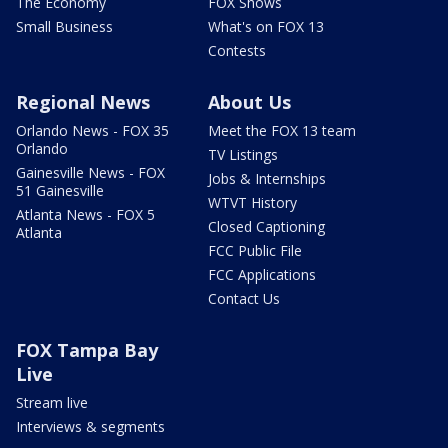
The Economy
FOX Shows
Small Business
What's on FOX 13
Contests
Regional News
About Us
Orlando News - FOX 35
Meet the FOX 13 team
Orlando
TV Listings
Gainesville News - FOX
Jobs & Internships
51 Gainesville
WTVT History
Atlanta News - FOX 5
Closed Captioning
Atlanta
FCC Public File
FCC Applications
Contact Us
FOX Tampa Bay
Live
Stream live
Interviews & segments