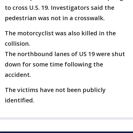
to cross U.S. 19. Investigators said the
pedestrian was not in a crosswalk.
The motorcyclist was also killed in the
collision.
The northbound lanes of US 19 were shut
down for some time following the
accident.
The victims have not been publicly
identified.