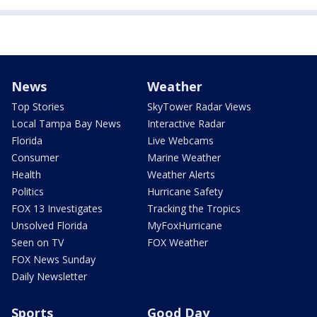
News
Weather
Top Stories
SkyTower Radar Views
Local Tampa Bay News
Interactive Radar
Florida
Live Webcams
Consumer
Marine Weather
Health
Weather Alerts
Politics
Hurricane Safety
FOX 13 Investigates
Tracking the Tropics
Unsolved Florida
MyFoxHurricane
Seen on TV
FOX Weather
FOX News Sunday
Daily Newsletter
Sports
Good Day