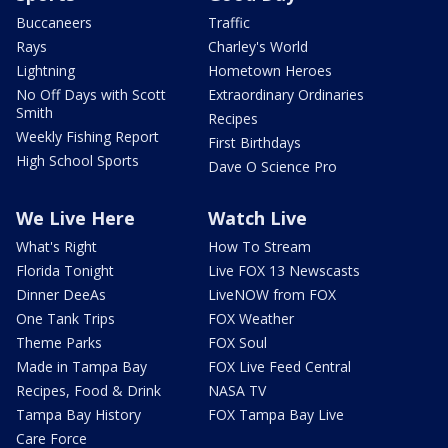
Buccaneers
Traffic
Rays
Charley's World
Lightning
Hometown Heroes
No Off Days with Scott
Extraordinary Ordinaries
Smith
Recipes
Weekly Fishing Report
First Birthdays
High School Sports
Dave O Science Pro
We Live Here
Watch Live
What's Right
How To Stream
Florida Tonight
Live FOX 13 Newscasts
Dinner DeeAs
LiveNOW from FOX
One Tank Trips
FOX Weather
Theme Parks
FOX Soul
Made in Tampa Bay
FOX Live Feed Central
Recipes, Food & Drink
NASA TV
Tampa Bay History
FOX Tampa Bay Live
Care Force