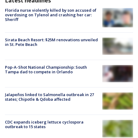
Latest headlines
Florida nurse violently killed by son accused of
overdosing on Tylenol and crashing her car:
Sheriff
Sirata Beach Resort: $25M renovations unveiled
in St. Pete Beach
Pop-A-Shot National Championship: South
Tampa dad to compete in Orlando
Jalapeños linked to Salmonella outbreak in 27
states; Chipotle & Qdoba affected
CDC expands iceberg lettuce cyclospora
outbreak to 15 states