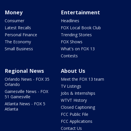
Money
Entertainment
Consumer
Headlines
Latest Recalls
FOX Local Book Club
Personal Finance
Trending Stories
The Economy
FOX Shows
Small Business
What's on FOX 13
Contests
Regional News
About Us
Orlando News - FOX 35
Meet the FOX 13 team
Orlando
TV Listings
Gainesville News - FOX
Jobs & Internships
51 Gainesville
WTVT History
Atlanta News - FOX 5
Closed Captioning
Atlanta
FCC Public File
FCC Applications
Contact Us