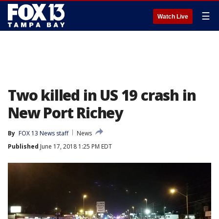
☰
Watch Live
Two killed in US 19 crash in
New Port Richey
By
FOX 13 News staff
News
Published
June 17, 2018 1:25 PM EDT