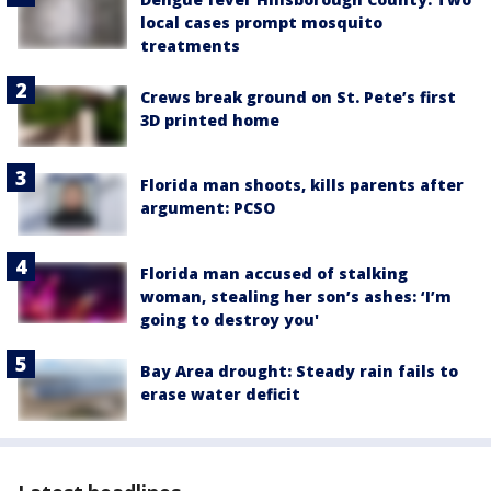
local cases prompt mosquito
treatments
Crews break ground on St. Pete’s first
3D printed home
Florida man shoots, kills parents after
argument: PCSO
Florida man accused of stalking
woman, stealing her son’s ashes: ‘I’m
going to destroy you'
Bay Area drought: Steady rain fails to
erase water deficit