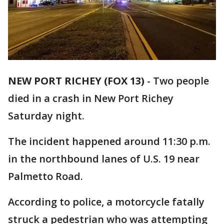
NEW PORT RICHEY (FOX 13)
-
Two people
died in a crash in New Port Richey
Saturday night.
The incident happened around 11:30 p.m.
in the northbound lanes of U.S. 19 near
Palmetto Road.
According to police, a motorcycle fatally
struck a pedestrian who was attempting