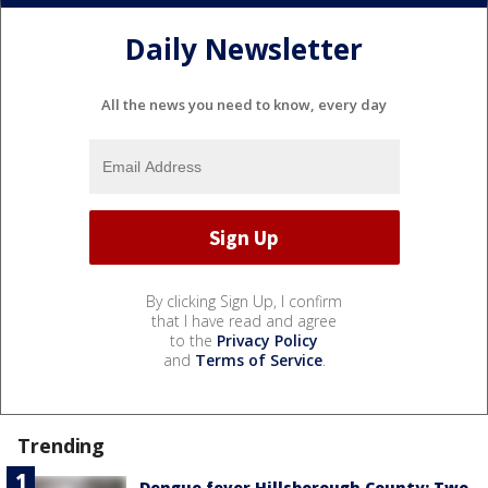
Daily Newsletter
All the news you need to know, every day
By clicking Sign Up, I confirm
that I have read and agree
to the
Privacy Policy
and
Terms of Service
.
Trending
Dengue fever Hillsborough County: Two