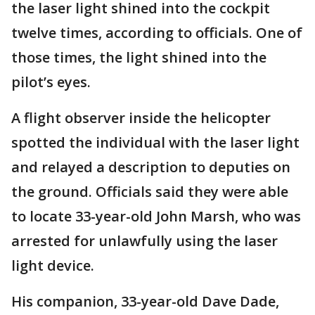
the laser light shined into the cockpit
twelve times, according to officials. One of
those times, the light shined into the
pilot’s eyes.
A flight observer inside the helicopter
spotted the individual with the laser light
and relayed a description to deputies on
the ground. Officials said they were able
to locate 33-year-old John Marsh, who was
arrested for unlawfully using the laser
light device.
His companion, 33-year-old Dave Dade,