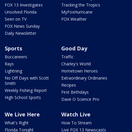
FOX 13 Investigates
Tracking the Tropics
Unsolved Florida
MyFoxHurricane
Seen on TV
FOX Weather
FOX News Sunday
Daily Newsletter
Sports
Good Day
Buccaneers
Traffic
Rays
Charley's World
Lightning
Hometown Heroes
No Off Days with Scott
Extraordinary Ordinaries
Smith
Recipes
Weekly Fishing Report
First Birthdays
High School Sports
Dave O Science Pro
We Live Here
Watch Live
What's Right
How To Stream
Florida Tonight
Live FOX 13 Newscasts