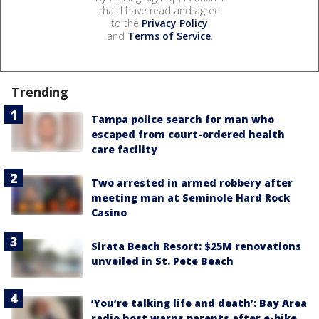
that I have read and agree
to the
Privacy Policy
and
Terms of Service
.
Trending
Tampa police search for man who
escaped from court-ordered health
care facility
Two arrested in armed robbery after
meeting man at Seminole Hard Rock
Casino
Sirata Beach Resort: $25M renovations
unveiled in St. Pete Beach
‘You’re talking life and death’: Bay Area
radio host warns parents after e-bike