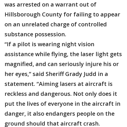
was arrested on a warrant out of
Hillsborough County for failing to appear
on an unrelated charge of controlled
substance possession.
“If a pilot is wearing night vision
assistance while flying, the laser light gets
magnified, and can seriously injure his or
her eyes,” said Sheriff Grady Judd in a
statement. “Aiming lasers at aircraft is
reckless and dangerous. Not only does it
put the lives of everyone in the aircraft in
danger, it also endangers people on the
ground should that aircraft crash.