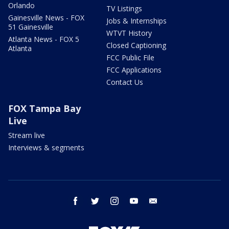
Orlando
TV Listings
Gainesville News - FOX
Jobs & Internships
51 Gainesville
WTVT History
Atlanta News - FOX 5
Closed Captioning
Atlanta
FCC Public File
FCC Applications
Contact Us
FOX Tampa Bay
Live
Stream live
Interviews & segments
facebook
twitter
instagram
youtube
email