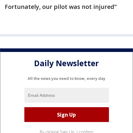
Fortunately, our pilot was not injured”
Daily Newsletter
All the news you need to know, every day
By clicking Sign Up, I confirm