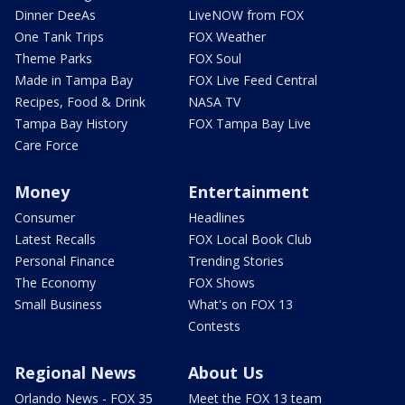
Dinner DeeAs
LiveNOW from FOX
One Tank Trips
FOX Weather
Theme Parks
FOX Soul
Made in Tampa Bay
FOX Live Feed Central
Recipes, Food & Drink
NASA TV
Tampa Bay History
FOX Tampa Bay Live
Care Force
Money
Entertainment
Consumer
Headlines
Latest Recalls
FOX Local Book Club
Personal Finance
Trending Stories
The Economy
FOX Shows
Small Business
What's on FOX 13
Contests
Regional News
About Us
Orlando News - FOX 35
Meet the FOX 13 team