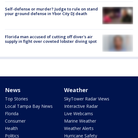
Self-defense or murder? Judge to rule on stand
your ground defense in Ybor City DJ death
Florida man accused of cutting off diver's air
supply in fight over coveted lobster diving spot
News
Weather
Top Stories
SkyTower Radar Views
Local Tampa Bay News
Interactive Radar
Florida
Live Webcams
Consumer
Marine Weather
Health
Weather Alerts
Politics
Hurricane Safety