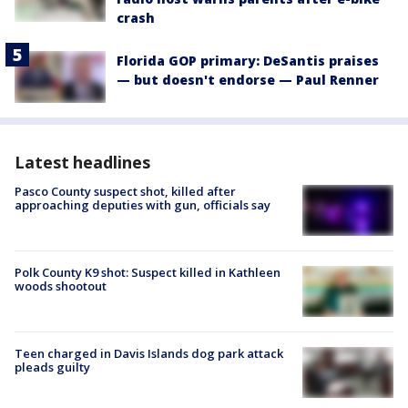
crash
Florida GOP primary: DeSantis praises
— but doesn't endorse — Paul Renner
Latest headlines
Pasco County suspect shot, killed after
approaching deputies with gun, officials say
Polk County K9 shot: Suspect killed in Kathleen
woods shootout
Teen charged in Davis Islands dog park attack
pleads guilty