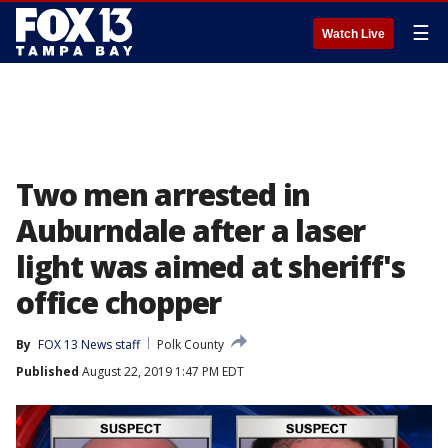
☰
Watch Live
Two men arrested in
Auburndale after a laser
light was aimed at sheriff's
office chopper
By
FOX 13 News staff
Polk County
Published
August 22, 2019 1:47 PM EDT