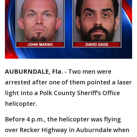
AUBURNDALE, Fla.
-
Two men were
arrested after one of them pointed a laser
light into a Polk County Sheriff’s Office
helicopter.
Before 4 p.m., the helicopter was flying
over Recker Highway in Auburndale when