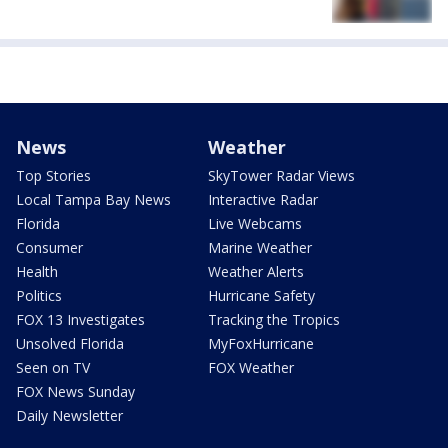
News
Weather
Top Stories
SkyTower Radar Views
Local Tampa Bay News
Interactive Radar
Florida
Live Webcams
Consumer
Marine Weather
Health
Weather Alerts
Politics
Hurricane Safety
FOX 13 Investigates
Tracking the Tropics
Unsolved Florida
MyFoxHurricane
Seen on TV
FOX Weather
FOX News Sunday
Daily Newsletter