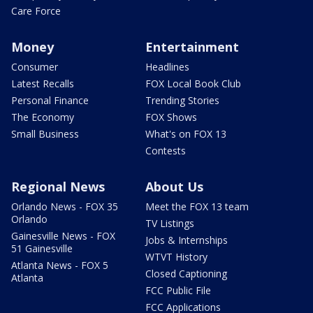
Care Force
Money
Entertainment
Consumer
Headlines
Latest Recalls
FOX Local Book Club
Personal Finance
Trending Stories
The Economy
FOX Shows
Small Business
What's on FOX 13
Contests
Regional News
About Us
Orlando News - FOX 35
Meet the FOX 13 team
Orlando
TV Listings
Gainesville News - FOX
Jobs & Internships
51 Gainesville
WTVT History
Atlanta News - FOX 5
Closed Captioning
Atlanta
FCC Public File
FCC Applications