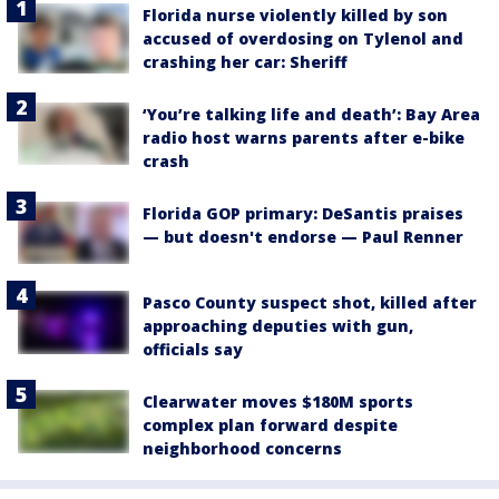
Florida nurse violently killed by son
accused of overdosing on Tylenol and
crashing her car: Sheriff
‘You’re talking life and death’: Bay Area
radio host warns parents after e-bike
crash
Florida GOP primary: DeSantis praises
— but doesn't endorse — Paul Renner
Pasco County suspect shot, killed after
approaching deputies with gun,
officials say
Clearwater moves $180M sports
complex plan forward despite
neighborhood concerns