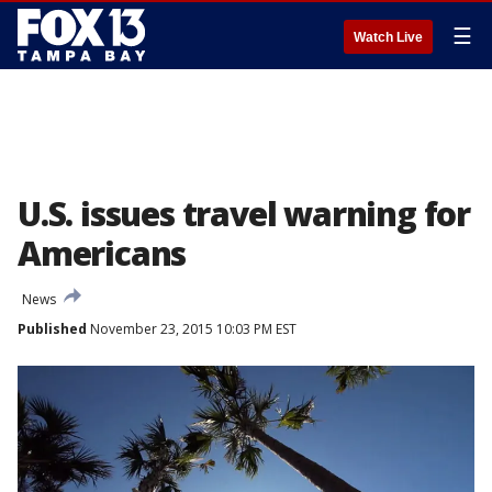
☰
Watch Live
U.S. issues travel warning for
Americans
News
Published
November 23, 2015 10:03 PM EST