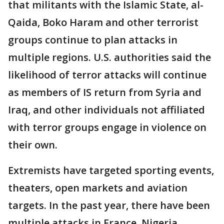
that militants with the Islamic State, al-
Qaida, Boko Haram and other terrorist
groups continue to plan attacks in
multiple regions. U.S. authorities said the
likelihood of terror attacks will continue
as members of IS return from Syria and
Iraq, and other individuals not affiliated
with terror groups engage in violence on
their own.
Extremists have targeted sporting events,
theaters, open markets and aviation
targets. In the past year, there have been
multiple attacks in France, Nigeria,