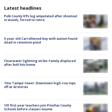
Latest headlines
Polk County K9’s leg amputated after shootout
in woods, forced to retire
5-year-old Carrollwood boy with autism found
dead in retention pond
Clearwater lightning strike: Family displaced
after bolt hits home
'One Tampa' tower: Downtown high-rise tops
off at 42 stories
101 first-year teachers join Pinellas County
Schools before classes resume