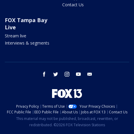
Contact Us
FOX Tampa Bay
Live
Stream live
Interviews & segments
facebook
twitter
instagram
youtube
email
Privacy Policy
Terms of Use
Your Privacy Choices
FCC Public File
EEO Public File
About Us
Jobs at FOX 13
Contact Us
This material may not be published, broadcast, rewritten, or
redistributed. ©2026 FOX Television Stations