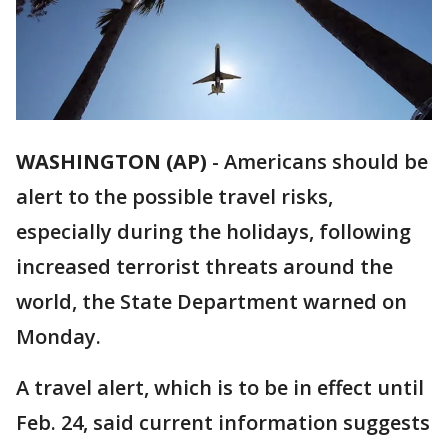
WASHINGTON (AP)
-
Americans should be
alert to the possible travel risks,
especially during the holidays, following
increased terrorist threats around the
world, the State Department warned on
Monday.
A travel alert, which is to be in effect until
Feb. 24, said current information suggests