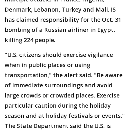
Denmark, Lebanon, Turkey and Mali. IS
has claimed responsibility for the Oct. 31
bombing of a Russian airliner in Egypt,
killing 224 people.
"U.S. citizens should exercise vigilance
when in public places or using
transportation," the alert said. "Be aware
of immediate surroundings and avoid
large crowds or crowded places. Exercise
particular caution during the holiday
season and at holiday festivals or events."
The State Department said the U.S. is