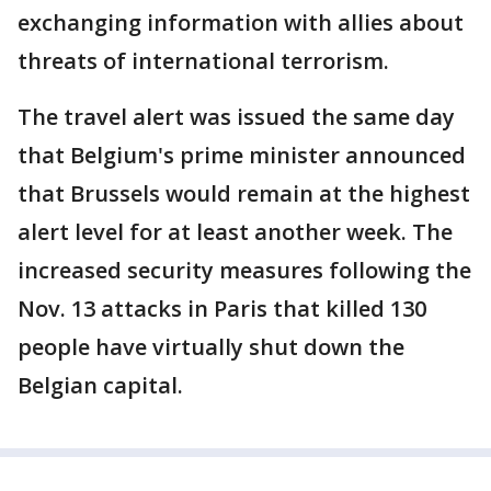
exchanging information with allies about
threats of international terrorism.
The travel alert was issued the same day
that Belgium's prime minister announced
that Brussels would remain at the highest
alert level for at least another week. The
increased security measures following the
Nov. 13 attacks in Paris that killed 130
people have virtually shut down the
Belgian capital.