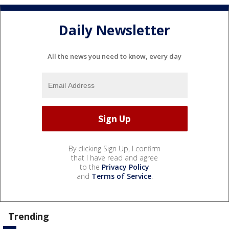
Daily Newsletter
All the news you need to know, every day
By clicking Sign Up, I confirm
that I have read and agree
to the
Privacy Policy
and
Terms of Service
.
Trending