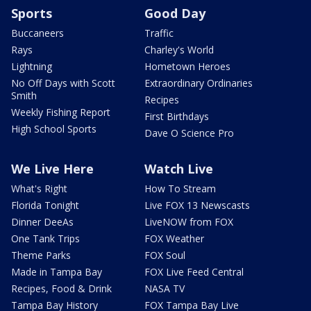
Sports
Good Day
Buccaneers
Traffic
Rays
Charley's World
Lightning
Hometown Heroes
No Off Days with Scott
Extraordinary Ordinaries
Smith
Recipes
Weekly Fishing Report
First Birthdays
High School Sports
Dave O Science Pro
We Live Here
Watch Live
What's Right
How To Stream
Florida Tonight
Live FOX 13 Newscasts
Dinner DeeAs
LiveNOW from FOX
One Tank Trips
FOX Weather
Theme Parks
FOX Soul
Made in Tampa Bay
FOX Live Feed Central
Recipes, Food & Drink
NASA TV
Tampa Bay History
FOX Tampa Bay Live