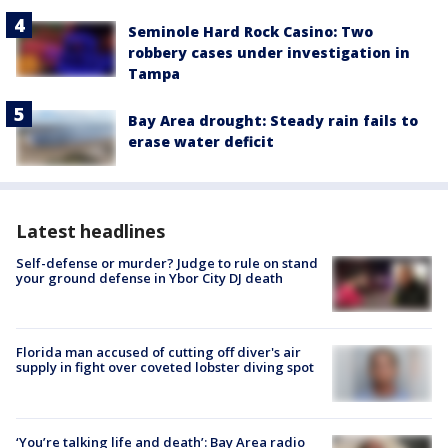
Seminole Hard Rock Casino: Two
robbery cases under investigation in
Tampa
Bay Area drought: Steady rain fails to
erase water deficit
Latest headlines
Self-defense or murder? Judge to rule on stand
your ground defense in Ybor City DJ death
Florida man accused of cutting off diver's air
supply in fight over coveted lobster diving spot
‘You’re talking life and death’: Bay Area radio