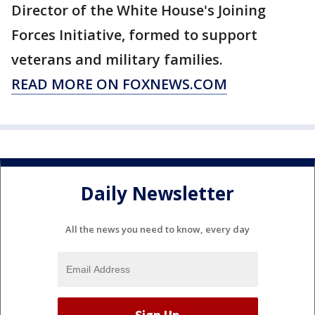
Director of the White House's Joining
Forces Initiative, formed to support
veterans and military families.
READ MORE ON FOXNEWS.COM
Daily Newsletter
All the news you need to know, every day