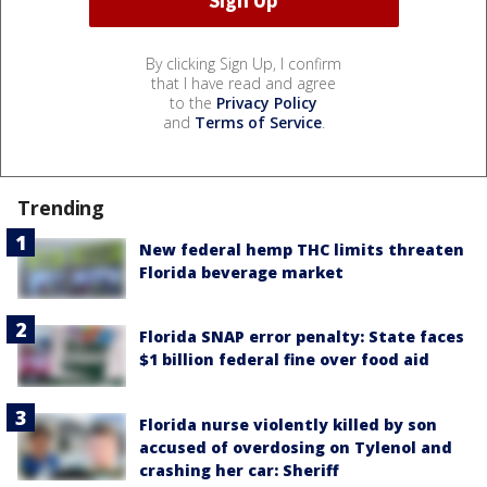
By clicking Sign Up, I confirm
that I have read and agree
to the
Privacy Policy
and
Terms of Service
.
Trending
New federal hemp THC limits threaten
Florida beverage market
Florida SNAP error penalty: State faces
$1 billion federal fine over food aid
Florida nurse violently killed by son
accused of overdosing on Tylenol and
crashing her car: Sheriff