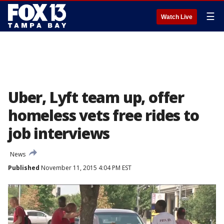
☰
Watch Live
Uber, Lyft team up, offer
homeless vets free rides to
job interviews
News
Published
November 11, 2015 4:04 PM EST