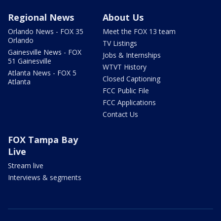
Regional News
About Us
Orlando News - FOX 35
Meet the FOX 13 team
Orlando
TV Listings
Gainesville News - FOX
Jobs & Internships
51 Gainesville
WTVT History
Atlanta News - FOX 5
Closed Captioning
Atlanta
FCC Public File
FCC Applications
Contact Us
FOX Tampa Bay
Live
Stream live
Interviews & segments