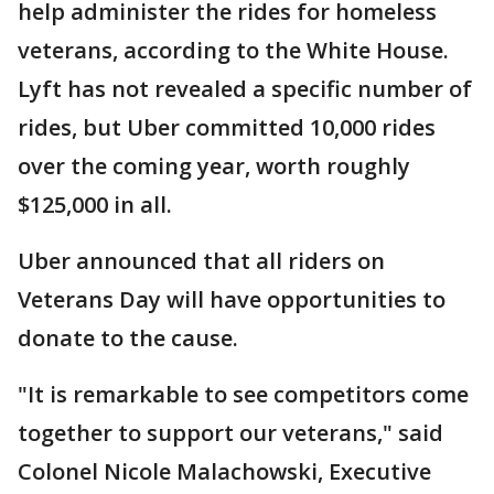
help administer the rides for homeless
veterans, according to the White House.
Lyft has not revealed a specific number of
rides, but Uber committed 10,000 rides
over the coming year, worth roughly
$125,000 in all.
Uber announced that all riders on
Veterans Day will have opportunities to
donate to the cause.
"It is remarkable to see competitors come
together to support our veterans," said
Colonel Nicole Malachowski, Executive