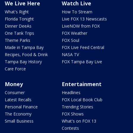
We Live Here
Watch Live
What's Right
How To Stream
Florida Tonight
Live FOX 13 Newscasts
Dinner DeeAs
LiveNOW from FOX
One Tank Trips
FOX Weather
Theme Parks
FOX Soul
Made in Tampa Bay
FOX Live Feed Central
Recipes, Food & Drink
NASA TV
Tampa Bay History
FOX Tampa Bay Live
Care Force
Money
Entertainment
Consumer
Headlines
Latest Recalls
FOX Local Book Club
Personal Finance
Trending Stories
The Economy
FOX Shows
Small Business
What's on FOX 13
Contests