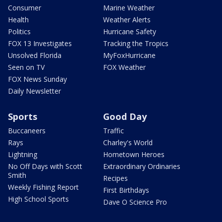
Consumer
Marine Weather
Health
Weather Alerts
Politics
Hurricane Safety
FOX 13 Investigates
Tracking the Tropics
Unsolved Florida
MyFoxHurricane
Seen on TV
FOX Weather
FOX News Sunday
Daily Newsletter
Sports
Good Day
Buccaneers
Traffic
Rays
Charley's World
Lightning
Hometown Heroes
No Off Days with Scott
Extraordinary Ordinaries
Smith
Recipes
Weekly Fishing Report
First Birthdays
High School Sports
Dave O Science Pro