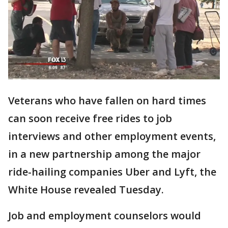
Veterans who have fallen on hard times
can soon receive free rides to job
interviews and other employment events,
in a new partnership among the major
ride-hailing companies Uber and Lyft, the
White House revealed Tuesday.
Job and employment counselors would