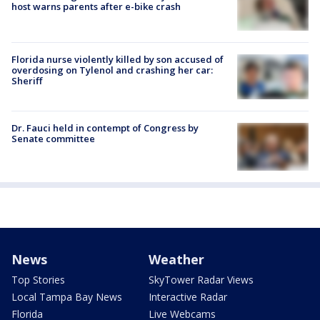
host warns parents after e-bike crash
Florida nurse violently killed by son accused of
overdosing on Tylenol and crashing her car:
Sheriff
Dr. Fauci held in contempt of Congress by
Senate committee
News
Weather
Top Stories
SkyTower Radar Views
Local Tampa Bay News
Interactive Radar
Florida
Live Webcams