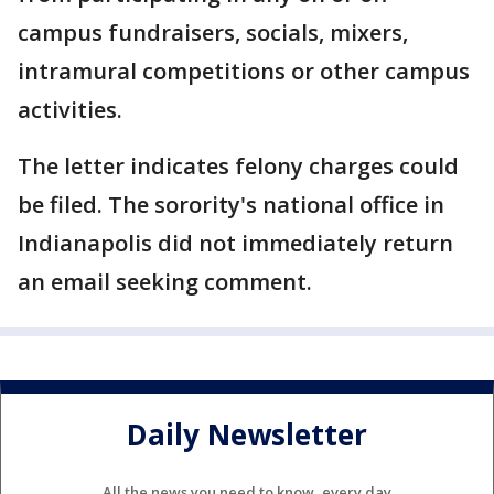
campus fundraisers, socials, mixers,
intramural competitions or other campus
activities.
The letter indicates felony charges could
be filed. The sorority's national office in
Indianapolis did not immediately return
an email seeking comment.
Daily Newsletter
All the news you need to know, every day