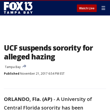
☰
Watch Live
UCF suspends sorority for
alleged hazing
Tampa Bay
Published
November 21, 2017 6:54 PM EST
ORLANDO, Fla. (AP)
-
A University of
Central Florida sorority has been