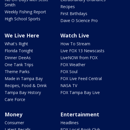
Smith
Recipes
Weekly Fishing Report
First Birthdays
High School Sports
Dave O Science Pro
We Live Here
Watch Live
What's Right
How To Stream
Florida Tonight
Live FOX 13 Newscasts
Dinner DeeAs
LiveNOW from FOX
One Tank Trips
FOX Weather
Theme Parks
FOX Soul
Made in Tampa Bay
FOX Live Feed Central
Recipes, Food & Drink
NASA TV
Tampa Bay History
FOX Tampa Bay Live
Care Force
Money
Entertainment
Consumer
Headlines
Latest Recalls
FOX Local Book Club