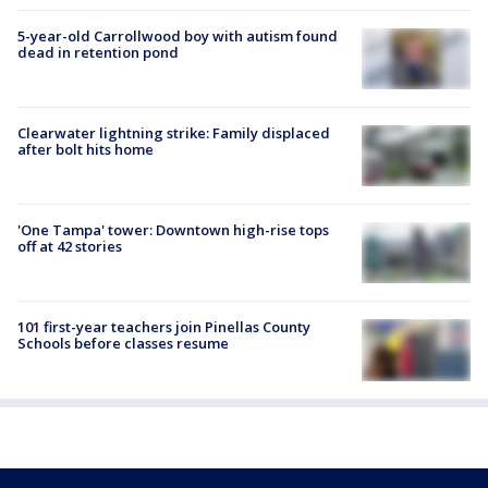
5-year-old Carrollwood boy with autism found
dead in retention pond
Clearwater lightning strike: Family displaced
after bolt hits home
'One Tampa' tower: Downtown high-rise tops
off at 42 stories
101 first-year teachers join Pinellas County
Schools before classes resume