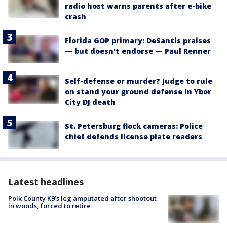
radio host warns parents after e-bike
crash
Florida GOP primary: DeSantis praises
— but doesn't endorse — Paul Renner
Self-defense or murder? Judge to rule
on stand your ground defense in Ybor
City DJ death
St. Petersburg flock cameras: Police
chief defends license plate readers
Latest headlines
Polk County K9’s leg amputated after shootout
in woods, forced to retire