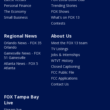
Personal Finance
Trending Stories
The Economy
FOX Shows
Small Business
What's on FOX 13
Contests
Regional News
About Us
Orlando News - FOX 35
Meet the FOX 13 team
Orlando
TV Listings
Gainesville News - FOX
Jobs & Internships
51 Gainesville
WTVT History
Atlanta News - FOX 5
Closed Captioning
Atlanta
FCC Public File
FCC Applications
Contact Us
FOX Tampa Bay
Live
Stream live