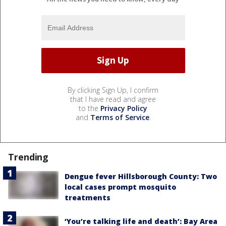
By clicking Sign Up, I confirm
that I have read and agree
to the
Privacy Policy
and
Terms of Service
.
Trending
Dengue fever Hillsborough County: Two
local cases prompt mosquito
treatments
‘You’re talking life and death’: Bay Area