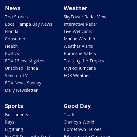
News
Weather
Top Stories
SkyTower Radar Views
Local Tampa Bay News
Interactive Radar
Florida
Live Webcams
Consumer
Marine Weather
Health
Weather Alerts
Politics
Hurricane Safety
FOX 13 Investigates
Tracking the Tropics
Unsolved Florida
MyFoxHurricane
Seen on TV
FOX Weather
FOX News Sunday
Daily Newsletter
Sports
Good Day
Buccaneers
Traffic
Rays
Charley's World
Lightning
Hometown Heroes
No Off Days with Scott
Extraordinary Ordinaries