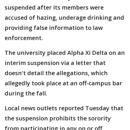
suspended after its members were
accused of hazing, underage drinking and
providing false information to law
enforcement.
The university placed Alpha Xi Delta on an
interim suspension via a letter that
doesn't detail the allegations, which
allegedly took place at an off-campus bar
during the fall.
Local news outlets reported Tuesday that
the suspension prohibits the sorority
from participating in any on or off