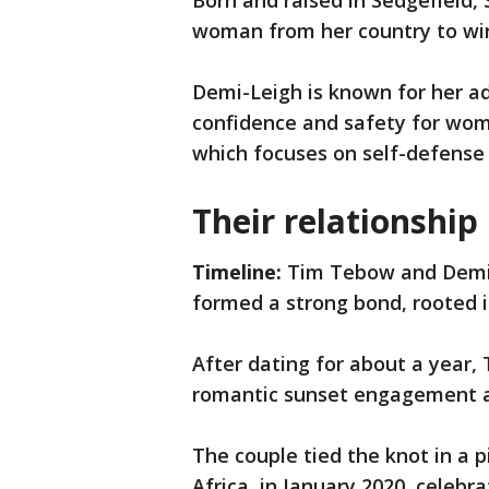
Born and raised in Sedgefield,
woman from her country to win
Demi-Leigh is known for her ad
confidence and safety for wo
which focuses on self-defen
Their relationship
Timeline:
Tim Tebow and Demi-
formed a strong bond, rooted i
After dating for about a year,
romantic sunset engagement at 
The couple tied the knot in a
Africa, in January 2020, celebr