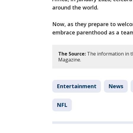
around the world.
Now, as they prepare to welcome
embrace parenthood as a tea
The Source:
The information in t
Magazine.
Entertainment
News
NFL