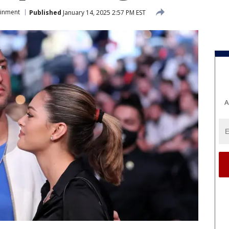
ainment
Published
January 14, 2025 2:57 PM EST
A