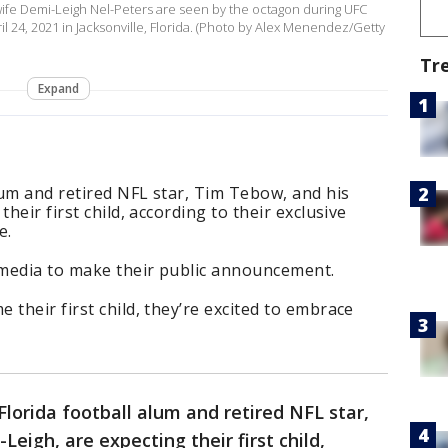
ife Demi-Leigh Nel-Peters are seen by the octagon during UFC
l 24, 2021 in Jacksonville, Florida. (Photo by Alex Menendez/Getty
Tr
Expand
alum and retired NFL star, Tim Tebow, and his
heir first child, according to their exclusive
e.
l media to make their public announcement.
their first child, they’re excited to embrace
Florida football alum and retired NFL star,
eigh, are expecting their first child,