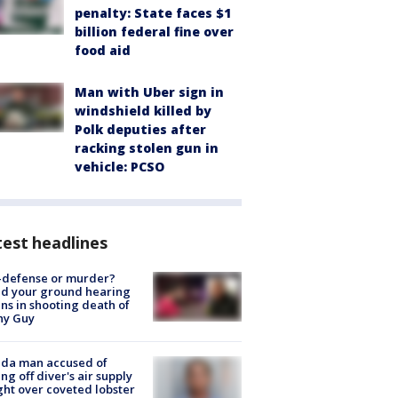
penalty: State faces $1
billion federal fine over
food aid
Man with Uber sign in
windshield killed by
Polk deputies after
racking stolen gun in
vehicle: PCSO
est headlines
-defense or murder?
d your ground hearing
ns in shooting death of
hy Guy
ida man accused of
ing off diver's air supply
ight over coveted lobster