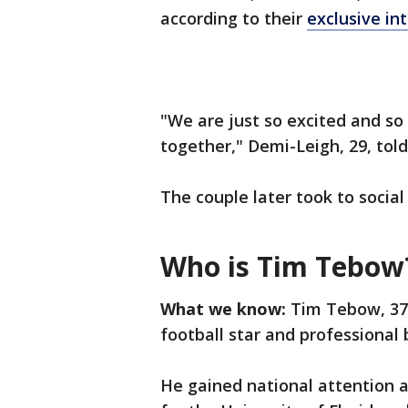
according to their
exclusive i
"We are just so excited and so
together," Demi-Leigh, 29, tol
The couple later took to socia
Who is Tim Tebow
What we know:
Tim Tebow, 37,
football star and professional 
He gained national attention 