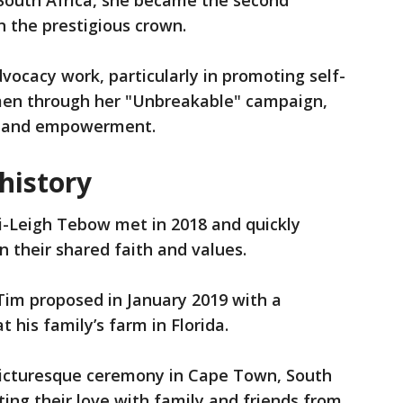
 South Africa, she became the second
 the prestigious crown.
vocacy work, particularly in promoting self-
men through her "Unbreakable" campaign,
se and empowerment.
 history
Leigh Tebow met in 2018 and quickly
n their shared faith and values.
 Tim proposed in January 2019 with a
his family’s farm in Florida.
 picturesque ceremony in Cape Town, South
ating their love with family and friends from