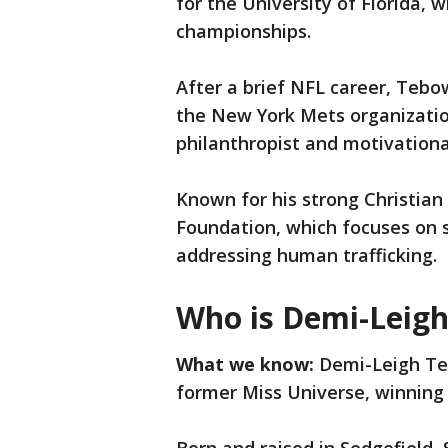
for the University of Florida,
championships.
After a brief NFL career, Tebow
the New York Mets organization
philanthropist and motivation
Known for his strong Christia
Foundation, which focuses on s
addressing human trafficking.
Who is Demi-Leig
What we know:
Demi-Leigh Teb
former Miss Universe, winning t