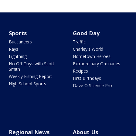
Sports
Good Day
Buccaneers
Traffic
Rays
Charley's World
Lightning
Hometown Heroes
No Off Days with Scott
Extraordinary Ordinaries
Smith
Recipes
Weekly Fishing Report
First Birthdays
High School Sports
Dave O Science Pro
Regional News
About Us