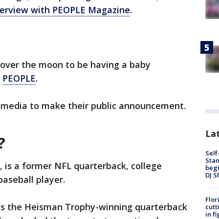
nterview with PEOPLE Magazine
.
 over the moon to be having a baby
d
PEOPLE
.
l media to make their public announcement.
Lat
?
Self
Stan
 is a former NFL quarterback, college
begi
DJ S
baseball player.
Flor
as the Heisman Trophy-winning quarterback
cutt
in f