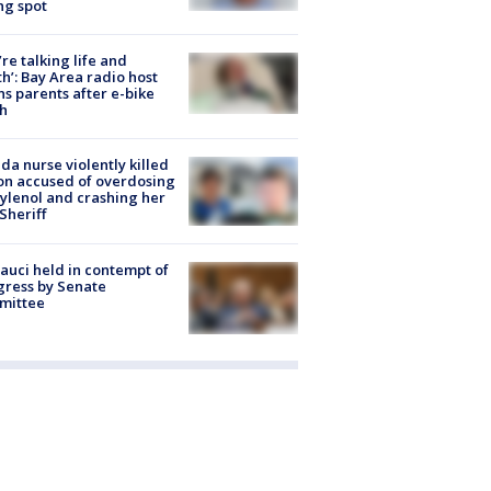
ng spot
’re talking life and
h’: Bay Area radio host
s parents after e-bike
h
ida nurse violently killed
on accused of overdosing
ylenol and crashing her
 Sheriff
Fauci held in contempt of
ress by Senate
mittee