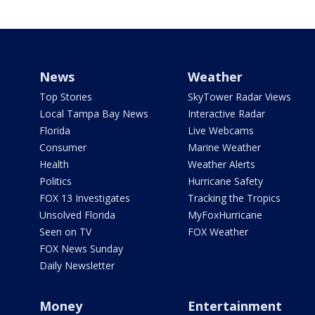
News
Weather
Top Stories
SkyTower Radar Views
Local Tampa Bay News
Interactive Radar
Florida
Live Webcams
Consumer
Marine Weather
Health
Weather Alerts
Politics
Hurricane Safety
FOX 13 Investigates
Tracking the Tropics
Unsolved Florida
MyFoxHurricane
Seen on TV
FOX Weather
FOX News Sunday
Daily Newsletter
Money
Entertainment