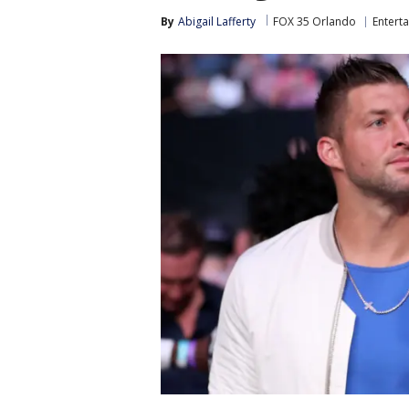
By
Abigail Lafferty
FOX 35 Orlando
Entert