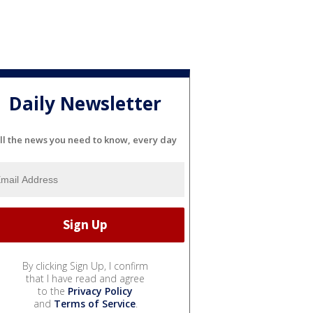
Daily Newsletter
ll the news you need to know, every day
By clicking Sign Up, I confirm
that I have read and agree
to the
Privacy Policy
and
Terms of Service
.