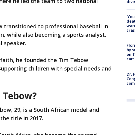
 where he led the team to two national
divi
‘You
deat
 transitioned to professional baseball in
warn
cras
, while also becoming a sports analyst,
al speaker.
Flor
by s
on T
car:
n faith, he founded the Tim Tebow
upporting children with special needs and
Dr. 
Cong
com
h Tebow?
ow, 29, is a South African model and
he title in 2017.