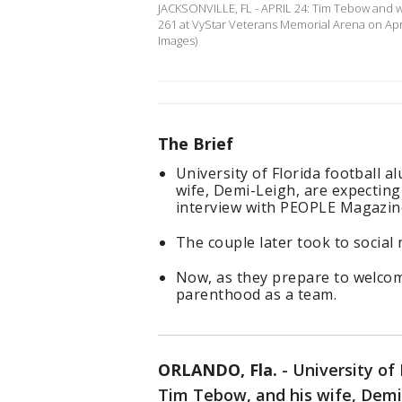
JACKSONVILLE, FL - APRIL 24: Tim Tebow and w
261 at VyStar Veterans Memorial Arena on Apri
Images)
The Brief
University of Florida football 
wife, Demi-Leigh, are expecting t
interview with PEOPLE Magazin
The couple later took to socia
Now, as they prepare to welcome 
parenthood as a team.
ORLANDO, Fla.
-
University of 
Tim Tebow, and his wife, Demi-L