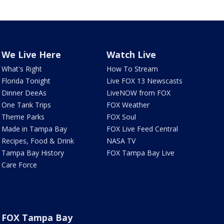
We Live Here
Watch Live
What's Right
How To Stream
Florida Tonight
Live FOX 13 Newscasts
Dinner DeeAs
LiveNOW from FOX
One Tank Trips
FOX Weather
Theme Parks
FOX Soul
Made in Tampa Bay
FOX Live Feed Central
Recipes, Food & Drink
NASA TV
Tampa Bay History
FOX Tampa Bay Live
Care Force
FOX Tampa Bay