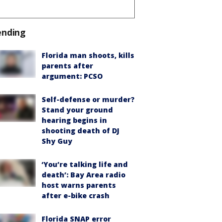
ending
Florida man shoots, kills
parents after
argument: PCSO
Self-defense or murder?
Stand your ground
hearing begins in
shooting death of DJ
Shy Guy
‘You’re talking life and
death’: Bay Area radio
host warns parents
after e-bike crash
Florida SNAP error