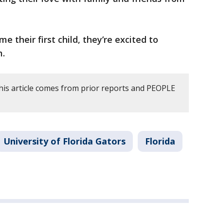
 their first child, they’re excited to
m.
his article comes from prior reports and PEOPLE
University of Florida Gators
Florida