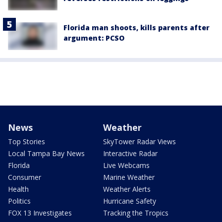
Florida man shoots, kills parents after
argument: PCSO
News
Weather
Top Stories
SkyTower Radar Views
Local Tampa Bay News
Interactive Radar
Florida
Live Webcams
Consumer
Marine Weather
Health
Weather Alerts
Politics
Hurricane Safety
FOX 13 Investigates
Tracking the Tropics