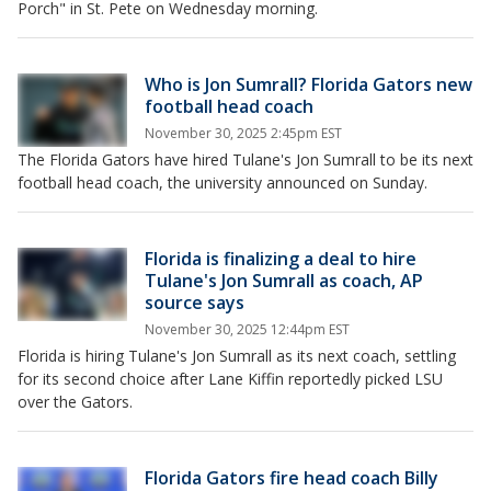
Porch" in St. Pete on Wednesday morning.
Who is Jon Sumrall? Florida Gators new
football head coach
November 30, 2025 2:45pm EST
The Florida Gators have hired Tulane's Jon Sumrall to be its next
football head coach, the university announced on Sunday.
Florida is finalizing a deal to hire
Tulane's Jon Sumrall as coach, AP
source says
November 30, 2025 12:44pm EST
Florida is hiring Tulane's Jon Sumrall as its next coach, settling
for its second choice after Lane Kiffin reportedly picked LSU
over the Gators.
Florida Gators fire head coach Billy