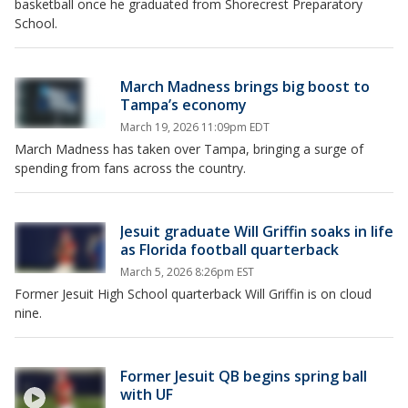
basketball once he graduated from Shorecrest Preparatory
School.
March Madness brings big boost to
Tampa’s economy
March 19, 2026 11:09pm EDT
March Madness has taken over Tampa, bringing a surge of
spending from fans across the country.
Jesuit graduate Will Griffin soaks in life
as Florida football quarterback
March 5, 2026 8:26pm EST
Former Jesuit High School quarterback Will Griffin is on cloud
nine.
Former Jesuit QB begins spring ball
with UF