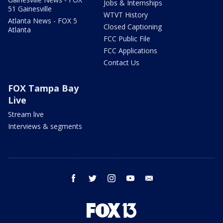
Jobs & Internships
51 Gainesville
WTVT History
Atlanta News - FOX 5
Closed Captioning
Atlanta
FCC Public File
FCC Applications
Contact Us
FOX Tampa Bay
Live
Stream live
Interviews & segments
facebook
twitter
instagram
youtube
email