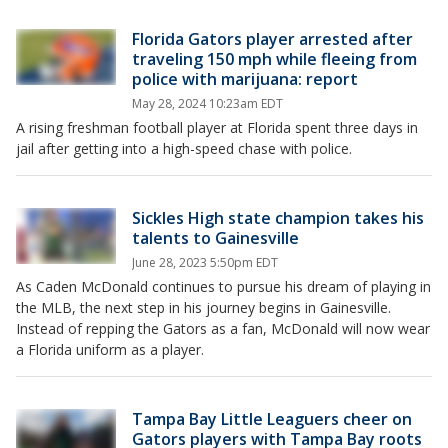
Florida Gators player arrested after
traveling 150 mph while fleeing from
police with marijuana: report
May 28, 2024 10:23am EDT
A rising freshman football player at Florida spent three days in
jail after getting into a high-speed chase with police.
Sickles High state champion takes his
talents to Gainesville
June 28, 2023 5:50pm EDT
As Caden McDonald continues to pursue his dream of playing in
the MLB, the next step in his journey begins in Gainesville.
Instead of repping the Gators as a fan, McDonald will now wear
a Florida uniform as a player.
Tampa Bay Little Leaguers cheer on
Gators players with Tampa Bay roots