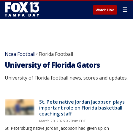
☰
Watch Live
Ncaa Football
Florida Football
>
University of Florida Gators
University of Florida football news, scores and updates.
St. Pete native Jordan Jacobson plays
important role on Florida basketball
coaching staff
March 20, 2026 9:20pm EDT
St. Petersburg native Jordan Jacobson had given up on