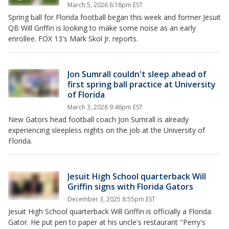
March 5, 2026 6:18pm EST
Spring ball for Florida football began this week and former Jesuit
QB Will Griffin is looking to make some noise as an early
enrollee. FOX 13's Mark Skol Jr. reports.
Jon Sumrall couldn't sleep ahead of
first spring ball practice at University
of Florida
March 3, 2026 9:46pm EST
New Gators head football coach Jon Sumrall is already
experiencing sleepless nights on the job at the University of
Florida.
Jesuit High School quarterback Will
Griffin signs with Florida Gators
December 3, 2025 8:55pm EST
Jesuit High School quarterback Will Griffin is officially a Florida
Gator. He put pen to paper at his uncle's restaurant "Perry's