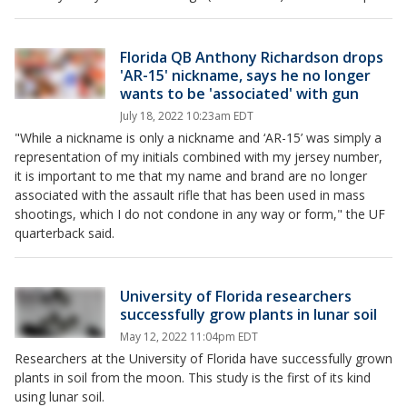
Florida QB Anthony Richardson drops
'AR-15' nickname, says he no longer
wants to be 'associated' with gun
July 18, 2022 10:23am EDT
"While a nickname is only a nickname and ‘AR-15’ was simply a
representation of my initials combined with my jersey number,
it is important to me that my name and brand are no longer
associated with the assault rifle that has been used in mass
shootings, which I do not condone in any way or form," the UF
quarterback said.
University of Florida researchers
successfully grow plants in lunar soil
May 12, 2022 11:04pm EDT
Researchers at the University of Florida have successfully grown
plants in soil from the moon. This study is the first of its kind
using lunar soil.