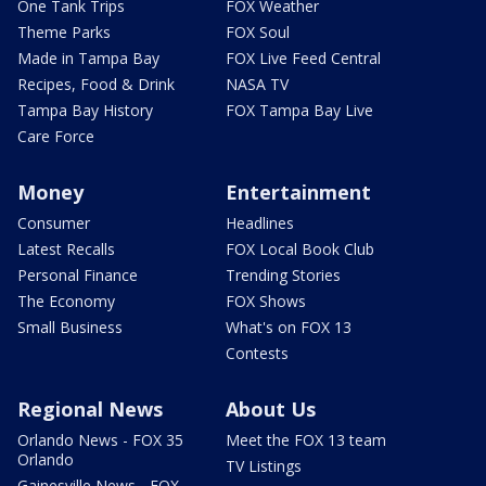
One Tank Trips
FOX Weather
Theme Parks
FOX Soul
Made in Tampa Bay
FOX Live Feed Central
Recipes, Food & Drink
NASA TV
Tampa Bay History
FOX Tampa Bay Live
Care Force
Money
Entertainment
Consumer
Headlines
Latest Recalls
FOX Local Book Club
Personal Finance
Trending Stories
The Economy
FOX Shows
Small Business
What's on FOX 13
Contests
Regional News
About Us
Orlando News - FOX 35
Meet the FOX 13 team
Orlando
TV Listings
Gainesville News - FOX