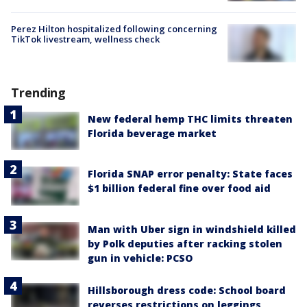
Perez Hilton hospitalized following concerning
TikTok livestream, wellness check
Trending
New federal hemp THC limits threaten
Florida beverage market
Florida SNAP error penalty: State faces
$1 billion federal fine over food aid
Man with Uber sign in windshield killed
by Polk deputies after racking stolen
gun in vehicle: PCSO
Hillsborough dress code: School board
reverses restrictions on leggings