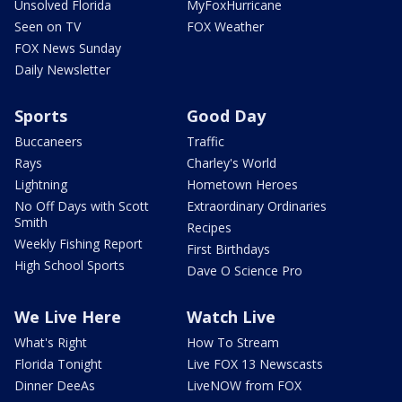
Unsolved Florida
MyFoxHurricane
Seen on TV
FOX Weather
FOX News Sunday
Daily Newsletter
Sports
Good Day
Buccaneers
Traffic
Rays
Charley's World
Lightning
Hometown Heroes
No Off Days with Scott
Extraordinary Ordinaries
Smith
Recipes
Weekly Fishing Report
First Birthdays
High School Sports
Dave O Science Pro
We Live Here
Watch Live
What's Right
How To Stream
Florida Tonight
Live FOX 13 Newscasts
Dinner DeeAs
LiveNOW from FOX