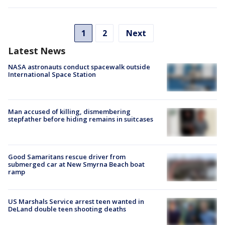
1
2
Next
Latest News
NASA astronauts conduct spacewalk outside
International Space Station
Man accused of killing, dismembering
stepfather before hiding remains in suitcases
Good Samaritans rescue driver from
submerged car at New Smyrna Beach boat
ramp
US Marshals Service arrest teen wanted in
DeLand double teen shooting deaths