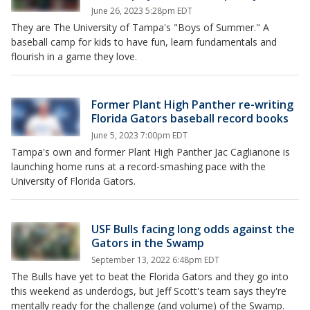
June 26, 2023 5:28pm EDT
They are The University of Tampa's "Boys of Summer." A
baseball camp for kids to have fun, learn fundamentals and
flourish in a game they love.
Former Plant High Panther re-writing
Florida Gators baseball record books
June 5, 2023 7:00pm EDT
Tampa's own and former Plant High Panther Jac Caglianone is
launching home runs at a record-smashing pace with the
University of Florida Gators.
USF Bulls facing long odds against the
Gators in the Swamp
September 13, 2022 6:48pm EDT
The Bulls have yet to beat the Florida Gators and they go into
this weekend as underdogs, but Jeff Scott's team says they're
mentally ready for the challenge (and volume) of the Swamp.