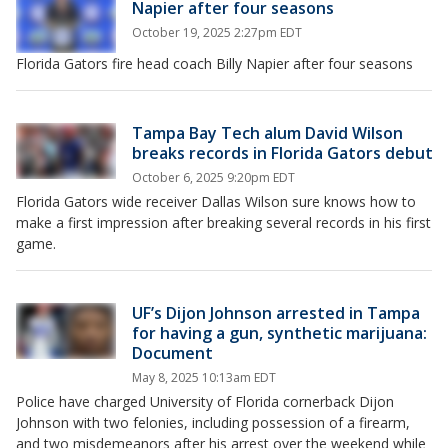
Napier after four seasons
October 19, 2025 2:27pm EDT
Florida Gators fire head coach Billy Napier after four seasons
Tampa Bay Tech alum David Wilson
breaks records in Florida Gators debut
October 6, 2025 9:20pm EDT
Florida Gators wide receiver Dallas Wilson sure knows how to
make a first impression after breaking several records in his first
game.
UF’s Dijon Johnson arrested in Tampa
for having a gun, synthetic marijuana:
Document
May 8, 2025 10:13am EDT
Police have charged University of Florida cornerback Dijon
Johnson with two felonies, including possession of a firearm,
and two misdemeanors after his arrest over the weekend while