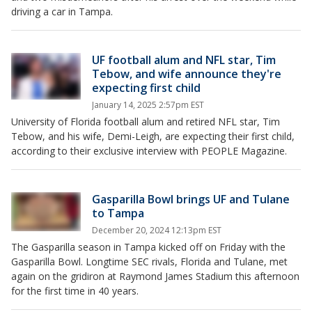
driving a car in Tampa.
UF football alum and NFL star, Tim
Tebow, and wife announce they're
expecting first child
January 14, 2025 2:57pm EST
University of Florida football alum and retired NFL star, Tim
Tebow, and his wife, Demi-Leigh, are expecting their first child,
according to their exclusive interview with PEOPLE Magazine.
Gasparilla Bowl brings UF and Tulane
to Tampa
December 20, 2024 12:13pm EST
The Gasparilla season in Tampa kicked off on Friday with the
Gasparilla Bowl. Longtime SEC rivals, Florida and Tulane, met
again on the gridiron at Raymond James Stadium this afternoon
for the first time in 40 years.