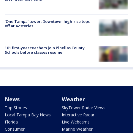
'One Tampa' tower: Downtown high-rise tops
off at 42 stories
101 first-year teachers join Pinellas County
Schools before classes resume
News
Weather
Top Stories
SkyTower Radar Views
Local Tampa Bay News
Interactive Radar
Florida
Live Webcams
Consumer
Marine Weather