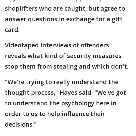
shoplifters who are caught, but agree to
answer questions in exchange for a gift
card.
Videotaped interviews of offenders
reveals what kind of security measures
stop them from stealing and which don't.
"We're trying to really understand the
thought process," Hayes said. "We've got
to understand the psychology here in
order to us to help influence their
decisions."