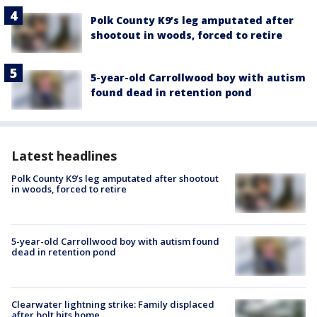
Polk County K9’s leg amputated after
shootout in woods, forced to retire
5-year-old Carrollwood boy with autism
found dead in retention pond
Latest headlines
Polk County K9’s leg amputated after shootout
in woods, forced to retire
5-year-old Carrollwood boy with autism found
dead in retention pond
Clearwater lightning strike: Family displaced
after bolt hits home