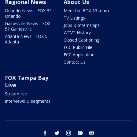
Regional News
About Us
Orlando News - FOX 35
Meet the FOX 13 team
Orlando
TV Listings
Gainesville News - FOX
Jobs & Internships
51 Gainesville
WTVT History
Atlanta News - FOX 5
Closed Captioning
Atlanta
FCC Public File
FCC Applications
Contact Us
FOX Tampa Bay
Live
Stream live
Interviews & segments
facebook
twitter
instagram
youtube
email