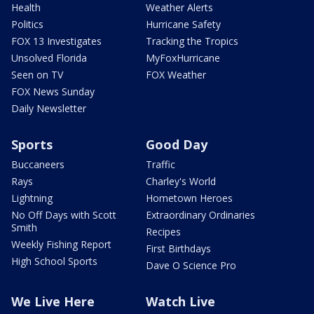
Health
Weather Alerts
Politics
Hurricane Safety
FOX 13 Investigates
Tracking the Tropics
Unsolved Florida
MyFoxHurricane
Seen on TV
FOX Weather
FOX News Sunday
Daily Newsletter
Sports
Good Day
Buccaneers
Traffic
Rays
Charley's World
Lightning
Hometown Heroes
No Off Days with Scott
Extraordinary Ordinaries
Smith
Recipes
Weekly Fishing Report
First Birthdays
High School Sports
Dave O Science Pro
We Live Here
Watch Live