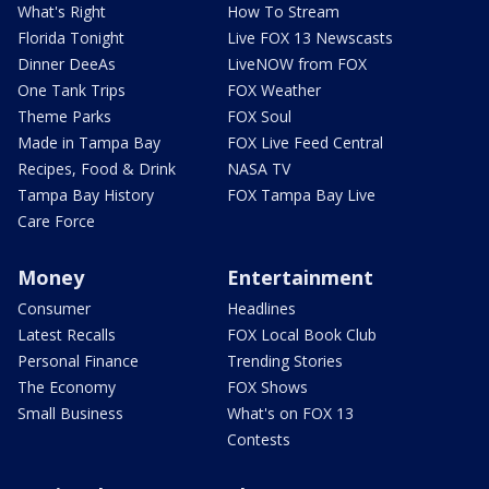
What's Right
How To Stream
Florida Tonight
Live FOX 13 Newscasts
Dinner DeeAs
LiveNOW from FOX
One Tank Trips
FOX Weather
Theme Parks
FOX Soul
Made in Tampa Bay
FOX Live Feed Central
Recipes, Food & Drink
NASA TV
Tampa Bay History
FOX Tampa Bay Live
Care Force
Money
Entertainment
Consumer
Headlines
Latest Recalls
FOX Local Book Club
Personal Finance
Trending Stories
The Economy
FOX Shows
Small Business
What's on FOX 13
Contests