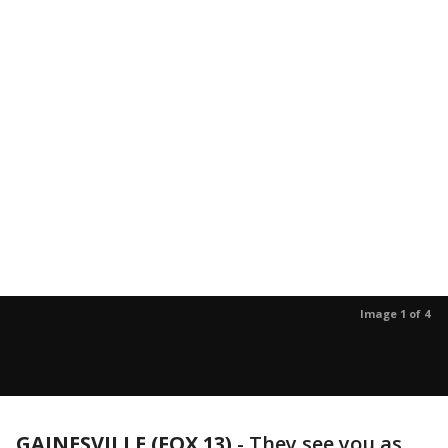
Image 1 of 4
GAINESVILLE (FOX 13)
-
They see you as