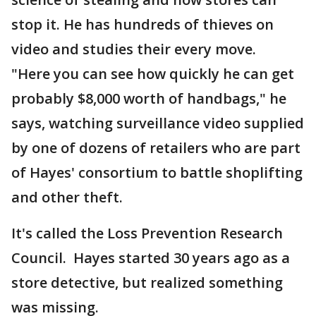
stop it. He has hundreds of thieves on
video and studies their every move.
"Here you can see how quickly he can get
probably $8,000 worth of handbags," he
says, watching surveillance video supplied
by one of dozens of retailers who are part
of Hayes' consortium to battle shoplifting
and other theft.
It's called the Loss Prevention Research
Council. Hayes started 30 years ago as a
store detective, but realized something
was missing.