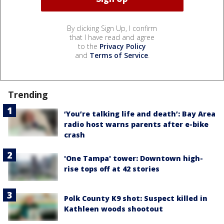
By clicking Sign Up, I confirm
that I have read and agree
to the
Privacy Policy
and
Terms of Service
.
Trending
‘You’re talking life and death’: Bay Area
radio host warns parents after e-bike
crash
'One Tampa' tower: Downtown high-
rise tops off at 42 stories
Polk County K9 shot: Suspect killed in
Kathleen woods shootout