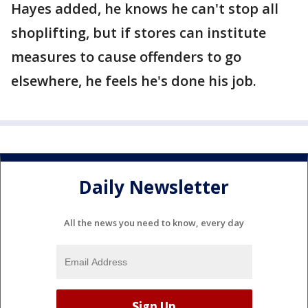
Hayes added, he knows he can't stop all
shoplifting, but if stores can institute
measures to cause offenders to go
elsewhere, he feels he's done his job.
Daily Newsletter
All the news you need to know, every day