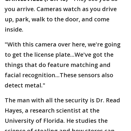
you arrive. Cameras watch as you drive
up, park, walk to the door, and come
inside.
"With this camera over here, we're going
to get the license plate...We've got the
things that do feature matching and
facial recognition...These sensors also
detect metal."
The man with all the security is Dr. Read
Hayes, a research scientist at the
University of Florida. He studies the
science of stealing and how stores can