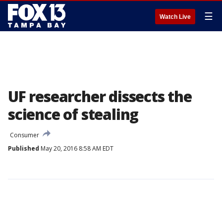
☰
Watch Live
UF researcher dissects the
science of stealing
Consumer
Published
May 20, 2016 8:58 AM EDT