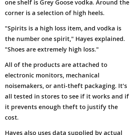
one shelf is Grey Goose vodka. Around the
corner is a selection of high heels.
"Spirits is a high loss item, and vodka is
the number one spirit," Hayes explained.
"Shoes are extremely high loss."
All of the products are attached to
electronic monitors, mechanical
noisemakers, or anti-theft packaging. It's
all tested in stores to see if it works and if
it prevents enough theft to justify the
cost.
Hayes also uses data supplied by actual