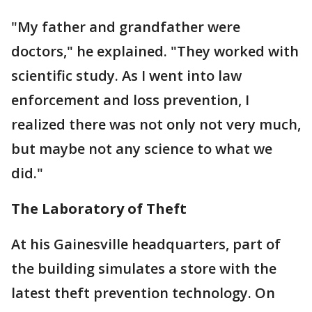
"My father and grandfather were
doctors," he explained. "They worked with
scientific study. As I went into law
enforcement and loss prevention, I
realized there was not only not very much,
but maybe not any science to what we
did."
The Laboratory of Theft
At his Gainesville headquarters, part of
the building simulates a store with the
latest theft prevention technology. On