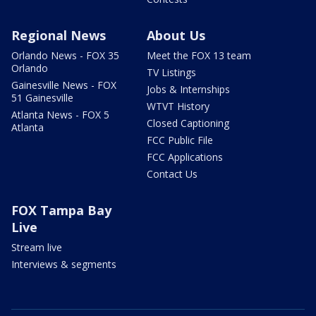
Regional News
About Us
Orlando News - FOX 35
Meet the FOX 13 team
Orlando
TV Listings
Gainesville News - FOX
Jobs & Internships
51 Gainesville
WTVT History
Atlanta News - FOX 5
Closed Captioning
Atlanta
FCC Public File
FCC Applications
Contact Us
FOX Tampa Bay
Live
Stream live
Interviews & segments