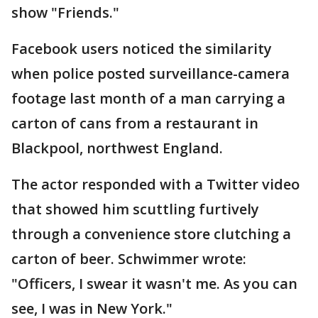
show "Friends."
Facebook users noticed the similarity
when police posted surveillance-camera
footage last month of a man carrying a
carton of cans from a restaurant in
Blackpool, northwest England.
The actor responded with a Twitter video
that showed him scuttling furtively
through a convenience store clutching a
carton of beer. Schwimmer wrote:
"Officers, I swear it wasn't me. As you can
see, I was in New York."