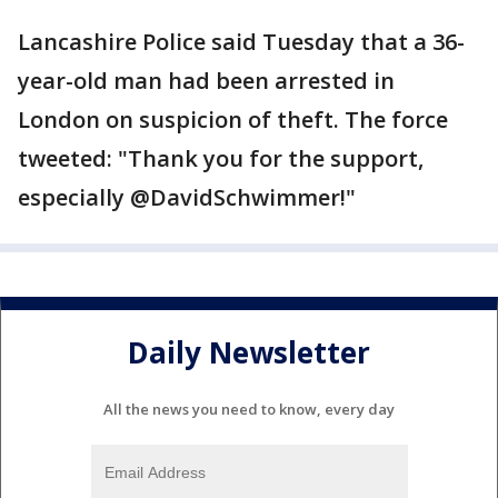
Lancashire Police said Tuesday that a 36-
year-old man had been arrested in
London on suspicion of theft. The force
tweeted: "Thank you for the support,
especially @DavidSchwimmer!"
Daily Newsletter
All the news you need to know, every day