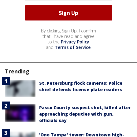
By clicking Sign Up, I confirm
that I have read and agree
to the
Privacy Policy
and
Terms of Service
.
Trending
St. Petersburg flock cameras: Police
chief defends license plate readers
Pasco County suspect shot, killed after
approaching deputies with gun,
officials say
'One Tampa' tower: Downtown high-