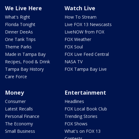
We Live Here
Watch Live
What's Right
How To Stream
Florida Tonight
Live FOX 13 Newscasts
Dinner DeeAs
LiveNOW from FOX
One Tank Trips
FOX Weather
Theme Parks
FOX Soul
Made in Tampa Bay
FOX Live Feed Central
Recipes, Food & Drink
NASA TV
Tampa Bay History
FOX Tampa Bay Live
Care Force
Money
Entertainment
Consumer
Headlines
Latest Recalls
FOX Local Book Club
Personal Finance
Trending Stories
The Economy
FOX Shows
Small Business
What's on FOX 13
Contests