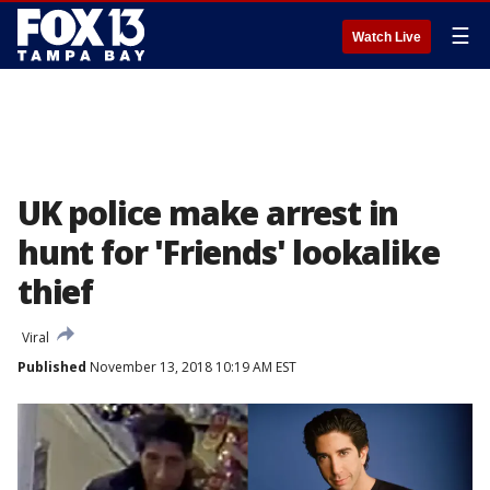
☰
Watch Live
UK police make arrest in
hunt for 'Friends' lookalike
thief
Viral
Published
November 13, 2018 10:19 AM EST