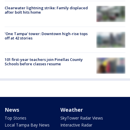
Clearwater lightning strike: Family displaced
after bolt hits home
'One Tampa' tower: Downtown high-rise tops
off at 42 stories
101 first-year teachers join Pinellas County
Schools before classes resume
News
Weather
Top Stories
SkyTower Radar Views
Local Tampa Bay News
Interactive Radar