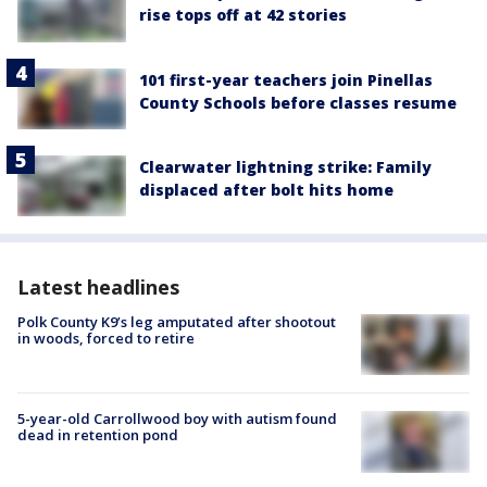
rise tops off at 42 stories
101 first-year teachers join Pinellas
County Schools before classes resume
Clearwater lightning strike: Family
displaced after bolt hits home
Latest headlines
Polk County K9’s leg amputated after shootout
in woods, forced to retire
5-year-old Carrollwood boy with autism found
dead in retention pond