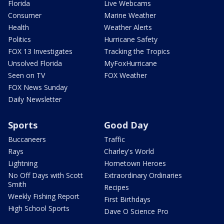
Florida
Live Webcams
Consumer
Marine Weather
Health
Weather Alerts
Politics
Hurricane Safety
FOX 13 Investigates
Tracking the Tropics
Unsolved Florida
MyFoxHurricane
Seen on TV
FOX Weather
FOX News Sunday
Daily Newsletter
Sports
Good Day
Buccaneers
Traffic
Rays
Charley's World
Lightning
Hometown Heroes
No Off Days with Scott
Extraordinary Ordinaries
Smith
Recipes
Weekly Fishing Report
First Birthdays
High School Sports
Dave O Science Pro