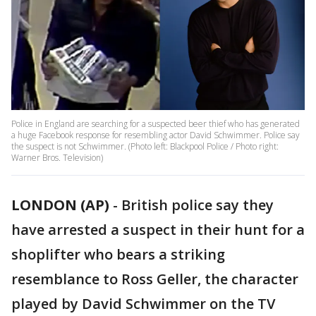
Police in England are searching for a suspected beer thief who has generated
a huge Facebook response for resembling actor David Schwimmer. Police say
the suspect is not Schwimmer. (Photo left: Blackpool Police / Photo right:
Warner Bros. Television)
LONDON (AP)
- British police say they
have arrested a suspect in their hunt for a
shoplifter who bears a striking
resemblance to Ross Geller, the character
played by David Schwimmer on the TV