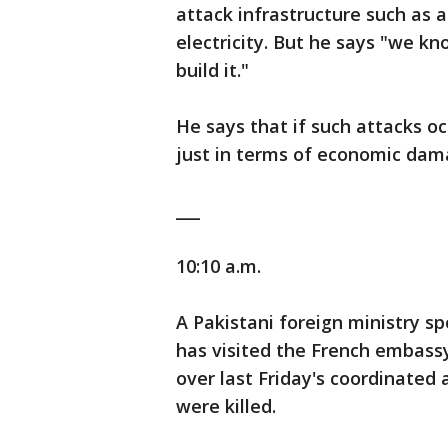
attack infrastructure such as a
electricity. But he says "we kn
build it."
He says that if such attacks o
just in terms of economic damag
___
10:10 a.m.
A Pakistani foreign ministry 
has visited the French embass
over last Friday's coordinated 
were killed.