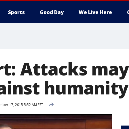
Sports
Good Day
We Live Here
t: Attacks may
ainst humanity
ber 17, 2015 5:52 AM EST