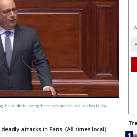
A
the public following the deadly attacks on Paris last Friday.
Tr
eadly attacks in Paris. (All times local):