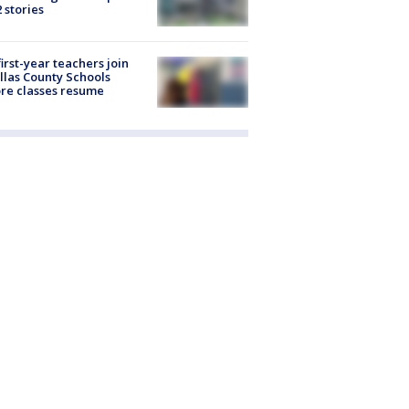
2 stories
first-year teachers join
llas County Schools
re classes resume