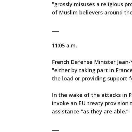
''grossly misuses a religious 
of Muslim believers around the
___
11:05 a.m.
French Defense Minister Jean-Y
"either by taking part in France
the load or providing support f
In the wake of the attacks in P
invoke an EU treaty provision t
assistance "as they are able."
___