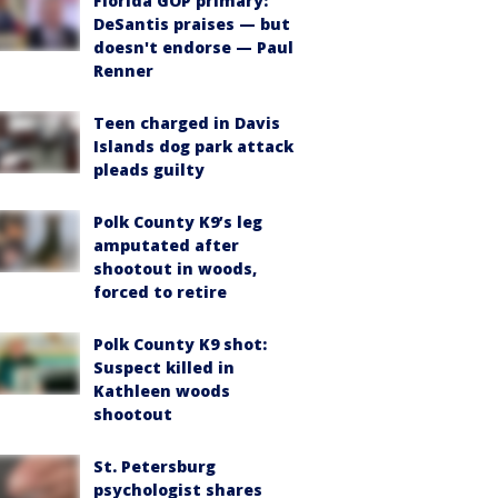
Florida GOP primary:
DeSantis praises — but
doesn't endorse — Paul
Renner
Teen charged in Davis
Islands dog park attack
pleads guilty
Polk County K9’s leg
amputated after
shootout in woods,
forced to retire
Polk County K9 shot:
Suspect killed in
Kathleen woods
shootout
St. Petersburg
psychologist shares