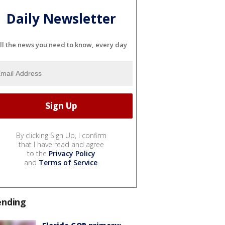
Daily Newsletter
ll the news you need to know, every day
By clicking Sign Up, I confirm
that I have read and agree
to the
Privacy Policy
and
Terms of Service
.
ending