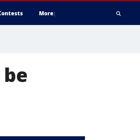
Contests
More
 be