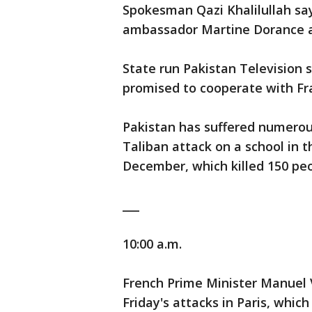
Spokesman Qazi Khalilullah sa
ambassador Martine Dorance a
State run Pakistan Television
promised to cooperate with Fra
Pakistan has suffered numerous
Taliban attack on a school in 
December, which killed 150 peo
___
10:00 a.m.
French Prime Minister Manuel V
Friday's attacks in Paris, which 