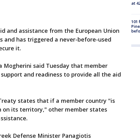
at 4
101 
Pine
aid and assistance from the European Union
befo
ks and has triggered a never-before-used
ecure it.
ica Mogherini said Tuesday that member
l support and readiness to provide all the aid
 Treaty states that if a member country "is
 on its territory," other member states
assistance.
 Greek Defense Minister Panagiotis