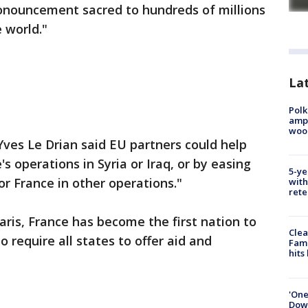
pronouncement sacred to hundreds of millions
 world."
Lat
Polk
ampu
wood
ves Le Drian said EU partners could help
's operations in Syria or Iraq, or by easing
5-ye
or France in other operations."
with
rete
aris, France has become the first nation to
Clea
o require all states to offer aid and
Fami
hits
'One
Down