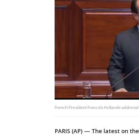
French President Francois Hollande addressing 
PARIS (AP) — The latest on the d