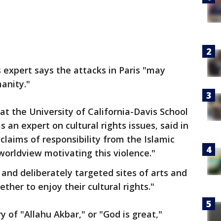
expert says the attacks in Paris "may
anity."
t the University of California-Davis School
 an expert on cultural rights issues, said in
laims of responsibility from the Islamic
orldview motivating this violence."
 and deliberately targeted sites of arts and
her to enjoy their cultural rights."
 of "Allahu Akbar," or "God is great,"