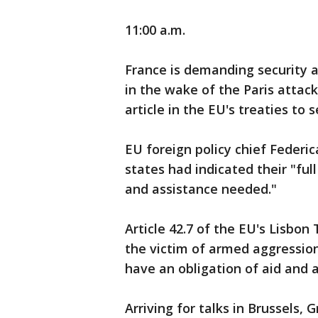
11:00 a.m.
France is demanding security 
in the wake of the Paris attac
article in the EU's treaties to s
EU foreign policy chief Feder
states had indicated their "ful
and assistance needed."
Article 42.7 of the EU's Lisbon
the victim of armed aggression
have an obligation of aid and 
Arriving for talks in Brussels,