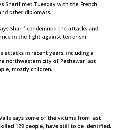
ys Sharif met Tuesday with the French
nd other diplomats.
 says Sharif condemned the attacks and
nce in the fight against terrorism.
 attacks in recent years, including a
the northwestern city of Peshawar last
ple, mostly children.
alls says some of the victims from last
killed 129 people, have still to be identified.