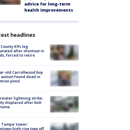
advice for long-term
health improvements
est headlines
 County K9’s leg
tated after shootout in
s, forced to retire
ar-old Carrollwood boy
 autism found dead in
ntion pond
rwater lightning strike:
ly displaced after bolt
 home
 Tampa' tower:
town high-rise tops off