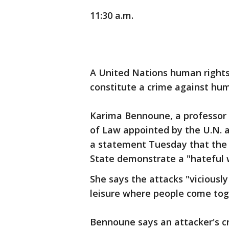
11:30 a.m.
A United Nations human rights 
constitute a crime against hum
Karima Bennoune, a professor a
of Law appointed by the U.N. as
a statement Tuesday that the c
State demonstrate a "hateful w
She says the attacks "viciously
leisure where people come toget
Bennoune says an attacker's cry