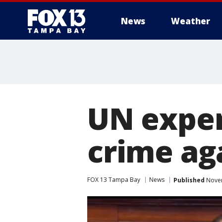
News
Weather
UN exper
crime ag
FOX 13 Tampa Bay
News
Published
Novem