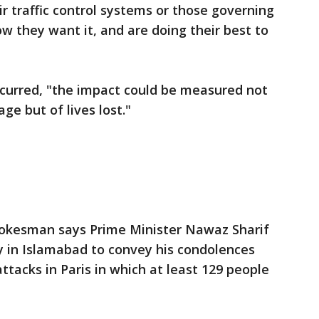
ir traffic control systems or those governing
ow they want it, and are doing their best to
ccurred, "the impact could be measured not
e but of lives lost."
spokesman says Prime Minister Nawaz Sharif
y in Islamabad to convey his condolences
attacks in Paris in which at least 129 people