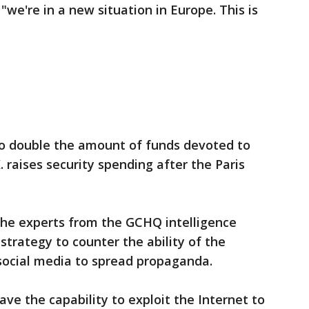
we're in a new situation in Europe. This is
t to double the amount of funds devoted to
. raises security spending after the Paris
the experts from the GCHQ intelligence
strategy to counter the ability of the
 social media to spread propaganda.
ve the capability to exploit the Internet to