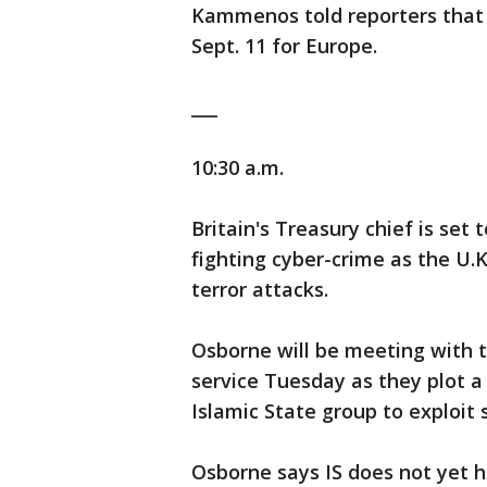
Kammenos told reporters that "
Sept. 11 for Europe.
___
10:30 a.m.
Britain's Treasury chief is se
fighting cyber-crime as the U.K
terror attacks.
Osborne will be meeting with 
service Tuesday as they plot a 
Islamic State group to exploit
Osborne says IS does not yet ha