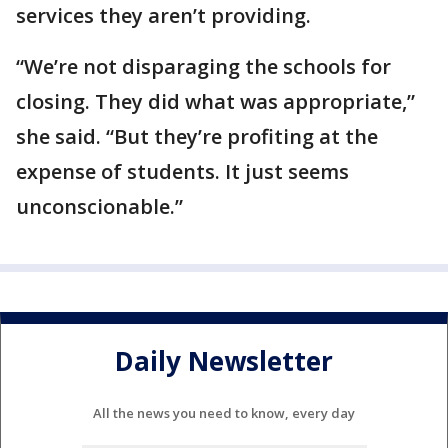
services they aren’t providing.
“We’re not disparaging the schools for
closing. They did what was appropriate,”
she said. “But they’re profiting at the
expense of students. It just seems
unconscionable.”
Daily Newsletter
All the news you need to know, every day