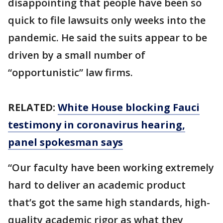
disappointing that people have been so
quick to file lawsuits only weeks into the
pandemic. He said the suits appear to be
driven by a small number of
“opportunistic” law firms.
RELATED:
White House blocking Fauci
testimony in coronavirus hearing,
panel spokesman says
“Our faculty have been working extremely
hard to deliver an academic product
that’s got the same high standards, high-
quality academic rigor as what they