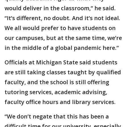
would deliver in the classroom,” he said.
“It’s different, no doubt. And it’s not ideal.
We all would prefer to have students on
our campuses, but at the same time, we’re
in the middle of a global pandemic here.”
Officials at Michigan State said students
are still taking classes taught by qualified
faculty, and the school is still offering
tutoring services, academic advising,
faculty office hours and library services.
“We don’t negate that this has been a
difficult time for our university, especially