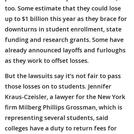
too. Some estimate that they could lose
up to $1 billion this year as they brace for
downturns in student enrollment, state
funding and research grants. Some have
already announced layoffs and furloughs
as they work to offset losses.
But the lawsuits say it’s not fair to pass
those losses on to students. Jennifer
Kraus-Czeisler, a lawyer for the New York
firm Milberg Phillips Grossman, which is
representing several students, said
colleges have a duty to return fees for