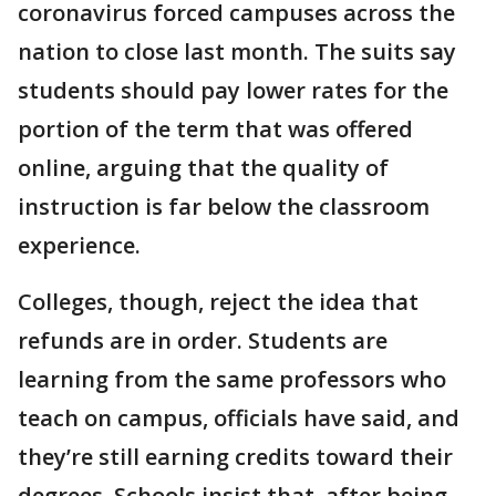
coronavirus forced campuses across the
nation to close last month. The suits say
students should pay lower rates for the
portion of the term that was offered
online, arguing that the quality of
instruction is far below the classroom
experience.
Colleges, though, reject the idea that
refunds are in order. Students are
learning from the same professors who
teach on campus, officials have said, and
they’re still earning credits toward their
degrees. Schools insist that, after being