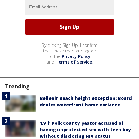
By clicking Sign Up, I confirm
that I have read and agree
to the
Privacy Policy
and
Terms of Service
.
Trending
Belleair Beach height exception: Board
denies waterfront home variance
‘Evil’ Polk County pastor accused of
having unprotected sex with teen boy
without disclosing HIV status