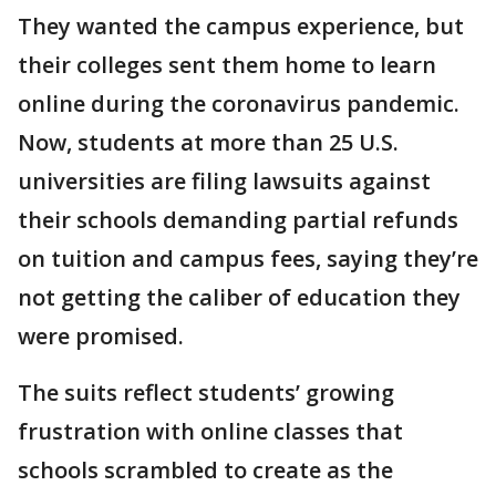
They wanted the campus experience, but
their colleges sent them home to learn
online during the coronavirus pandemic.
Now, students at more than 25 U.S.
universities are filing lawsuits against
their schools demanding partial refunds
on tuition and campus fees, saying they’re
not getting the caliber of education they
were promised.
The suits reflect students’ growing
frustration with online classes that
schools scrambled to create as the