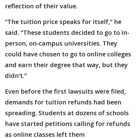
reflection of their value.
“The tuition price speaks for itself,” he
said. “These students decided to go to in-
person, on-campus universities. They
could have chosen to go to online colleges
and earn their degree that way, but they
didn’t.”
Even before the first lawsuits were filed,
demands for tuition refunds had been
spreading. Students at dozens of schools
have started petitions calling for refunds
as online classes left them