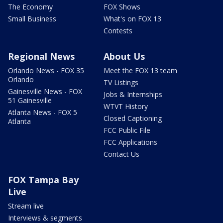
The Economy
FOX Shows
Small Business
What's on FOX 13
Contests
Regional News
About Us
Orlando News - FOX 35
Meet the FOX 13 team
Orlando
TV Listings
Gainesville News - FOX
Jobs & Internships
51 Gainesville
WTVT History
Atlanta News - FOX 5
Closed Captioning
Atlanta
FCC Public File
FCC Applications
Contact Us
FOX Tampa Bay
Live
Stream live
Interviews & segments