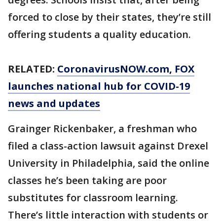
forced to close by their states, they’re still
offering students a quality education.
RELATED:
CoronavirusNOW.com
, FOX
launches national hub for COVID-19
news and updates
Grainger Rickenbaker, a freshman who
filed a class-action lawsuit against Drexel
University in Philadelphia, said the online
classes he’s been taking are poor
substitutes for classroom learning.
There’s little interaction with students or