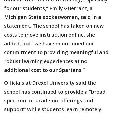
for our students,” Emily Guerrant, a
Michigan State spokeswoman, said in a
statement. The school has taken on new
costs to move instruction online, she
added, but “we have maintained our
commitment to providing meaningful and
robust learning experiences at no
additional cost to our Spartans.”
Officials at Drexel University said the
school has continued to provide a “broad
spectrum of academic offerings and
support” while students learn remotely.