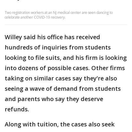
Two registration workers at an NJ medical center are seen dancing to
celebrate another COVID-19 recovery.
Willey said his office has received
hundreds of inquiries from students
looking to file suits, and his firm is looking
into dozens of possible cases. Other firms
taking on similar cases say they’re also
seeing a wave of demand from students
and parents who say they deserve
refunds.
Along with tuition, the cases also seek