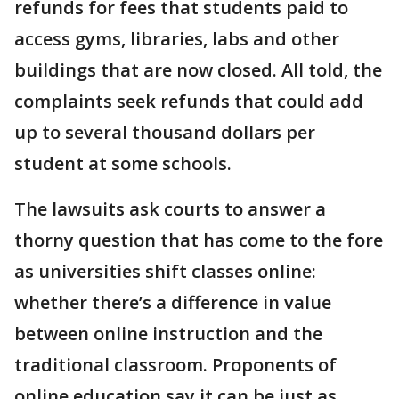
refunds for fees that students paid to
access gyms, libraries, labs and other
buildings that are now closed. All told, the
complaints seek refunds that could add
up to several thousand dollars per
student at some schools.
The lawsuits ask courts to answer a
thorny question that has come to the fore
as universities shift classes online:
whether there’s a difference in value
between online instruction and the
traditional classroom. Proponents of
online education say it can be just as