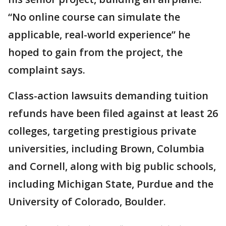
“No online course can simulate the
applicable, real-world experience” he
hoped to gain from the project, the
complaint says.
Class-action lawsuits demanding tuition
refunds have been filed against at least 26
colleges, targeting prestigious private
universities, including Brown, Columbia
and Cornell, along with big public schools,
including Michigan State, Purdue and the
University of Colorado, Boulder.