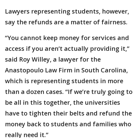
Lawyers representing students, however,
say the refunds are a matter of fairness.
“You cannot keep money for services and
access if you aren’t actually providing it,”
said Roy Willey, a lawyer for the
Anastopoulo Law Firm in South Carolina,
which is representing students in more
than a dozen cases. “If we’re truly going to
be all in this together, the universities
have to tighten their belts and refund the
money back to students and families who
really need it.”