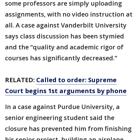
some professors are simply uploading
assignments, with no video instruction at
all. A case against Vanderbilt University
says class discussion has been stymied
and the “quality and academic rigor of
courses has significantly decreased.”
RELATED:
Called to order: Supreme
Court begins 1st arguments by phone
In a case against Purdue University, a
senior engineering student said the
closure has prevented him from finishing
his senior project, building an airplane.