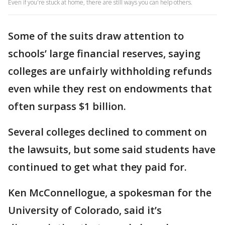
Even if you're stuck at home, there are still ways you can help others.
Some of the suits draw attention to
schools’ large financial reserves, saying
colleges are unfairly withholding refunds
even while they rest on endowments that
often surpass $1 billion.
Several colleges declined to comment on
the lawsuits, but some said students have
continued to get what they paid for.
Ken McConnellogue, a spokesman for the
University of Colorado, said it’s