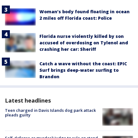
Woman’s body found floating in ocean
2 miles off Florida coast: Police
Florida nurse violently killed by son
accused of overdosing on Tylenol and
crashing her car: Sheriff
Catch a wave without the coast: EPIC
Surf brings deep-water surfing to
Brandon
Latest headlines
Teen charged in Davis Islands dog park attack
pleads guilty
Self-defense or murder? Judge to rule on stand