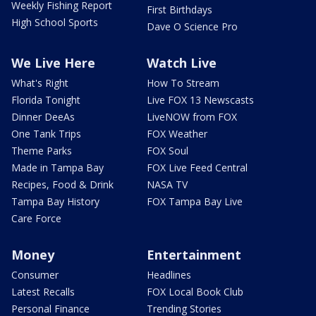
Weekly Fishing Report
First Birthdays
High School Sports
Dave O Science Pro
We Live Here
Watch Live
What's Right
How To Stream
Florida Tonight
Live FOX 13 Newscasts
Dinner DeeAs
LiveNOW from FOX
One Tank Trips
FOX Weather
Theme Parks
FOX Soul
Made in Tampa Bay
FOX Live Feed Central
Recipes, Food & Drink
NASA TV
Tampa Bay History
FOX Tampa Bay Live
Care Force
Money
Entertainment
Consumer
Headlines
Latest Recalls
FOX Local Book Club
Personal Finance
Trending Stories