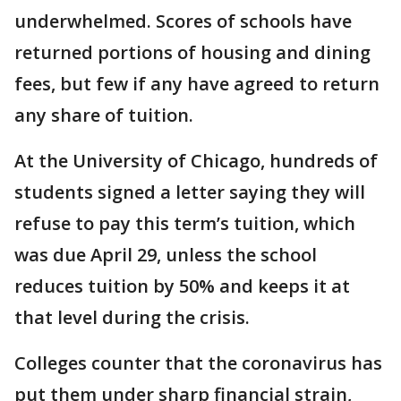
underwhelmed. Scores of schools have
returned portions of housing and dining
fees, but few if any have agreed to return
any share of tuition.
At the University of Chicago, hundreds of
students signed a letter saying they will
refuse to pay this term’s tuition, which
was due April 29, unless the school
reduces tuition by 50% and keeps it at
that level during the crisis.
Colleges counter that the coronavirus has
put them under sharp financial strain,