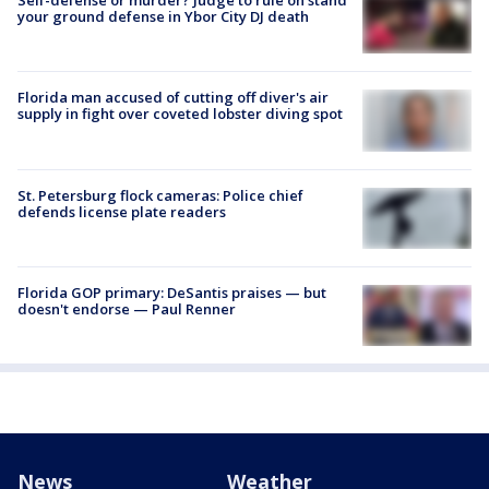
your ground defense in Ybor City DJ death
Florida man accused of cutting off diver's air
supply in fight over coveted lobster diving spot
St. Petersburg flock cameras: Police chief
defends license plate readers
Florida GOP primary: DeSantis praises — but
doesn't endorse — Paul Renner
News
Weather