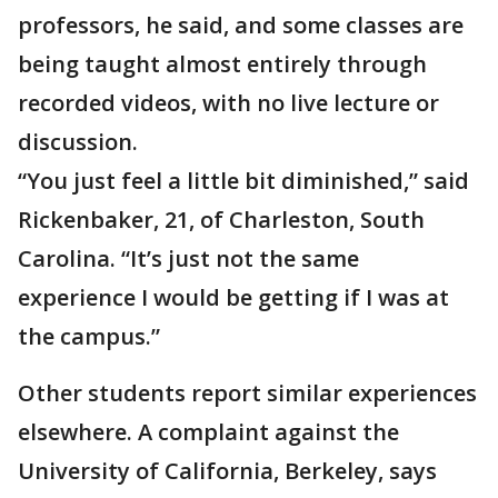
professors, he said, and some classes are
being taught almost entirely through
recorded videos, with no live lecture or
discussion.
“You just feel a little bit diminished,” said
Rickenbaker, 21, of Charleston, South
Carolina. “It’s just not the same
experience I would be getting if I was at
the campus.”
Other students report similar experiences
elsewhere. A complaint against the
University of California, Berkeley, says