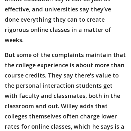
effective, and universities say they’ve
done everything they can to create
rigorous online classes in a matter of
weeks.
But some of the complaints maintain that
the college experience is about more than
course credits. They say there’s value to
the personal interaction students get
with faculty and classmates, both in the
classroom and out. Willey adds that
colleges themselves often charge lower
rates for online classes, which he says is a