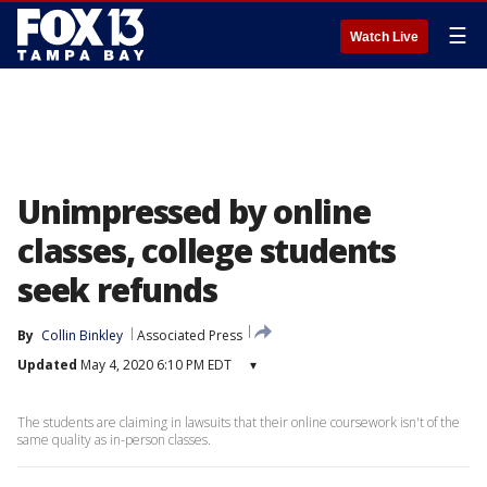
☰
Watch Live
Unimpressed by online
classes, college students
seek refunds
By
Collin Binkley
Associated Press
Updated
May 4, 2020 6:10 PM EDT
▾
The students are claiming in lawsuits that their online coursework isn't of the
same quality as in-person classes.