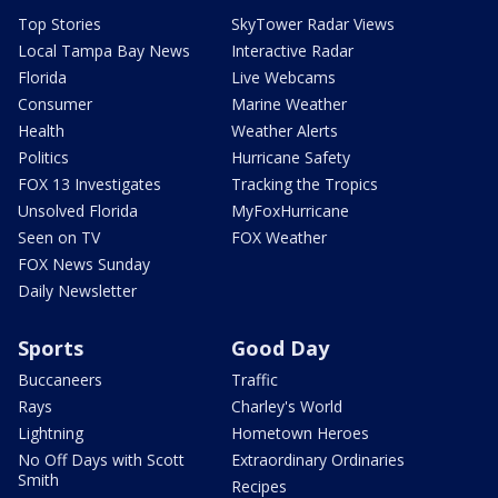
Top Stories
SkyTower Radar Views
Local Tampa Bay News
Interactive Radar
Florida
Live Webcams
Consumer
Marine Weather
Health
Weather Alerts
Politics
Hurricane Safety
FOX 13 Investigates
Tracking the Tropics
Unsolved Florida
MyFoxHurricane
Seen on TV
FOX Weather
FOX News Sunday
Daily Newsletter
Sports
Good Day
Buccaneers
Traffic
Rays
Charley's World
Lightning
Hometown Heroes
No Off Days with Scott
Extraordinary Ordinaries
Smith
Recipes