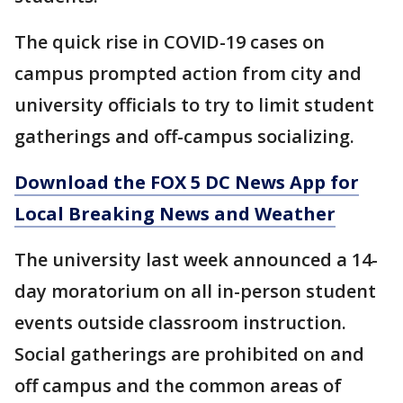
The quick rise in COVID-19 cases on
campus prompted action from city and
university officials to try to limit student
gatherings and off-campus socializing.
Download the FOX 5 DC News App for
Local Breaking News and Weather
The university last week announced a 14-
day moratorium on all in-person student
events outside classroom instruction.
Social gatherings are prohibited on and
off campus and the common areas of