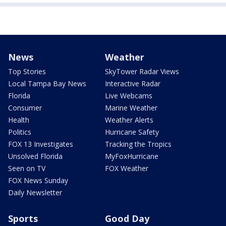
News
Weather
Top Stories
SkyTower Radar Views
Local Tampa Bay News
Interactive Radar
Florida
Live Webcams
Consumer
Marine Weather
Health
Weather Alerts
Politics
Hurricane Safety
FOX 13 Investigates
Tracking the Tropics
Unsolved Florida
MyFoxHurricane
Seen on TV
FOX Weather
FOX News Sunday
Daily Newsletter
Sports
Good Day