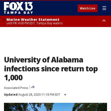
☰
Watch Live
Marine Weather Statement
until FRI 4:00 PM EDT, Tampa Bay waters
Marine Weather Statement
until FRI 3:45 PM EDT, Coastal waters from Tarpon Springs to Suwannee
River FL out 20 NM
University of Alabama
infections since return top
1,000
Associated Press
Updated
August 28, 2020 11:18 PM EDT
▾