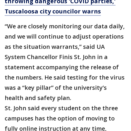
throwing dangerous 'COVID parties,'
Tuscaloosa city councilor warns
“We are closely monitoring our data daily,
and we will continue to adjust operations
as the situation warrants,” said UA
System Chancellor Finis St. John in a
statement accompanying the release of
the numbers. He said testing for the virus
was a “key pillar” of the university’s
health and safety plan.
St. John said every student on the three
campuses has the option of moving to
fully online instruction at any time,