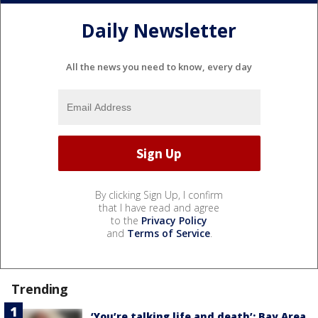
Daily Newsletter
All the news you need to know, every day
By clicking Sign Up, I confirm
that I have read and agree
to the
Privacy Policy
and
Terms of Service
.
Trending
‘You’re talking life and death’: Bay Area