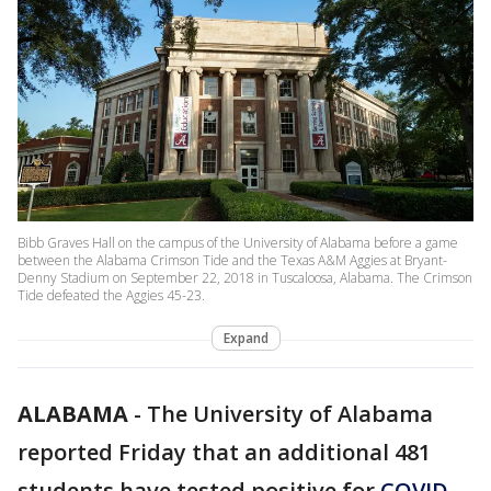
Bibb Graves Hall on the campus of the University of Alabama before a game
between the Alabama Crimson Tide and the Texas A&M Aggies at Bryant-
Denny Stadium on September 22, 2018 in Tuscaloosa, Alabama. The Crimson
Tide defeated the Aggies 45-23.
Expand
ALABAMA
-
The University of Alabama
reported Friday that an additional 481
students have tested positive for
COVID-