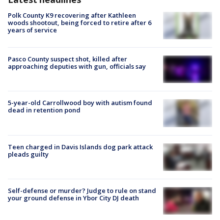
Polk County K9 recovering after Kathleen
woods shootout, being forced to retire after 6
years of service
Pasco County suspect shot, killed after
approaching deputies with gun, officials say
5-year-old Carrollwood boy with autism found
dead in retention pond
Teen charged in Davis Islands dog park attack
pleads guilty
Self-defense or murder? Judge to rule on stand
your ground defense in Ybor City DJ death