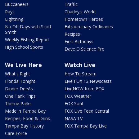
Buccaneers
Traffic
Rays
Charley's World
Lightning
Hometown Heroes
No Off Days with Scott
Extraordinary Ordinaries
Smith
Recipes
Weekly Fishing Report
First Birthdays
High School Sports
Dave O Science Pro
We Live Here
Watch Live
What's Right
How To Stream
Florida Tonight
Live FOX 13 Newscasts
Dinner DeeAs
LiveNOW from FOX
One Tank Trips
FOX Weather
Theme Parks
FOX Soul
Made in Tampa Bay
FOX Live Feed Central
Recipes, Food & Drink
NASA TV
Tampa Bay History
FOX Tampa Bay Live
Care Force