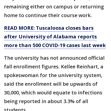
remaining either on campus or returning
home to continue their course work.
READ MORE: Tuscaloosa closes bars
after University of Alabama reports
more than 500 COVID-19 cases last week
The university has not announced official
fall enrollment figures. Kellee Reinhart, a
spokeswoman for the university system,
said the enrollment will be upwards of
30,000, which would equate to infections
being reported in about 3.3% of all
students.