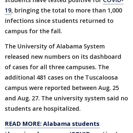
19
, bringing the total to more than 1,000
infections since students returned to
campus for the fall.
The University of Alabama System
released new numbers on its dashboard
of cases for all three campuses. The
additional 481 cases on the Tuscaloosa
campus were reported between Aug. 25
and Aug. 27. The university system said no
students are hospitalized.
READ MORE: Alabama students