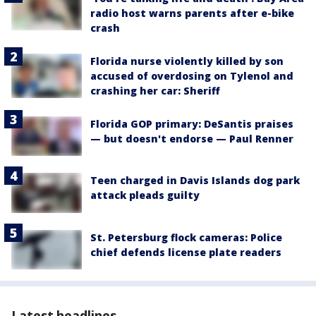
radio host warns parents after e-bike
crash
Florida nurse violently killed by son
accused of overdosing on Tylenol and
crashing her car: Sheriff
Florida GOP primary: DeSantis praises
— but doesn't endorse — Paul Renner
Teen charged in Davis Islands dog park
attack pleads guilty
St. Petersburg flock cameras: Police
chief defends license plate readers
Latest headlines