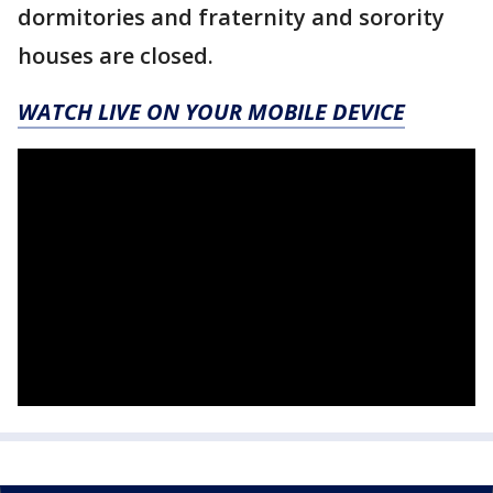
dormitories and fraternity and sorority
houses are closed.
WATCH LIVE ON YOUR MOBILE DEVICE