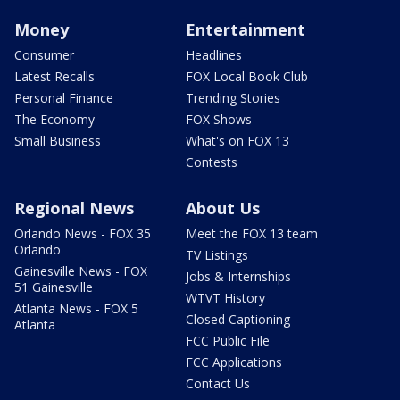
Money
Entertainment
Consumer
Headlines
Latest Recalls
FOX Local Book Club
Personal Finance
Trending Stories
The Economy
FOX Shows
Small Business
What's on FOX 13
Contests
Regional News
About Us
Orlando News - FOX 35
Meet the FOX 13 team
Orlando
TV Listings
Gainesville News - FOX
Jobs & Internships
51 Gainesville
WTVT History
Atlanta News - FOX 5
Closed Captioning
Atlanta
FCC Public File
FCC Applications
Contact Us