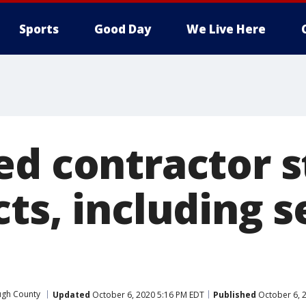
Sports
Good Day
We Live Here
ed contractor s
ts, including s
ugh County
Updated
October 6, 2020 5:16 PM EDT
Published
October 6, 