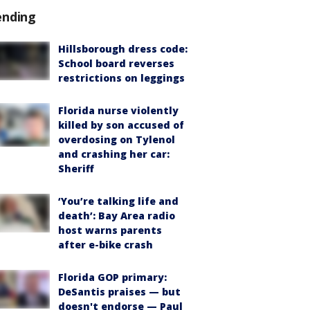
ending
Hillsborough dress code:
School board reverses
restrictions on leggings
Florida nurse violently
killed by son accused of
overdosing on Tylenol
and crashing her car:
Sheriff
‘You’re talking life and
death’: Bay Area radio
host warns parents
after e-bike crash
Florida GOP primary:
DeSantis praises — but
doesn't endorse — Paul