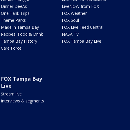
Dinner DeeAs
LiveNOW from FOX
One Tank Trips
FOX Weather
Theme Parks
FOX Soul
Made in Tampa Bay
FOX Live Feed Central
Recipes, Food & Drink
NASA TV
Tampa Bay History
FOX Tampa Bay Live
Care Force
FOX Tampa Bay
Live
Stream live
Interviews & segments