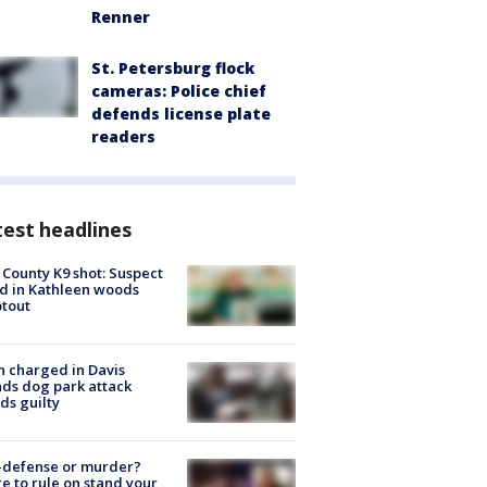
Renner
St. Petersburg flock
cameras: Police chief
defends license plate
readers
est headlines
 County K9 shot: Suspect
ed in Kathleen woods
tout
 charged in Davis
nds dog park attack
ds guilty
-defense or murder?
e to rule on stand your