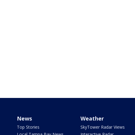
News
Weather
Top Stories
SkyTower Radar Views
Local Tampa Bay News
Interactive Radar