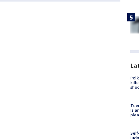
Lat
Polk
kill
shoo
Teen
Isla
plea
Self
Judg