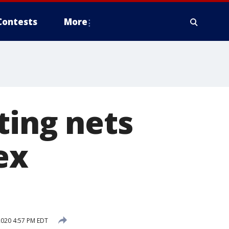
Contests
More
ting nets
ex
2020 4:57 PM EDT