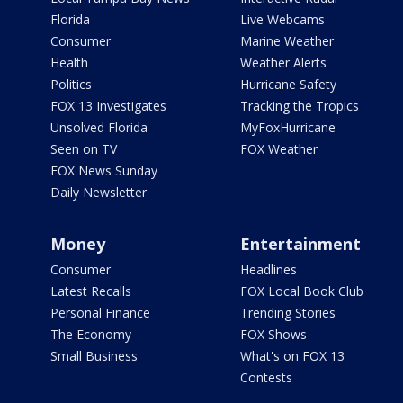
Florida
Live Webcams
Consumer
Marine Weather
Health
Weather Alerts
Politics
Hurricane Safety
FOX 13 Investigates
Tracking the Tropics
Unsolved Florida
MyFoxHurricane
Seen on TV
FOX Weather
FOX News Sunday
Daily Newsletter
Money
Entertainment
Consumer
Headlines
Latest Recalls
FOX Local Book Club
Personal Finance
Trending Stories
The Economy
FOX Shows
Small Business
What's on FOX 13
Contests