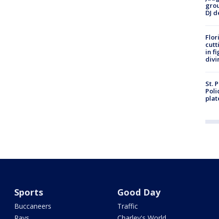
grou
DJ d
Flor
cutt
in f
divi
St. 
Poli
plat
Sports
Good Day
Buccaneers
Traffic
Rays
Charley's World