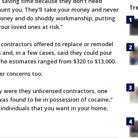
e saving time because they don't need
Tr
haunt you. They'll take your money and never
money and do shoddy workmanship, putting
our loved ones at risk."
 contractors offered to replace or remodel
and, in a few cases, said they could pour
The estimates ranged from $320 to $13,000.
er concerns too.
ly were they unlicensed contractors, one
was found to be in possession of cocaine,"
f individuals that you want in your home,