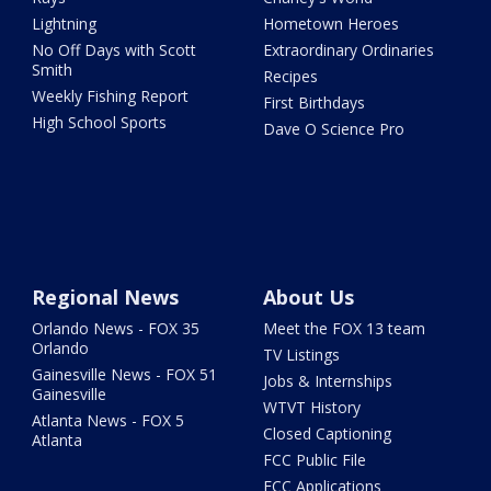
Lightning
Hometown Heroes
No Off Days with Scott
Extraordinary Ordinaries
Smith
Recipes
Weekly Fishing Report
First Birthdays
High School Sports
Dave O Science Pro
Regional News
About Us
Orlando News - FOX 35
Meet the FOX 13 team
Orlando
TV Listings
Gainesville News - FOX 51
Jobs & Internships
Gainesville
WTVT History
Atlanta News - FOX 5
Closed Captioning
Atlanta
FCC Public File
FCC Applications