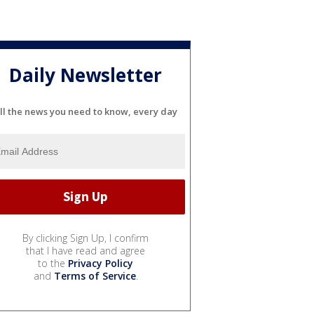
Daily Newsletter
ll the news you need to know, every day
By clicking Sign Up, I confirm
that I have read and agree
to the
Privacy Policy
and
Terms of Service
.