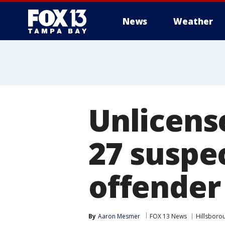
News
Weather
Unlicens
27 suspec
offender
By
Aaron Mesmer
FOX 13 News
Hillsboro