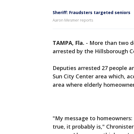
Sheriff: Fraudsters targeted seniors
Aaron Mesmer reports
TAMPA, Fla.
-
More than two d
arrested by the Hillsborough Co
Deputies arrested 27 people a
Sun City Center area which, acc
area where elderly homeowners
"My message to homeowners: Pr
true, it probably is," Chroniste