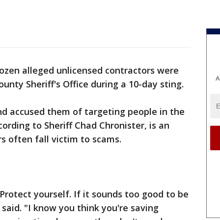
ozen alleged unlicensed contractors were
A
unty Sheriff's Office during a 10-day sting.
nd accused them of targeting people in the
ording to Sheriff Chad Chronister, is an
 often fall victim to scams.
otect yourself. If it sounds too good to be
r said. "I know you think you're saving