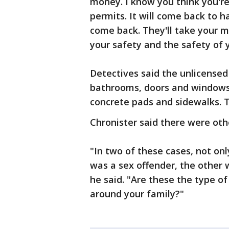
money. I know you think you'r
permits. It will come back to 
come back. They'll take your 
your safety and the safety of y
Detectives said the unlicensed
bathrooms, doors and windows 
concrete pads and sidewalks. 
Chronister said there were oth
"In two of these cases, not on
was a sex offender, the other 
he said. "Are these the type o
around your family?"