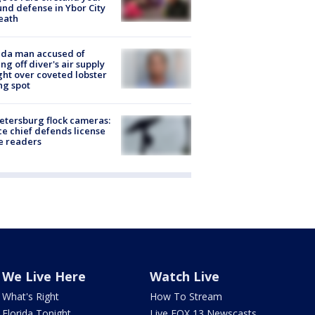
nd defense in Ybor City
eath
ida man accused of
ing off diver's air supply
ight over coveted lobster
ng spot
Petersburg flock cameras:
ce chief defends license
e readers
We Live Here
Watch Live
What's Right
How To Stream
Florida Tonight
Live FOX 13 Newscasts