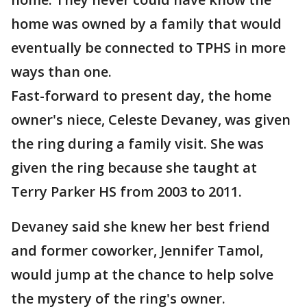
home was owned by a family that would
eventually be connected to TPHS in more
ways than one.
Fast-forward to present day, the home
owner's niece, Celeste Devaney, was given
the ring during a family visit. She was
given the ring because she taught at
Terry Parker HS from 2003 to 2011.
Devaney said she knew her best friend
and former coworker, Jennifer Tamol,
would jump at the chance to help solve
the mystery of the ring's owner.