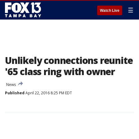
☰
Watch Live
Unlikely connections reunite
'65 class ring with owner
News
Published
April 22, 2016 8:25 PM EDT