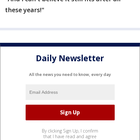
these years!"
Daily Newsletter
All the news you need to know, every day
By clicking Sign Up, I confirm
that I have read and agree