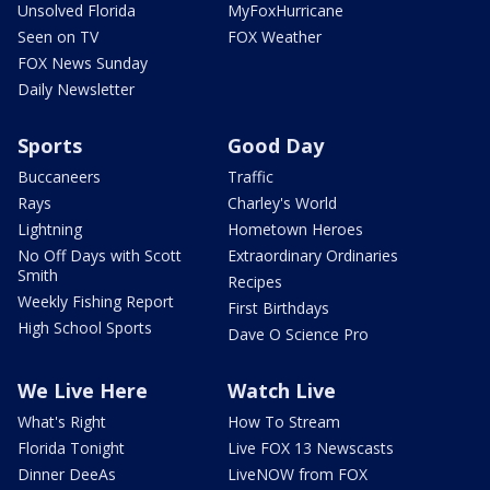
Unsolved Florida
MyFoxHurricane
Seen on TV
FOX Weather
FOX News Sunday
Daily Newsletter
Sports
Good Day
Buccaneers
Traffic
Rays
Charley's World
Lightning
Hometown Heroes
No Off Days with Scott
Extraordinary Ordinaries
Smith
Recipes
Weekly Fishing Report
First Birthdays
High School Sports
Dave O Science Pro
We Live Here
Watch Live
What's Right
How To Stream
Florida Tonight
Live FOX 13 Newscasts
Dinner DeeAs
LiveNOW from FOX