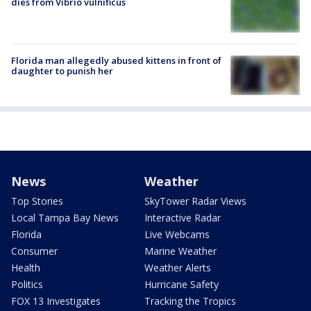
dies from Vibrio vulnificus
Florida man allegedly abused kittens in front of
daughter to punish her
News
Weather
Top Stories
SkyTower Radar Views
Local Tampa Bay News
Interactive Radar
Florida
Live Webcams
Consumer
Marine Weather
Health
Weather Alerts
Politics
Hurricane Safety
FOX 13 Investigates
Tracking the Tropics