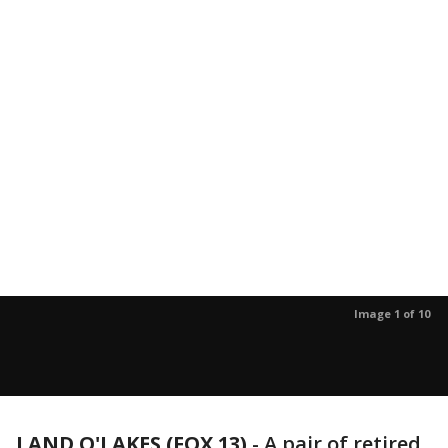
Image 1 of 10
LAND O'LAKES (FOX 13)
-
A pair of retired