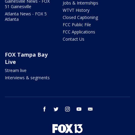
Gainesville News - FOX
Jobs & Internships
51 Gainesville
WTVT History
Atlanta News - FOX 5
Closed Captioning
Atlanta
FCC Public File
FCC Applications
Contact Us
FOX Tampa Bay
Live
Stream live
Interviews & segments
facebook
twitter
instagram
youtube
email