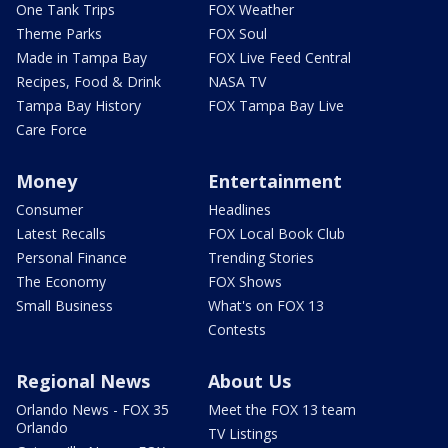
One Tank Trips
FOX Weather
Theme Parks
FOX Soul
Made in Tampa Bay
FOX Live Feed Central
Recipes, Food & Drink
NASA TV
Tampa Bay History
FOX Tampa Bay Live
Care Force
Money
Entertainment
Consumer
Headlines
Latest Recalls
FOX Local Book Club
Personal Finance
Trending Stories
The Economy
FOX Shows
Small Business
What's on FOX 13
Contests
Regional News
About Us
Orlando News - FOX 35
Meet the FOX 13 team
Orlando
TV Listings