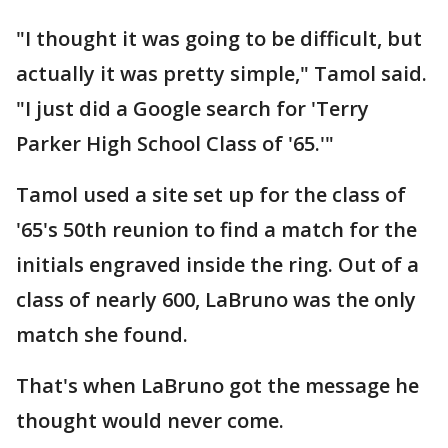
"I thought it was going to be difficult, but
actually it was pretty simple," Tamol said.
"I just did a Google search for 'Terry
Parker High School Class of '65.'"
Tamol used a site set up for the class of
'65's 50th reunion to find a match for the
initials engraved inside the ring. Out of a
class of nearly 600, LaBruno was the only
match she found.
That's when LaBruno got the message he
thought would never come.