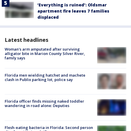
‘Everything is ruined’: Oldsmar
apartment fire leaves 7 families
displaced
Latest headlines
Woman's arm amputated after surviving
alligator bite in Marion County Silver River,
family says
Florida men wielding hatchet and machete
clash in Publix parking lot, police say
Florida officer finds missing naked toddler
wandering in road alone: Deputies
Flesh-eating bacteria in Florida: Second person