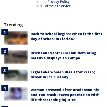
to the
Privacy Policy
and
Terms of Service
.
Trending
Back to school begins: When is the first
day of school in Florida?
Brick Fan Event: LEGO builders bring
massive displays to Tampa
Eagle Lake woman dies after crash;
driver in ICE custody
Woman arrested after Bradenton hit-
and-run crash leaves pedestrian with
life-threatening injuries