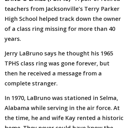
teachers from Jacksonville's Terry Parker
High School helped track down the owner
of a class ring missing for more than 40
years.
Jerry LaBruno says he thought his 1965
TPHS class ring was gone forever, but
then he received a message from a
complete stranger.
In 1970, LaBruno was stationed in Selma,
Alabama while serving in the air force. At
the time, he and wife Kay rented a historic
home. They never could have know the