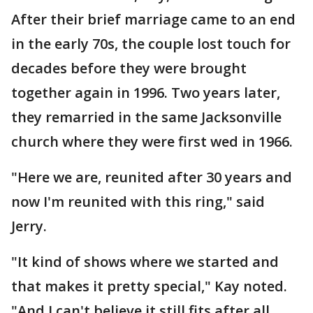
After their brief marriage came to an end
in the early 70s, the couple lost touch for
decades before they were brought
together again in 1996. Two years later,
they remarried in the same Jacksonville
church where they were first wed in 1966.
"Here we are, reunited after 30 years and
now I'm reunited with this ring," said
Jerry.
"It kind of shows where we started and
that makes it pretty special," Kay noted.
"And I can't believe it still fits after all