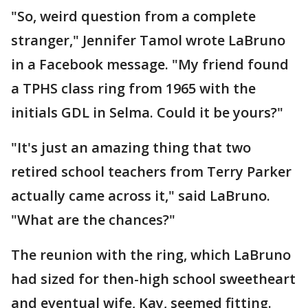
"So, weird question from a complete
stranger," Jennifer Tamol wrote LaBruno
in a Facebook message. "My friend found
a TPHS class ring from 1965 with the
initials GDL in Selma. Could it be yours?"
"It's just an amazing thing that two
retired school teachers from Terry Parker
actually came across it," said LaBruno.
"What are the chances?"
The reunion with the ring, which LaBruno
had sized for then-high school sweetheart
and eventual wife, Kay, seemed fitting.