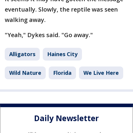
eventually. Slowly, the reptile was seen
walking away.
"Yeah," Dykes said. "Go away."
Alligators
Haines City
Wild Nature
Florida
We Live Here
Daily Newsletter