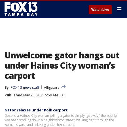
☰
Watch Live
Unwelcome gator hangs out
under Haines City woman’s
carport
By
FOX 13 news staff
Alligators
Published
May 25, 2021 5:59 AM EDT
Gator relaxes under Polk carport
Despite a Haines City woman telling a gator to simply 'go away,' the reptile
was seen strolling down a neighborhood street, walking right through the
woman's yard, and relaxing under her carport.