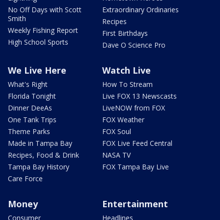
No Off Days with Scott
Extraordinary Ordinaries
Smith
Recipes
Weekly Fishing Report
First Birthdays
High School Sports
Dave O Science Pro
We Live Here
Watch Live
What's Right
How To Stream
Florida Tonight
Live FOX 13 Newscasts
Dinner DeeAs
LiveNOW from FOX
One Tank Trips
FOX Weather
Theme Parks
FOX Soul
Made in Tampa Bay
FOX Live Feed Central
Recipes, Food & Drink
NASA TV
Tampa Bay History
FOX Tampa Bay Live
Care Force
Money
Entertainment
Consumer
Headlines