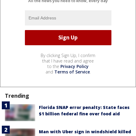
All the news you need to know, every day
By clicking Sign Up, I confirm
that I have read and agree
to the
Privacy Policy
and
Terms of Service
.
Trending
Florida SNAP error penalty: State faces
$1 billion federal fine over food aid
Man with Uber sign in windshield killed