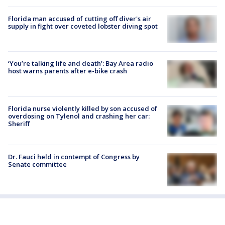
Florida man accused of cutting off diver's air
supply in fight over coveted lobster diving spot
‘You’re talking life and death’: Bay Area radio
host warns parents after e-bike crash
Florida nurse violently killed by son accused of
overdosing on Tylenol and crashing her car:
Sheriff
Dr. Fauci held in contempt of Congress by
Senate committee