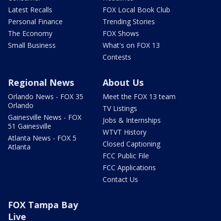
Latest Recalls
FOX Local Book Club
Personal Finance
Trending Stories
The Economy
FOX Shows
Small Business
What's on FOX 13
Contests
Regional News
About Us
Orlando News - FOX 35
Meet the FOX 13 team
Orlando
TV Listings
Gainesville News - FOX
Jobs & Internships
51 Gainesville
WTVT History
Atlanta News - FOX 5
Closed Captioning
Atlanta
FCC Public File
FCC Applications
Contact Us
FOX Tampa Bay
Live