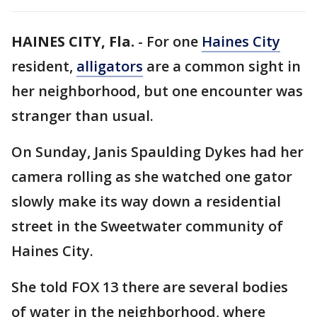
HAINES CITY, Fla.
-
For one
Haines City
resident,
alligators
are a common sight in
her neighborhood, but one encounter was
stranger than usual.
On Sunday, Janis Spaulding Dykes had her
camera rolling as she watched one gator
slowly make its way down a residential
street in the Sweetwater community of
Haines City.
She told FOX 13 there are several bodies
of water in the neighborhood, where