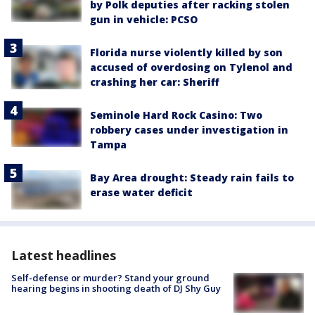
by Polk deputies after racking stolen
gun in vehicle: PCSO
Florida nurse violently killed by son
accused of overdosing on Tylenol and
crashing her car: Sheriff
Seminole Hard Rock Casino: Two
robbery cases under investigation in
Tampa
Bay Area drought: Steady rain fails to
erase water deficit
Latest headlines
Self-defense or murder? Stand your ground
hearing begins in shooting death of DJ Shy Guy