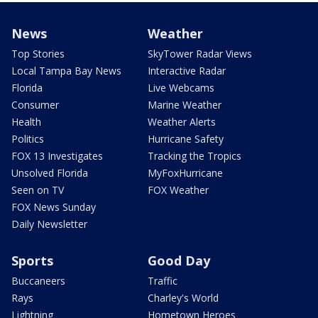
News
Weather
Top Stories
SkyTower Radar Views
Local Tampa Bay News
Interactive Radar
Florida
Live Webcams
Consumer
Marine Weather
Health
Weather Alerts
Politics
Hurricane Safety
FOX 13 Investigates
Tracking the Tropics
Unsolved Florida
MyFoxHurricane
Seen on TV
FOX Weather
FOX News Sunday
Daily Newsletter
Sports
Good Day
Buccaneers
Traffic
Rays
Charley's World
Lightning
Hometown Heroes