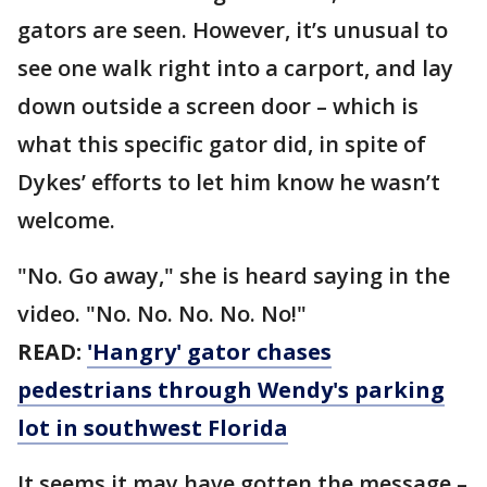
gators are seen. However, it’s unusual to
see one walk right into a carport, and lay
down outside a screen door – which is
what this specific gator did, in spite of
Dykes’ efforts to let him know he wasn’t
welcome.
"No. Go away," she is heard saying in the
video. "No. No. No. No. No!"
READ:
'Hangry' gator chases
pedestrians through Wendy's parking
lot in southwest Florida
It seems it may have gotten the message –