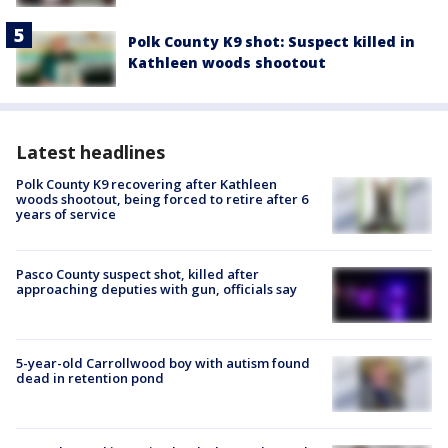
Polk County K9 shot: Suspect killed in
Kathleen woods shootout
Latest headlines
Polk County K9 recovering after Kathleen
woods shootout, being forced to retire after 6
years of service
Pasco County suspect shot, killed after
approaching deputies with gun, officials say
5-year-old Carrollwood boy with autism found
dead in retention pond