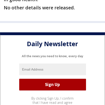
No other details were released.
Daily Newsletter
All the news you need to know, every day
By clicking Sign Up, I confirm
that I have read and agree