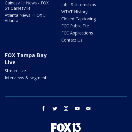
Gainesville News - FOX
Jobs & Internships
51 Gainesville
WTVT History
Atlanta News - FOX 5
Closed Captioning
Atlanta
FCC Public File
FCC Applications
Contact Us
FOX Tampa Bay
Live
Stream live
Interviews & segments
facebook
twitter
instagram
youtube
email