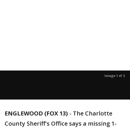
Image 1 of 2
ENGLEWOOD (FOX 13)
-
The Charlotte
County Sheriff's Office says a missing 1-