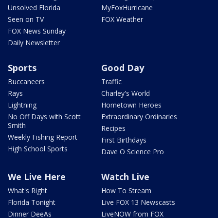
Unsolved Florida
MyFoxHurricane
Seen on TV
FOX Weather
FOX News Sunday
Daily Newsletter
Sports
Good Day
Buccaneers
Traffic
Rays
Charley's World
Lightning
Hometown Heroes
No Off Days with Scott
Extraordinary Ordinaries
Smith
Recipes
Weekly Fishing Report
First Birthdays
High School Sports
Dave O Science Pro
We Live Here
Watch Live
What's Right
How To Stream
Florida Tonight
Live FOX 13 Newscasts
Dinner DeeAs
LiveNOW from FOX