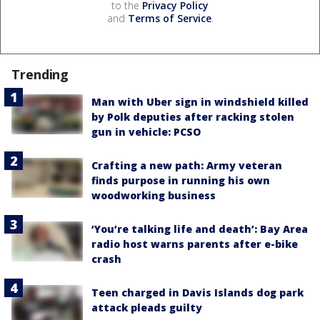
to the
Privacy Policy
and
Terms of Service
.
Trending
Man with Uber sign in windshield killed
by Polk deputies after racking stolen
gun in vehicle: PCSO
Crafting a new path: Army veteran
finds purpose in running his own
woodworking business
‘You’re talking life and death’: Bay Area
radio host warns parents after e-bike
crash
Teen charged in Davis Islands dog park
attack pleads guilty