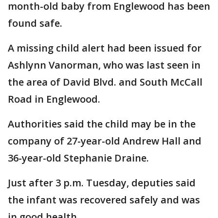
month-old baby from Englewood has been
found safe.
A missing child alert had been issued for
Ashlynn Vanorman, who was last seen in
the area of David Blvd. and South McCall
Road in Englewood.
Authorities said the child may be in the
company of 27-year-old Andrew Hall and
36-year-old Stephanie Draine.
Just after 3 p.m. Tuesday, deputies said
the infant was recovered safely and was
in good health.