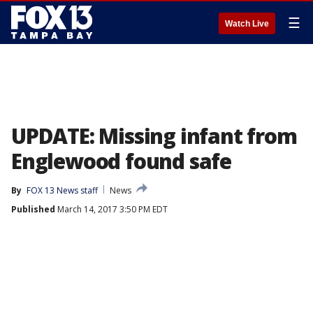
☰
Watch Live
UPDATE: Missing infant from
Englewood found safe
By
FOX 13 News staff
News
Published
March 14, 2017 3:50 PM EDT