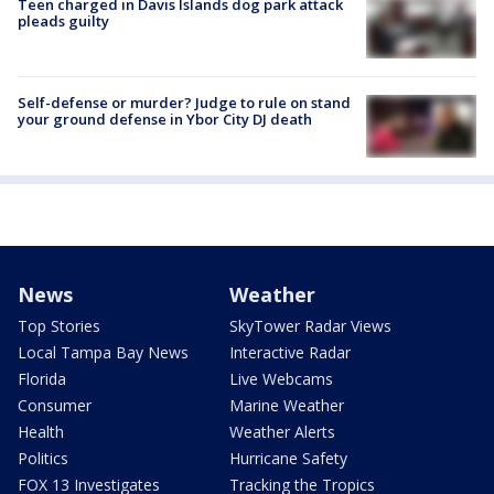
Teen charged in Davis Islands dog park attack
pleads guilty
Self-defense or murder? Judge to rule on stand
your ground defense in Ybor City DJ death
News
Weather
Top Stories
SkyTower Radar Views
Local Tampa Bay News
Interactive Radar
Florida
Live Webcams
Consumer
Marine Weather
Health
Weather Alerts
Politics
Hurricane Safety
FOX 13 Investigates
Tracking the Tropics