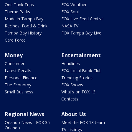
One Tank Trips
FOX Weather
Theme Parks
FOX Soul
Made in Tampa Bay
FOX Live Feed Central
Recipes, Food & Drink
NASA TV
Tampa Bay History
FOX Tampa Bay Live
Care Force
Money
Entertainment
Consumer
Headlines
Latest Recalls
FOX Local Book Club
Personal Finance
Trending Stories
The Economy
FOX Shows
Small Business
What's on FOX 13
Contests
Regional News
About Us
Orlando News - FOX 35
Meet the FOX 13 team
Orlando
TV Listings