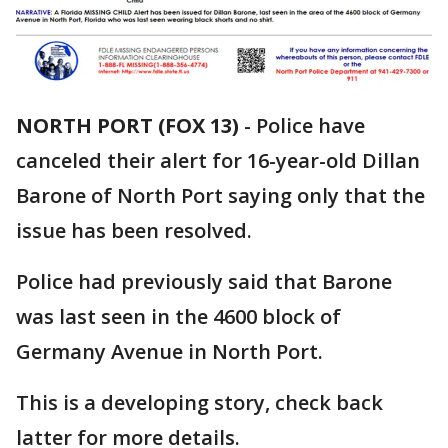
NORTH PORT (FOX 13)
-
Police have
canceled their alert for 16-year-old Dillan
Barone of North Port saying only that the
issue has been resolved.
Police had previously said that Barone
was last seen in the 4600 block of
Germany Avenue in North Port.
This is a developing story, check back
latter for more details.