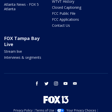
WTVT History
Atlanta News - FOX 5
Closed Captioning
Atlanta
FCC Public File
FCC Applications
Contact Us
FOX Tampa Bay
Live
Stream live
Interviews & segments
facebook
twitter
instagram
youtube
email
Privacy Policy
Terms of Use
Your Privacy Choices