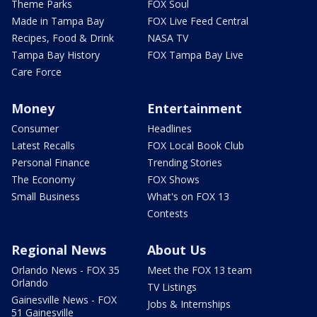
Theme Parks
FOX Soul
Made in Tampa Bay
FOX Live Feed Central
Recipes, Food & Drink
NASA TV
Tampa Bay History
FOX Tampa Bay Live
Care Force
Money
Entertainment
Consumer
Headlines
Latest Recalls
FOX Local Book Club
Personal Finance
Trending Stories
The Economy
FOX Shows
Small Business
What's on FOX 13
Contests
Regional News
About Us
Orlando News - FOX 35
Meet the FOX 13 team
Orlando
TV Listings
Gainesville News - FOX
Jobs & Internships
51 Gainesville