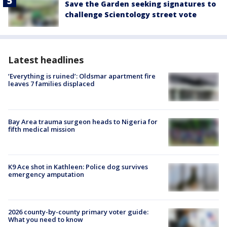
Save the Garden seeking signatures to
challenge Scientology street vote
Latest headlines
‘Everything is ruined’: Oldsmar apartment fire
leaves 7 families displaced
Bay Area trauma surgeon heads to Nigeria for
fifth medical mission
K9 Ace shot in Kathleen: Police dog survives
emergency amputation
2026 county-by-county primary voter guide:
What you need to know