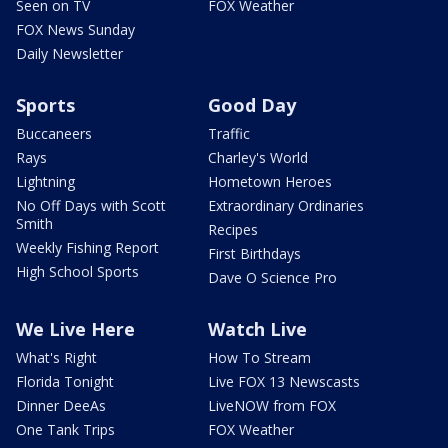
Seen on TV
FOX Weather
FOX News Sunday
Daily Newsletter
Sports
Good Day
Buccaneers
Traffic
Rays
Charley's World
Lightning
Hometown Heroes
No Off Days with Scott
Extraordinary Ordinaries
Smith
Recipes
Weekly Fishing Report
First Birthdays
High School Sports
Dave O Science Pro
We Live Here
Watch Live
What's Right
How To Stream
Florida Tonight
Live FOX 13 Newscasts
Dinner DeeAs
LiveNOW from FOX
One Tank Trips
FOX Weather