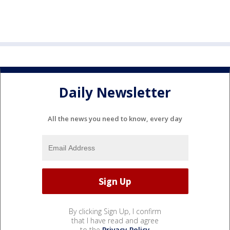
Daily Newsletter
All the news you need to know, every day
By clicking Sign Up, I confirm
that I have read and agree
to the
Privacy Policy