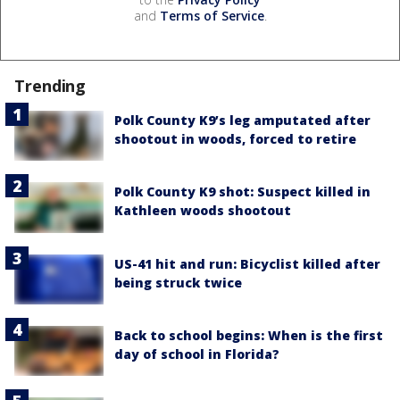
and
Terms of Service
.
Trending
Polk County K9’s leg amputated after
shootout in woods, forced to retire
Polk County K9 shot: Suspect killed in
Kathleen woods shootout
US-41 hit and run: Bicyclist killed after
being struck twice
Back to school begins: When is the first
day of school in Florida?