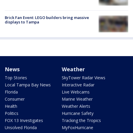
Brick Fan Event: LEGO builders bring massive
displays to Tampa
News
Weather
Top Stories
SkyTower Radar Views
Local Tampa Bay News
Interactive Radar
Florida
Live Webcams
Consumer
Marine Weather
Health
Weather Alerts
Politics
Hurricane Safety
FOX 13 Investigates
Tracking the Tropics
Unsolved Florida
MyFoxHurricane