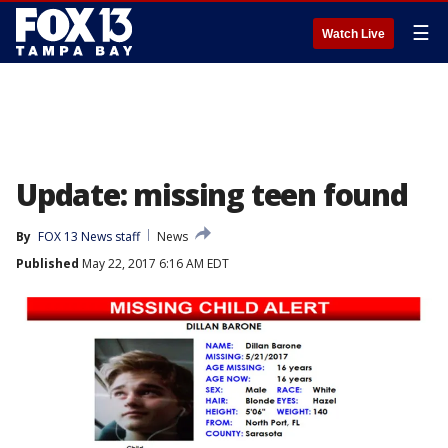
☰
Watch Live
Update: missing teen found
By
FOX 13 News staff
News
Published
May 22, 2017 6:16 AM EDT