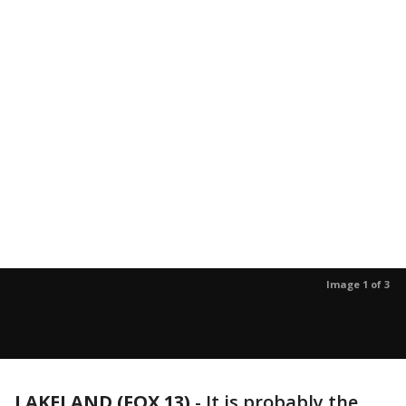
Image 1 of 3
LAKELAND (FOX 13)
-
It is probably the