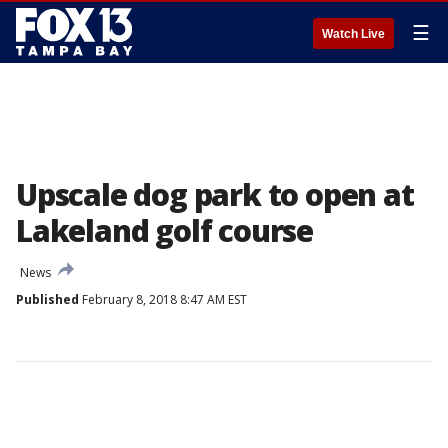
☰
Watch Live
Upscale dog park to open at
Lakeland golf course
News
Published
February 8, 2018 8:47 AM EST