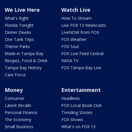
We Live Here
Watch Live
What's Right
How To Stream
Florida Tonight
Live FOX 13 Newscasts
Dinner DeeAs
LiveNOW from FOX
One Tank Trips
FOX Weather
Theme Parks
FOX Soul
Made in Tampa Bay
FOX Live Feed Central
Recipes, Food & Drink
NASA TV
Tampa Bay History
FOX Tampa Bay Live
Care Force
Money
Entertainment
Consumer
Headlines
Latest Recalls
FOX Local Book Club
Personal Finance
Trending Stories
The Economy
FOX Shows
Small Business
What's on FOX 13