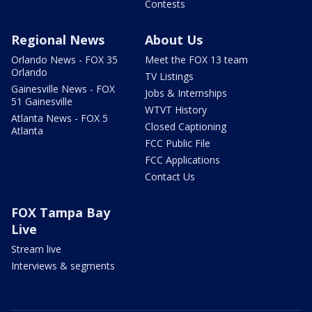
Contests
Regional News
About Us
Orlando News - FOX 35
Meet the FOX 13 team
Orlando
TV Listings
Gainesville News - FOX
Jobs & Internships
51 Gainesville
WTVT History
Atlanta News - FOX 5
Closed Captioning
Atlanta
FCC Public File
FCC Applications
Contact Us
FOX Tampa Bay
Live
Stream live
Interviews & segments