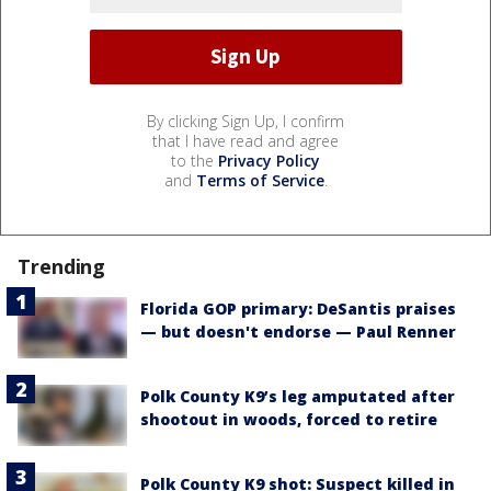
By clicking Sign Up, I confirm
that I have read and agree
to the
Privacy Policy
and
Terms of Service
.
Trending
Florida GOP primary: DeSantis praises
— but doesn't endorse — Paul Renner
Polk County K9’s leg amputated after
shootout in woods, forced to retire
Polk County K9 shot: Suspect killed in