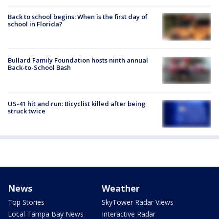
Back to school begins: When is the first day of
school in Florida?
Bullard Family Foundation hosts ninth annual
Back-to-School Bash
US-41 hit and run: Bicyclist killed after being
struck twice
News
Weather
Top Stories
SkyTower Radar Views
Local Tampa Bay News
Interactive Radar