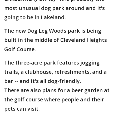
most unusual dog park around and it’s
going to be in Lakeland.
The new Dog Leg Woods park is being
built in the middle of Cleveland Heights
Golf Course.
The three-acre park features jogging
trails, a clubhouse, refreshments, and a
bar -- and it's all dog-friendly.
There are also plans for a beer garden at
the golf course where people and their
pets can visit.