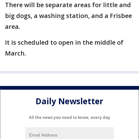
There will be separate areas for little and
big dogs, a washing station, and a Frisbee
area.
It is scheduled to open in the middle of
March.
Daily Newsletter
All the news you need to know, every day