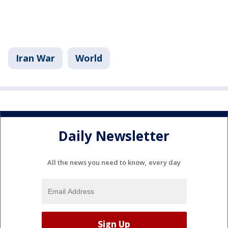
Iran War
World
Daily Newsletter
All the news you need to know, every day