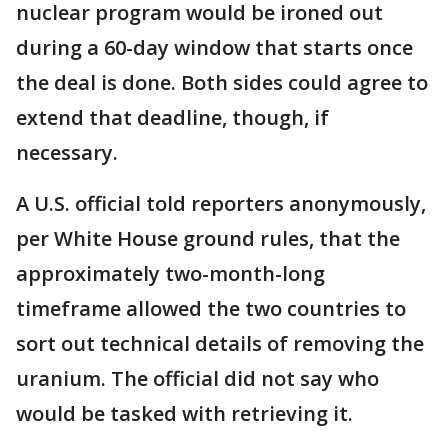
nuclear program would be ironed out
during a 60-day window that starts once
the deal is done. Both sides could agree to
extend that deadline, though, if
necessary.
A U.S. official told reporters anonymously,
per White House ground rules, that the
approximately two-month-long
timeframe allowed the two countries to
sort out technical details of removing the
uranium. The official did not say who
would be tasked with retrieving it.