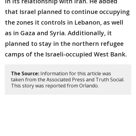
in its relationship with Iran. He added
that Israel planned to continue occupying
the zones it controls in Lebanon, as well
as in Gaza and Syria. Additionally, it
planned to stay in the northern refugee
camps of the Israeli-occupied West Bank.
The Source:
Information for this article was
taken from the Associated Press and Truth Social.
This story was reported from Orlando.