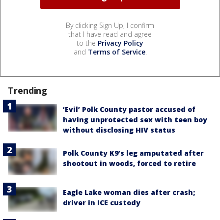
By clicking Sign Up, I confirm
that I have read and agree
to the
Privacy Policy
and
Terms of Service
.
Trending
‘Evil’ Polk County pastor accused of
having unprotected sex with teen boy
without disclosing HIV status
Polk County K9’s leg amputated after
shootout in woods, forced to retire
Eagle Lake woman dies after crash;
driver in ICE custody