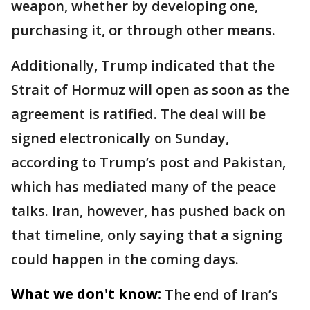
weapon, whether by developing one,
purchasing it, or through other means.
Additionally, Trump indicated that the
Strait of Hormuz will open as soon as the
agreement is ratified. The deal will be
signed electronically on Sunday,
according to Trump’s post and Pakistan,
which has mediated many of the peace
talks. Iran, however, has pushed back on
that timeline, only saying that a signing
could happen in the coming days.
What we don't know:
The end of Iran’s