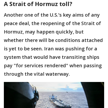
A Strait of Hormuz toll?
Another one of the U.S.’s key aims of any
peace deal, the reopening of the Strait of
Hormuz, may happen quickly, but
whether there will be conditions attached
is yet to be seen. Iran was pushing for a
system that would have transiting ships
pay "for services rendered" when passing
through the vital waterway.