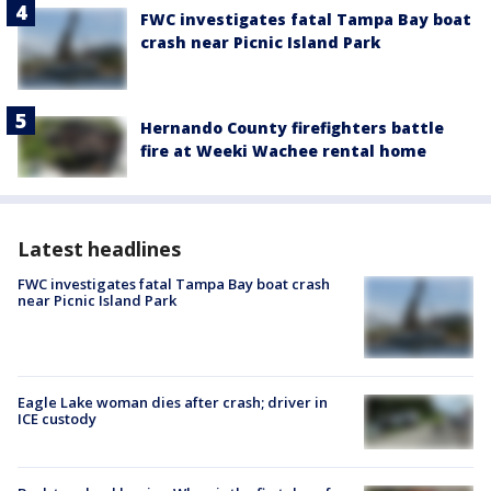
FWC investigates fatal Tampa Bay boat
crash near Picnic Island Park
Hernando County firefighters battle
fire at Weeki Wachee rental home
Latest headlines
FWC investigates fatal Tampa Bay boat crash
near Picnic Island Park
Eagle Lake woman dies after crash; driver in
ICE custody