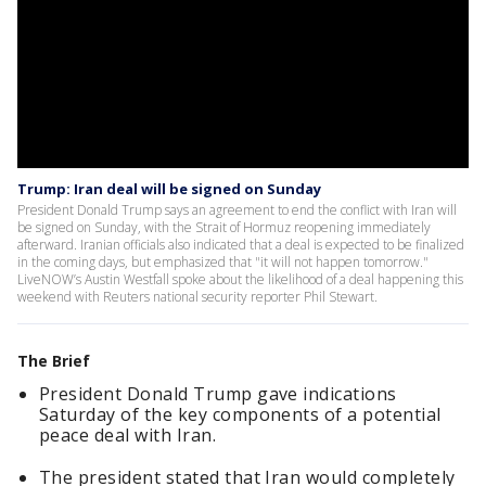
Trump: Iran deal will be signed on Sunday
President Donald Trump says an agreement to end the conflict with Iran will
be signed on Sunday, with the Strait of Hormuz reopening immediately
afterward. Iranian officials also indicated that a deal is expected to be finalized
in the coming days, but emphasized that "it will not happen tomorrow."
LiveNOW’s Austin Westfall spoke about the likelihood of a deal happening this
weekend with Reuters national security reporter Phil Stewart.
The Brief
President Donald Trump gave indications
Saturday of the key components of a potential
peace deal with Iran.
The president stated that Iran would completely