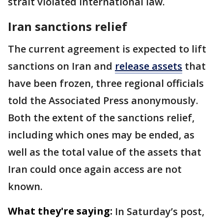
strait violated international law.
Iran sanctions relief
The current agreement is expected to lift
sanctions on Iran and
release assets
that
have been frozen, three regional officials
told the Associated Press anonymously.
Both the extent of the sanctions relief,
including which ones may be ended, as
well as the total value of the assets that
Iran could once again access are not
known.
What they're saying:
In Saturday’s post,