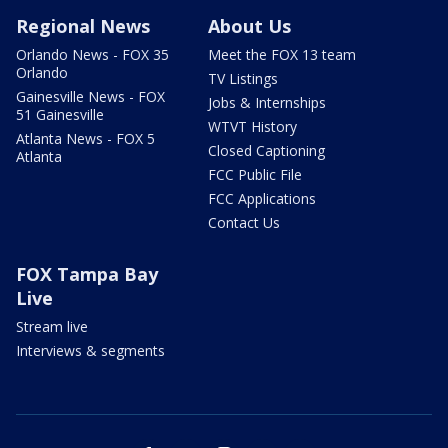
Regional News
About Us
Orlando News - FOX 35
Meet the FOX 13 team
Orlando
TV Listings
Gainesville News - FOX
Jobs & Internships
51 Gainesville
WTVT History
Atlanta News - FOX 5
Closed Captioning
Atlanta
FCC Public File
FCC Applications
Contact Us
FOX Tampa Bay
Live
Stream live
Interviews & segments