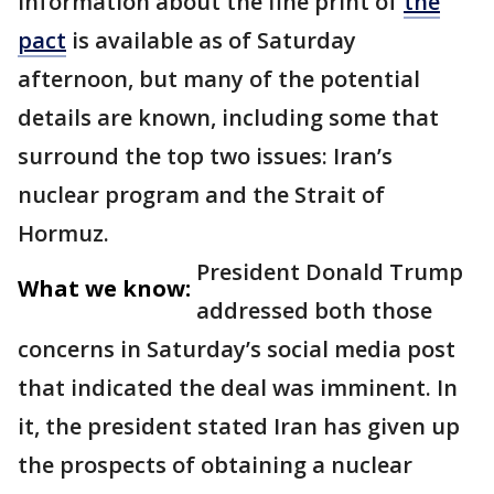
information about the fine print of
the
pact
is available as of Saturday
afternoon, but many of the potential
details are known, including some that
surround the top two issues: Iran’s
nuclear program and the Strait of
Hormuz.
President Donald Trump
What we know:
addressed both those
concerns in Saturday’s social media post
that indicated the deal was imminent. In
it, the president stated Iran has given up
the prospects of obtaining a nuclear