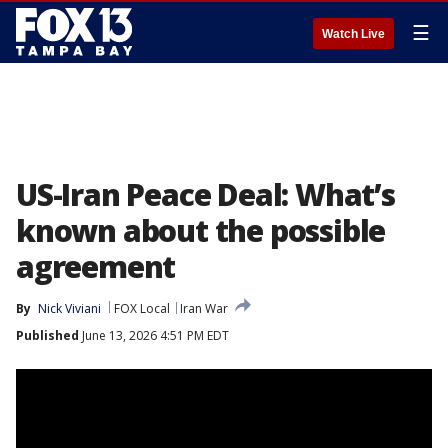
☰
Watch Live
US-Iran Peace Deal: What’s
known about the possible
agreement
By
Nick Viviani
FOX Local
Iran War
Published
June 13, 2026 4:51 PM EDT