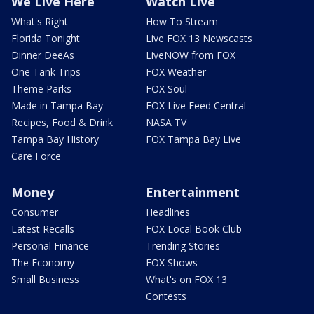
We Live Here
Watch Live
What's Right
How To Stream
Florida Tonight
Live FOX 13 Newscasts
Dinner DeeAs
LiveNOW from FOX
One Tank Trips
FOX Weather
Theme Parks
FOX Soul
Made in Tampa Bay
FOX Live Feed Central
Recipes, Food & Drink
NASA TV
Tampa Bay History
FOX Tampa Bay Live
Care Force
Money
Entertainment
Consumer
Headlines
Latest Recalls
FOX Local Book Club
Personal Finance
Trending Stories
The Economy
FOX Shows
Small Business
What's on FOX 13
Contests