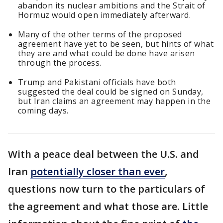
abandon its nuclear ambitions and the Strait of
Hormuz would open immediately afterward.
Many of the other terms of the proposed
agreement have yet to be seen, but hints of what
they are and what could be done have arisen
through the process.
Trump and Pakistani officials have both
suggested the deal could be signed on Sunday,
but Iran claims an agreement may happen in the
coming days.
With a peace deal between the U.S. and
Iran
potentially closer than ever
,
questions now turn to the particulars of
the agreement and what those are. Little