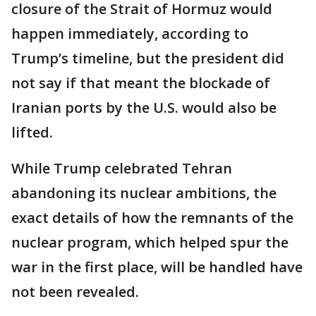
closure of the Strait of Hormuz would
happen immediately, according to
Trump’s timeline, but the president did
not say if that meant the blockade of
Iranian ports by the U.S. would also be
lifted.
While Trump celebrated Tehran
abandoning its nuclear ambitions, the
exact details of how the remnants of the
nuclear program, which helped spur the
war in the first place, will be handled have
not been revealed.