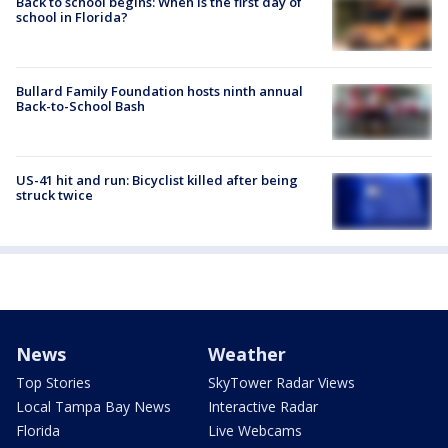
Back to school begins: When is the first day of
school in Florida?
Bullard Family Foundation hosts ninth annual
Back-to-School Bash
US-41 hit and run: Bicyclist killed after being
struck twice
News
Weather
Top Stories
SkyTower Radar Views
Local Tampa Bay News
Interactive Radar
Florida
Live Webcams