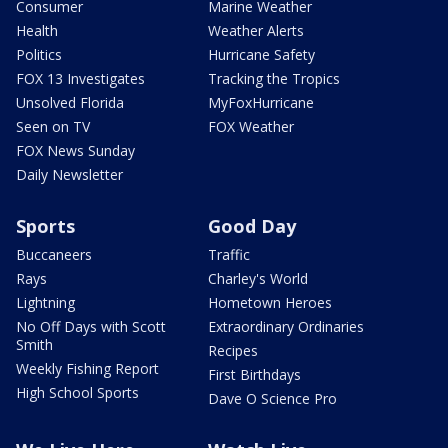
Consumer
Marine Weather
Health
Weather Alerts
Politics
Hurricane Safety
FOX 13 Investigates
Tracking the Tropics
Unsolved Florida
MyFoxHurricane
Seen on TV
FOX Weather
FOX News Sunday
Daily Newsletter
Sports
Good Day
Buccaneers
Traffic
Rays
Charley's World
Lightning
Hometown Heroes
No Off Days with Scott
Extraordinary Ordinaries
Smith
Recipes
Weekly Fishing Report
First Birthdays
High School Sports
Dave O Science Pro