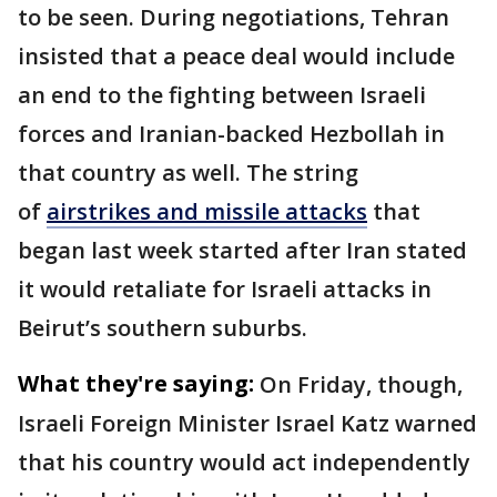
to be seen. During negotiations, Tehran
insisted that a peace deal would include
an end to the fighting between Israeli
forces and Iranian-backed Hezbollah in
that country as well. The string
of
airstrikes and missile attacks
that
began last week started after Iran stated
it would retaliate for Israeli attacks in
Beirut’s southern suburbs.
What they're saying:
On Friday, though,
Israeli Foreign Minister Israel Katz warned
that his country would act independently