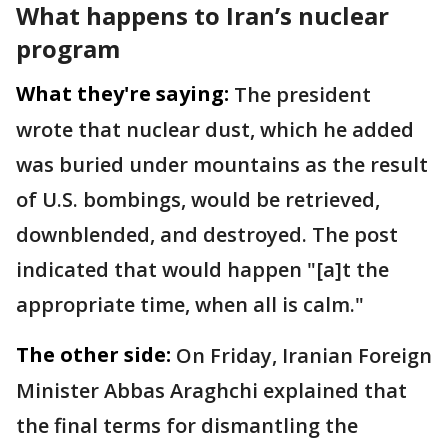
What happens to Iran’s nuclear
program
What they're saying:
The president
wrote that nuclear dust, which he added
was buried under mountains as the result
of U.S. bombings, would be retrieved,
downblended, and destroyed. The post
indicated that would happen "[a]t the
appropriate time, when all is calm."
The other side:
On Friday, Iranian Foreign
Minister Abbas Araghchi explained that
the final terms for dismantling the