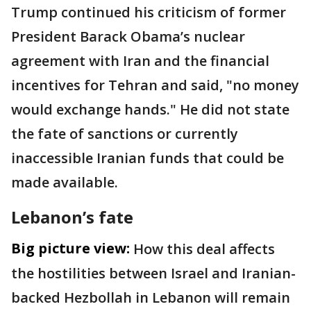
Trump continued his criticism of former
President Barack Obama’s nuclear
agreement with Iran and the financial
incentives for Tehran and said, "no money
would exchange hands." He did not state
the fate of sanctions or currently
inaccessible Iranian funds that could be
made available.
Lebanon’s fate
Big picture view:
How this deal affects
the hostilities between Israel and Iranian-
backed Hezbollah in Lebanon will remain