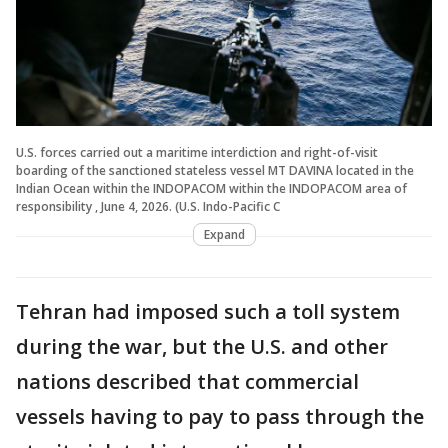
U.S. forces carried out a maritime interdiction and right-of-visit
boarding of the sanctioned stateless vessel MT DAVINA located in the
Indian Ocean within the INDOPACOM within the INDOPACOM area of
responsibility , June 4, 2026. (U.S. Indo-Pacific C
Expand
Tehran had imposed such a toll system
during the war, but the U.S. and other
nations described that commercial
vessels having to pay to pass through the