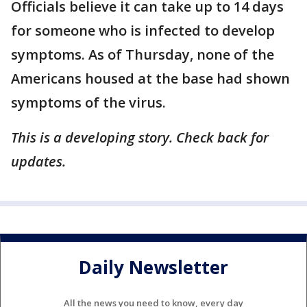
Officials believe it can take up to 14 days
for someone who is infected to develop
symptoms. As of Thursday, none of the
Americans housed at the base had shown
symptoms of the virus.
This is a developing story. Check back for
updates.
Daily Newsletter
All the news you need to know, every day