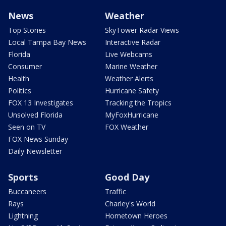
News
Weather
Top Stories
SkyTower Radar Views
Local Tampa Bay News
Interactive Radar
Florida
Live Webcams
Consumer
Marine Weather
Health
Weather Alerts
Politics
Hurricane Safety
FOX 13 Investigates
Tracking the Tropics
Unsolved Florida
MyFoxHurricane
Seen on TV
FOX Weather
FOX News Sunday
Daily Newsletter
Sports
Good Day
Buccaneers
Traffic
Rays
Charley's World
Lightning
Hometown Heroes