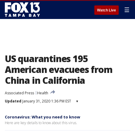
☰
Watch Live
US quarantines 195
American evacuees from
China in California
Associated Press
Health
Updated
January 31, 2020 1:36 PM EST
▾
Coronavirus: What you need to know
Here are key details to know about this virus.