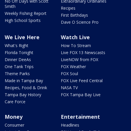
No Off Days with Scott
Extraordinary Ordinaries
Smith
Recipes
Weekly Fishing Report
First Birthdays
High School Sports
Dave O Science Pro
We Live Here
Watch Live
What's Right
How To Stream
Florida Tonight
Live FOX 13 Newscasts
Dinner DeeAs
LiveNOW from FOX
One Tank Trips
FOX Weather
Theme Parks
FOX Soul
Made in Tampa Bay
FOX Live Feed Central
Recipes, Food & Drink
NASA TV
Tampa Bay History
FOX Tampa Bay Live
Care Force
Money
Entertainment
Consumer
Headlines