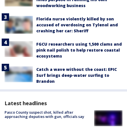
woodworking business
Florida nurse violently killed by son
accused of overdosing on Tylenol and
crashing her car: Sheriff
FGCU researchers using 1,500 clams and
pink nail polish to help restore coastal
ecosystems
Catch a wave without the coast: EPIC
Surf brings deep-water surfing to
Brandon
Latest headlines
Pasco County suspect shot, killed after
approaching deputies with gun, officials say