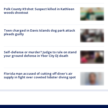
Polk County K9 shot: Suspect killed in Kathleen
woods shootout
Teen charged in Davis Islands dog park attack
pleads guilty
Self-defense or murder? Judge to rule on stand
your ground defense in Ybor City DJ death
Florida man accused of cutting off diver's air
supply in fight over coveted lobster diving spot