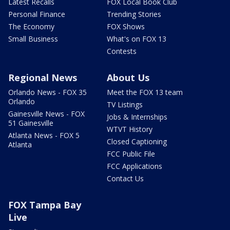
Latest Recalls
FOX Local Book Club
Personal Finance
Trending Stories
The Economy
FOX Shows
Small Business
What's on FOX 13
Contests
Regional News
About Us
Orlando News - FOX 35
Meet the FOX 13 team
Orlando
TV Listings
Gainesville News - FOX
Jobs & Internships
51 Gainesville
WTVT History
Atlanta News - FOX 5
Closed Captioning
Atlanta
FCC Public File
FCC Applications
Contact Us
FOX Tampa Bay
Live