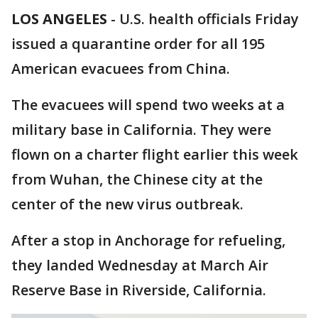
LOS ANGELES
-
U.S. health officials Friday
issued a quarantine order for all 195
American evacuees from China.
The evacuees will spend two weeks at a
military base in California. They were
flown on a charter flight earlier this week
from Wuhan, the Chinese city at the
center of the new virus outbreak.
After a stop in Anchorage for refueling,
they landed Wednesday at March Air
Reserve Base in Riverside, California.