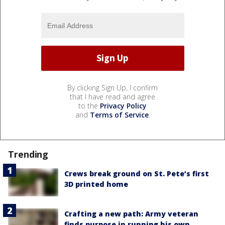
By clicking Sign Up, I confirm
that I have read and agree
to the
Privacy Policy
and
Terms of Service
.
Trending
Crews break ground on St. Pete’s first
3D printed home
Crafting a new path: Army veteran
finds purpose in running his own