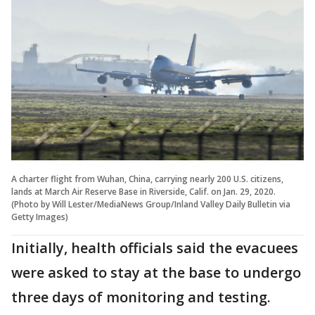
A charter flight from Wuhan, China, carrying nearly 200 U.S. citizens,
lands at March Air Reserve Base in Riverside, Calif. on Jan. 29, 2020.
(Photo by Will Lester/MediaNews Group/Inland Valley Daily Bulletin via
Getty Images)
Initially, health officials said the evacuees
were asked to stay at the base to undergo
three days of monitoring and testing.