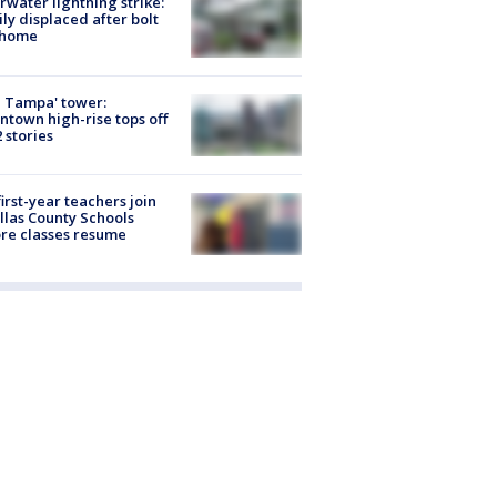
rwater lightning strike:
ly displaced after bolt
 home
 Tampa' tower:
town high-rise tops off
2 stories
first-year teachers join
llas County Schools
re classes resume