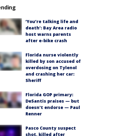
ending
‘You’re talking life and
death’: Bay Area radio
host warns parents
after e-bike crash
Florida nurse violently
killed by son accused of
overdosing on Tylenol
and crashing her car:
Sheriff
Florida GOP primary:
DeSantis praises — but
doesn't endorse — Paul
Renner
Pasco County suspect
shot, killed after