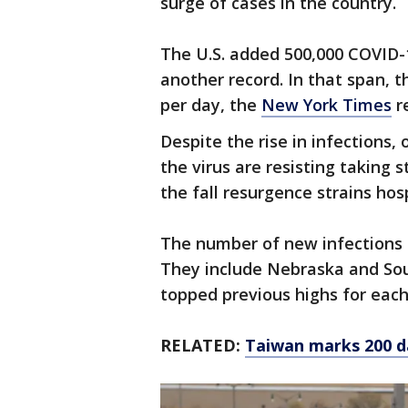
surge of cases in the country.
The U.S. added 500,000 COVID-1
another record. In that span, 
per day, the
New York Times
r
Despite the rise in infections, 
the virus are resisting taking 
the fall resurgence strains hos
The number of new infections re
They include Nebraska and So
topped previous highs for each
RELATED:
Taiwan marks 200 d