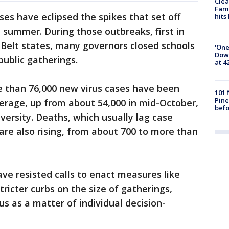
Clea
Fami
ses have eclipsed the spikes that set off
hits
d summer. During those outbreaks, first in
 Belt states, many governors closed schools
'One
Down
public gatherings.
at 4
 than 76,000 new virus cases have been
101 
Pine
average, up from about 54,000 in mid-October,
befo
versity. Deaths, which usually lag case
are also rising, from about 700 to more than
ave resisted calls to enact measures like
icter curbs on the size of gatherings,
us as a matter of individual decision-