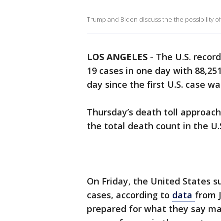
Trump and Biden discuss the the possibility o
LOS ANGELES
-
The U.S. recor
19 cases in one day with 88,2
day since the first U.S. case w
Thursday’s death toll approach
the total death count in the U
On Friday, the United States s
cases, according to
data
from J
prepared for what they say ma