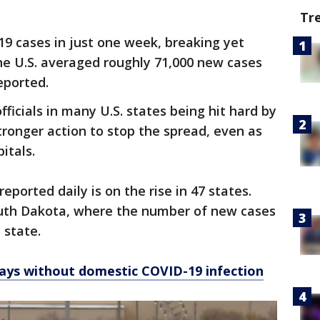
Tr
9 cases in just one week, breaking yet
the U.S. averaged roughly 71,000 new cases
eported.
officials in many U.S. states being hit hard by
stronger action to stop the spread, even as
pitals.
ported daily is on the rise in 47 states.
uth Dakota, where the number of new cases
 state.
ays without domestic COVID-19 infection