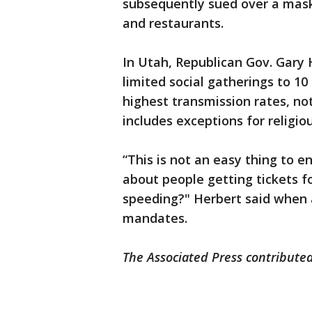
subsequently sued over a mask
and restaurants.
In Utah, Republican Gov. Gar
limited social gatherings to 10
highest transmission rates, no
includes exceptions for religio
“This is not an easy thing to e
about people getting tickets f
speeding?" Herbert said when 
mandates.
The Associated Press contributed 