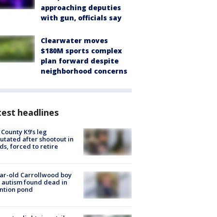
approaching deputies
with gun, officials say
Clearwater moves
$180M sports complex
plan forward despite
neighborhood concerns
est headlines
 County K9’s leg
tated after shootout in
s, forced to retire
ar-old Carrollwood boy
 autism found dead in
ntion pond