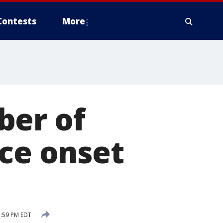
Contests
More
ber of
nce onset
7:59 PM EDT