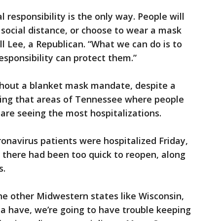
 responsibility is the only way. People will
 social distance, or choose to wear a mask
ll Lee, a Republican. “What we can do is to
esponsibility can protect them.”
thout a blanket mask mandate, despite a
ing that areas of Tennessee where people
are seeing the most hospitalizations.
ronavirus patients were hospitalized Friday,
s there had been too quick to reopen, along
s.
the other Midwestern states like Wisconsin,
 have, we’re going to have trouble keeping