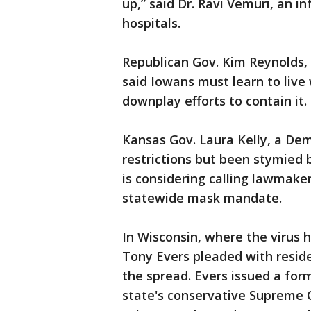
up,” said Dr. Ravi Vemuri, an i
hospitals.
Republican Gov. Kim Reynolds
said Iowans must learn to live 
downplay efforts to contain it.
Kansas Gov. Laura Kelly, a Dem
restrictions but been stymied b
is considering calling lawmaker
statewide mask mandate.
In Wisconsin, where the virus
Tony Evers pleaded with reside
the spread. Evers issued a for
state's conservative Supreme 