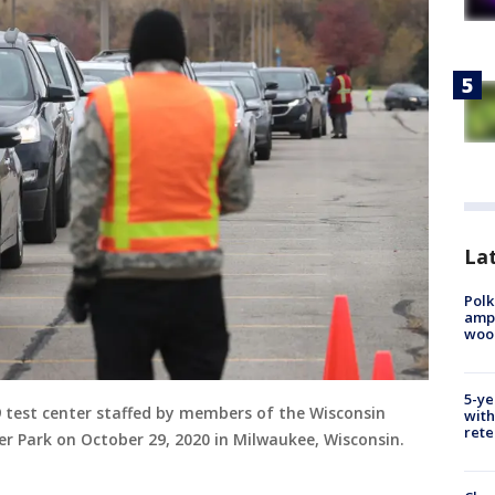
Lat
Polk
ampu
wood
5-ye
9 test center staffed by members of the Wisconsin
with
rete
er Park on October 29, 2020 in Milwaukee, Wisconsin.