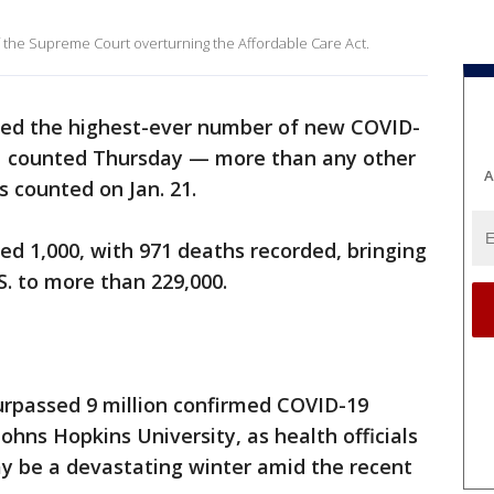
f the Supreme Court overturning the Affordable Care Act.
ded the highest-ever number of new COVID-
51 counted Thursday — more than any other
A
as counted on Jan. 21.
ed 1,000, with 971 deaths recorded, bringing
.S. to more than 229,000.
urpassed 9 million confirmed COVID-19
ohns Hopkins University, as health officials
y be a devastating winter amid the recent