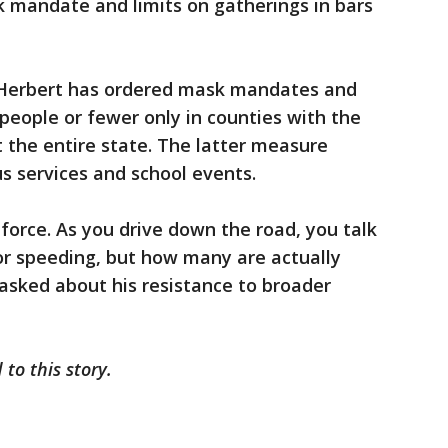
 mandate and limits on gatherings in bars
y Herbert has ordered mask mandates and
 people or fewer only in counties with the
t the entire state. The latter measure
us services and school events.
nforce. As you drive down the road, you talk
or speeding, but how many are actually
asked about his resistance to broader
to this story.