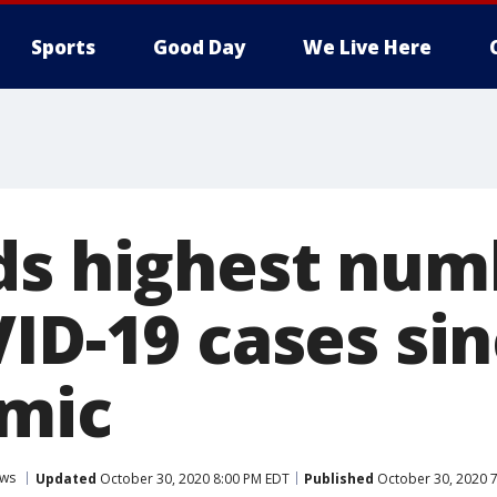
Sports
Good Day
We Live Here
ds highest num
VID-19 cases si
mic
ws
Updated
October 30, 2020 8:00 PM EDT
Published
October 30, 2020 