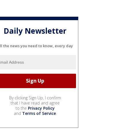
Daily Newsletter
ll the news you need to know, every day
By clicking Sign Up, I confirm
that I have read and agree
to the
Privacy Policy
and
Terms of Service
.