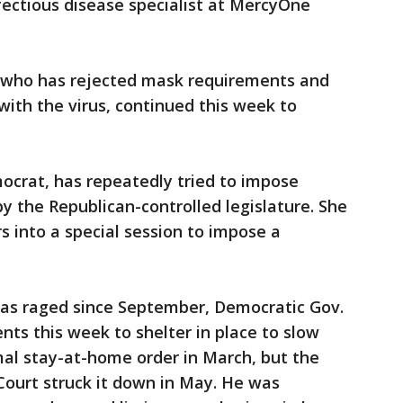
nfectious disease specialist at MercyOne
, who has rejected mask requirements and
with the virus, continued this week to
ocrat, has repeatedly tried to impose
y the Republican-controlled legislature. She
s into a special session to impose a
 has raged since September, Democratic Gov.
nts this week to shelter in place to slow
mal stay-at-home order in March, but the
Court struck it down in May. He was