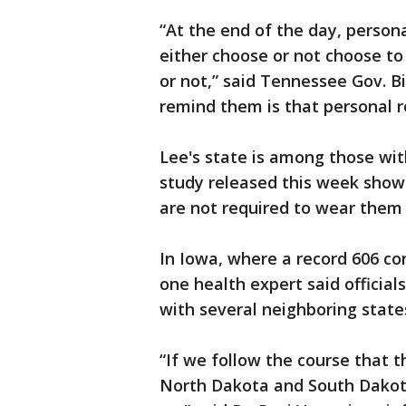
“At the end of the day, personal
either choose or not choose to
or not,” said Tennessee Gov. Bi
remind them is that personal r
Lee's state is among those wi
study released this week show
are not required to wear them 
In Iowa, where a record 606 co
one health expert said official
with several neighboring state
“If we follow the course that 
North Dakota and South Dakota