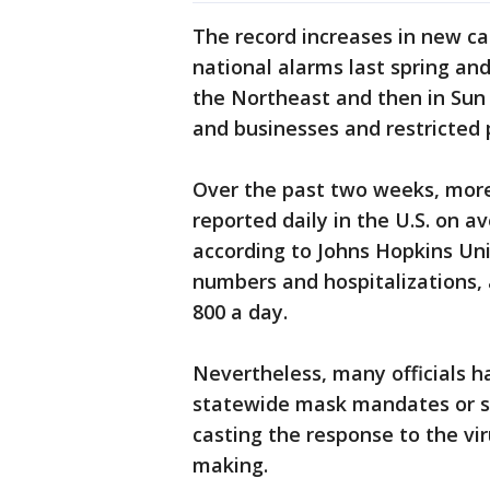
The record increases in new ca
national alarms last spring an
the Northeast and then in Sun
and businesses and restricted 
Over the past two weeks, more
reported daily in the U.S. on 
according to Johns Hopkins Uni
numbers and hospitalizations, 
800 a day.
Nevertheless, many officials h
statewide mask mandates or str
casting the response to the vir
making.