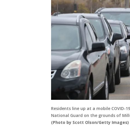
Residents line up at a mobile COVID-1
National Guard on the grounds of Mill
(Photo by Scott Olson/Getty Images)