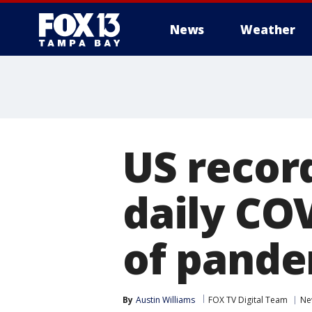
News
Weather
US recor
daily CO
of pande
By
Austin Williams
FOX TV Digital Team
Ne