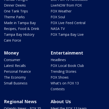
Dinner DeeAs
LiveNOW from FOX
One Tank Trips
FOX Weather
Theme Parks
FOX Soul
Made in Tampa Bay
FOX Live Feed Central
Recipes, Food & Drink
NASA TV
Tampa Bay History
FOX Tampa Bay Live
Care Force
Money
Entertainment
Consumer
Headlines
Latest Recalls
FOX Local Book Club
Personal Finance
Trending Stories
The Economy
FOX Shows
Small Business
What's on FOX 13
Contests
Regional News
About Us
Orlando News - FOX 35
Meet the FOX 13 team