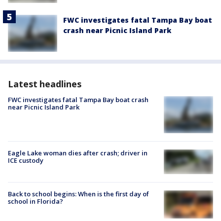
FWC investigates fatal Tampa Bay boat
crash near Picnic Island Park
Latest headlines
FWC investigates fatal Tampa Bay boat crash
near Picnic Island Park
Eagle Lake woman dies after crash; driver in
ICE custody
Back to school begins: When is the first day of
school in Florida?