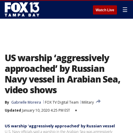
☰
Watch Live
US warship ‘aggressively
approached’ by Russian
Navy vessel in Arabian Sea,
video shows
By
Gabrielle Moreira
FOX TV Digital Team
Military
Updated
January 10, 2020 4:25 PM EST
▾
US warship ‘aggressively approached’ by Russian vessel
U.S. Navy officials said a warship in the Arabian Sea was aggressively