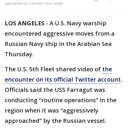
approached by a Russian Navy vessel.
LOS ANGELES
-
A U.S. Navy warship
encountered aggressive moves from a
Russian Navy ship in the Arabian Sea
Thursday.
The U.S. 5th Fleet shared video of
the
encounter on its official Twitter account
.
Officials said the USS Farragut was
conducting “routine operations” in the
region when it was “aggressively
approached” by the Russian vessel.