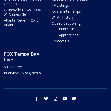
Orlando
TV Listings
Gainesville News - FOX
Jobs & Internships
51 Gainesville
WTVT History
Atlanta News - FOX 5
Closed Captioning
Atlanta
FCC Public File
FCC Applications
Contact Us
FOX Tampa Bay
Live
Stream live
Interviews & segments
facebook
twitter
instagram
youtube
email