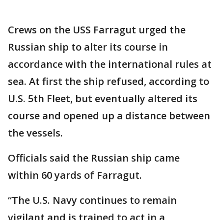
Crews on the USS Farragut urged the
Russian ship to alter its course in
accordance with the international rules at
sea. At first the ship refused, according to
U.S. 5th Fleet, but eventually altered its
course and opened up a distance between
the vessels.
Officials said the Russian ship came
within 60 yards of Farragut.
“The U.S. Navy continues to remain
vigilant and is trained to act in a