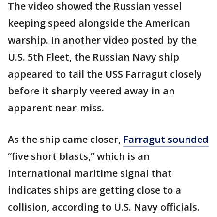
The video showed the Russian vessel
keeping speed alongside the American
warship. In another video posted by the
U.S. 5th Fleet, the Russian Navy ship
appeared to tail the USS Farragut closely
before it sharply veered away in an
apparent near-miss.
As the ship came closer,
Farragut sounded
“five short blasts,” which is an
international maritime signal that
indicates ships are getting close to a
collision, according to U.S. Navy officials.