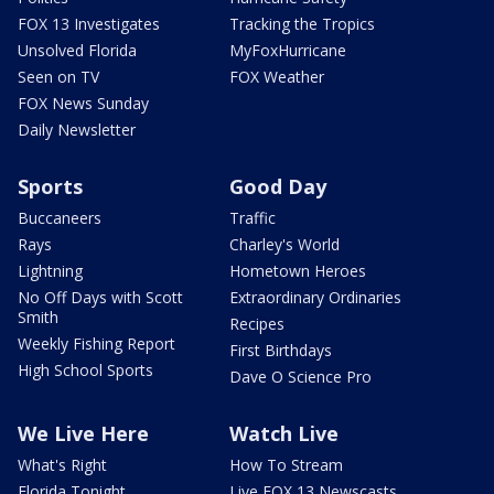
FOX 13 Investigates
Tracking the Tropics
Unsolved Florida
MyFoxHurricane
Seen on TV
FOX Weather
FOX News Sunday
Daily Newsletter
Sports
Good Day
Buccaneers
Traffic
Rays
Charley's World
Lightning
Hometown Heroes
No Off Days with Scott
Extraordinary Ordinaries
Smith
Recipes
Weekly Fishing Report
First Birthdays
High School Sports
Dave O Science Pro
We Live Here
Watch Live
What's Right
How To Stream
Florida Tonight
Live FOX 13 Newscasts