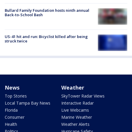
Bullard Family Foundation hosts ninth annual
Back-to-School Bash
US-41 hit and run: Bicyclist killed after being
struck twice
News
Weather
Top Stories
SkyTower Radar Views
Local Tampa Bay News
Interactive Radar
Florida
Live Webcams
Consumer
Marine Weather
Health
Weather Alerts
Politics
Hurricane Safety