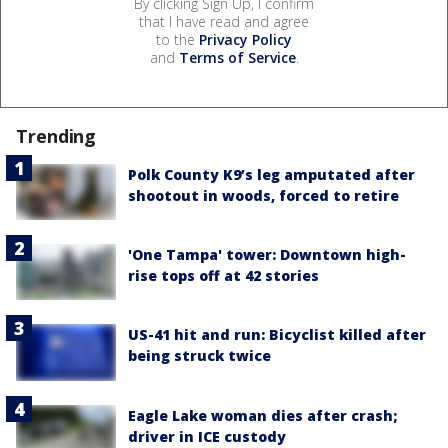
By clicking Sign Up, I confirm
that I have read and agree
to the
Privacy Policy
and
Terms of Service
.
Trending
Polk County K9’s leg amputated after
shootout in woods, forced to retire
'One Tampa' tower: Downtown high-
rise tops off at 42 stories
US-41 hit and run: Bicyclist killed after
being struck twice
Eagle Lake woman dies after crash;
driver in ICE custody