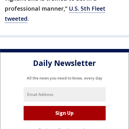
professional manner,”
U.S. 5th Fleet
tweeted
.
Daily Newsletter
All the news you need to know, every day