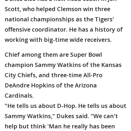
Scott, who helped Clemson win three
national championships as the Tigers'
offensive coordinator. He has a history of
working with big-time wide receivers.
Chief among them are Super Bowl
champion Sammy Watkins of the Kansas
City Chiefs, and three-time All-Pro
DeAndre Hopkins of the Arizona
Cardinals.
"He tells us about D-Hop. He tells us about
Sammy Watkins," Dukes said. "We can't
help but think 'Man he really has been