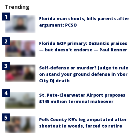
Trending
Florida man shoots, kills parents after
argument: PCSO
Florida GOP primary: DeSantis praises
— but doesn't endorse — Paul Renner
Self-defense or murder? Judge to rule
on stand your ground defense in Ybor
City DJ death
St. Pete-Clearwater Airport proposes
$145 million terminal makeover
Polk County K9’s leg amputated after
shootout in woods, forced to retire