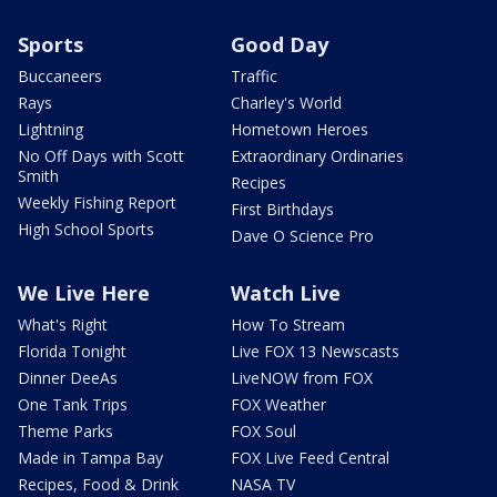
Sports
Good Day
Buccaneers
Traffic
Rays
Charley's World
Lightning
Hometown Heroes
No Off Days with Scott
Extraordinary Ordinaries
Smith
Recipes
Weekly Fishing Report
First Birthdays
High School Sports
Dave O Science Pro
We Live Here
Watch Live
What's Right
How To Stream
Florida Tonight
Live FOX 13 Newscasts
Dinner DeeAs
LiveNOW from FOX
One Tank Trips
FOX Weather
Theme Parks
FOX Soul
Made in Tampa Bay
FOX Live Feed Central
Recipes, Food & Drink
NASA TV