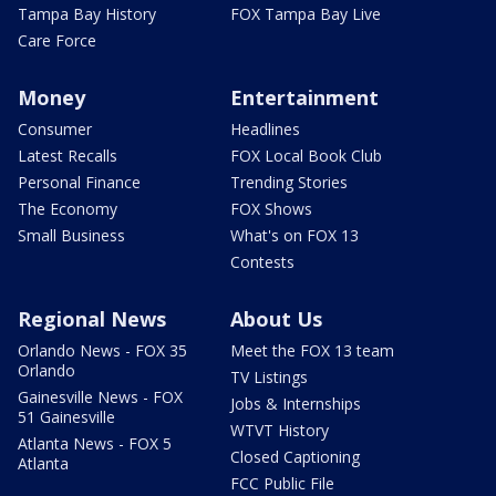
Tampa Bay History
FOX Tampa Bay Live
Care Force
Money
Entertainment
Consumer
Headlines
Latest Recalls
FOX Local Book Club
Personal Finance
Trending Stories
The Economy
FOX Shows
Small Business
What's on FOX 13
Contests
Regional News
About Us
Orlando News - FOX 35
Meet the FOX 13 team
Orlando
TV Listings
Gainesville News - FOX
Jobs & Internships
51 Gainesville
WTVT History
Atlanta News - FOX 5
Closed Captioning
Atlanta
FCC Public File