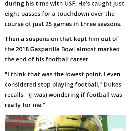
during his time with USF. He's caught just
eight passes for a touchdown over the
course of just 25 games in three seasons.
Then a suspension that kept him out of
the 2018 Gasparilla Bowl almost marked
the end of his football career.
"I think that was the lowest point. I even
considered stop playing football," Dukes
recalls. "(I was) wondering if football was
really for me."