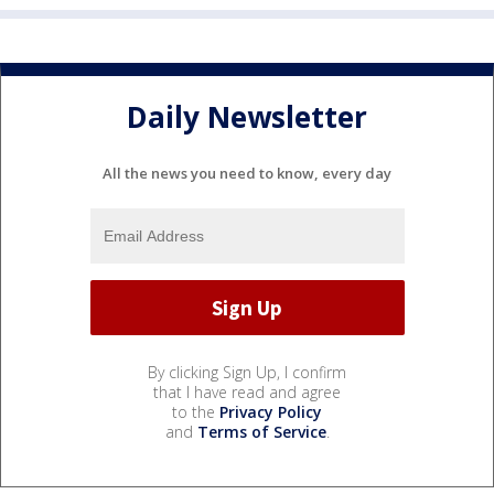
Daily Newsletter
All the news you need to know, every day
By clicking Sign Up, I confirm
that I have read and agree
to the
Privacy Policy
and
Terms of Service
.