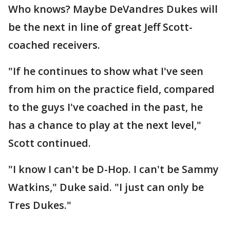
Who knows? Maybe DeVandres Dukes will
be the next in line of great Jeff Scott-
coached receivers.
"If he continues to show what I've seen
from him on the practice field, compared
to the guys I've coached in the past, he
has a chance to play at the next level,"
Scott continued.
"I know I can't be D-Hop. I can't be Sammy
Watkins," Duke said. "I just can only be
Tres Dukes."