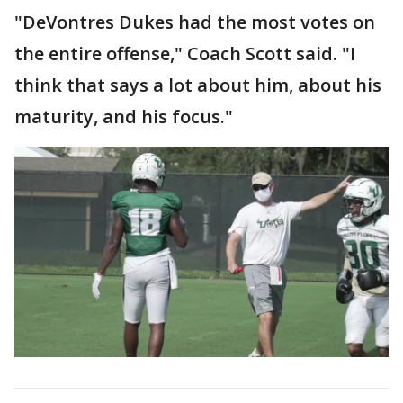
"DeVontres Dukes had the most votes on
the entire offense," Coach Scott said. "I
think that says a lot about him, about his
maturity, and his focus."