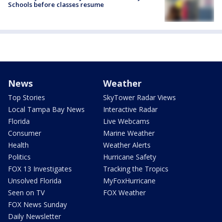
Schools before classes resume
News
Weather
Top Stories
SkyTower Radar Views
Local Tampa Bay News
Interactive Radar
Florida
Live Webcams
Consumer
Marine Weather
Health
Weather Alerts
Politics
Hurricane Safety
FOX 13 Investigates
Tracking the Tropics
Unsolved Florida
MyFoxHurricane
Seen on TV
FOX Weather
FOX News Sunday
Daily Newsletter