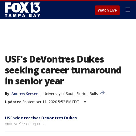
☰
Watch Live
USF's DeVontres Dukes
seeking career turnaround
in senior year
By
Andrew Keesee
University of South Florida Bulls
Updated
September 11, 2020 5:52 PM EDT
▾
USF wide receiver DeVontres Dukes
Andrew Keesee reports.