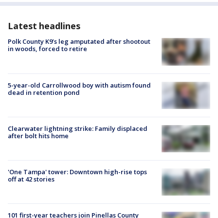
Latest headlines
Polk County K9’s leg amputated after shootout
in woods, forced to retire
5-year-old Carrollwood boy with autism found
dead in retention pond
Clearwater lightning strike: Family displaced
after bolt hits home
'One Tampa' tower: Downtown high-rise tops
off at 42 stories
101 first-year teachers join Pinellas County