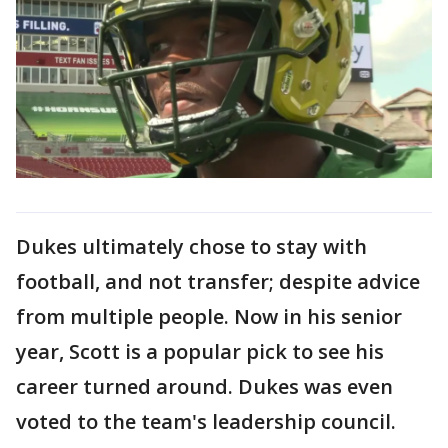
Dukes ultimately chose to stay with
football, and not transfer; despite advice
from multiple people. Now in his senior
year, Scott is a popular pick to see his
career turned around. Dukes was even
voted to the team's leadership council.