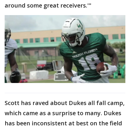
around some great receivers.'"
Scott has raved about Dukes all fall camp,
which came as a surprise to many. Dukes
has been inconsistent at best on the field