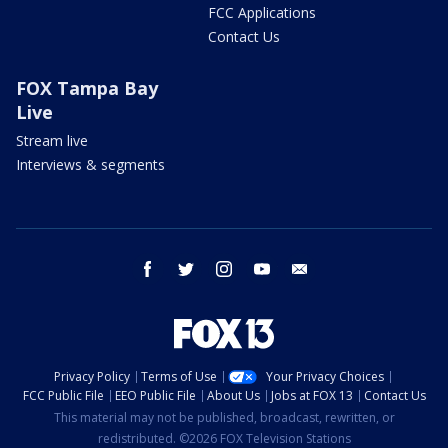
FCC Applications
Contact Us
FOX Tampa Bay
Live
Stream live
Interviews & segments
facebook
twitter
instagram
youtube
email
Privacy Policy
Terms of Use
Your Privacy Choices
FCC Public File
EEO Public File
About Us
Jobs at FOX 13
Contact Us
This material may not be published, broadcast, rewritten, or
redistributed. ©2026 FOX Television Stations