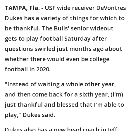
TAMPA, Fla.
-
USF wide receiver DeVontres
Dukes has a variety of things for which to
be thankful. The Bulls' senior wideout
gets to play football Saturday after
questions swirled just months ago about
whether there would even be college
football in 2020.
"Instead of waiting a whole other year,
and then come back for a sixth year, (I'm)
just thankful and blessed that I'm able to
play," Dukes said.
Dukes also has a new head coach in Jeff