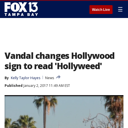
☰
Watch Live
Vandal changes Hollywood
sign to read 'Hollyweed'
By
Kelly Taylor Hayes
News
Published
January 2, 2017 11:49 AM EST