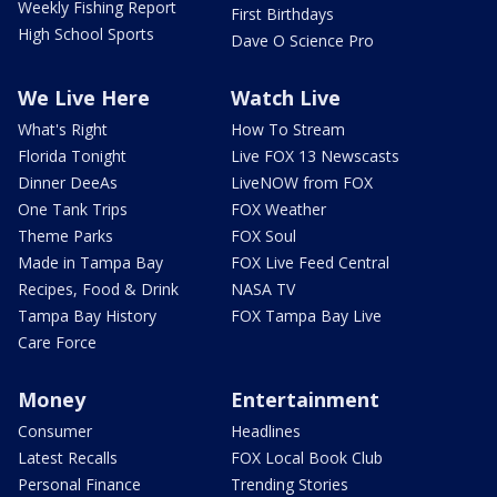
Weekly Fishing Report
First Birthdays
High School Sports
Dave O Science Pro
We Live Here
Watch Live
What's Right
How To Stream
Florida Tonight
Live FOX 13 Newscasts
Dinner DeeAs
LiveNOW from FOX
One Tank Trips
FOX Weather
Theme Parks
FOX Soul
Made in Tampa Bay
FOX Live Feed Central
Recipes, Food & Drink
NASA TV
Tampa Bay History
FOX Tampa Bay Live
Care Force
Money
Entertainment
Consumer
Headlines
Latest Recalls
FOX Local Book Club
Personal Finance
Trending Stories