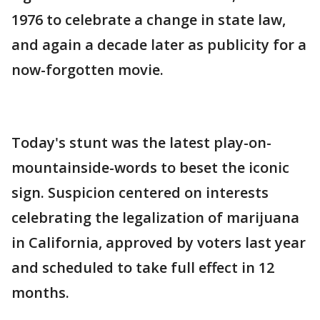
1976 to celebrate a change in state law,
and again a decade later as publicity for a
now-forgotten movie.
Today's stunt was the latest play-on-
mountainside-words to beset the iconic
sign. Suspicion centered on interests
celebrating the legalization of marijuana
in California, approved by voters last year
and scheduled to take full effect in 12
months.