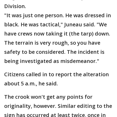
Division.
"It was just one person. He was dressed in
black. He was tactical," Juneau said. "We
have crews now taking it (the tarp) down.
The terrain is very rough, so you have
safety to be considered. The incident is
being investigated as misdemeanor."
Citizens called in to report the alteration
about 5 a.m., he said.
The crook won't get any points for
originality, however. Similar editing to the
sign has occurred at least twice, once in