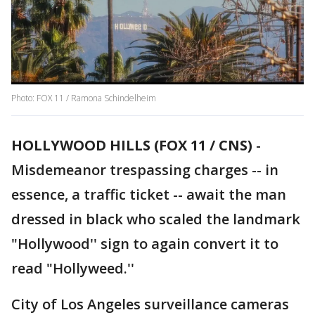
Photo: FOX 11 / Ramona Schindelheim
HOLLYWOOD HILLS (FOX 11 / CNS)
-
Misdemeanor trespassing charges -- in
essence, a traffic ticket -- await the man
dressed in black who scaled the landmark
"Hollywood'' sign to again convert it to
read "Hollyweed.''
City of Los Angeles surveillance cameras