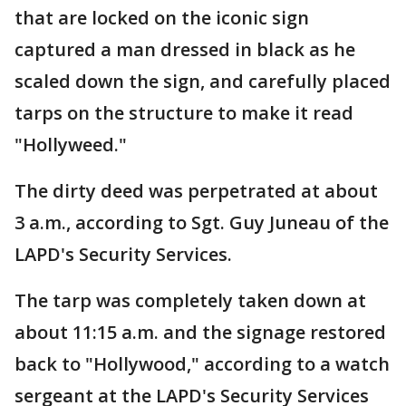
that are locked on the iconic sign
captured a man dressed in black as he
scaled down the sign, and carefully placed
tarps on the structure to make it read
"Hollyweed."
The dirty deed was perpetrated at about
3 a.m., according to Sgt. Guy Juneau of the
LAPD's Security Services.
The tarp was completely taken down at
about 11:15 a.m. and the signage restored
back to "Hollywood," according to a watch
sergeant at the LAPD's Security Services