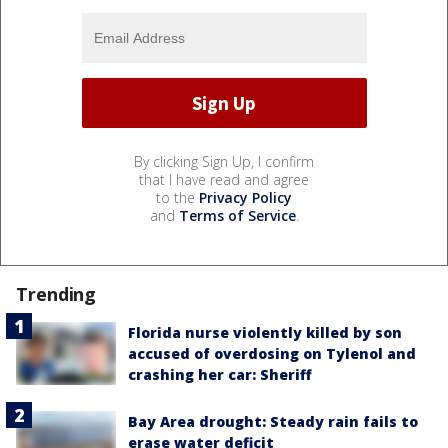
By clicking Sign Up, I confirm
that I have read and agree
to the
Privacy Policy
and
Terms of Service
.
Trending
Florida nurse violently killed by son
accused of overdosing on Tylenol and
crashing her car: Sheriff
Bay Area drought: Steady rain fails to
erase water deficit