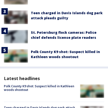
Teen charged in Davis Islands dog park
attack pleads guilty
St. Petersburg flock cameras: Police
chief defends license plate readers
Polk County K9 shot: Suspect killed in
Kathleen woods shootout
Latest headlines
Polk County K9 shot: Suspect killed in Kathleen
woods shootout
Teen charged in Davis Islands dog park attack