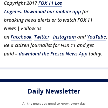
Copyright 2017
FOX 11 Los
Angeles
:
Download our mobile app
for
breaking news alerts or to watch FOX 11
News | Follow us
on
Facebook
,
Twitter
,
Instagram
and
YouTube
.
Be a citizen journalist for FOX 11 and get
paid –
download the Fresco News App
today.
Daily Newsletter
All the news you need to know, every day