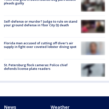
pleads guilty
Self-defense or murder? Judge to rule on stand
your ground defense in Ybor City DJ death
Florida man accused of cutting off diver's air
supply in fight over coveted lobster diving spot
St. Petersburg flock cameras: Police chief
defends license plate readers
News
Weather