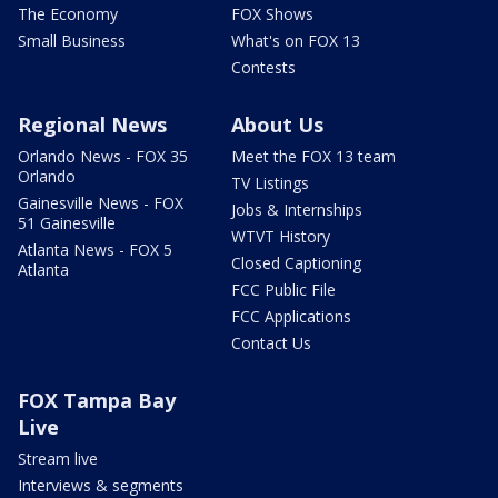
The Economy
FOX Shows
Small Business
What's on FOX 13
Contests
Regional News
About Us
Orlando News - FOX 35
Meet the FOX 13 team
Orlando
TV Listings
Gainesville News - FOX
Jobs & Internships
51 Gainesville
WTVT History
Atlanta News - FOX 5
Closed Captioning
Atlanta
FCC Public File
FCC Applications
Contact Us
FOX Tampa Bay
Live
Stream live
Interviews & segments