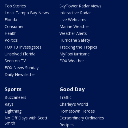
Top Stories
SkyTower Radar Views
Local Tampa Bay News
Interactive Radar
Florida
Live Webcams
Consumer
Marine Weather
Health
Weather Alerts
Politics
Hurricane Safety
FOX 13 Investigates
Tracking the Tropics
Unsolved Florida
MyFoxHurricane
Seen on TV
FOX Weather
FOX News Sunday
Daily Newsletter
Sports
Good Day
Buccaneers
Traffic
Rays
Charley's World
Lightning
Hometown Heroes
No Off Days with Scott
Extraordinary Ordinaries
Smith
Recipes