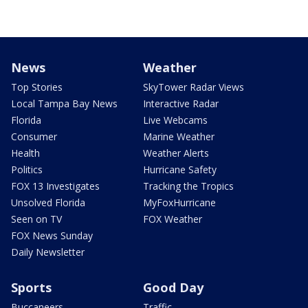
News
Weather
Top Stories
SkyTower Radar Views
Local Tampa Bay News
Interactive Radar
Florida
Live Webcams
Consumer
Marine Weather
Health
Weather Alerts
Politics
Hurricane Safety
FOX 13 Investigates
Tracking the Tropics
Unsolved Florida
MyFoxHurricane
Seen on TV
FOX Weather
FOX News Sunday
Daily Newsletter
Sports
Good Day
Buccaneers
Traffic