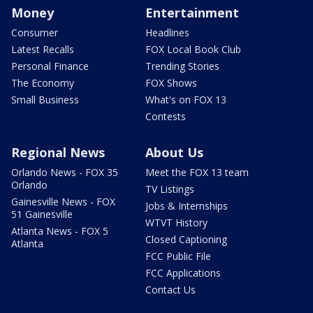
Money
Entertainment
Consumer
Headlines
Latest Recalls
FOX Local Book Club
Personal Finance
Trending Stories
The Economy
FOX Shows
Small Business
What's on FOX 13
Contests
Regional News
About Us
Orlando News - FOX 35
Meet the FOX 13 team
Orlando
TV Listings
Gainesville News - FOX
Jobs & Internships
51 Gainesville
WTVT History
Atlanta News - FOX 5
Closed Captioning
Atlanta
FCC Public File
FCC Applications
Contact Us