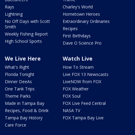
Rays
Charley's World
Lightning
Hometown Heroes
No Off Days with Scott
Extraordinary Ordinaries
Smith
Recipes
Weekly Fishing Report
First Birthdays
High School Sports
Dave O Science Pro
We Live Here
Watch Live
What's Right
How To Stream
Florida Tonight
Live FOX 13 Newscasts
Dinner DeeAs
LiveNOW from FOX
One Tank Trips
FOX Weather
Theme Parks
FOX Soul
Made in Tampa Bay
FOX Live Feed Central
Recipes, Food & Drink
NASA TV
Tampa Bay History
FOX Tampa Bay Live
Care Force