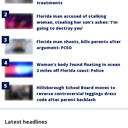
treatments
Florida man accused of stalking
woman, stealing her son’s ashes: ‘I’m
going to destroy you'
Florida man shoots, kills parents after
argument: PCSO
Woman’s body found floating in ocean
2 miles off Florida coast: Police
Hillsborough School Board moves to
reverse controversial leggings dress
code after parent backlash
Latest headlines