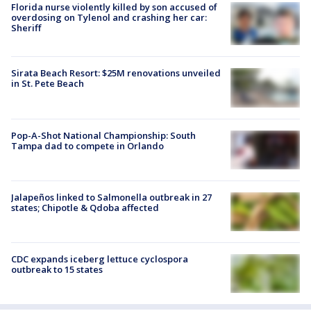
Florida nurse violently killed by son accused of
overdosing on Tylenol and crashing her car:
Sheriff
Sirata Beach Resort: $25M renovations unveiled
in St. Pete Beach
Pop-A-Shot National Championship: South
Tampa dad to compete in Orlando
Jalapeños linked to Salmonella outbreak in 27
states; Chipotle & Qdoba affected
CDC expands iceberg lettuce cyclospora
outbreak to 15 states