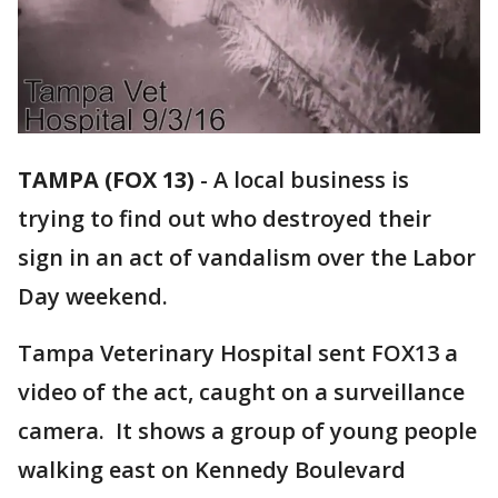
TAMPA (FOX 13)
-
A local business is
trying to find out who destroyed their
sign in an act of vandalism over the Labor
Day weekend.
Tampa Veterinary Hospital sent FOX13 a
video of the act, caught on a surveillance
camera. It shows a group of young people
walking east on Kennedy Boulevard