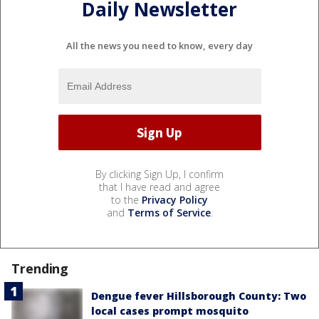
Daily Newsletter
All the news you need to know, every day
By clicking Sign Up, I confirm
that I have read and agree
to the
Privacy Policy
and
Terms of Service
.
Trending
Dengue fever Hillsborough County: Two
local cases prompt mosquito