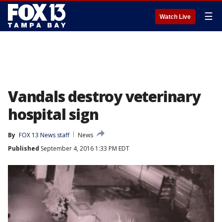
☰
Watch Live
Vandals destroy veterinary
hospital sign
By
FOX 13 News staff
News
Published
September 4, 2016 1:33 PM EDT