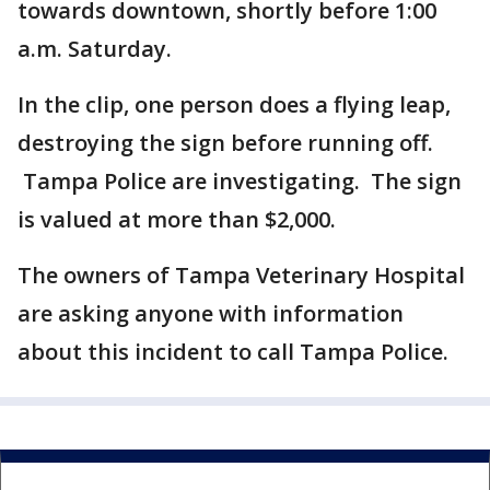
towards downtown, shortly before 1:00
a.m. Saturday.
In the clip, one person does a flying leap,
destroying the sign before running off.
Tampa Police are investigating. The sign
is valued at more than $2,000.
The owners of Tampa Veterinary Hospital
are asking anyone with information
about this incident to call Tampa Police.