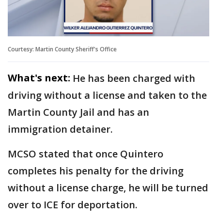
Courtesy: Martin County Sheriff's Office
What's next:
He has been charged with
driving without a license and taken to the
Martin County Jail and has an
immigration detainer.
MCSO stated that once Quintero
completes his penalty for the driving
without a license charge, he will be turned
over to ICE for deportation.