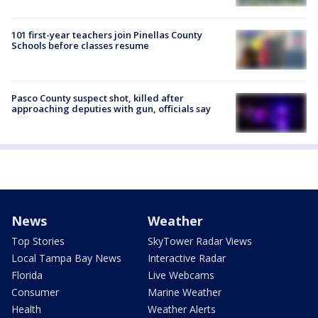
101 first-year teachers join Pinellas County
Schools before classes resume
Pasco County suspect shot, killed after
approaching deputies with gun, officials say
News
Weather
Top Stories
SkyTower Radar Views
Local Tampa Bay News
Interactive Radar
Florida
Live Webcams
Consumer
Marine Weather
Health
Weather Alerts