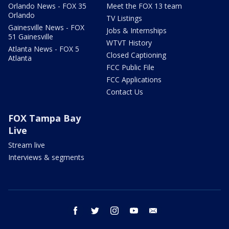
Orlando News - FOX 35
Meet the FOX 13 team
Orlando
TV Listings
Gainesville News - FOX
Jobs & Internships
51 Gainesville
WTVT History
Atlanta News - FOX 5
Closed Captioning
Atlanta
FCC Public File
FCC Applications
Contact Us
FOX Tampa Bay
Live
Stream live
Interviews & segments
facebook
twitter
instagram
youtube
email