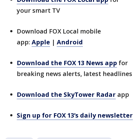
your smart TV
Download FOX Local mobile
app:
Apple
|
Android
Download the FOX 13 News app
for
breaking news alerts, latest headlines
Download the SkyTower Radar
app
Sign up for FOX 13’s daily newsletter