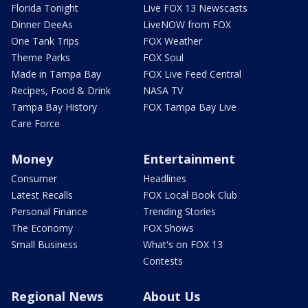
Florida Tonight
Live FOX 13 Newscasts
Dinner DeeAs
LiveNOW from FOX
One Tank Trips
FOX Weather
Theme Parks
FOX Soul
Made in Tampa Bay
FOX Live Feed Central
Recipes, Food & Drink
NASA TV
Tampa Bay History
FOX Tampa Bay Live
Care Force
Money
Entertainment
Consumer
Headlines
Latest Recalls
FOX Local Book Club
Personal Finance
Trending Stories
The Economy
FOX Shows
Small Business
What's on FOX 13
Contests
Regional News
About Us