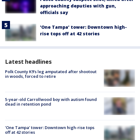
approaching deputies with gun,
officials say
'One Tampa' tower: Downtown high-
rise tops off at 42 stories
Latest headlines
Polk County K9’s leg amputated after shootout
in woods, forced to retire
5-year-old Carrollwood boy with autism found
dead in retention pond
'One Tampa' tower: Downtown high-rise tops
off at 42 stories