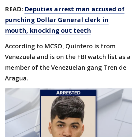
READ:
Deputies arrest man accused of
punching Dollar General clerk in
mouth, knocking out teeth
According to MCSO, Quintero is from
Venezuela and is on the FBI watch list as a
member of the Venezuelan gang Tren de
Aragua.