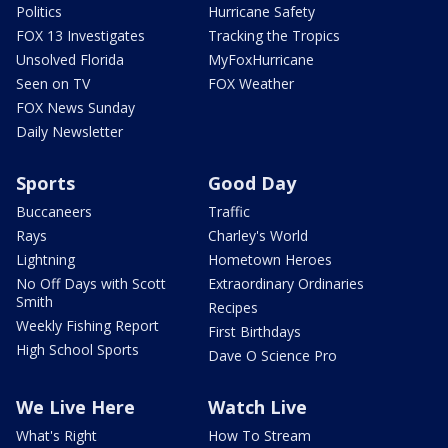
Politics
Hurricane Safety
FOX 13 Investigates
Tracking the Tropics
Unsolved Florida
MyFoxHurricane
Seen on TV
FOX Weather
FOX News Sunday
Daily Newsletter
Sports
Good Day
Buccaneers
Traffic
Rays
Charley's World
Lightning
Hometown Heroes
No Off Days with Scott
Extraordinary Ordinaries
Smith
Recipes
Weekly Fishing Report
First Birthdays
High School Sports
Dave O Science Pro
We Live Here
Watch Live
What's Right
How To Stream