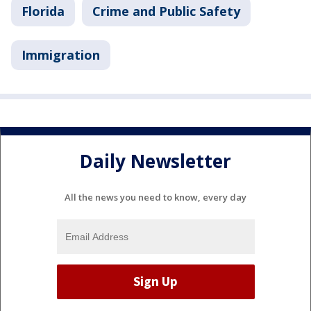
Florida
Crime and Public Safety
Immigration
Daily Newsletter
All the news you need to know, every day