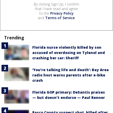
By clicking Sign Up, I confirm
that I have read and agree
to the
Privacy Policy
and
Terms of Service
.
Trending
Florida nurse violently killed by son
accused of overdosing on Tylenol and
crashing her car: Sheriff
‘You’re talking life and death’: Bay Area
radio host warns parents after e-bike
crash
Florida GOP primary: DeSantis praises
— but doesn't endorse — Paul Renner
Pasco County suspect shot, killed after