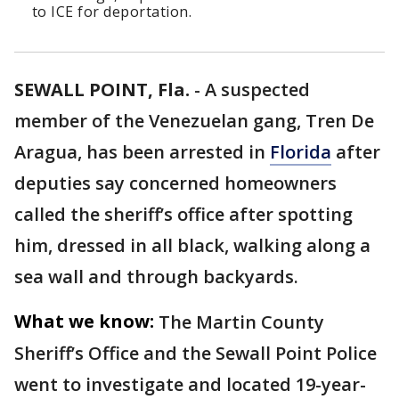
to ICE for deportation.
SEWALL POINT, Fla.
-
A suspected
member of the Venezuelan gang, Tren De
Aragua, has been arrested in
Florida
after
deputies say concerned homeowners
called the sheriff’s office after spotting
him, dressed in all black, walking along a
sea wall and through backyards.
What we know:
The Martin County
Sheriff’s Office and the Sewall Point Police
went to investigate and located 19-year-