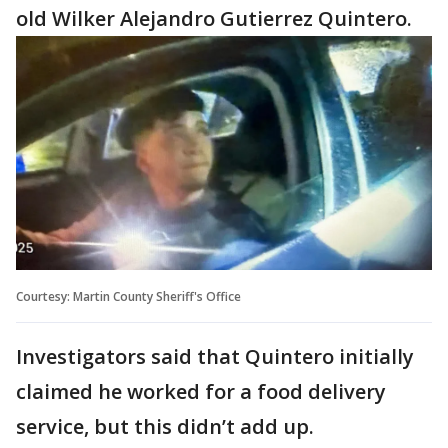
old Wilker Alejandro Gutierrez Quintero.
Courtesy: Martin County Sheriff's Office
Investigators said that Quintero initially
claimed he worked for a food delivery
service, but this didn’t add up.