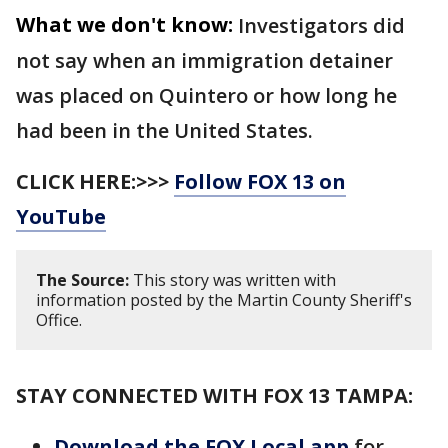
What we don't know:
Investigators did
not say when an immigration detainer
was placed on Quintero or how long he
had been in the United States.
CLICK HERE:>>>
Follow FOX 13 on
YouTube
The Source:
This story was written with
information posted by the Martin County Sheriff's
Office.
STAY CONNECTED WITH FOX 13 TAMPA:
Download the FOX Local app
for