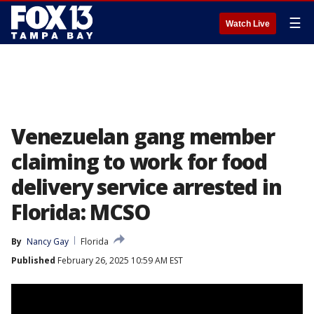
☰
Watch Live
Venezuelan gang member
claiming to work for food
delivery service arrested in
Florida: MCSO
By
Nancy Gay
Florida
Published
February 26, 2025 10:59 AM EST