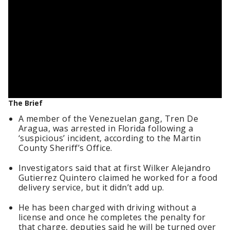
The Brief
A member of the Venezuelan gang, Tren De
Aragua, was arrested in Florida following a
‘suspicious’ incident, according to the Martin
County Sheriff’s Office.
Investigators said that at first Wilker Alejandro
Gutierrez Quintero claimed he worked for a food
delivery service, but it didn’t add up.
He has been charged with driving without a
license and once he completes the penalty for
that charge, deputies said he will be turned over