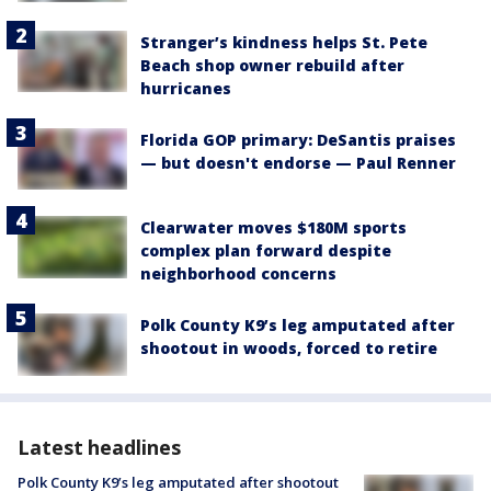
Stranger’s kindness helps St. Pete
Beach shop owner rebuild after
hurricanes
Florida GOP primary: DeSantis praises
— but doesn't endorse — Paul Renner
Clearwater moves $180M sports
complex plan forward despite
neighborhood concerns
Polk County K9’s leg amputated after
shootout in woods, forced to retire
Latest headlines
Polk County K9’s leg amputated after shootout