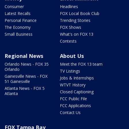
Consumer
Headlines
Latest Recalls
FOX Local Book Club
Personal Finance
Trending Stories
The Economy
FOX Shows
Small Business
What's on FOX 13
Contests
Regional News
About Us
Orlando News - FOX 35
Meet the FOX 13 team
Orlando
TV Listings
Gainesville News - FOX
Jobs & Internships
51 Gainesville
WTVT History
Atlanta News - FOX 5
Closed Captioning
Atlanta
FCC Public File
FCC Applications
Contact Us
FOX Tampa Bay