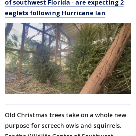
of southwest Florida - are expecting 2
eaglets following Hurricane Ian
Old Christmas trees take on a whole new
purpose for screech owls and squirrels.