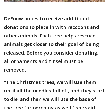
DeFouw hopes to receive additional
donations to place in with raccoons and
other animals. Each tree helps rescued
animals get closer to their goal of being
released. Before you consider donating,
all ornaments and tinsel must be
removed.
"The Christmas trees, we will use them
until all the needles fall off, and they start
to die, and then we will use the base of
the tree for perching as well," she said.