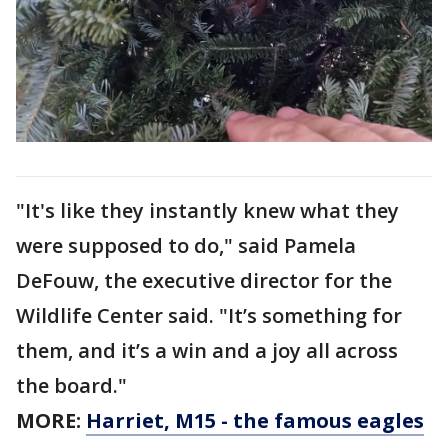
"It's like they instantly knew what they
were supposed to do," said Pamela
DeFouw, the executive director for the
Wildlife Center said. "It’s something for
them, and it’s a win and a joy all across
the board."
MORE:
Harriet, M15 - the famous eagles