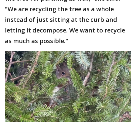
"We are recycling the tree as a whole
instead of just sitting at the curb and
letting it decompose. We want to recycle
as much as possible."