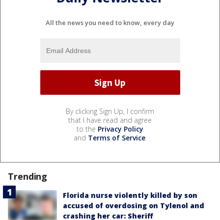
All the news you need to know, every day
By clicking Sign Up, I confirm
that I have read and agree
to the
Privacy Policy
and
Terms of Service
.
Trending
Florida nurse violently killed by son
accused of overdosing on Tylenol and
crashing her car: Sheriff