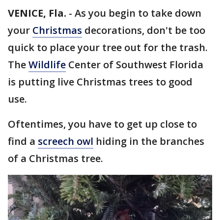
VENICE, Fla.
-
As you begin to take down
your
Christmas
decorations, don't be too
quick to place your tree out for the trash.
The
Wildlife
Center of Southwest Florida
is putting live Christmas trees to good
use.
Oftentimes, you have to get up close to
find a
screech owl
hiding in the branches
of a Christmas tree.