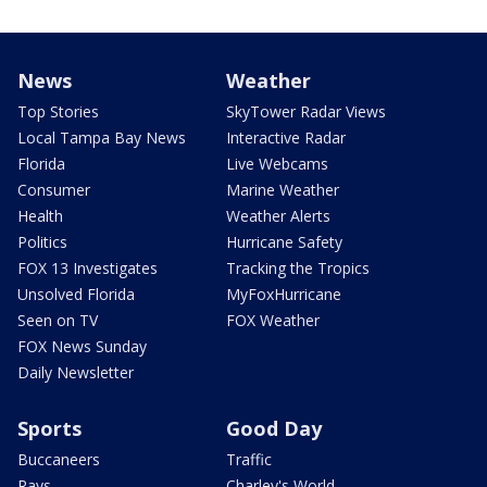
News
Weather
Top Stories
SkyTower Radar Views
Local Tampa Bay News
Interactive Radar
Florida
Live Webcams
Consumer
Marine Weather
Health
Weather Alerts
Politics
Hurricane Safety
FOX 13 Investigates
Tracking the Tropics
Unsolved Florida
MyFoxHurricane
Seen on TV
FOX Weather
FOX News Sunday
Daily Newsletter
Sports
Good Day
Buccaneers
Traffic
Rays
Charley's World