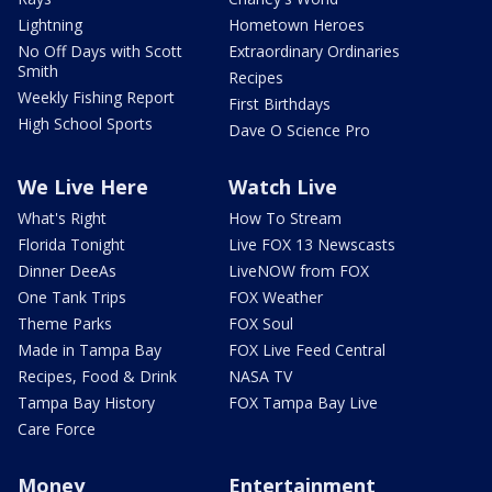
Lightning
Hometown Heroes
No Off Days with Scott
Extraordinary Ordinaries
Smith
Recipes
Weekly Fishing Report
First Birthdays
High School Sports
Dave O Science Pro
We Live Here
Watch Live
What's Right
How To Stream
Florida Tonight
Live FOX 13 Newscasts
Dinner DeeAs
LiveNOW from FOX
One Tank Trips
FOX Weather
Theme Parks
FOX Soul
Made in Tampa Bay
FOX Live Feed Central
Recipes, Food & Drink
NASA TV
Tampa Bay History
FOX Tampa Bay Live
Care Force
Money
Entertainment