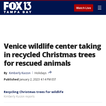
☰
Watch Live
Venice wildlife center taking
in recycled Christmas trees
for rescued animals
By
Kimberly Kuizon
Holidays
Published
January 2, 2023 4:14 PM EST
Recycling Christmas trees for wildlife
Kimberly Kuizon reports