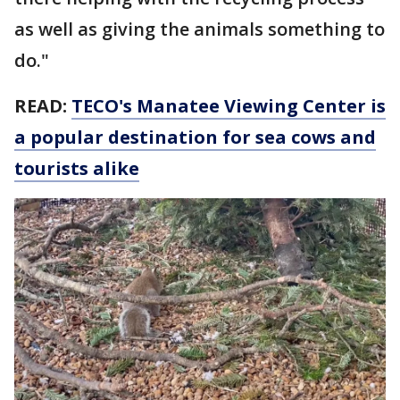
as well as giving the animals something to
do."
READ:
TECO's Manatee Viewing Center is
a popular destination for sea cows and
tourists alike