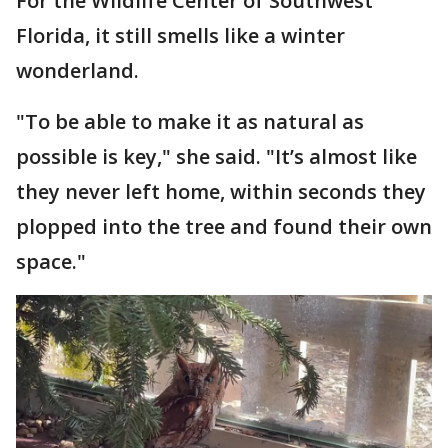
For the Wildlife Center of Southwest
Florida, it still smells like a winter
wonderland.
"To be able to make it as natural as
possible is key," she said. "It’s almost like
they never left home, within seconds they
plopped into the tree and found their own
space."