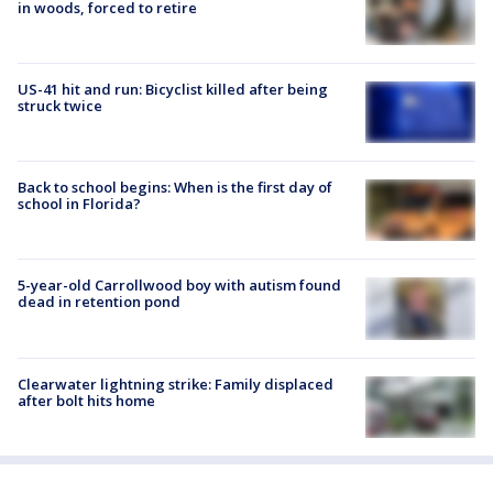
in woods, forced to retire
US-41 hit and run: Bicyclist killed after being
struck twice
Back to school begins: When is the first day of
school in Florida?
5-year-old Carrollwood boy with autism found
dead in retention pond
Clearwater lightning strike: Family displaced
after bolt hits home