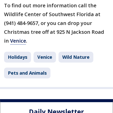
To find out more information call the
Wildlife Center of Southwest Florida at
(941) 484-9657, or you can drop your
Christmas tree off at 925 N Jackson Road
in
Venice
.
Holidays
Venice
Wild Nature
Pets and Animals
Daily Newsletter