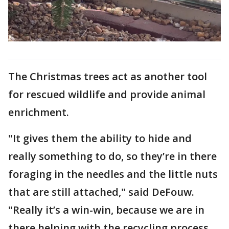
The Christmas trees act as another tool
for rescued wildlife and provide animal
enrichment.
"It gives them the ability to hide and
really something to do, so they’re in there
foraging in the needles and the little nuts
that are still attached," said DeFouw.
"Really it’s a win-win, because we are in
there helping with the recycling process