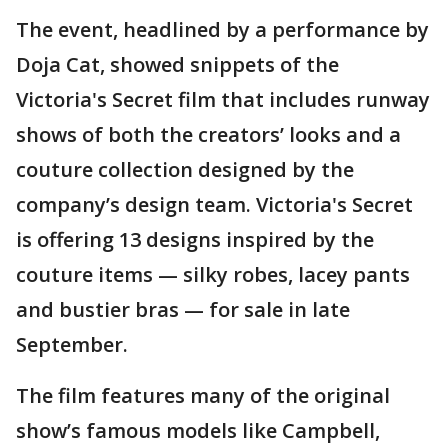
The event, headlined by a performance by
Doja Cat, showed snippets of the
Victoria's Secret film that includes runway
shows of both the creators’ looks and a
couture collection designed by the
company’s design team. Victoria's Secret
is offering 13 designs inspired by the
couture items — silky robes, lacey pants
and bustier bras — for sale in late
September.
The film features many of the original
show’s famous models like Campbell,