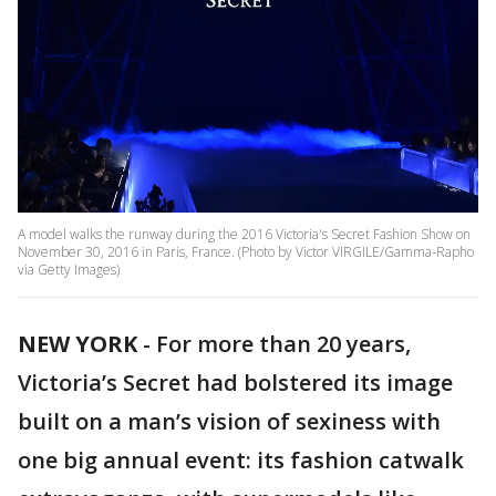
A model walks the runway during the 2016 Victoria's Secret Fashion Show on
November 30, 2016 in Paris, France. (Photo by Victor VIRGILE/Gamma-Rapho
via Getty Images)
NEW YORK
-
For more than 20 years,
Victoria’s Secret had bolstered its image
built on a man’s vision of sexiness with
one big annual event: its fashion catwalk