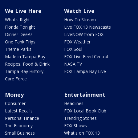
We Live Here
Watch Live
What's Right
How To Stream
Florida Tonight
Live FOX 13 Newscasts
Dinner DeeAs
LiveNOW from FOX
One Tank Trips
FOX Weather
Theme Parks
FOX Soul
Made in Tampa Bay
FOX Live Feed Central
Recipes, Food & Drink
NASA TV
Tampa Bay History
FOX Tampa Bay Live
Care Force
Money
Entertainment
Consumer
Headlines
Latest Recalls
FOX Local Book Club
Personal Finance
Trending Stories
The Economy
FOX Shows
Small Business
What's on FOX 13