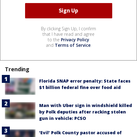
By clicking Sign Up, I confirm
that I have read and agree
to the
Privacy Policy
and
Terms of Service
.
Trending
Florida SNAP error penalty: State faces
$1 billion federal fine over food aid
Man with Uber sign in windshield killed
by Polk deputies after racking stolen
gun in vehicle: PCSO
‘Evil’ Polk County pastor accused of