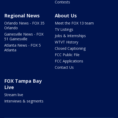
Contests
Regional News
About Us
Orlando News - FOX 35
Meet the FOX 13 team
Orlando
TV Listings
Gainesville News - FOX
Jobs & Internships
51 Gainesville
WTVT History
Atlanta News - FOX 5
Closed Captioning
Atlanta
FCC Public File
FCC Applications
Contact Us
FOX Tampa Bay
Live
Stream live
Interviews & segments