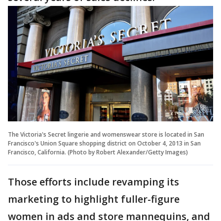
The Victoria's Secret lingerie and womenswear store is located in San
Francisco's Union Square shopping district on October 4, 2013 in San
Francisco, California. (Photo by Robert Alexander/Getty Images)
Those efforts include revamping its
marketing to highlight fuller-figure
women in ads and store mannequins, and