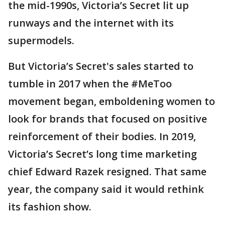
the mid-1990s, Victoria’s Secret lit up
runways and the internet with its
supermodels.
But Victoria’s Secret's sales started to
tumble in 2017 when the #MeToo
movement began, emboldening women to
look for brands that focused on positive
reinforcement of their bodies. In 2019,
Victoria’s Secret’s long time marketing
chief Edward Razek resigned. That same
year, the company said it would rethink
its fashion show.