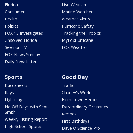
Florida
Live Webcams
Consumer
Marine Weather
Health
Weather Alerts
Politics
Hurricane Safety
FOX 13 Investigates
Tracking the Tropics
Unsolved Florida
MyFoxHurricane
Seen on TV
FOX Weather
FOX News Sunday
Daily Newsletter
Sports
Good Day
Buccaneers
Traffic
Rays
Charley's World
Lightning
Hometown Heroes
No Off Days with Scott
Extraordinary Ordinaries
Smith
Recipes
Weekly Fishing Report
First Birthdays
High School Sports
Dave O Science Pro