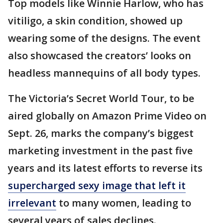
Top models like Winnie Harlow, who has
vitiligo, a skin condition, showed up
wearing some of the designs. The event
also showcased the creators’ looks on
headless mannequins of all body types.
The Victoria’s Secret World Tour, to be
aired globally on Amazon Prime Video on
Sept. 26, marks the company’s biggest
marketing investment in the past five
years and its latest efforts to reverse its
supercharged sexy image that left it
irrelevant
to many women, leading to
several years of sales declines.