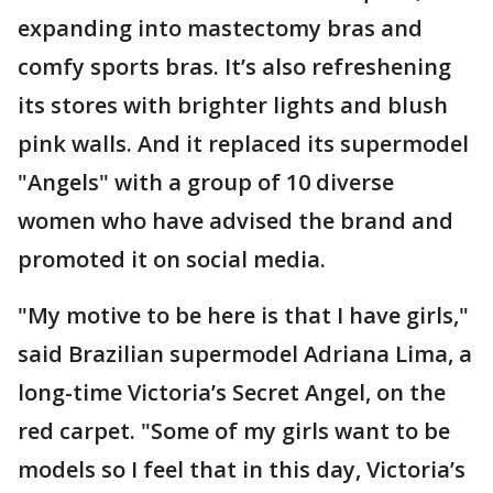
expanding into mastectomy bras and
comfy sports bras. It’s also refreshening
its stores with brighter lights and blush
pink walls. And it replaced its supermodel
"Angels" with a group of 10 diverse
women who have advised the brand and
promoted it on social media.
"My motive to be here is that I have girls,"
said Brazilian supermodel Adriana Lima, a
long-time Victoria’s Secret Angel, on the
red carpet. "Some of my girls want to be
models so I feel that in this day, Victoria’s