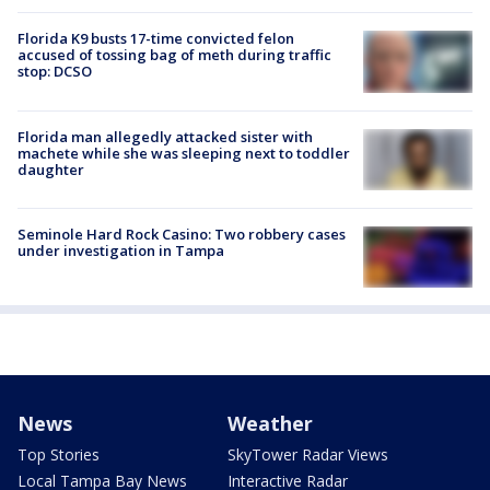
Florida K9 busts 17-time convicted felon
accused of tossing bag of meth during traffic
stop: DCSO
Florida man allegedly attacked sister with
machete while she was sleeping next to toddler
daughter
Seminole Hard Rock Casino: Two robbery cases
under investigation in Tampa
News
Weather
Top Stories
SkyTower Radar Views
Local Tampa Bay News
Interactive Radar