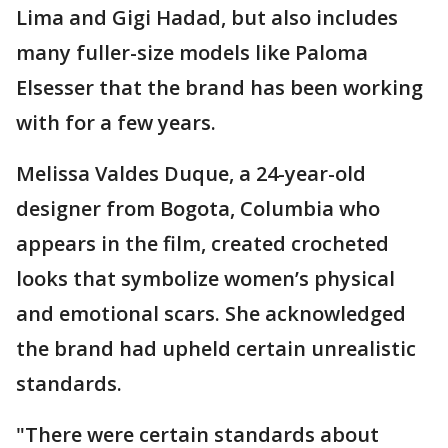
Lima and Gigi Hadad, but also includes
many fuller-size models like Paloma
Elsesser that the brand has been working
with for a few years.
Melissa Valdes Duque, a 24-year-old
designer from Bogota, Columbia who
appears in the film, created crocheted
looks that symbolize women’s physical
and emotional scars. She acknowledged
the brand had upheld certain unrealistic
standards.
"There were certain standards about