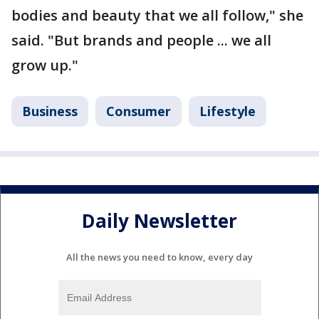
bodies and beauty that we all follow," she
said. "But brands and people ... we all
grow up."
Business
Consumer
Lifestyle
Daily Newsletter
All the news you need to know, every day