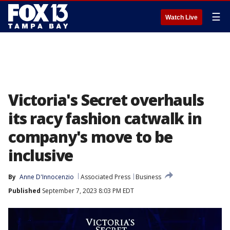
☰
Watch Live
Victoria's Secret overhauls
its racy fashion catwalk in
company's move to be
inclusive
By
Anne D'Innocenzio
Associated Press
Business
Published
September 7, 2023 8:03 PM EDT