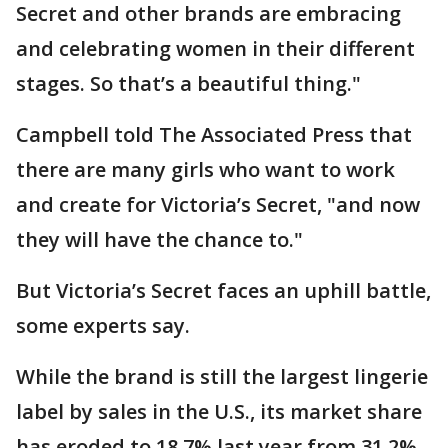
Secret and other brands are embracing
and celebrating women in their different
stages. So that’s a beautiful thing."
Campbell told The Associated Press that
there are many girls who want to work
and create for Victoria’s Secret, "and now
they will have the chance to."
But Victoria’s Secret faces an uphill battle,
some experts say.
While the brand is still the largest lingerie
label by sales in the U.S., its market share
has eroded to 18.7% last year from 31.2%