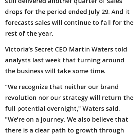
still delivered another quarter of sales
drops for the period ended July 29. And it
forecasts sales will continue to fall for the
rest of the year.
Victoria’s Secret CEO Martin Waters told
analysts last week that turning around
the business will take some time.
"We recognize that neither our brand
revolution nor our strategy will return the
full potential overnight," Waters said.
"We’re on a journey. We also believe that
there is a clear path to growth through