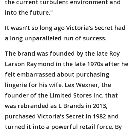
the current turbulent environment and
into the future."
It wasn’t so long ago Victoria’s Secret had
a long unparalleled run of success.
The brand was founded by the late Roy
Larson Raymond in the late 1970s after he
felt embarrassed about purchasing
lingerie for his wife. Lex Wexner, the
founder of the Limited Stores Inc. that
was rebranded as L Brands in 2013,
purchased Victoria’s Secret in 1982 and
turned it into a powerful retail force. By