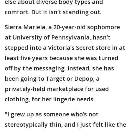
else about diverse body types and
comfort. But it isn’t standing out.
Sierra Mariela, a 20-year-old sophomore
at University of Pennsylvania, hasn’t
stepped into a Victoria’s Secret store in at
least five years because she was turned
off by the messaging. Instead, she has
been going to Target or Depop, a
privately-held marketplace for used
clothing, for her lingerie needs.
"I grew up as someone who’s not
stereotypically thin, and I just felt like the