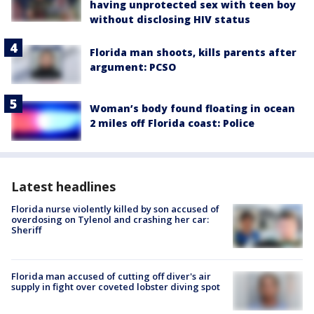
having unprotected sex with teen boy
without disclosing HIV status
Florida man shoots, kills parents after
argument: PCSO
Woman’s body found floating in ocean
2 miles off Florida coast: Police
Latest headlines
Florida nurse violently killed by son accused of
overdosing on Tylenol and crashing her car:
Sheriff
Florida man accused of cutting off diver's air
supply in fight over coveted lobster diving spot