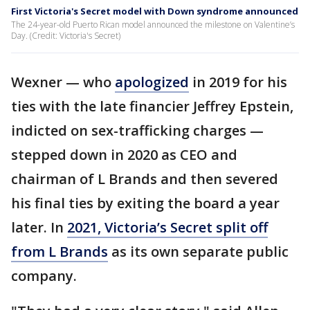
First Victoria's Secret model with Down syndrome announced
The 24-year-old Puerto Rican model announced the milestone on Valentine’s
Day. (Credit: Victoria's Secret)
Wexner — who
apologized
in 2019 for his
ties with the late financier Jeffrey Epstein,
indicted on sex-trafficking charges —
stepped down in 2020 as CEO and
chairman of L Brands and then severed
his final ties by exiting the board a year
later. In
2021, Victoria’s Secret split off
from L Brands
as its own separate public
company.