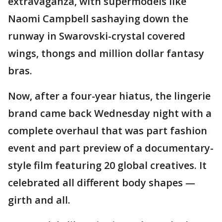
extravaganza, with supermodels like
Naomi Campbell sashaying down the
runway in Swarovski-crystal covered
wings, thongs and million dollar fantasy
bras.
Now, after a four-year hiatus, the lingerie
brand came back Wednesday night with a
complete overhaul that was part fashion
event and part preview of a documentary-
style film featuring 20 global creatives. It
celebrated all different body shapes —
girth and all.