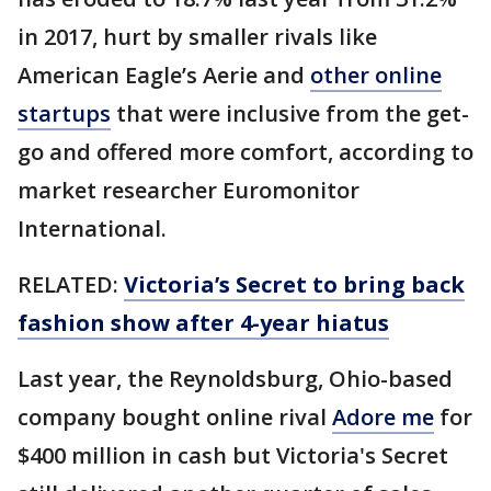
in 2017, hurt by smaller rivals like
American Eagle’s Aerie and
other online
startups
that were inclusive from the get-
go and offered more comfort, according to
market researcher Euromonitor
International.
RELATED:
Victoria’s Secret to bring back
fashion show after 4-year hiatus
Last year, the Reynoldsburg, Ohio-based
company bought online rival
Adore me
for
$400 million in cash but Victoria's Secret