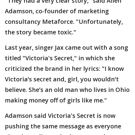
"They had a very clear story," said Allen
Adamson, co-founder of marketing
consultancy Metaforce. "Unfortunately,
the story became toxic."
Last year, singer Jax came out with a song
titled "Victoria's Secret," in which she
criticized the brand in her lyrics: "I know
Victoria’s secret and, girl, you wouldn’t
believe. She’s an old man who lives in Ohio
making money off of girls like me."
Adamson said Victoria's Secret is now
pushing the same message as everyone