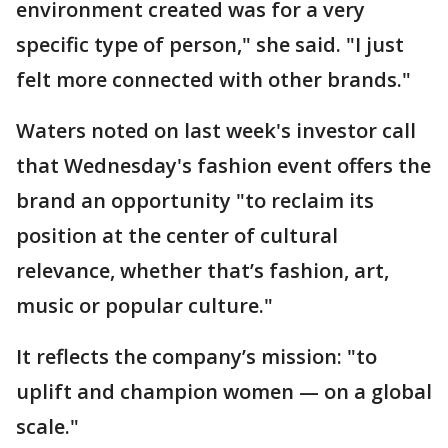
environment created was for a very
specific type of person," she said. "I just
felt more connected with other brands."
Waters noted on last week's investor call
that Wednesday's fashion event offers the
brand an opportunity "to reclaim its
position at the center of cultural
relevance, whether that’s fashion, art,
music or popular culture."
It reflects the company’s mission: "to
uplift and champion women — on a global
scale."