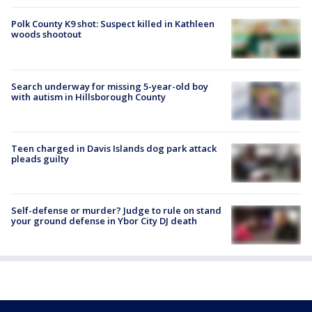
Polk County K9 shot: Suspect killed in Kathleen
woods shootout
Search underway for missing 5-year-old boy
with autism in Hillsborough County
Teen charged in Davis Islands dog park attack
pleads guilty
Self-defense or murder? Judge to rule on stand
your ground defense in Ybor City DJ death