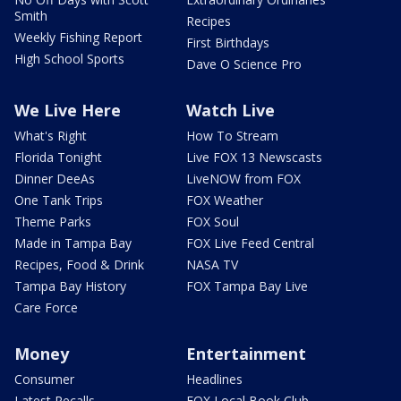
Smith
Recipes
Weekly Fishing Report
First Birthdays
High School Sports
Dave O Science Pro
We Live Here
Watch Live
What's Right
How To Stream
Florida Tonight
Live FOX 13 Newscasts
Dinner DeeAs
LiveNOW from FOX
One Tank Trips
FOX Weather
Theme Parks
FOX Soul
Made in Tampa Bay
FOX Live Feed Central
Recipes, Food & Drink
NASA TV
Tampa Bay History
FOX Tampa Bay Live
Care Force
Money
Entertainment
Consumer
Headlines
Latest Recalls
FOX Local Book Club