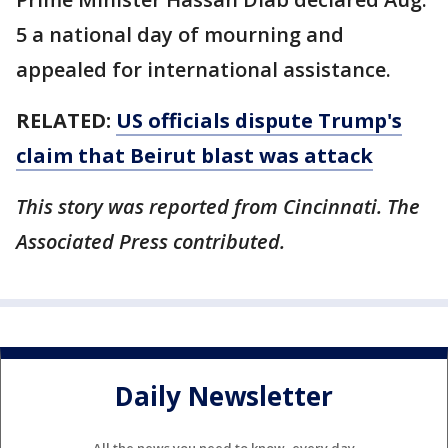
5 a national day of mourning and
appealed for international assistance.
RELATED:
US officials dispute Trump's
claim that Beirut blast was attack
This story was reported from Cincinnati. The
Associated Press contributed.
Daily Newsletter
All the news you need to know, every day