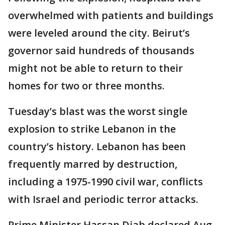
overwhelmed with patients and buildings
were leveled around the city. Beirut’s
governor said hundreds of thousands
might not be able to return to their
homes for two or three months.
Tuesday’s blast was the worst single
explosion to strike Lebanon in the
country’s history. Lebanon has been
frequently marred by destruction,
including a 1975-1990 civil war, conflicts
with Israel and periodic terror attacks.
Prime Minister Hassan Diab declared Aug.