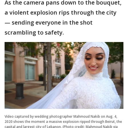
As the camera pans down to the bouquet,
a violent explosion rips through the city
— sending everyone in the shot
scrambling to safety.
Video captured by wedding photographer Mahmoud Nakib on Aug. 4,
2020 shows the moment a massive explosion ripped through Beirut, the
capital and largest city of Lebanon. (Photo credit: Mahmoud Nakib via