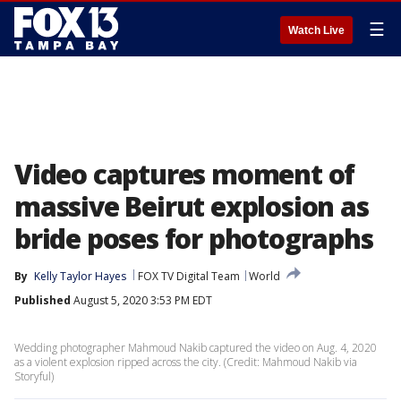
☰
Watch Live
Video captures moment of
massive Beirut explosion as
bride poses for photographs
By
Kelly Taylor Hayes
FOX TV Digital Team
World
Published
August 5, 2020 3:53 PM EDT
Wedding photographer Mahmoud Nakib captured the video on Aug. 4, 2020
as a violent explosion ripped across the city. (Credit: Mahmoud Nakib via
Storyful)