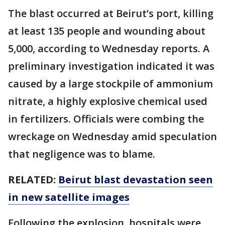
The blast occurred at Beirut’s port, killing
at least 135 people and wounding about
5,000, according to Wednesday reports. A
preliminary investigation indicated it was
caused by a large stockpile of ammonium
nitrate, a highly explosive chemical used
in fertilizers. Officials were combing the
wreckage on Wednesday amid speculation
that negligence was to blame.
RELATED:
Beirut blast devastation seen
in new satellite images
Following the explosion, hospitals were