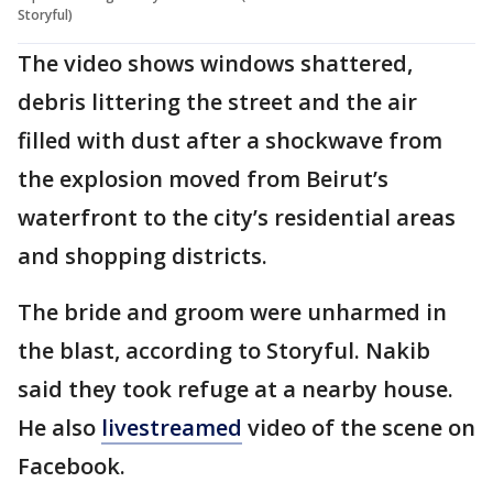
Storyful)
The video shows windows shattered,
debris littering the street and the air
filled with dust after a shockwave from
the explosion moved from Beirut’s
waterfront to the city’s residential areas
and shopping districts.
The bride and groom were unharmed in
the blast, according to Storyful. Nakib
said they took refuge at a nearby house.
He also
livestreamed
video of the scene on
Facebook.