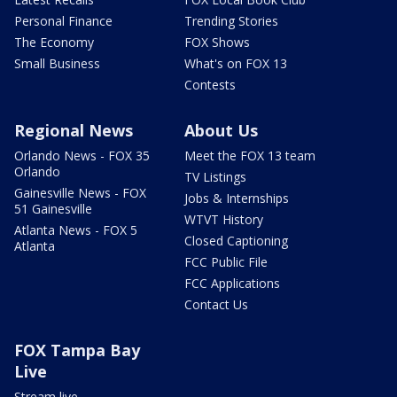
Personal Finance
Trending Stories
The Economy
FOX Shows
Small Business
What's on FOX 13
Contests
Regional News
About Us
Orlando News - FOX 35
Meet the FOX 13 team
Orlando
TV Listings
Gainesville News - FOX
Jobs & Internships
51 Gainesville
WTVT History
Atlanta News - FOX 5
Closed Captioning
Atlanta
FCC Public File
FCC Applications
Contact Us
FOX Tampa Bay
Live
Stream live