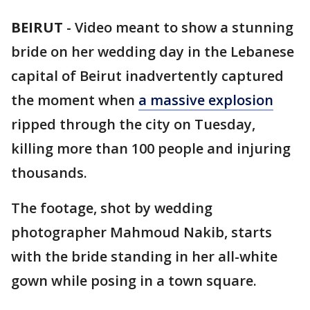
BEIRUT
-
Video meant to show a stunning
bride on her wedding day in the Lebanese
capital of Beirut inadvertently captured
the moment when
a massive explosion
ripped through the city on Tuesday,
killing more than 100 people and injuring
thousands.
The footage, shot by wedding
photographer Mahmoud Nakib, starts
with the bride standing in her all-white
gown while posing in a town square.