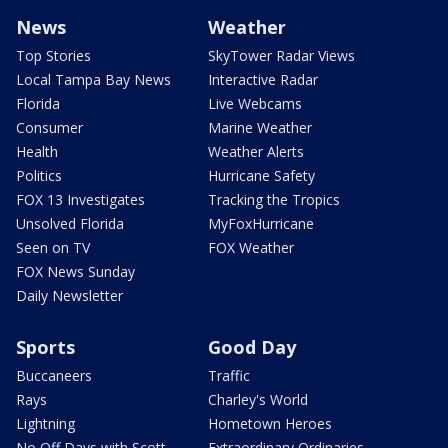
News
Weather
Top Stories
SkyTower Radar Views
Local Tampa Bay News
Interactive Radar
Florida
Live Webcams
Consumer
Marine Weather
Health
Weather Alerts
Politics
Hurricane Safety
FOX 13 Investigates
Tracking the Tropics
Unsolved Florida
MyFoxHurricane
Seen on TV
FOX Weather
FOX News Sunday
Daily Newsletter
Sports
Good Day
Buccaneers
Traffic
Rays
Charley's World
Lightning
Hometown Heroes
No Off Days with Scott
Extraordinary Ordinaries