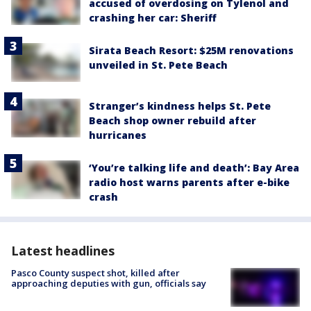
accused of overdosing on Tylenol and
crashing her car: Sheriff
Sirata Beach Resort: $25M renovations
unveiled in St. Pete Beach
Stranger’s kindness helps St. Pete
Beach shop owner rebuild after
hurricanes
‘You’re talking life and death’: Bay Area
radio host warns parents after e-bike
crash
Latest headlines
Pasco County suspect shot, killed after
approaching deputies with gun, officials say