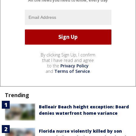
By clicking Sign Up, I confirm
that I have read and agree
to the
Privacy Policy
and
Terms of Service
.
Trending
Belleair Beach height exception: Board
denies waterfront home variance
Florida nurse violently killed by son