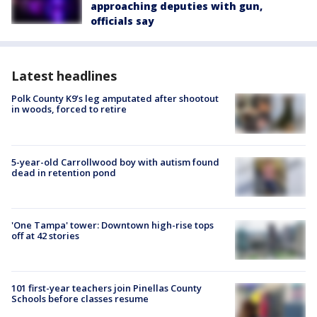
approaching deputies with gun,
officials say
Latest headlines
Polk County K9’s leg amputated after shootout
in woods, forced to retire
5-year-old Carrollwood boy with autism found
dead in retention pond
'One Tampa' tower: Downtown high-rise tops
off at 42 stories
101 first-year teachers join Pinellas County
Schools before classes resume