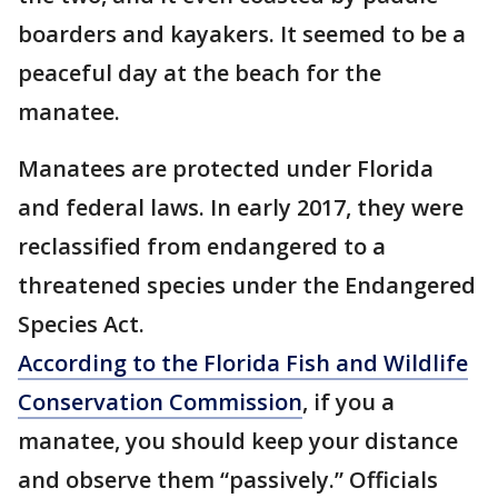
boarders and kayakers. It seemed to be a
peaceful day at the beach for the
manatee.
Manatees are protected under Florida
and federal laws. In early 2017, they were
reclassified from endangered to a
threatened species under the Endangered
Species Act.
According to the Florida Fish and Wildlife
Conservation Commission
, if you a
manatee, you should keep your distance
and observe them “passively.” Officials