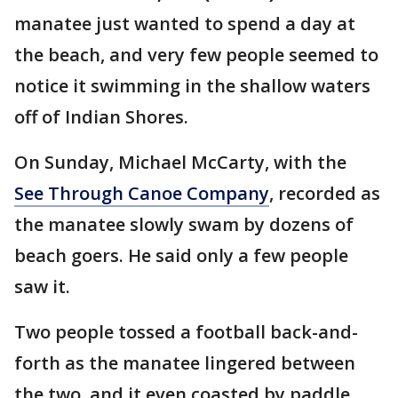
manatee just wanted to spend a day at
the beach, and very few people seemed to
notice it swimming in the shallow waters
off of Indian Shores.
On Sunday, Michael McCarty, with the
See Through Canoe Company
, recorded as
the manatee slowly swam by dozens of
beach goers. He said only a few people
saw it.
Two people tossed a football back-and-
forth as the manatee lingered between
the two, and it even coasted by paddle