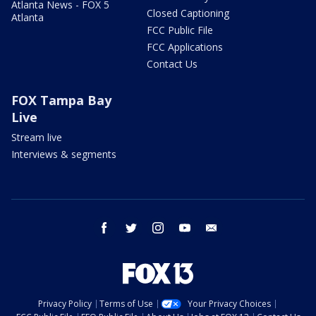
Atlanta News - FOX 5
Closed Captioning
Atlanta
FCC Public File
FCC Applications
Contact Us
FOX Tampa Bay
Live
Stream live
Interviews & segments
facebook
twitter
instagram
youtube
email
Privacy Policy
Terms of Use
Your Privacy Choices