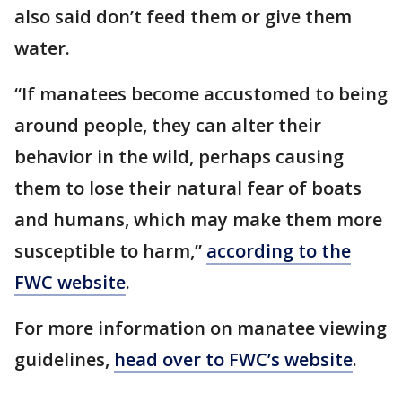
also said don’t feed them or give them
water.
“If manatees become accustomed to being
around people, they can alter their
behavior in the wild, perhaps causing
them to lose their natural fear of boats
and humans, which may make them more
susceptible to harm,”
according to the
FWC website
.
For more information on manatee viewing
guidelines,
head over to FWC’s website
.