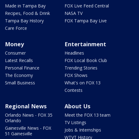
Made in Tampa Bay
FOX Live Feed Central
Recipes, Food & Drink
NASA TV
Tampa Bay History
FOX Tampa Bay Live
Care Force
Money
Entertainment
Consumer
Headlines
Latest Recalls
FOX Local Book Club
Personal Finance
Trending Stories
The Economy
FOX Shows
Small Business
What's on FOX 13
Contests
Regional News
About Us
Orlando News - FOX 35
Meet the FOX 13 team
Orlando
TV Listings
Gainesville News - FOX
Jobs & Internships
51 Gainesville
WTVT History