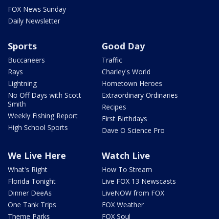
FOX News Sunday
Daily Newsletter
Sports
Good Day
Buccaneers
Traffic
Rays
Charley's World
Lightning
Hometown Heroes
No Off Days with Scott
Extraordinary Ordinaries
Smith
Recipes
Weekly Fishing Report
First Birthdays
High School Sports
Dave O Science Pro
We Live Here
Watch Live
What's Right
How To Stream
Florida Tonight
Live FOX 13 Newscasts
Dinner DeeAs
LiveNOW from FOX
One Tank Trips
FOX Weather
Theme Parks
FOX Soul