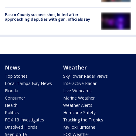
Pasco County suspect shot, killed after
approaching deputies with gun, officials say
News
Weather
Top Stories
SkyTower Radar Views
Local Tampa Bay News
Interactive Radar
Florida
Live Webcams
Consumer
Marine Weather
Health
Weather Alerts
Politics
Hurricane Safety
FOX 13 Investigates
Tracking the Tropics
Unsolved Florida
MyFoxHurricane
Seen on TV
FOX Weather