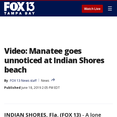
☰
Watch Live
Video: Manatee goes
unnoticed at Indian Shores
beach
By
FOX 13 News staff
News
Published
June 18, 2019 2:05 PM EDT
INDIAN SHORES, Fla. (FOX 13)
-
A lone