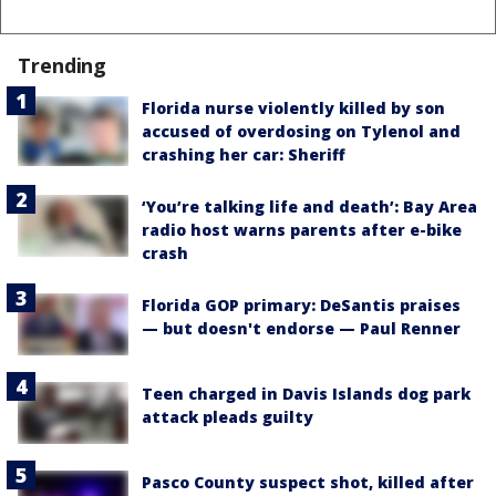
Trending
Florida nurse violently killed by son
accused of overdosing on Tylenol and
crashing her car: Sheriff
‘You’re talking life and death’: Bay Area
radio host warns parents after e-bike
crash
Florida GOP primary: DeSantis praises
— but doesn't endorse — Paul Renner
Teen charged in Davis Islands dog park
attack pleads guilty
Pasco County suspect shot, killed after