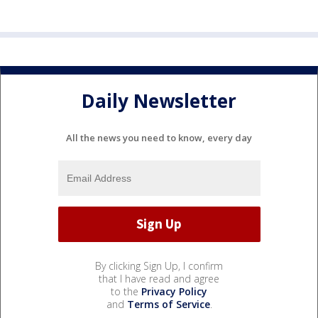
Daily Newsletter
All the news you need to know, every day
By clicking Sign Up, I confirm
that I have read and agree
to the
Privacy Policy
and
Terms of Service
.