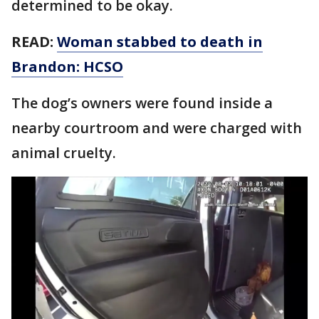
determined to be okay.
READ:
Woman stabbed to death in
Brandon: HCSO
The dog’s owners were found inside a
nearby courtroom and were charged with
animal cruelty.