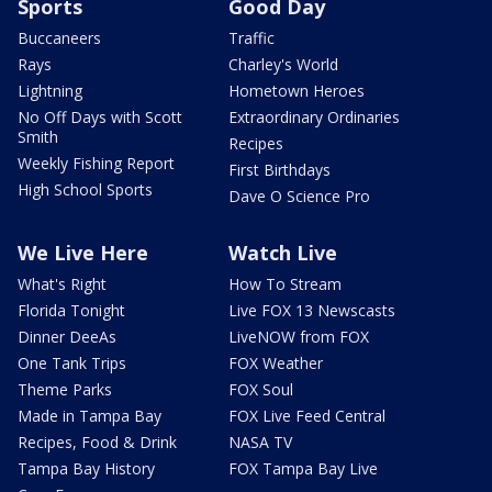
Sports
Good Day
Buccaneers
Traffic
Rays
Charley's World
Lightning
Hometown Heroes
No Off Days with Scott
Extraordinary Ordinaries
Smith
Recipes
Weekly Fishing Report
First Birthdays
High School Sports
Dave O Science Pro
We Live Here
Watch Live
What's Right
How To Stream
Florida Tonight
Live FOX 13 Newscasts
Dinner DeeAs
LiveNOW from FOX
One Tank Trips
FOX Weather
Theme Parks
FOX Soul
Made in Tampa Bay
FOX Live Feed Central
Recipes, Food & Drink
NASA TV
Tampa Bay History
FOX Tampa Bay Live