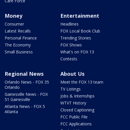
Care Force
Money
Entertainment
Consumer
Headlines
Latest Recalls
FOX Local Book Club
Personal Finance
Trending Stories
The Economy
FOX Shows
Small Business
What's on FOX 13
Contests
Regional News
About Us
Orlando News - FOX 35
Meet the FOX 13 team
Orlando
TV Listings
Gainesville News - FOX
Jobs & Internships
51 Gainesville
WTVT History
Atlanta News - FOX 5
Closed Captioning
Atlanta
FCC Public File
FCC Applications