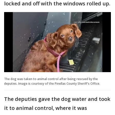
locked and off with the windows rolled up.
The dog was taken to animal control after being rescued by the
deputies. Image is courtesy of the Pinellas County Sheriff's Office.
The deputies gave the dog water and took
it to animal control, where it was