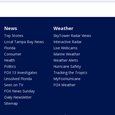
News
Weather
Top Stories
SkyTower Radar Views
Local Tampa Bay News
Interactive Radar
Florida
Live Webcams
Consumer
Marine Weather
Health
Weather Alerts
Politics
Hurricane Safety
FOX 13 Investigates
Tracking the Tropics
Unsolved Florida
MyFoxHurricane
Seen on TV
FOX Weather
FOX News Sunday
Daily Newsletter
Sitemap