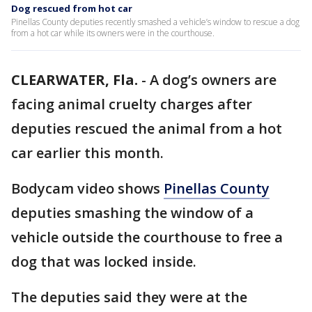
Dog rescued from hot car
Pinellas County deputies recently smashed a vehicle’s window to rescue a dog
from a hot car while its owners were in the courthouse.
CLEARWATER, Fla.
-
A dog’s owners are
facing animal cruelty charges after
deputies rescued the animal from a hot
car earlier this month.
Bodycam video shows
Pinellas County
deputies smashing the window of a
vehicle outside the courthouse to free a
dog that was locked inside.
The deputies said they were at the