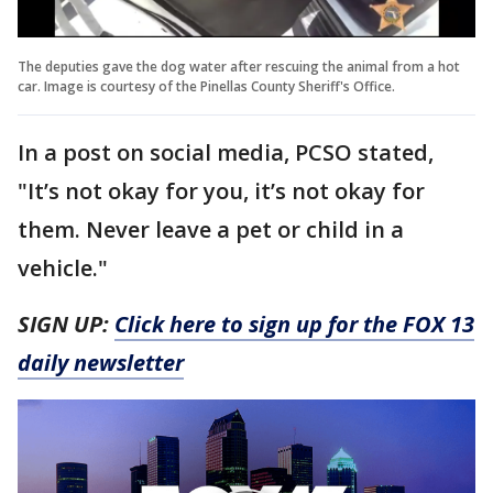
The deputies gave the dog water after rescuing the animal from a hot
car. Image is courtesy of the Pinellas County Sheriff's Office.
In a post on social media, PCSO stated,
"It’s not okay for you, it’s not okay for
them. Never leave a pet or child in a
vehicle."
SIGN UP:
Click here to sign up for the FOX 13
daily newsletter