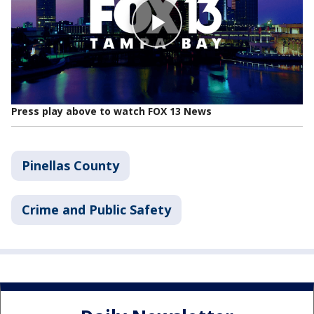
Press play above to watch FOX 13 News
Pinellas County
Crime and Public Safety