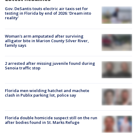
Gov. DeSantis touts electric air taxis set for
testing in Florida by end of 2026: 'Dream into
reality'
Woman's arm amputated after surviving
alligator bite in Marion County Silver River,
family says
2 arrested after missing juvenile found during
Senoia traffic stop
Florida men wielding hatchet and machete
clash in Publix parking lot, police say
Florida double homicide suspect still on the run
after bodies found in St. Marks Refuge