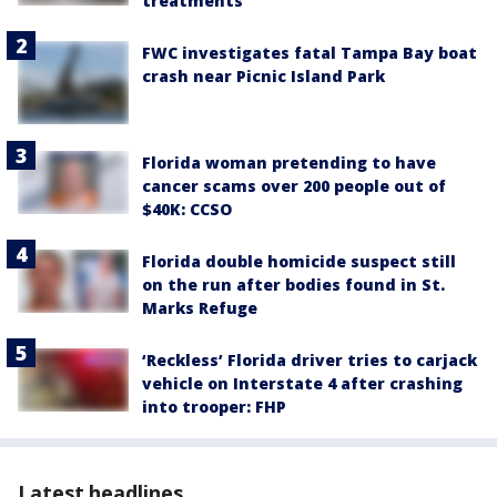
treatments
FWC investigates fatal Tampa Bay boat
crash near Picnic Island Park
Florida woman pretending to have
cancer scams over 200 people out of
$40K: CCSO
Florida double homicide suspect still
on the run after bodies found in St.
Marks Refuge
‘Reckless’ Florida driver tries to carjack
vehicle on Interstate 4 after crashing
into trooper: FHP
Latest headlines