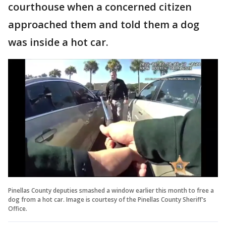
courthouse when a concerned citizen
approached them and told them a dog
was inside a hot car.
Pinellas County deputies smashed a window earlier this month to free a
dog from a hot car. Image is courtesy of the Pinellas County Sheriff's
Office.