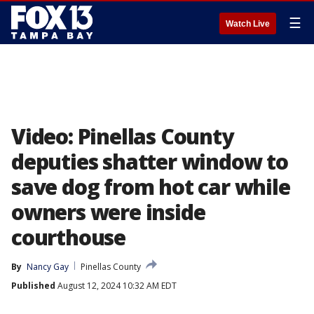
☰
Watch Live
Video: Pinellas County
deputies shatter window to
save dog from hot car while
owners were inside
courthouse
By
Nancy Gay
Pinellas County
Published
August 12, 2024 10:32 AM EDT