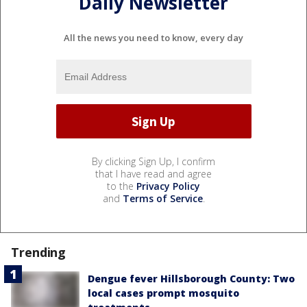
Daily Newsletter
All the news you need to know, every day
By clicking Sign Up, I confirm
that I have read and agree
to the
Privacy Policy
and
Terms of Service
.
Trending
Dengue fever Hillsborough County: Two
local cases prompt mosquito