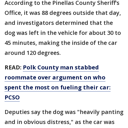
According to the Pinellas County Sheriff’s
Office, it was 88 degrees outside that day,
and investigators determined that the
dog was left in the vehicle for about 30 to
45 minutes, making the inside of the car
around 120 degrees.
READ:
Polk County man stabbed
roommate over argument on who
spent the most on fueling their car:
PCSO
Deputies say the dog was "heavily panting
and in obvious distress," as the car was