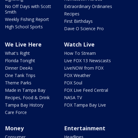
No Off Days with Scott
Extraordinary Ordinaries
Smith
Recipes
Weekly Fishing Report
First Birthdays
High School Sports
Dave O Science Pro
We Live Here
Watch Live
What's Right
How To Stream
Florida Tonight
Live FOX 13 Newscasts
Dinner DeeAs
LiveNOW from FOX
One Tank Trips
FOX Weather
Theme Parks
FOX Soul
Made in Tampa Bay
FOX Live Feed Central
Recipes, Food & Drink
NASA TV
Tampa Bay History
FOX Tampa Bay Live
Care Force
Money
Entertainment
Consumer
Headlines