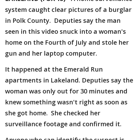
system caught clear pictures of a burglar
in Polk County. Deputies say the man
seen in this video snuck into a woman's
home on the Fourth of July and stole her
gun and her laptop computer.
It happened at the Emerald Run
apartments in Lakeland. Deputies say the
woman was only out for 30 minutes and
knew something wasn't right as soon as
she got home. She checked her
surveillance footage and confirmed it.
Anyone who can identify the suspect is