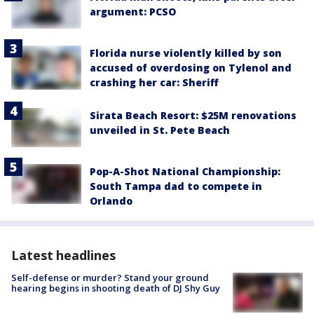
argument: PCSO
Florida nurse violently killed by son
accused of overdosing on Tylenol and
crashing her car: Sheriff
Sirata Beach Resort: $25M renovations
unveiled in St. Pete Beach
Pop-A-Shot National Championship:
South Tampa dad to compete in
Orlando
Latest headlines
Self-defense or murder? Stand your ground
hearing begins in shooting death of DJ Shy Guy