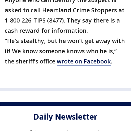
asked to call Heartland Crime Stoppers at
1-800-226-TIPS (8477). They say there is a
cash reward for information.
“He's stealthy, but he won't get away with
it! We know someone knows who he is,”
the sheriff’s office
wrote on Facebook
.
Daily Newsletter