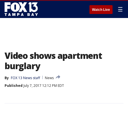
☰
Watch Live
Video shows apartment
burglary
By
FOX 13 News staff
News
Published
July 7, 2017 12:12 PM EDT