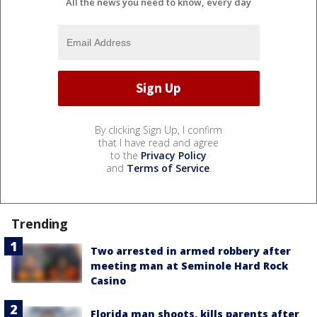
All the news you need to know, every day
By clicking Sign Up, I confirm
that I have read and agree
to the
Privacy Policy
and
Terms of Service
.
Trending
Two arrested in armed robbery after
meeting man at Seminole Hard Rock
Casino
Florida man shoots, kills parents after