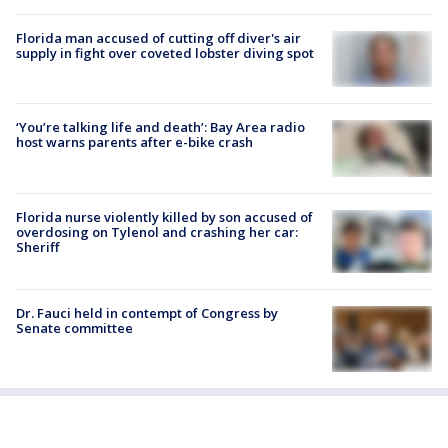
Florida man accused of cutting off diver's air
supply in fight over coveted lobster diving spot
‘You’re talking life and death’: Bay Area radio
host warns parents after e-bike crash
Florida nurse violently killed by son accused of
overdosing on Tylenol and crashing her car:
Sheriff
Dr. Fauci held in contempt of Congress by
Senate committee