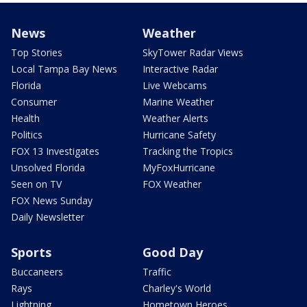
News
Weather
Top Stories
SkyTower Radar Views
Local Tampa Bay News
Interactive Radar
Florida
Live Webcams
Consumer
Marine Weather
Health
Weather Alerts
Politics
Hurricane Safety
FOX 13 Investigates
Tracking the Tropics
Unsolved Florida
MyFoxHurricane
Seen on TV
FOX Weather
FOX News Sunday
Daily Newsletter
Sports
Good Day
Buccaneers
Traffic
Rays
Charley's World
Lightning
Hometown Heroes