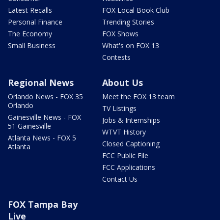
Latest Recalls
FOX Local Book Club
Personal Finance
Trending Stories
The Economy
FOX Shows
Small Business
What's on FOX 13
Contests
Regional News
About Us
Orlando News - FOX 35
Meet the FOX 13 team
Orlando
TV Listings
Gainesville News - FOX
Jobs & Internships
51 Gainesville
WTVT History
Atlanta News - FOX 5
Closed Captioning
Atlanta
FCC Public File
FCC Applications
Contact Us
FOX Tampa Bay
Live