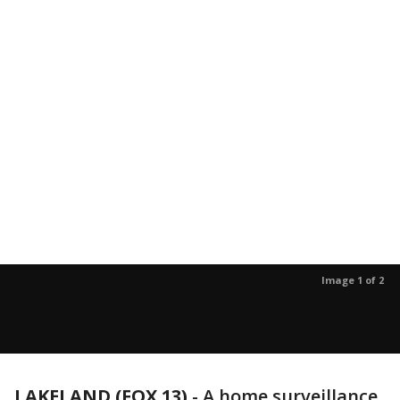
Image 1 of 2
LAKELAND (FOX 13)
-
A home surveillance